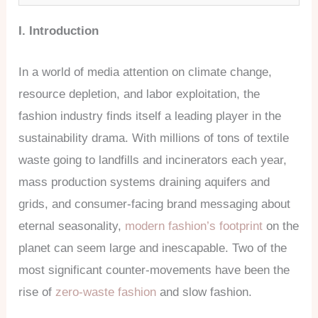
I. Introduction
In a world of media attention on climate change,
resource depletion, and labor exploitation, the
fashion industry finds itself a leading player in the
sustainability drama. With millions of tons of textile
waste going to landfills and incinerators each year,
mass production systems draining aquifers and
grids, and consumer-facing brand messaging about
eternal seasonality,
modern fashion’s footprint
on the
planet can seem large and inescapable. Two of the
most significant counter-movements have been the
rise of
zero-waste fashion
and slow fashion.