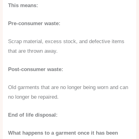
This means:
Pre-consumer waste:
Scrap material, excess stock, and defective items
that are thrown away.
Post-consumer waste:
Old garments that are no longer being worn and can
no longer be repaired.
End of life disposal:
What happens to a garment once it has been