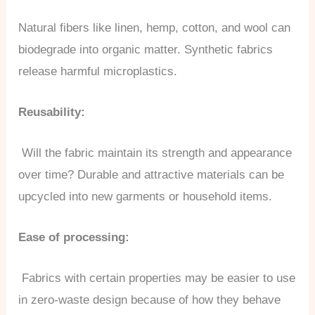
Natural fibers like linen, hemp, cotton, and wool can
biodegrade into organic matter. Synthetic fabrics
release harmful microplastics.
Reusability:
Will the fabric maintain its strength and appearance
over time? Durable and attractive materials can be
upcycled into new garments or household items.
Ease of processing:
Fabrics with certain properties may be easier to use
in zero-waste design because of how they behave