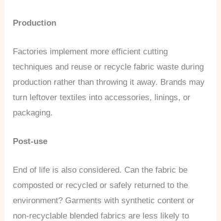
Production
Factories implement more efficient cutting
techniques and reuse or recycle fabric waste during
production rather than throwing it away. Brands may
turn leftover textiles into accessories, linings, or
packaging.
Post-use
End of life is also considered. Can the fabric be
composted or recycled or safely returned to the
environment? Garments with synthetic content or
non-recyclable blended fabrics are less likely to