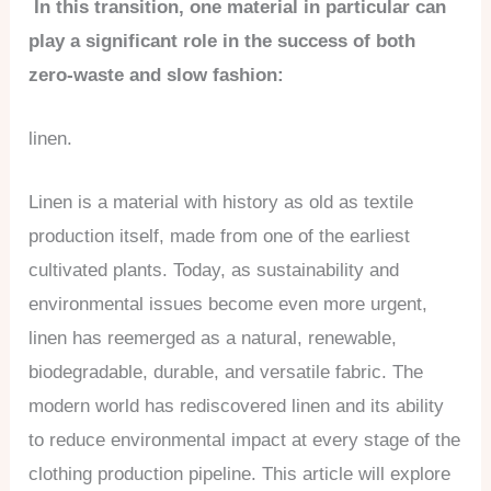
In this transition, one material in particular can
play a significant role in the success of both
zero-waste and slow fashion:
linen.
Linen is a material with history as old as textile
production itself, made from one of the earliest
cultivated plants. Today, as sustainability and
environmental issues become even more urgent,
linen has reemerged as a natural, renewable,
biodegradable, durable, and versatile fabric. The
modern world has rediscovered linen and its ability
to reduce environmental impact at every stage of the
clothing production pipeline. This article will explore