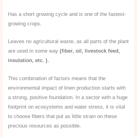
Has a short growing cycle and is one of the fastest-
growing crops.
Leaves no agricultural waste, as all parts of the plant
are used in some way
(fiber, oil, livestock feed,
insulation, etc. ).
This combination of factors means that the
environmental impact of linen production starts with
a strong, positive foundation. In a sector with a huge
footprint on ecosystems and water stress, it is vital
to choose fibers that put as little strain on these
precious resources as possible.