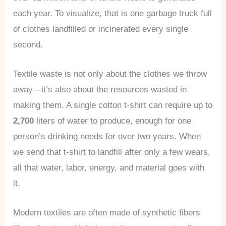
each year. To visualize, that is one garbage truck full
of clothes landfilled or incinerated every single
second.
Textile waste is not only about the clothes we throw
away—it’s also about the resources wasted in
making them. A single cotton t-shirt can require up to
2,700
liters of water to produce, enough for one
person’s drinking needs for over two years. When
we send that t-shirt to landfill after only a few wears,
all that water, labor, energy, and material goes with
it.
Modern textiles are often made of synthetic fibers