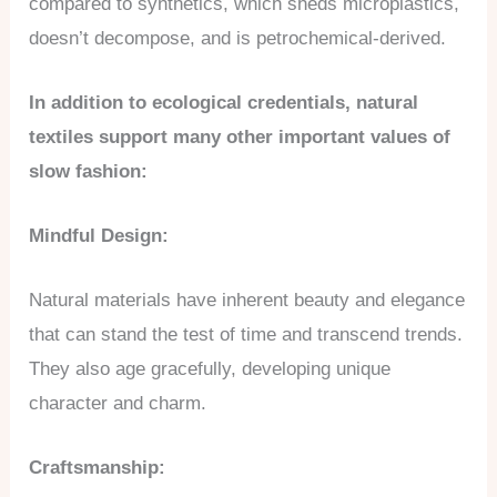
compared to synthetics, which sheds microplastics,
doesn’t decompose, and is petrochemical-derived.
In addition to ecological credentials, natural
textiles support many other important values of
slow fashion:
Mindful Design:
Natural materials have inherent beauty and elegance
that can stand the test of time and transcend trends.
They also age gracefully, developing unique
character and charm.
Craftsmanship: