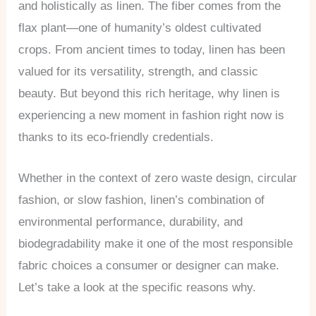
and holistically as linen. The fiber comes from the
flax plant—one of humanity’s oldest cultivated
crops. From ancient times to today, linen has been
valued for its versatility, strength, and classic
beauty. But beyond this rich heritage, why linen is
experiencing a new moment in fashion right now is
thanks to its eco-friendly credentials.
Whether in the context of zero waste design, circular
fashion, or slow fashion, linen’s combination of
environmental performance, durability, and
biodegradability make it one of the most responsible
fabric choices a consumer or designer can make.
Let’s take a look at the specific reasons why.