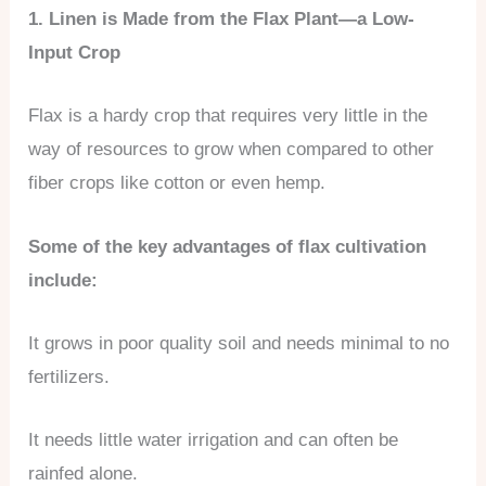
1. Linen is Made from the Flax Plant—a Low-
Input Crop
Flax is a hardy crop that requires very little in the
way of resources to grow when compared to other
fiber crops like cotton or even hemp.
Some of the key advantages of flax cultivation
include:
It grows in poor quality soil and needs minimal to no
fertilizers.
It needs little water irrigation and can often be
rainfed alone.