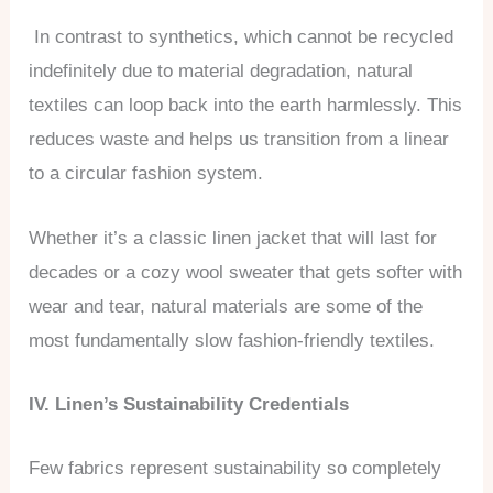
In contrast to synthetics, which cannot be recycled
indefinitely due to material degradation, natural
textiles can loop back into the earth harmlessly. This
reduces waste and helps us transition from a linear
to a circular fashion system.
Whether it’s a classic linen jacket that will last for
decades or a cozy wool sweater that gets softer with
wear and tear, natural materials are some of the
most fundamentally slow fashion-friendly textiles.
IV. Linen’s Sustainability Credentials
Few fabrics represent sustainability so completely