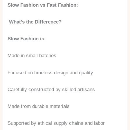
Slow Fashion vs Fast Fashion:
What’s the Difference?
Slow Fashion is:
Made in small batches
Focused on timeless design and quality
Carefully constructed by skilled artisans
Made from durable materials
Supported by ethical supply chains and labor