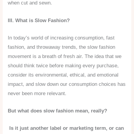
when cut and sewn.
III. What is Slow Fashion?
In today’s world of increasing consumption, fast
fashion, and throwaway trends, the slow fashion
movement is a breath of fresh air. The idea that we
should think twice before making every purchase,
consider its environmental, ethical, and emotional
impact, and slow down our consumption choices has
never been more relevant.
But what does slow fashion mean, really?
Is it just another label or marketing term, or can