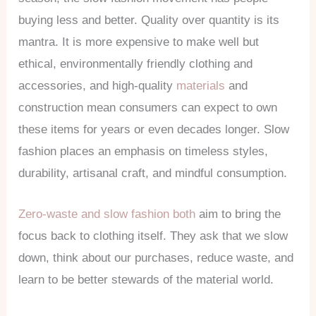
buying less and better. Quality over quantity is its
mantra. It is more expensive to make well but
ethical, environmentally friendly clothing and
accessories, and high-quality
materials
and
construction mean consumers can expect to own
these items for years or even decades longer. Slow
fashion places an emphasis on timeless styles,
durability, artisanal craft, and mindful consumption.
Zero-waste and slow fashion both
aim to bring the
focus back to clothing itself. They ask that we slow
down, think about our purchases, reduce waste, and
learn to be better stewards of the material world.