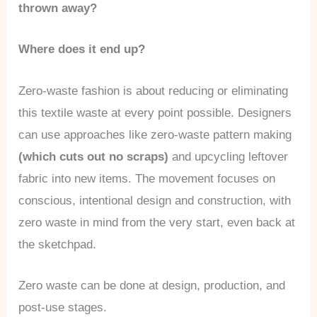
thrown away?
Where does it end up?
Zero-waste fashion is about reducing or eliminating
this textile waste at every point possible. Designers
can use approaches like zero-waste pattern making
(which cuts out no scraps)
and upcycling leftover
fabric into new items. The movement focuses on
conscious, intentional design and construction, with
zero waste in mind from the very start, even back at
the sketchpad.
Zero waste can be done at design, production, and
post-use stages.