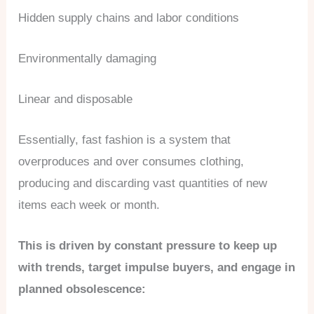
Hidden supply chains and labor conditions
Environmentally damaging
Linear and disposable
Essentially, fast fashion is a system that
overproduces and over consumes clothing,
producing and discarding vast quantities of new
items each week or month.
This is driven by constant pressure to keep up
with trends, target impulse buyers, and engage in
planned obsolescence: