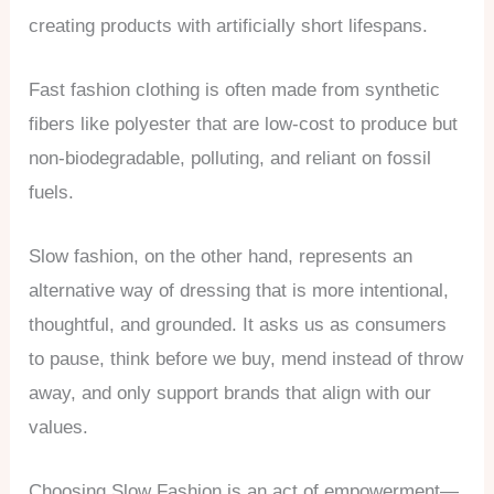
creating products with artificially short lifespans.
Fast fashion clothing is often made from synthetic
fibers like polyester that are low-cost to produce but
non-biodegradable, polluting, and reliant on fossil
fuels.
Slow fashion, on the other hand, represents an
alternative way of dressing that is more intentional,
thoughtful, and grounded. It asks us as consumers
to pause, think before we buy, mend instead of throw
away, and only support brands that align with our
values.
Choosing Slow Fashion is an act of empowerment—