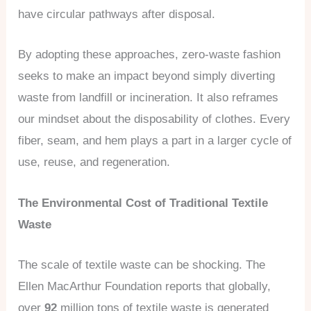
have circular pathways after disposal.
By adopting these approaches, zero-waste fashion
seeks to make an impact beyond simply diverting
waste from landfill or incineration. It also reframes
our mindset about the disposability of clothes. Every
fiber, seam, and hem plays a part in a larger cycle of
use, reuse, and regeneration.
The Environmental Cost of Traditional Textile
Waste
The scale of textile waste can be shocking. The
Ellen MacArthur Foundation reports that globally,
over
92
million tons of textile waste is generated