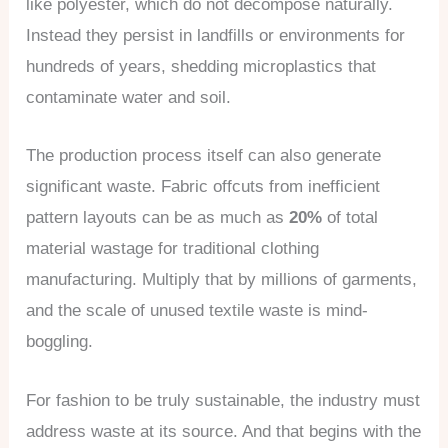
like polyester, which do not decompose naturally.
Instead they persist in landfills or environments for
hundreds of years, shedding microplastics that
contaminate water and soil.
The production process itself can also generate
significant waste. Fabric offcuts from inefficient
pattern layouts can be as much as
20%
of total
material wastage for traditional clothing
manufacturing. Multiply that by millions of garments,
and the scale of unused textile waste is mind-
boggling.
For fashion to be truly sustainable, the industry must
address waste at its source. And that begins with the