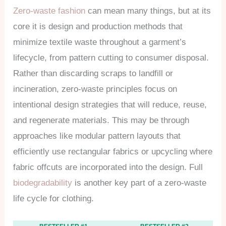
Zero-waste fashion
can mean many things, but at its
core it is design and production methods that
minimize textile waste throughout a garment’s
lifecycle, from pattern cutting to consumer disposal.
Rather than discarding scraps to landfill or
incineration, zero-waste principles focus on
intentional design strategies that will reduce, reuse,
and regenerate materials. This may be through
approaches like modular pattern layouts that
efficiently use rectangular fabrics or upcycling where
fabric offcuts are incorporated into the design. Full
biodegradability
is another key part of a zero-waste
life cycle for clothing.