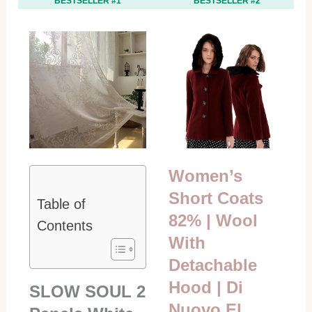
BESTSELLER #1
BESTSELLER #2
Women’s
Short Coats
Table of
82% | Wool
Contents
With
Detachable
Hood | Di
SLOW SOUL 2
Nuovo El…