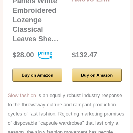
Panels White
Embroidered
Lozenge
Classical
Leaves She…
$28.00
$132.47
Buy on Amazon
Buy on Amazon
Slow fashion
is an equally robust industry response
to the throwaway culture and rampant production
cycles of fast fashion. Rejecting marketing promises
of disposable “capsule wardrobes” that last only a
season, the slow fashion movement has people