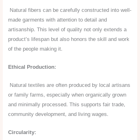
Natural fibers can be carefully constructed into well-
made garments with attention to detail and
artisanship. This level of quality not only extends a
product’s lifespan but also honors the skill and work
of the people making it.
Ethical Production:
Natural textiles are often produced by local artisans
or family farms, especially when organically grown
and minimally processed. This supports fair trade,
community development, and living wages.
Circularity: