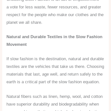
a vote for less waste, fewer resources, and greater
respect for the people who make our clothes and the
planet we all share.
Natural and Durable Textiles in the Slow Fashion
Movement
If slow fashion is the destination, natural and durable
textiles are the vehicles that take us there. Choosing
materials that last, age well, and return safely to the
earth is a critical part of the slow fashion equation.
Natural fibers such as linen, hemp, wool, and cotton
have superior durability and biodegradability when