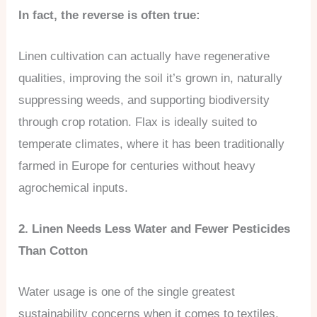
In fact, the reverse is often true:
Linen cultivation can actually have regenerative
qualities, improving the soil it’s grown in, naturally
suppressing weeds, and supporting biodiversity
through crop rotation. Flax is ideally suited to
temperate climates, where it has been traditionally
farmed in Europe for centuries without heavy
agrochemical inputs.
2. Linen Needs Less Water and Fewer Pesticides
Than Cotton
Water usage is one of the single greatest
sustainability concerns when it comes to textiles,