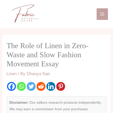
Skip
Mai
to
Men
content
The Role of Linen in Zero-
Waste and Slow Fashion
Movement Essay
Linen
/ By
Dhanya Nair
Disclaimer:
Our editors research products independently.
We may earn a commission from your purchases.