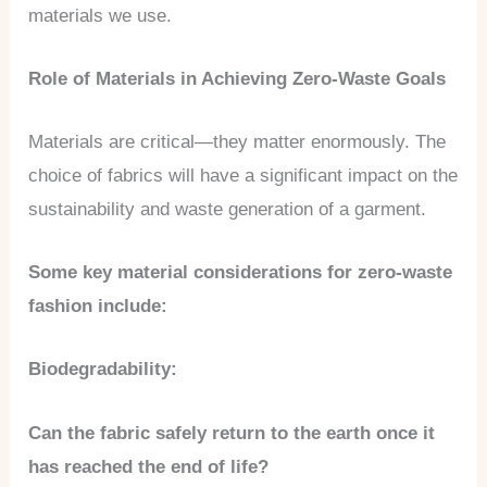
materials we use.
Role of Materials in Achieving Zero-Waste Goals
Materials are critical—they matter enormously. The
choice of fabrics will have a significant impact on the
sustainability and waste generation of a garment.
Some key material considerations for zero-waste
fashion include:
Biodegradability:
Can the fabric safely return to the earth once it
has reached the end of life?