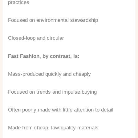
practices
Focused on environmental stewardship
Closed-loop and circular
Fast Fashion, by contrast, is:
Mass-produced quickly and cheaply
Focused on trends and impulse buying
Often poorly made with little attention to detail
Made from cheap, low-quality materials