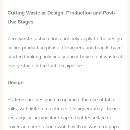
Cutting Waste at Design, Production and Post-
Use Stages
Zero-waste fashion does not only apply to the design
or pre-production phase. Designers and brands have
started thinking holistically about how to cut waste at
every stage of the fashion pipeline.
Design
Patterns are designed to optimize the use of fabric
rolls, with little to no offcuts. Designers may choose
rectangular or modular shapes that tessellate to
cover an entire fabric swatch with no waste or gaps.