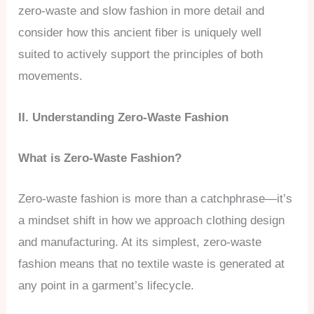
zero-waste and slow fashion in more detail and
consider how this ancient fiber is uniquely well
suited to actively support the principles of both
movements.
II. Understanding Zero-Waste Fashion
What is Zero-Waste Fashion?
Zero-waste fashion is more than a catchphrase—it’s
a mindset shift in how we approach clothing design
and manufacturing. At its simplest, zero-waste
fashion means that no textile waste is generated at
any point in a garment’s lifecycle.