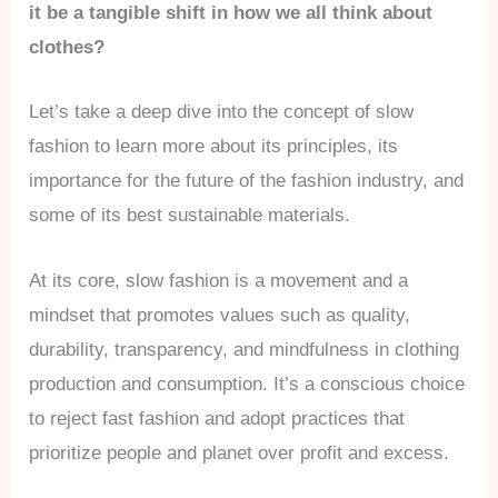
it be a tangible shift in how we all think about
clothes?
Let’s take a deep dive into the concept of slow
fashion to learn more about its principles, its
importance for the future of the fashion industry, and
some of its best sustainable materials.
At its core, slow fashion is a movement and a
mindset that promotes values such as quality,
durability, transparency, and mindfulness in clothing
production and consumption. It’s a conscious choice
to reject fast fashion and adopt practices that
prioritize people and planet over profit and excess.