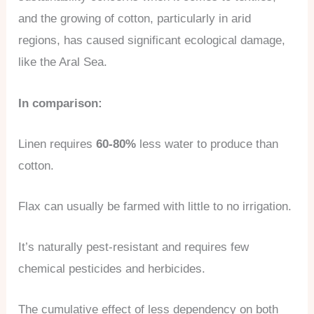
and the growing of cotton, particularly in arid
regions, has caused significant ecological damage,
like the Aral Sea.
In comparison:
Linen requires
60-80%
less water to produce than
cotton.
Flax can usually be farmed with little to no irrigation.
It’s naturally pest-resistant and requires few
chemical pesticides and herbicides.
The cumulative effect of less dependency on both