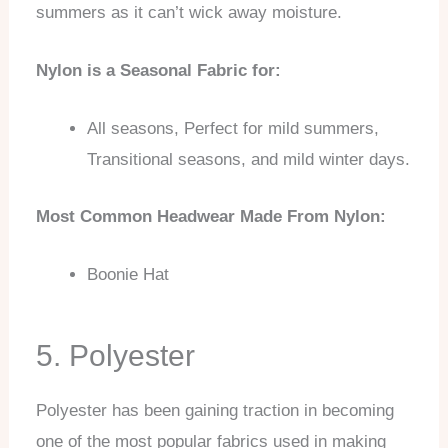
summers as it can’t wick away moisture.
Nylon is a Seasonal Fabric for:
All seasons, Perfect for mild summers,
Transitional seasons, and mild winter days.
Most Common Headwear Made From Nylon:
Boonie Hat
5. Polyester
Polyester has been gaining traction in becoming
one of the most popular fabrics used in making