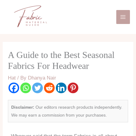
Skip
Mai
to
Men
content
A Guide to the Best Seasonal
Fabrics For Headwear
Hat
/ By
Dhanya Nair
Disclaimer:
Our editors research products independently.
We may earn a commission from your purchases.