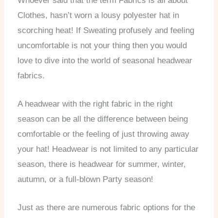
Whoever said that the term Fabrics is all about
Clothes, hasn’t worn a lousy polyester hat in
scorching heat! If Sweating profusely and feeling
uncomfortable is not your thing then you would
love to dive into the world of seasonal headwear
fabrics.
A headwear with the right fabric in the right
season can be all the difference between being
comfortable or the feeling of just throwing away
your hat! Headwear is not limited to any particular
season, there is headwear for summer, winter,
autumn, or a full-blown Party season!
Just as there are numerous fabric options for the