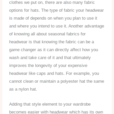
clothes we put on, there are also many fabric
options for hats. The type of fabric your headwear
is made of depends on when you plan to use it
and where you intend to use it. Another advantage
of knowing all about seasonal fabrics for
headwear is that knowing the fabric can be a
game changer as it can directly affect how you
wash and take care of it and that ultimately
improves the longevity of your expensive
headwear like caps and hats. For example, you
cannot clean or maintain a polyester hat the same
as a nylon hat.
Adding that style element to your wardrobe
becomes easier with headwear which has its own