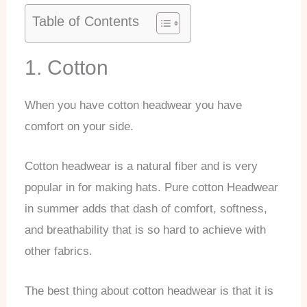
Table of Contents
1. Cotton
When you have cotton headwear you have
comfort on your side.
Cotton headwear is a natural fiber and is very
popular in for making hats. Pure cotton Headwear
in summer adds that dash of comfort, softness,
and breathability that is so hard to achieve with
other fabrics.
The best thing about cotton headwear is that it is