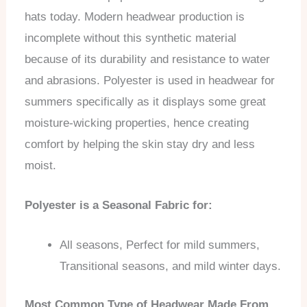
hats today. Modern headwear production is
incomplete without this synthetic material
because of its durability and resistance to water
and abrasions. Polyester is used in headwear for
summers specifically as it displays some great
moisture-wicking properties, hence creating
comfort by helping the skin stay dry and less
moist.
Polyester is a Seasonal Fabric for:
All seasons, Perfect for mild summers,
Transitional seasons, and mild winter days.
Most Common Type of Headwear Made From