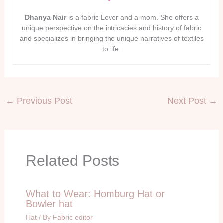
Dhanya Nair
is a fabric Lover and a mom. She offers a
unique perspective on the intricacies and history of fabric
and specializes in bringing the unique narratives of textiles
to life.
←
Previous Post
Next Post
→
Related Posts
What to Wear: Homburg Hat or
Bowler hat
Hat
/ By
Fabric editor