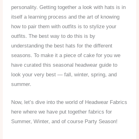
personality. Getting together a look with hats is in
itself a learning process and the art of knowing
how to pair them with outfits is to stylize your
outfits. The best way to do this is by
understanding the best hats for the different
seasons. To make it a piece of cake for you we
have curated this seasonal headwear guide to
look your very best — fall, winter, spring, and
summer.
Now, let’s dive into the world of Headwear Fabrics
here where we have put together fabrics for
Summer, Winter, and of course Party Season!