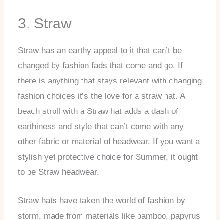
3. Straw
Straw has an earthy appeal to it that can’t be
changed by fashion fads that come and go. If
there is anything that stays relevant with changing
fashion choices it’s the love for a straw hat. A
beach stroll with a Straw hat adds a dash of
earthiness and style that can’t come with any
other fabric or material of headwear. If you want a
stylish yet protective choice for Summer, it ought
to be Straw headwear.
Straw hats have taken the world of fashion by
storm, made from materials like bamboo, papyrus