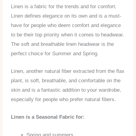
Linen is a fabric for the trends and for comfort.
Linen defines elegance on its own and is a must-
have for people who deem comfort and elegance
to be their top priority when it comes to headwear.
The soft and breathable linen headwear is the
perfect choice for Summer and Spring.
Linen, another natural fiber extracted from the flax
plant, is soft, breathable, and comfortable on the
skin and is a fantastic addition to your wardrobe,
especially for people who prefer natural fibers.
Linen is a Seasonal Fabric for:
Spring and summers