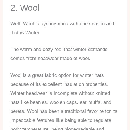
2. Wool
Well, Wool is synonymous with one season and
that is Winter.
The warm and cozy feel that winter demands
comes from headwear made of wool.
Wool is a great fabric option for winter hats
because of its excellent insulation properties.
Winter headwear is incomplete without knitted
hats like beanies, woolen caps, ear muffs, and
berets. Wool has been a traditional favorite for its
impeccable features like being able to regulate
body temperature, being biodegradable and