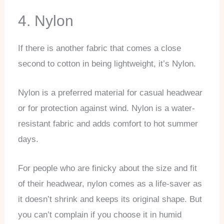
4. Nylon
If there is another fabric that comes a close
second to cotton in being lightweight, it’s Nylon.
Nylon is a preferred material for casual headwear
or for protection against wind. Nylon is a water-
resistant fabric and adds comfort to hot summer
days.
For people who are finicky about the size and fit
of their headwear, nylon comes as a life-saver as
it doesn’t shrink and keeps its original shape. But
you can’t complain if you choose it in humid