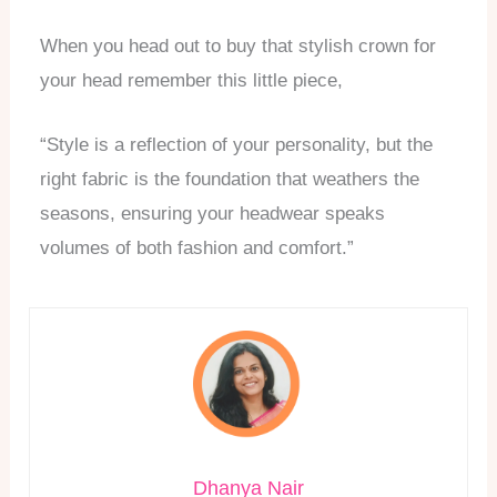
When you head out to buy that stylish crown for
your head remember this little piece,
“Style is a reflection of your personality, but the
right fabric is the foundation that weathers the
seasons, ensuring your headwear speaks
volumes of both fashion and comfort.”
Dhanya Nair