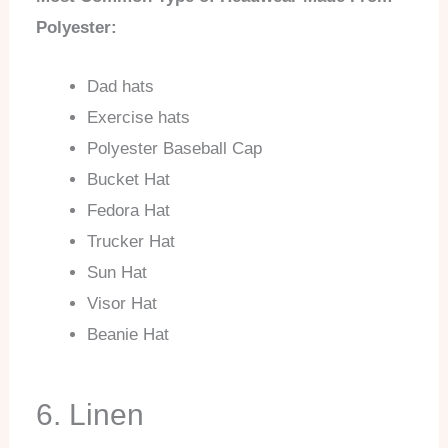
Polyester:
Dad hats
Exercise hats
Polyester Baseball Cap
Bucket Hat
Fedora Hat
Trucker Hat
Sun Hat
Visor Hat
Beanie Hat
6. Linen