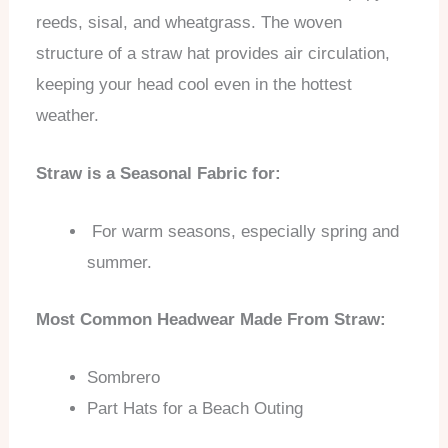
reeds, sisal, and wheatgrass. The woven
structure of a straw hat provides air circulation,
keeping your head cool even in the hottest
weather.
Straw is a Seasonal Fabric for:
For warm seasons, especially spring and
summer.
Most Common Headwear Made From Straw:
Sombrero
Part Hats for a Beach Outing