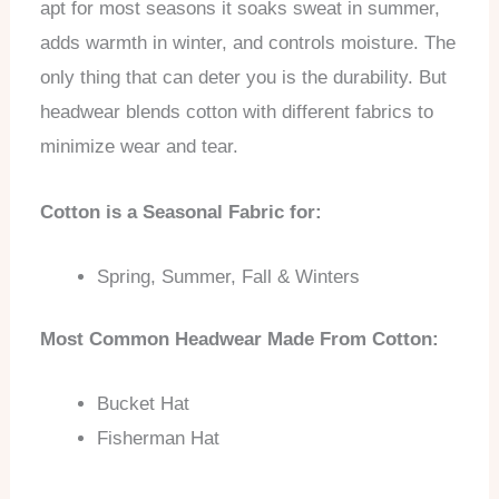
apt for most seasons it soaks sweat in summer,
adds warmth in winter, and controls moisture. The
only thing that can deter you is the durability. But
headwear blends cotton with different fabrics to
minimize wear and tear.
Cotton is a Seasonal Fabric for:
Spring, Summer, Fall & Winters
Most Common Headwear Made From Cotton:
Bucket Hat
Fisherman Hat