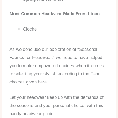
Most Common Headwear Made From Linen:
Cloche
As we conclude our exploration of “Seasonal
Fabrics for Headwear,” we hope to have helped
you to make empowered choices when it comes
to selecting your stylish according to the Fabric
choices given here.
Let your headwear keep up with the demands of
the seasons and your personal choice, with this
handy headwear guide.