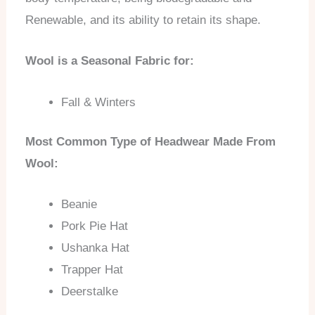
Renewable, and its ability to retain its shape.
Wool is a Seasonal Fabric for:
Fall & Winters
Most Common Type of Headwear Made From
Wool:
Beanie
Pork Pie Hat
Ushanka Hat
Trapper Hat
Deerstalke