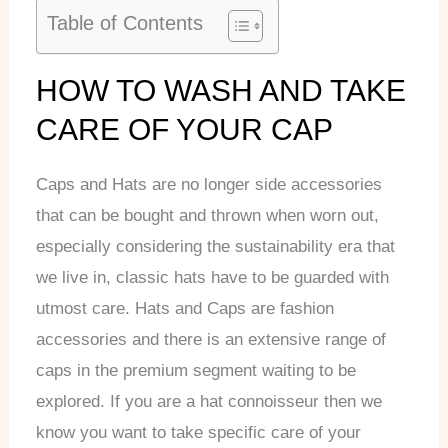
Table of Contents
HOW TO WASH AND TAKE
CARE OF YOUR CAP
Caps and Hats are no longer side accessories
that can be bought and thrown when worn out,
especially considering the sustainability era that
we live in, classic hats have to be guarded with
utmost care. Hats and Caps are fashion
accessories and there is an extensive range of
caps in the premium segment waiting to be
explored. If you are a hat connoisseur then we
know you want to take specific care of your