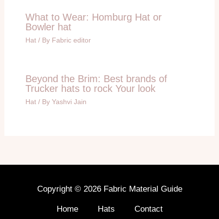
What to Wear: Homburg Hat or
Bowler hat
Hat
/ By
Fabric editor
Beyond the Brim: Best brands of
Trucker hats to rock Your look
Hat
/ By
Yashvi Jain
Copyright © 2026 Fabric Material Guide
Home
Hats
Contact