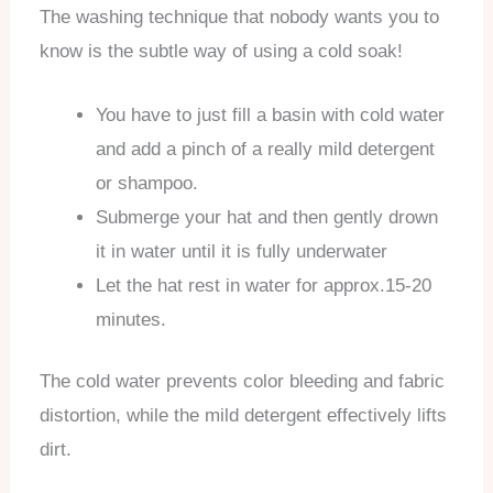
The washing technique that nobody wants you to
know is the subtle way of using a cold soak!
You have to just fill a basin with cold water
and add a pinch of a really mild detergent
or shampoo.
Submerge your hat and then gently drown
it in water until it is fully underwater
Let the hat rest in water for approx.15-20
minutes.
The cold water prevents color bleeding and fabric
distortion, while the mild detergent effectively lifts
dirt.