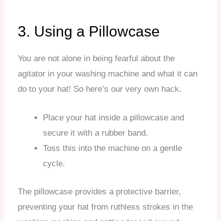
3. Using a Pillowcase
You are not alone in being fearful about the
agitator in your washing machine and what it can
do to your hat! So here’s our very own hack.
Place your hat inside a pillowcase and
secure it with a rubber band.
Toss this into the machine on a gentle
cycle.
The pillowcase provides a protective barrier,
preventing your hat from ruthless strokes in the