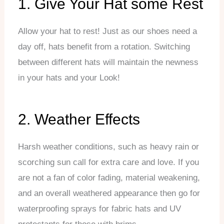
1. Give Your Hat some Rest
Allow your hat to rest! Just as our shoes need a
day off, hats benefit from a rotation. Switching
between different hats will maintain the newness
in your hats and your Look!
2. Weather Effects
Harsh weather conditions, such as heavy rain or
scorching sun call for extra care and love. If you
are not a fan of color fading, material weakening,
and an overall weathered appearance then go for
waterproofing sprays for fabric hats and UV