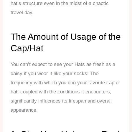
hat’s structure even in the midst of a chaotic
travel day.
The Amount of Usage of the
Cap/Hat
You can’t expect to see your Hats as fresh as a
daisy if you wear it like your socks! The
frequency with which you don your favorite cap or
hat, coupled with the conditions it encounters,
significantly influences its lifespan and overall
appearance.