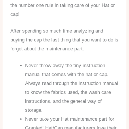
the number one rule in taking care of your Hat or
cap!
After spending so much time analyzing and
buying the cap the last thing that you want to do is
forget about the maintenance part.
Never throw away the tiny instruction
manual that comes with the hat or cap.
Always read through the instruction manual
to know the fabrics used, the wash care
instructions, and the general way of
storage.
Never take your Hat maintenance part for
Granted! Hat/Cap manufacturers love their