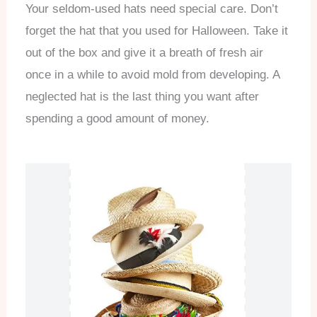
Your seldom-used hats need special care. Don’t
forget the hat that you used for Halloween. Take it
out of the box and give it a breath of fresh air
once in a while to avoid mold from developing. A
neglected hat is the last thing you want after
spending a good amount of money.