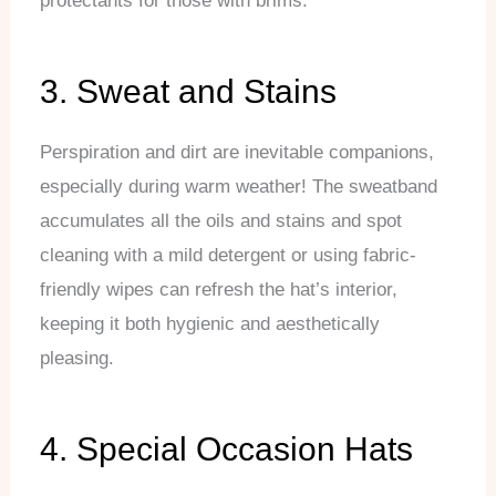
protectants for those with brims.
3. Sweat and Stains
Perspiration and dirt are inevitable companions,
especially during warm weather! The sweatband
accumulates all the oils and stains and spot
cleaning with a mild detergent or using fabric-
friendly wipes can refresh the hat’s interior,
keeping it both hygienic and aesthetically
pleasing.
4. Special Occasion Hats