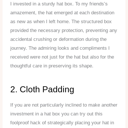
I invested in a sturdy hat box. To my friends’s
amazement, the hat emerged at each destination
as new as when I left home. The structured box
provided the necessary protection, preventing any
accidental crushing or deformation during the
journey. The admiring looks and compliments I
received were not just for the hat but also for the
thoughtful care in preserving its shape.
2. Cloth Padding
If you are not particularly inclined to make another
investment in a hat box you can try out this
foolproof hack of strategically placing your hat in