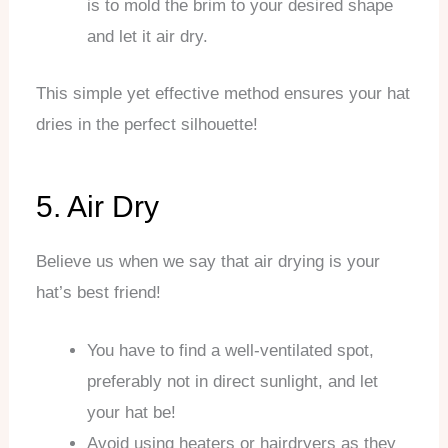
is to mold the brim to your desired shape
and let it air dry.
This simple yet effective method ensures your hat
dries in the perfect silhouette!
5. Air Dry
Believe us when we say that air drying is your
hat’s best friend!
You have to find a well-ventilated spot,
preferably not in direct sunlight, and let
your hat be!
Avoid using heaters or hairdryers as they