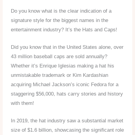
Do you know what is the clear indication of a
signature style for the biggest names in the
entertainment industry? It’s the Hats and Caps!
Did you know that in the United States alone, over
43 million baseball caps are sold annually?
Whether it’s Enrique Iglesias making a hat his
unmistakable trademark or Kim Kardashian
acquiring Michael Jackson’s iconic Fedora for a
staggering $56,000, hats carry stories and history
with them!
In 2019, the hat industry saw a substantial market
size of $1.6 billion, showcasing the significant role