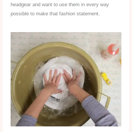
headgear and want to use them in every way
possible to make that fashion statement.