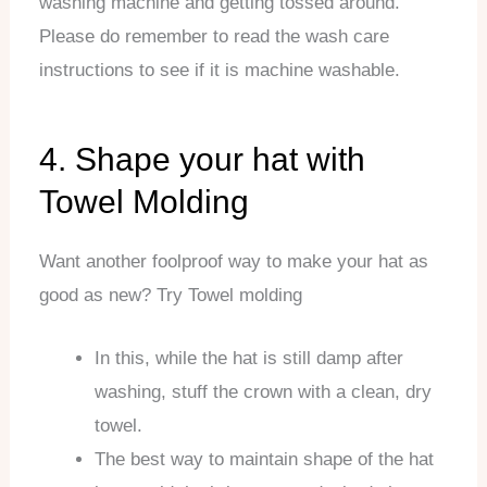
washing machine and getting tossed around.
Please do remember to read the wash care
instructions to see if it is machine washable.
4. Shape your hat with
Towel Molding
Want another foolproof way to make your hat as
good as new? Try Towel molding
In this, while the hat is still damp after
washing, stuff the crown with a clean, dry
towel.
The best way to maintain shape of the hat