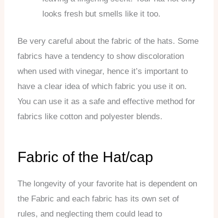
looks fresh but smells like it too.
Be very careful about the fabric of the hats. Some
fabrics have a tendency to show discoloration
when used with vinegar, hence it’s important to
have a clear idea of which fabric you use it on.
You can use it as a safe and effective method for
fabrics like cotton and polyester blends.
Fabric of the Hat/cap
The longevity of your favorite hat is dependent on
the Fabric and each fabric has its own set of
rules, and neglecting them could lead to