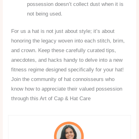
possession doesn’t collect dust when it is
not being used.
For us a hat is not just about style; it’s about
honoring the legacy woven into each stitch, brim,
and crown. Keep these carefully curated tips,
anecdotes, and hacks handy to delve into a new
fitness regime designed specifically for your hat!
Join the community of hat connoisseurs who
know how to appreciate their valued possession
through this Art of Cap & Hat Care