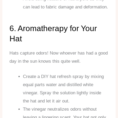
can lead to fabric damage and deformation.
6. Aromatherapy for Your
Hat
Hats capture odors! Now whoever has had a good
day in the sun knows this quite well.
Create a DIY hat refresh spray by mixing
equal parts water and distilled white
vinegar. Spray the solution lightly inside
the hat and let it air out.
The vinegar neutralizes odors without
leaving a lingering scent. Your hat not only