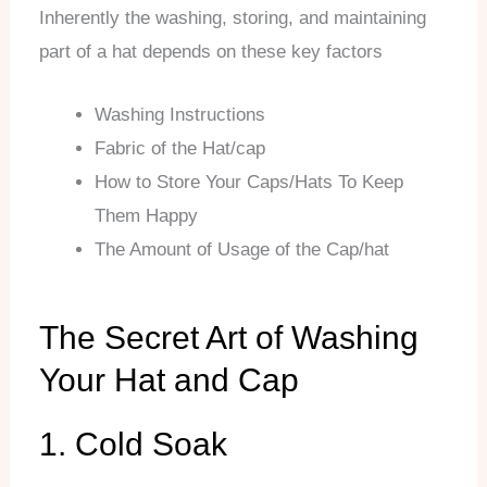
Inherently the washing, storing, and maintaining
part of a hat depends on these key factors
Washing Instructions
Fabric of the Hat/cap
How to Store Your Caps/Hats To Keep
Them Happy
The Amount of Usage of the Cap/hat
The Secret Art of Washing
Your Hat and Cap
1. Cold Soak