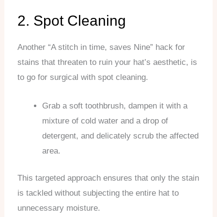
2. Spot Cleaning
Another “A stitch in time, saves Nine” hack for
stains that threaten to ruin your hat’s aesthetic, is
to go for surgical with spot cleaning.
Grab a soft toothbrush, dampen it with a
mixture of cold water and a drop of
detergent, and delicately scrub the affected
area.
This targeted approach ensures that only the stain
is tackled without subjecting the entire hat to
unnecessary moisture.