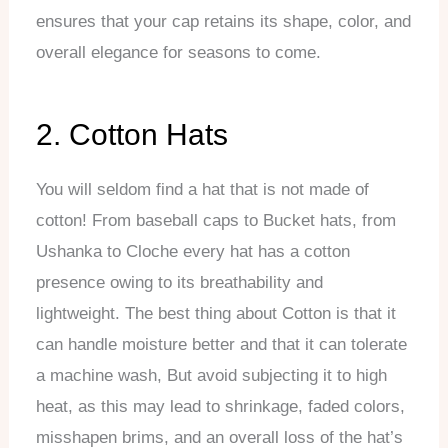
ensures that your cap retains its shape, color, and
overall elegance for seasons to come.
2. Cotton Hats
You will seldom find a hat that is not made of
cotton! From baseball caps to Bucket hats, from
Ushanka to Cloche every hat has a cotton
presence owing to its breathability and
lightweight. The best thing about Cotton is that it
can handle moisture better and that it can tolerate
a machine wash, But avoid subjecting it to high
heat, as this may lead to shrinkage, faded colors,
misshapen brims, and an overall loss of the hat’s