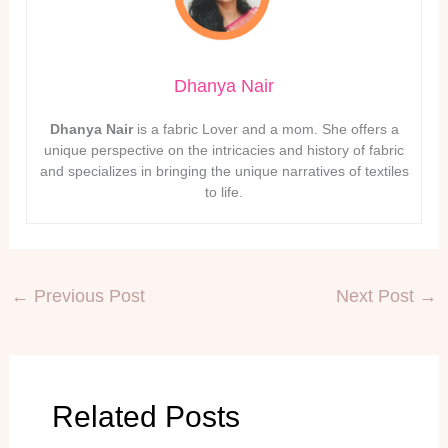
Dhanya Nair
Dhanya Nair
is a fabric Lover and a mom. She offers a
unique perspective on the intricacies and history of fabric
and specializes in bringing the unique narratives of textiles
to life.
←
Previous Post
Next Post
→
Related Posts