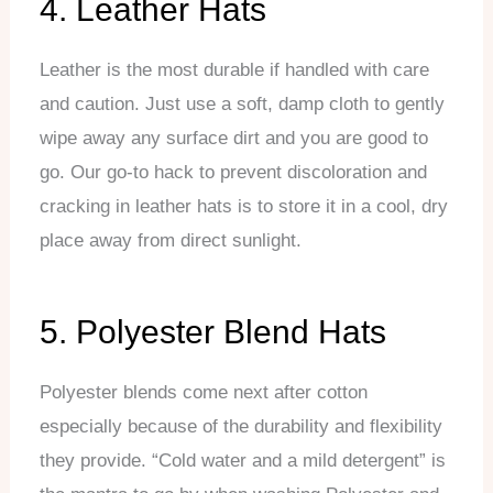
4. Leather Hats
Leather is the most durable if handled with care
and caution. Just use a soft, damp cloth to gently
wipe away any surface dirt and you are good to
go. Our go-to hack to prevent discoloration and
cracking in leather hats is to store it in a cool, dry
place away from direct sunlight.
5. Polyester Blend Hats
Polyester blends come next after cotton
especially because of the durability and flexibility
they provide. “Cold water and a mild detergent” is