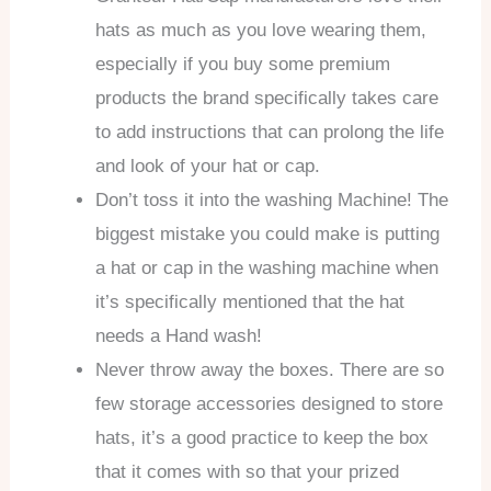
hats as much as you love wearing them,
especially if you buy some premium
products the brand specifically takes care
to add instructions that can prolong the life
and look of your hat or cap.
Don’t toss it into the washing Machine! The
biggest mistake you could make is putting
a hat or cap in the washing machine when
it’s specifically mentioned that the hat
needs a Hand wash!
Never throw away the boxes. There are so
few storage accessories designed to store
hats, it’s a good practice to keep the box
that it comes with so that your prized