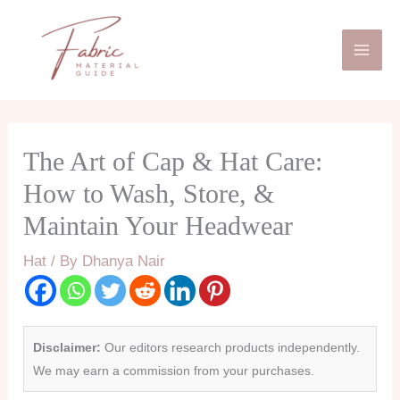
Skip
Mai
to
Men
content
The Art of Cap & Hat Care:
How to Wash, Store, &
Maintain Your Headwear
Hat
/ By
Dhanya Nair
Disclaimer:
Our editors research products independently.
We may earn a commission from your purchases.