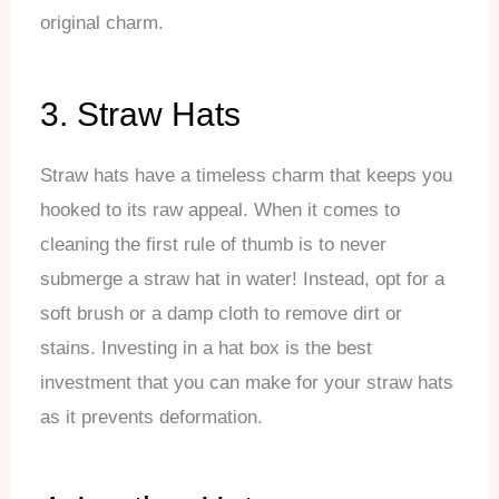
original charm.
3. Straw Hats
Straw hats have a timeless charm that keeps you
hooked to its raw appeal. When it comes to
cleaning the first rule of thumb is to never
submerge a straw hat in water! Instead, opt for a
soft brush or a damp cloth to remove dirt or
stains. Investing in a hat box is the best
investment that you can make for your straw hats
as it prevents deformation.