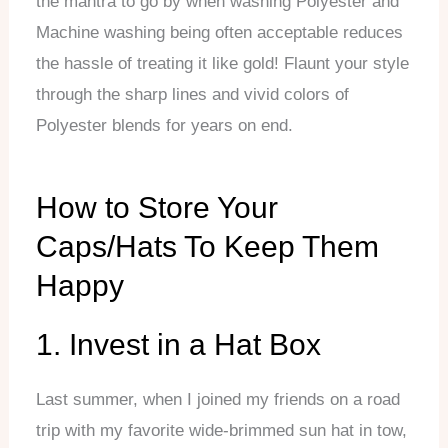
the mantra to go by when washing Polyester and
Machine washing being often acceptable reduces
the hassle of treating it like gold! Flaunt your style
through the sharp lines and vivid colors of
Polyester blends for years on end.
How to Store Your
Caps/Hats To Keep Them
Happy
1. Invest in a Hat Box
Last summer, when I joined my friends on a road
trip with my favorite wide-brimmed sun hat in tow,