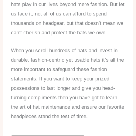
hats play in our lives beyond mere fashion. But let
us face it, not all of us can afford to spend
thousands on headgear, but that doesn’t mean we
can’t cherish and protect the hats we own.
When you scroll hundreds of hats and invest in
durable, fashion-centric yet usable hats it’s all the
more important to safeguard these fashion
statements. If you want to keep your prized
possessions to last longer and give you head-
turning compliments then you have got to learn
the art of hat maintenance and ensure our favorite
headpieces stand the test of time.