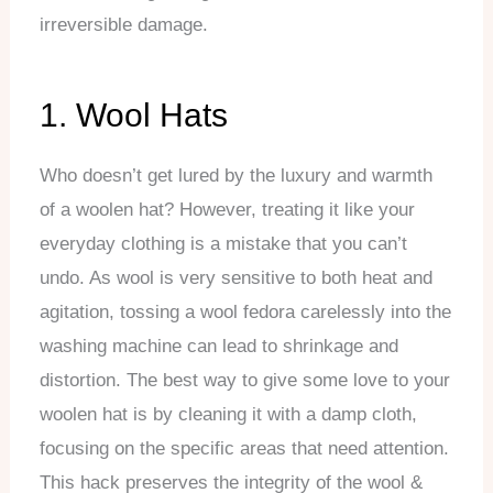
irreversible damage.
1. Wool Hats
Who doesn’t get lured by the luxury and warmth
of a woolen hat? However, treating it like your
everyday clothing is a mistake that you can’t
undo. As wool is very sensitive to both heat and
agitation, tossing a wool fedora carelessly into the
washing machine can lead to shrinkage and
distortion. The best way to give some love to your
woolen hat is by cleaning it with a damp cloth,
focusing on the specific areas that need attention.
This hack preserves the integrity of the wool &