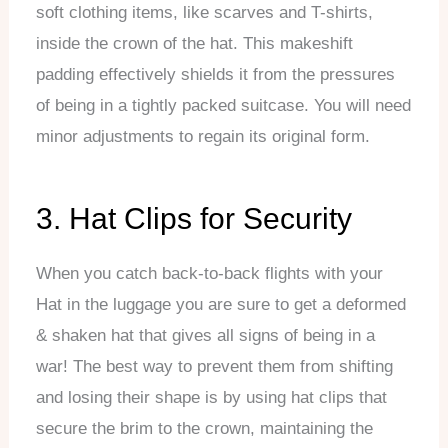
soft clothing items, like scarves and T-shirts,
inside the crown of the hat. This makeshift
padding effectively shields it from the pressures
of being in a tightly packed suitcase. You will need
minor adjustments to regain its original form.
3. Hat Clips for Security
When you catch back-to-back flights with your
Hat in the luggage you are sure to get a deformed
& shaken hat that gives all signs of being in a
war! The best way to prevent them from shifting
and losing their shape is by using hat clips that
secure the brim to the crown, maintaining the