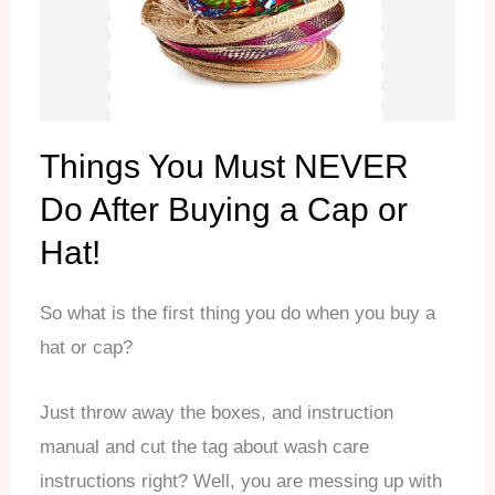
Things You Must NEVER
Do After Buying a Cap or
Hat!
So what is the first thing you do when you buy a
hat or cap?
Just throw away the boxes, and instruction
manual and cut the tag about wash care
instructions right? Well, you are messing up with