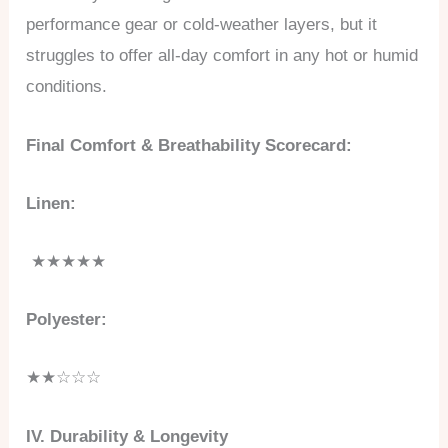
performance gear or cold-weather layers, but it
struggles to offer all-day comfort in any hot or humid
conditions.
Final Comfort & Breathability Scorecard:
Linen:
★★★★★
Polyester:
★★☆☆☆
IV. Durability & Longevity