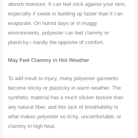
absorb moisture. It can feel slick against your skin,
especially if sweat is building up faster than it can
evaporate. On humid days or in muggy
environments, polyester can feel clammy or
plasticky—hardly the opposite of comfort.
May Feel Clammy in Hot Weather
To add insult to injury, many polyester garments
become sticky or plasticky in warm weather. The
synthetic material has a much slicker texture than
any natural fiber, and this lack of breathability is
what makes polyester so itchy, uncomfortable, or
clammy in high heat.