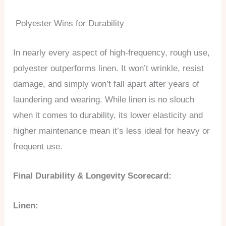
Polyester Wins for Durability
In nearly every aspect of high-frequency, rough use,
polyester outperforms linen. It won’t wrinkle, resist
damage, and simply won’t fall apart after years of
laundering and wearing. While linen is no slouch
when it comes to durability, its lower elasticity and
higher maintenance mean it’s less ideal for heavy or
frequent use.
Final Durability & Longevity Scorecard:
Linen: