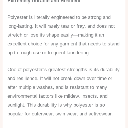
Extremely Durable and Resilient
Polyester is literally engineered to be strong and
long-lasting. It will rarely tear or fray, and does not
stretch or lose its shape easily—making it an
excellent choice for any garment that needs to stand
up to rough use or frequent laundering.
One of polyester’s greatest strengths is its durability
and resilience. It will not break down over time or
after multiple washes, and is resistant to many
environmental factors like mildew, insects, and
sunlight. This durability is why polyester is so
popular for outerwear, swimwear, and activewear.