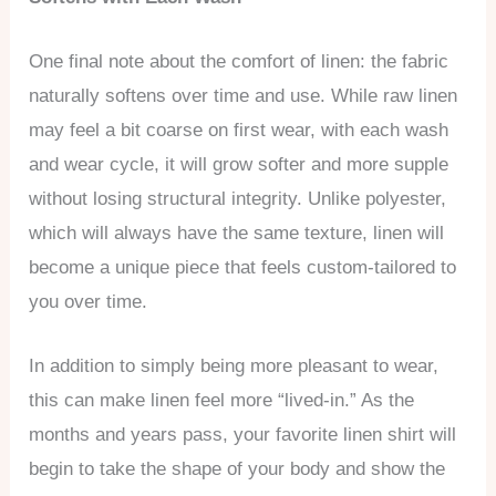
One final note about the comfort of linen: the fabric
naturally softens over time and use. While raw linen
may feel a bit coarse on first wear, with each wash
and wear cycle, it will grow softer and more supple
without losing structural integrity. Unlike polyester,
which will always have the same texture, linen will
become a unique piece that feels custom-tailored to
you over time.
In addition to simply being more pleasant to wear,
this can make linen feel more “lived-in.” As the
months and years pass, your favorite linen shirt will
begin to take the shape of your body and show the