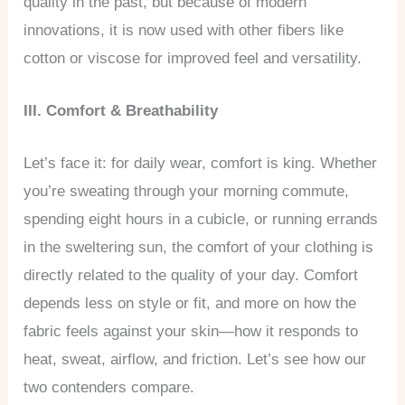
quality in the past, but because of modern
innovations, it is now used with other fibers like
cotton or viscose for improved feel and versatility.
III. Comfort & Breathability
Let’s face it: for daily wear, comfort is king. Whether
you’re sweating through your morning commute,
spending eight hours in a cubicle, or running errands
in the sweltering sun, the comfort of your clothing is
directly related to the quality of your day. Comfort
depends less on style or fit, and more on how the
fabric feels against your skin—how it responds to
heat, sweat, airflow, and friction. Let’s see how our
two contenders compare.