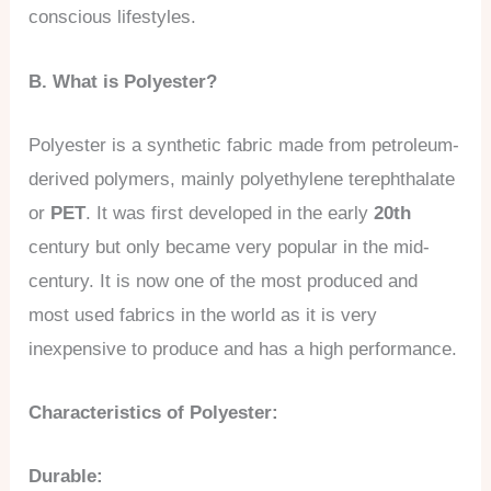
conscious lifestyles.
B. What is Polyester?
Polyester is a synthetic fabric made from petroleum-
derived polymers, mainly polyethylene terephthalate
or
PET
. It was first developed in the early
20th
century but only became very popular in the mid-
century. It is now one of the most produced and
most used fabrics in the world as it is very
inexpensive to produce and has a high performance.
Characteristics of Polyester:
Durable: