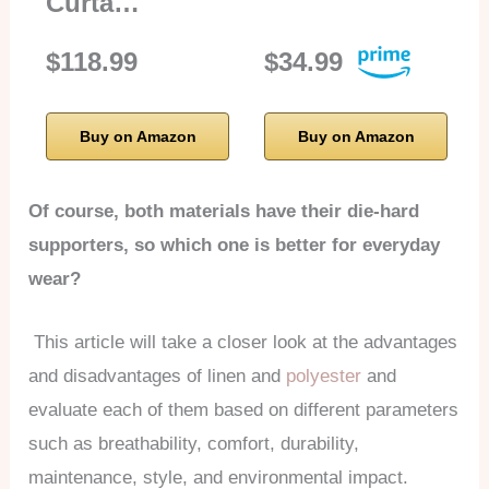
Curta…
$118.99
$34.99
Buy on Amazon
Buy on Amazon
Of course, both materials have their die-hard
supporters, so which one is better for everyday
wear?
This article will take a closer look at the advantages
and disadvantages of linen and
polyester
and
evaluate each of them based on different parameters
such as breathability, comfort, durability,
maintenance, style, and environmental impact.