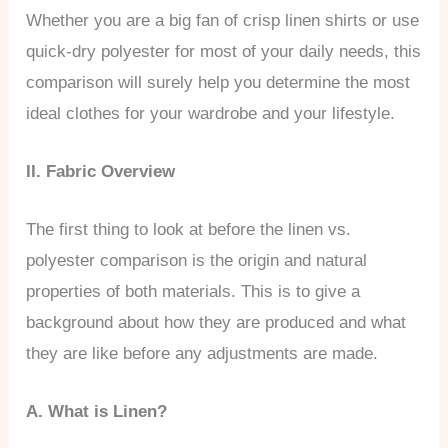
Whether you are a big fan of crisp linen shirts or use
quick-dry polyester for most of your daily needs, this
comparison will surely help you determine the most
ideal clothes for your wardrobe and your lifestyle.
II. Fabric Overview
The first thing to look at before the linen vs.
polyester comparison is the origin and natural
properties of both materials. This is to give a
background about how they are produced and what
they are like before any adjustments are made.
A. What is Linen?