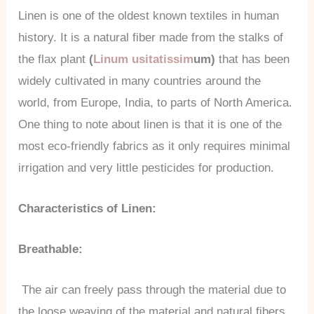
Linen is one of the oldest known textiles in human
history. It is a natural fiber made from the stalks of
the flax plant
(
Linum usitatissim
um)
that has been
widely cultivated in many countries around the
world, from Europe, India, to parts of North America.
One thing to note about linen is that it is one of the
most eco-friendly fabrics as it only requires minimal
irrigation and very little pesticides for production.
Characteristics of Linen:
Breathable:
The air can freely pass through the material due to
the loose weaving of the material and natural fibers