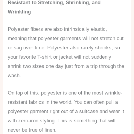
Resistant to Stretching, Shrinking, and
Wrinkling
Polyester fibers are also intrinsically elastic,
meaning that polyester garments will not stretch out
or sag over time. Polyester also rarely shrinks, so
your favorite T-shirt or jacket will not suddenly
shrink two sizes one day just from a trip through the
wash.
On top of this, polyester is one of the most wrinkle-
resistant fabrics in the world. You can often pull a
polyester garment right out of a suitcase and wear it
with zero-iron styling. This is something that will
never be true of linen.