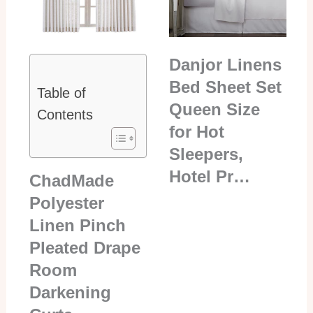
Danjor Linens
Bed Sheet Set
Table of
Queen Size
Contents
for Hot
Sleepers,
Hotel Pr…
ChadMade
Polyester
Linen Pinch
Pleated Drape
Room
Darkening