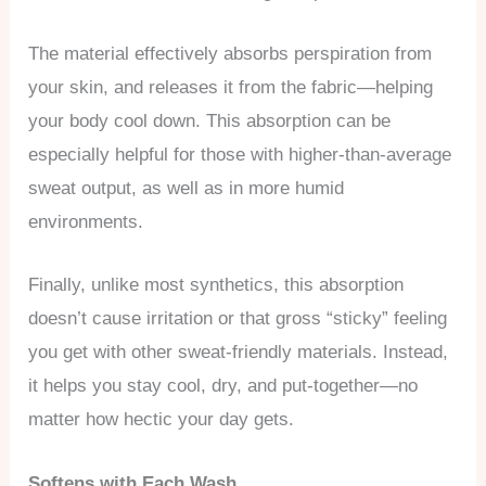
The material effectively absorbs perspiration from
your skin, and releases it from the fabric—helping
your body cool down. This absorption can be
especially helpful for those with higher-than-average
sweat output, as well as in more humid
environments.
Finally, unlike most synthetics, this absorption
doesn’t cause irritation or that gross “sticky” feeling
you get with other sweat-friendly materials. Instead,
it helps you stay cool, dry, and put-together—no
matter how hectic your day gets.
Softens with Each Wash