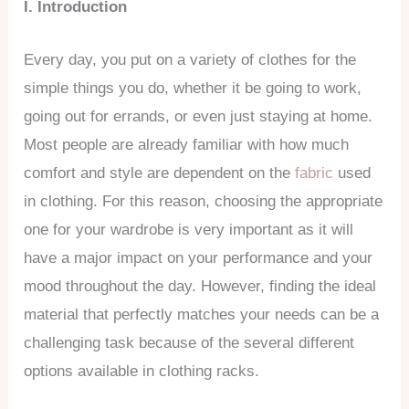
I. Introduction
Every day, you put on a variety of clothes for the
simple things you do, whether it be going to work,
going out for errands, or even just staying at home.
Most people are already familiar with how much
comfort and style are dependent on the
fabric
used
in clothing. For this reason, choosing the appropriate
one for your wardrobe is very important as it will
have a major impact on your performance and your
mood throughout the day. However, finding the ideal
material that perfectly matches your needs can be a
challenging task because of the several different
options available in clothing racks.