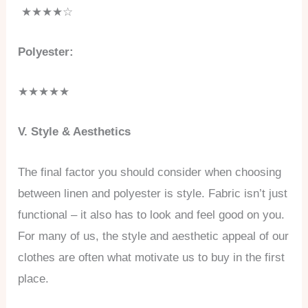
★★★★☆
Polyester:
★★★★★
V. Style & Aesthetics
The final factor you should consider when choosing
between linen and polyester is style. Fabric isn’t just
functional – it also has to look and feel good on you.
For many of us, the style and aesthetic appeal of our
clothes are often what motivate us to buy in the first
place.