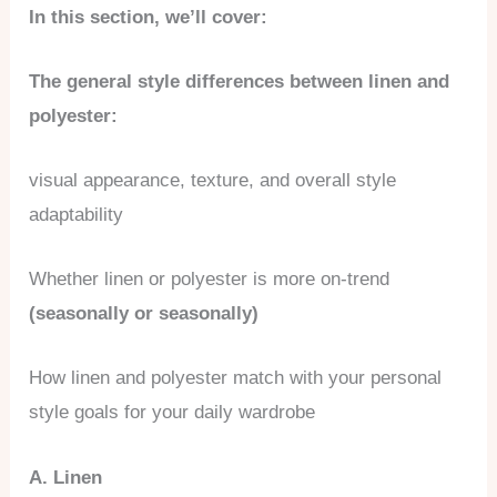
In this section, we’ll cover:
The general style differences between linen and
polyester:
visual appearance, texture, and overall style
adaptability
Whether linen or polyester is more on-trend
(seasonally or seasonally)
How linen and polyester match with your personal
style goals for your daily wardrobe
A. Linen