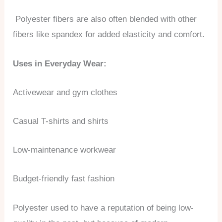
Polyester fibers are also often blended with other
fibers like spandex for added elasticity and comfort.
Uses in Everyday Wear:
Activewear and gym clothes
Casual T-shirts and shirts
Low-maintenance workwear
Budget-friendly fast fashion
Polyester used to have a reputation of being low-