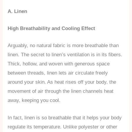
A. Linen
High Breathability and Cooling Effect
Arguably, no natural fabric is more breathable than
linen. The secret to linen’s ventilation is in its fibers.
Thick, hollow, and woven with generous space
between threads, linen lets air circulate freely
around your skin. As heat rises off your body, the
movement of air through the linen channels heat
away, keeping you cool.
In fact, linen is so breathable that it helps your body
regulate its temperature. Unlike polyester or other