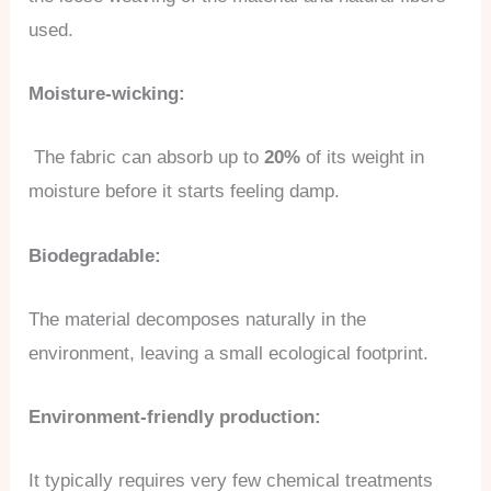
used.
Moisture-wicking:
The fabric can absorb up to
20%
of its weight in
moisture before it starts feeling damp.
Biodegradable:
The material decomposes naturally in the
environment, leaving a small ecological footprint.
Environment-friendly production:
It typically requires very few chemical treatments