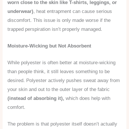
worn close to the skin like T-shirts, leggings, or
underwear)
, heat entrapment can cause serious
discomfort. This issue is only made worse if the
trapped perspiration isn’t properly managed.
Moisture-Wicking but Not Absorbent
While polyester is often better at moisture-wicking
than people think, it still leaves something to be
desired. Polyester actively pushes sweat away from
your skin and out to the outer layer of the fabric
(instead of absorbing it),
which does help with
comfort.
The problem is that polyester itself doesn’t actually