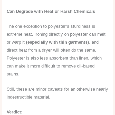
Can Degrade with Heat or Harsh Chemicals
The one exception to polyester’s sturdiness is
extreme heat. Ironing directly on polyester can melt
or warp it
(especially with thin garments)
, and
direct heat from a dryer will often do the same.
Polyester is also less absorbent than linen, which
can make it more difficult to remove oil-based
stains.
Still, these are minor caveats for an otherwise nearly
indestructible material.
Verdict: