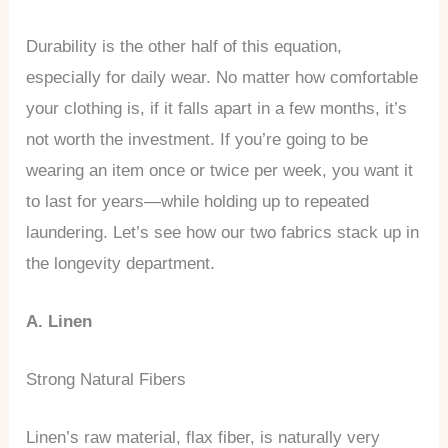
Durability is the other half of this equation,
especially for daily wear. No matter how comfortable
your clothing is, if it falls apart in a few months, it’s
not worth the investment. If you’re going to be
wearing an item once or twice per week, you want it
to last for years—while holding up to repeated
laundering. Let’s see how our two fabrics stack up in
the longevity department.
A. Linen
Strong Natural Fibers
Linen’s raw material, flax fiber, is naturally very