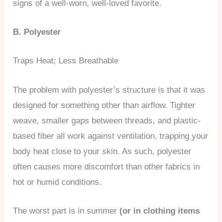
signs of a well-worn, well-loved favorite.
B. Polyester
Traps Heat; Less Breathable
The problem with polyester’s structure is that it was
designed for something other than airflow. Tighter
weave, smaller gaps between threads, and plastic-
based fiber all work against ventilation, trapping your
body heat close to your skin. As such, polyester
often causes more discomfort than other fabrics in
hot or humid conditions.
The worst part is in summer
(or in clothing items