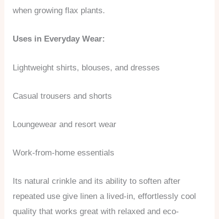
when growing flax plants.
Uses in Everyday Wear:
Lightweight shirts, blouses, and dresses
Casual trousers and shorts
Loungewear and resort wear
Work-from-home essentials
Its natural crinkle and its ability to soften after
repeated use give linen a lived-in, effortlessly cool
quality that works great with relaxed and eco-