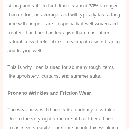
strong and stiff. In fact, linen is about
30%
stronger
than cotton, on average, and will typically last a long
time with proper care—especially if well woven and
treated. The fiber has less give than most other
natural or synthetic fibers, meaning it resists tearing
and fraying well.
This is why linen is used for so many tough items
like upholstery, curtains, and summer suits.
Prone to Wrinkles and Friction Wear
The weakness with linen is its tendency to wrinkle.
Due to the very rigid structure of flax fibers, linen
creases very easily. For some people this wrinkling