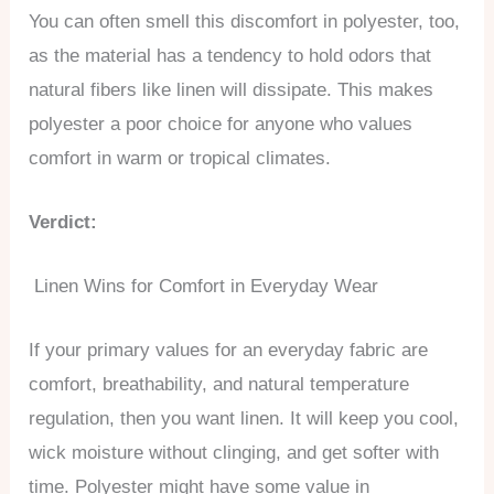
You can often smell this discomfort in polyester, too,
as the material has a tendency to hold odors that
natural fibers like linen will dissipate. This makes
polyester a poor choice for anyone who values
comfort in warm or tropical climates.
Verdict:
Linen Wins for Comfort in Everyday Wear
If your primary values for an everyday fabric are
comfort, breathability, and natural temperature
regulation, then you want linen. It will keep you cool,
wick moisture without clinging, and get softer with
time. Polyester might have some value in