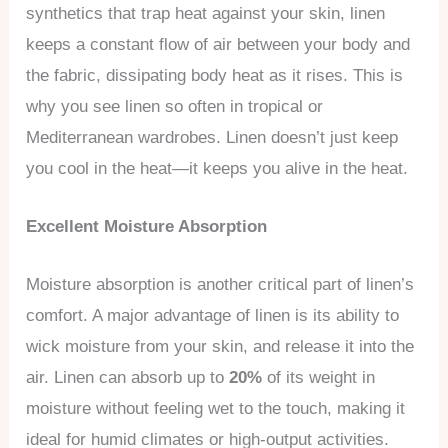
synthetics that trap heat against your skin, linen
keeps a constant flow of air between your body and
the fabric, dissipating body heat as it rises. This is
why you see linen so often in tropical or
Mediterranean wardrobes. Linen doesn’t just keep
you cool in the heat—it keeps you alive in the heat.
Excellent Moisture Absorption
Moisture absorption is another critical part of linen’s
comfort. A major advantage of linen is its ability to
wick moisture from your skin, and release it into the
air. Linen can absorb up to
20%
of its weight in
moisture without feeling wet to the touch, making it
ideal for humid climates or high-output activities.