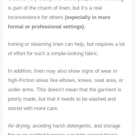
is part of the charm of linen, but it’s a real
inconvenience for others
(especially in more
formal or professional settings).
Ironing or steaming linen can help, but requires a lot
of effort for such a simple-looking fabric.
In addition, linen may also show signs of wear in
high-friction areas like elbows, knees, seat area, or
under arms. This doesn’t mean that the garment is
poorly made, but that it needs to be washed and
stored with more care.
Air drying, avoiding harsh detergents, and storage