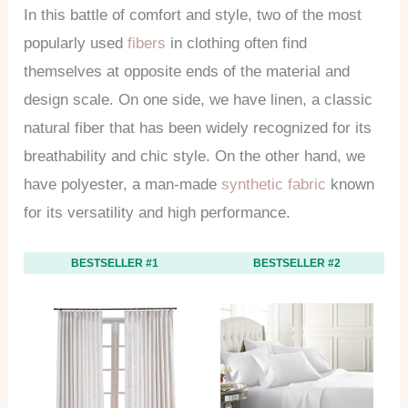
In this battle of comfort and style, two of the most
popularly used
fibers
in clothing often find
themselves at opposite ends of the material and
design scale. On one side, we have linen, a classic
natural fiber that has been widely recognized for its
breathability and chic style. On the other hand, we
have polyester, a man-made
synthetic fabric
known
for its versatility and high performance.
BESTSELLER #1
BESTSELLER #2