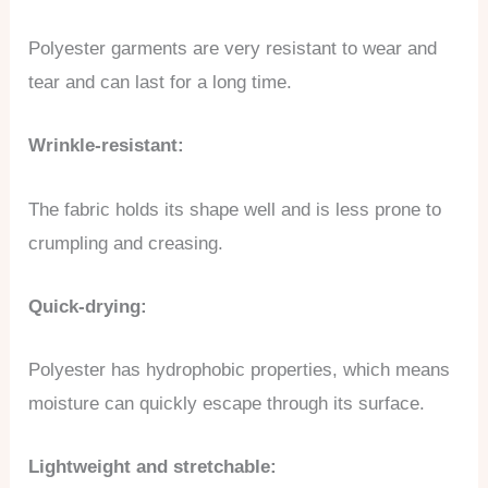
Polyester garments are very resistant to wear and
tear and can last for a long time.
Wrinkle-resistant:
The fabric holds its shape well and is less prone to
crumpling and creasing.
Quick-drying:
Polyester has hydrophobic properties, which means
moisture can quickly escape through its surface.
Lightweight and stretchable: