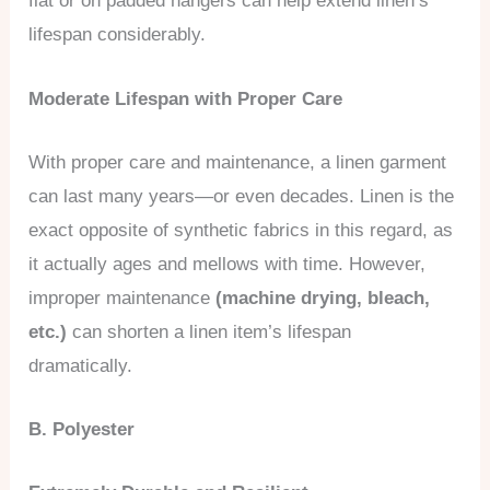
flat or on padded hangers can help extend linen’s
lifespan considerably.
Moderate Lifespan with Proper Care
With proper care and maintenance, a linen garment
can last many years—or even decades. Linen is the
exact opposite of synthetic fabrics in this regard, as
it actually ages and mellows with time. However,
improper maintenance
(machine drying, bleach,
etc.)
can shorten a linen item’s lifespan
dramatically.
B. Polyester