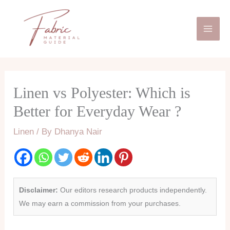
Skip
Mai
to
Men
content
Linen vs Polyester: Which is
Better for Everyday Wear ?
Linen
/ By
Dhanya Nair
Disclaimer:
Our editors research products independently.
We may earn a commission from your purchases.