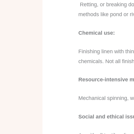
Retting, or breaking dow
methods like pond or ri
Chemical use:
Finishing linen with thi
chemicals. Not all fini
Resource-intensive 
Mechanical spinning, wea
Social and ethical is