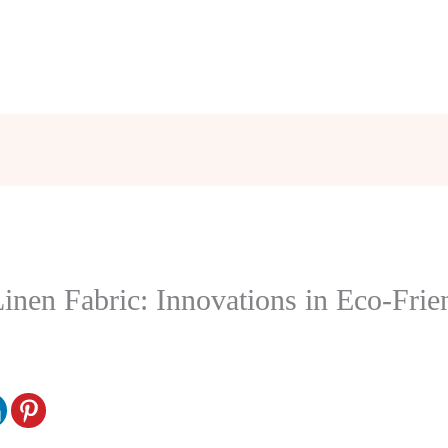
inen Fabric: Innovations in Eco-Frie