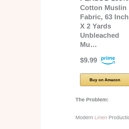
Cotton Muslin
Fabric, 63 Inch
X 2 Yards
Unbleached
Mu…
$9.99
Buy on Amazon
The Problem:
Modern
Linen
Producti