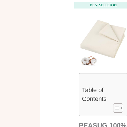
BESTSELLER #1
Table of
Contents
PEASUG 100%