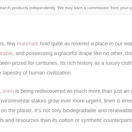
search products independently. We may earn a commission from your 
les, few
materials
hold quite as revered a place in our w
urable
, and possessing a graceful drape like no other, thi
been prized for centuries. Its rich history as a luxury cl
 tapestry of human civilization.
,
linen
is being rediscovered as much more than just an 
environmental stakes grow ever more urgent, linen is eme
on the planet. It’s not only biodegradable and renewable, 
s and resources than its cotton or synthetic counterpart