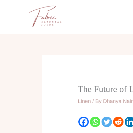
Skip
to
content
The Future of L
Linen
/ By
Dhanya Nair