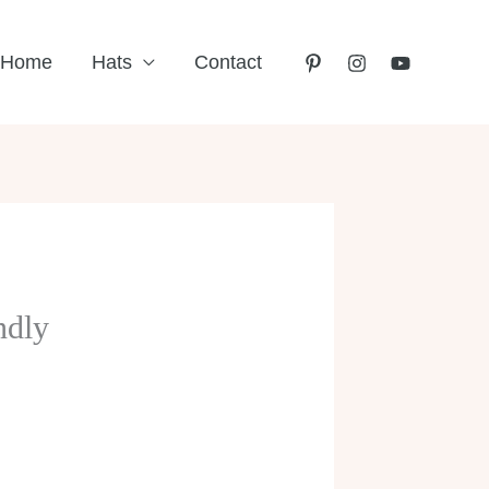
Home
Hats
Contact
ndly