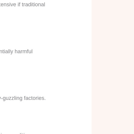
nsive if traditional
ntially harmful
-guzzling factories.