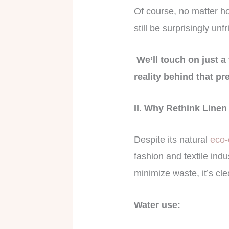
Of course, no matter h
still be surprisingly unf
We’ll touch on just a 
reality behind that pre
II. Why Rethink Line
Despite its natural
eco-c
fashion and textile ind
minimize waste, it’s cle
Water use: