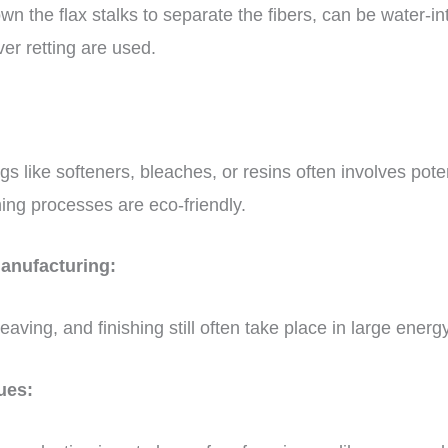
n the flax stalks to separate the fibers, can be water-inte
ver retting are used.
ngs like softeners, bleaches, or resins often involves pote
shing processes are eco-friendly.
manufacturing:
ving, and finishing still often take place in large energy
sues: