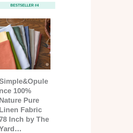
BESTSELLER #4
Simple&Opule
nce 100%
Nature Pure
Linen Fabric
78 Inch by The
Yard…