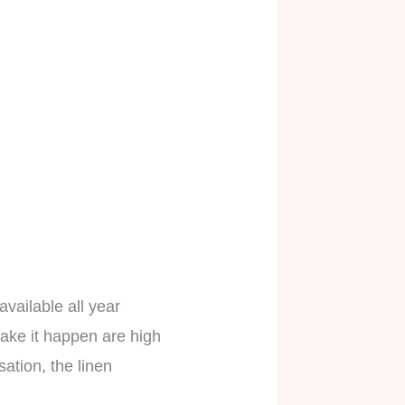
available all year
 make it happen are high
sation, the linen