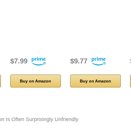
$7.99
$9.77
Buy on Amazon
Buy on Amazon
on Is Often Surprisingly Unfriendly