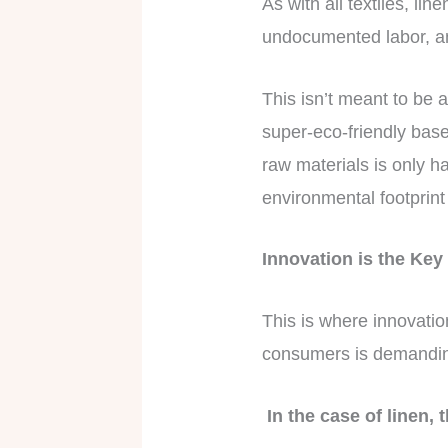
As with all textiles, li
undocumented labor, an
This isn’t meant to be a
super-eco-friendly base
raw materials is only ha
environmental footprint
Innovation is the Ke
This is where innovati
consumers is demanding
In the case of linen,