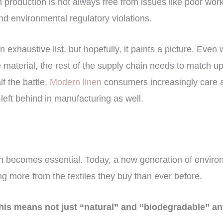
nen production is not always free from issues like poor wor
d environmental regulatory violations.
n exhaustive list, but hopefully, it paints a picture. Even
 material, the rest of the supply chain needs to match up
lf the battle.
Modern linen
consumers increasingly care a
 left behind in manufacturing as well.
y
on becomes essential. Today, a new generation of enviro
 more from the textiles they buy than ever before.
 this means not just “natural” and “biodegradable” a