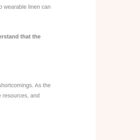
to wearable linen can
erstand that the
s shortcomings. As the
e resources, and