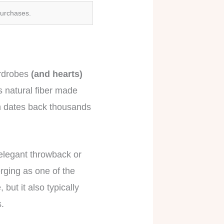
purchases.
ardrobes
(and hearts)
s natural fiber made
oth dates back thousands
elegant throwback or
rging as one of the
but it also typically
s.