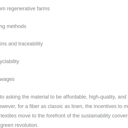
from regenerative farms
ing methods
ins and traceability
yclability
g wages
n to asking the material to be affordable, high-quality, and 
However, for a fiber as classic as linen, the incentives to
textiles move to the forefront of the sustainability conver
 green revolution.