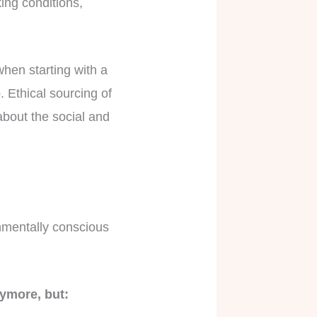
king conditions,
 when starting with a
. Ethical sourcing of
bout the social and
nmentally conscious
nymore, but: