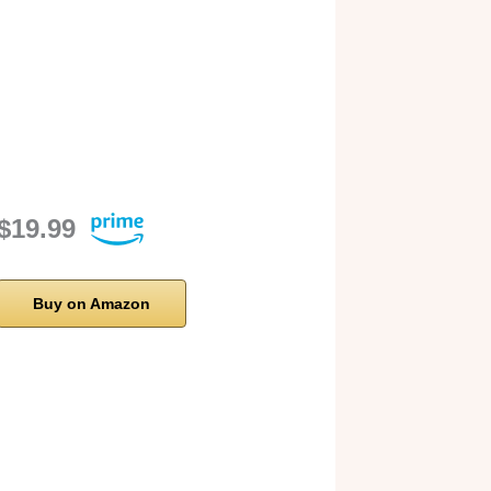
$19.99
Buy on Amazon