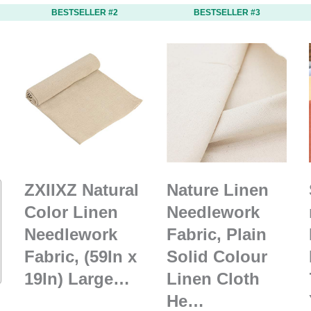
BESTSELLER #2
BESTSELLER #3
ZXIIXZ Natural
Nature Linen
Color Linen
Needlework
Needlework
Fabric, Plain
Fabric, (59In x
Solid Colour
19In) Large…
Linen Cloth
He…