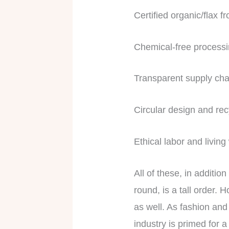
Certified organic/flax 
Chemical-free process
Transparent supply cha
Circular design and rec
Ethical labor and livin
All of these, in additio
round, is a tall order. 
as well. As fashion and 
industry is primed for a