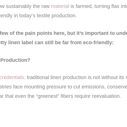
ow sustainably the raw
material
is farmed, turning flax in
riendly in today’s textile production.
few of the pain points here, but it’s important to und
tty linen label can still be far from eco-friendly:
n Production?
redentials,
traditional linen production is not without it
ustries face mounting pressure to cut emissions, conserv
ar that even the “greenest” fibers require reevaluation.