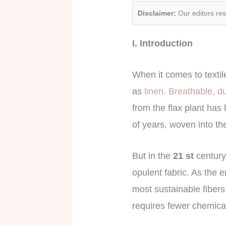
Disclaimer:
Our editors re
I. Introduction
When it comes to texti
as
linen. Breathable, d
from the flax plant has 
of years, woven into the
But in the
21 st
century
opulent fabric. As the 
most sustainable fibers 
requires fewer chemical