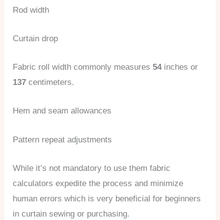
Rod width
Curtain drop
Fabric roll width commonly measures
54
inches or
137
centimeters.
Hem and seam allowances
Pattern repeat adjustments
While it’s not mandatory to use them fabric
calculators expedite the process and minimize
human errors which is very beneficial for beginners
in curtain sewing or purchasing.