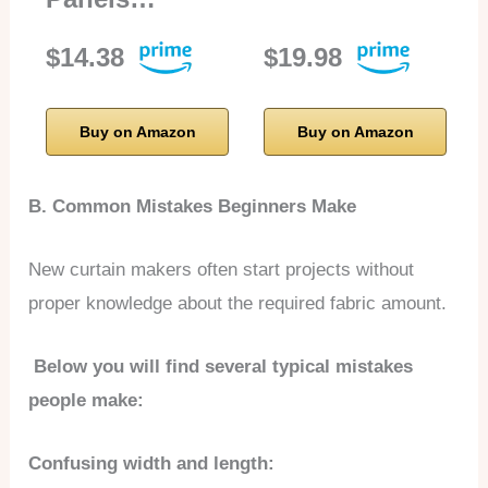
$14.38
$19.98
Buy on Amazon
Buy on Amazon
B. Common Mistakes Beginners Make
New curtain makers often start projects without
proper knowledge about the required fabric amount.
Below you will find several typical mistakes
people make:
Confusing width and length: