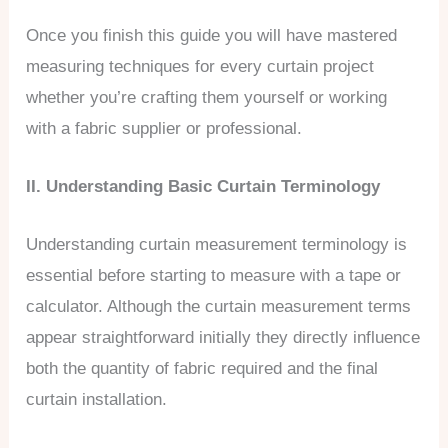
Once you finish this guide you will have mastered
measuring techniques for every curtain project
whether you’re crafting them yourself or working
with a fabric supplier or professional.
II. Understanding Basic Curtain Terminology
Understanding curtain measurement terminology is
essential before starting to measure with a tape or
calculator. Although the curtain measurement terms
appear straightforward initially they directly influence
both the quantity of fabric required and the final
curtain installation.