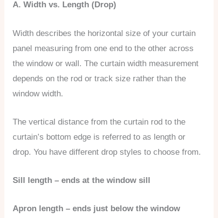
A. Width vs. Length (Drop)
Width describes the horizontal size of your curtain
panel measuring from one end to the other across
the window or wall. The curtain width measurement
depends on the rod or track size rather than the
window width.
The vertical distance from the curtain rod to the
curtain’s bottom edge is referred to as length or
drop. You have different drop styles to choose from.
Sill length – ends at the window sill
Apron length – ends just below the window