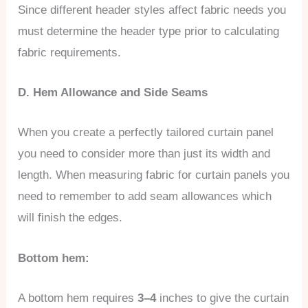
Since different header styles affect fabric needs you
must determine the header type prior to calculating
fabric requirements.
D. Hem Allowance and Side Seams
When you create a perfectly tailored curtain panel
you need to consider more than just its width and
length. When measuring fabric for curtain panels you
need to remember to add seam allowances which
will finish the edges.
Bottom hem:
A bottom hem requires
3–4
inches to give the curtain