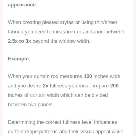
appearance.
When creating pleated styles or using thin/sheer
fabrics you need to measure curtain fabric between
2.5x to 3x
beyond the window width.
Example:
When your curtain rod measures
100
inches wide
and you desire
2x
fullness you must prepare
200
inches of
curtain
width which can be divided
between two panels.
Determining the correct fullness level influences
curtain drape patterns and their visual appeal while