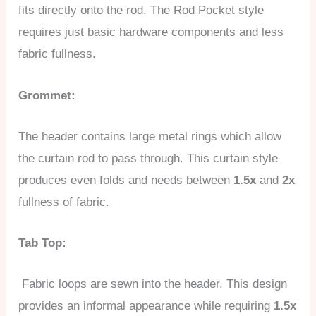
fits directly onto the rod. The Rod Pocket style
requires just basic hardware components and less
fabric fullness.
Grommet:
The header contains large metal rings which allow
the curtain rod to pass through. This curtain style
produces even folds and needs between
1.5x
and
2x
fullness of fabric.
Tab Top:
Fabric loops are sewn into the header. This design
provides an informal appearance while requiring
1.5x