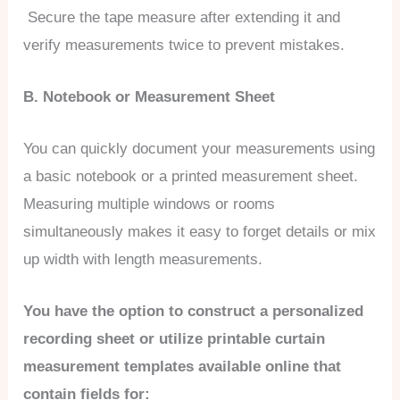
Secure the tape measure after extending it and
verify measurements twice to prevent mistakes.
B. Notebook or Measurement Sheet
You can quickly document your measurements using
a basic notebook or a printed measurement sheet.
Measuring multiple windows or rooms
simultaneously makes it easy to forget details or mix
up width with length measurements.
You have the option to construct a personalized
recording sheet or utilize printable curtain
measurement templates available online that
contain fields for: