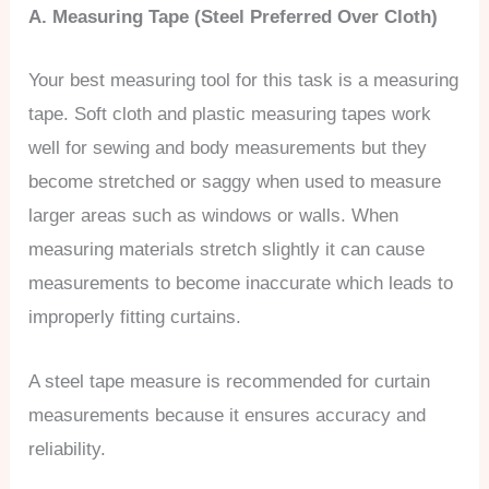
A. Measuring Tape (Steel Preferred Over Cloth)
Your best measuring tool for this task is a measuring
tape. Soft cloth and plastic measuring tapes work
well for sewing and body measurements but they
become stretched or saggy when used to measure
larger areas such as windows or walls. When
measuring materials stretch slightly it can cause
measurements to become inaccurate which leads to
improperly fitting curtains.
A steel tape measure is recommended for curtain
measurements because it ensures accuracy and
reliability.