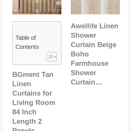
Awellife Linen
Shower
Table of
Curtain Beige
Contents
Boho
Farmhouse
Shower
BGment Tan
Curtain…
Linen
Curtains for
Living Room
84 Inch
Length 2
Panels…