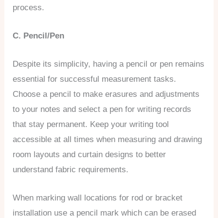
process.
C. Pencil/Pen
Despite its simplicity, having a pencil or pen remains
essential for successful measurement tasks.
Choose a pencil to make erasures and adjustments
to your notes and select a pen for writing records
that stay permanent. Keep your writing tool
accessible at all times when measuring and drawing
room layouts and curtain designs to better
understand fabric requirements.
When marking wall locations for rod or bracket
installation use a pencil mark which can be erased