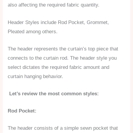
also affecting the required fabric quantity.
Header Styles include Rod Pocket, Grommet,
Pleated among others.
The header represents the curtain’s top piece that
connects to the curtain rod. The header style you
select dictates the required fabric amount and
curtain hanging behavior.
Let’s review the most common styles:
Rod Pocket:
The header consists of a simple sewn pocket that