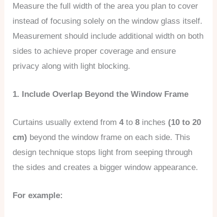
Measure the full width of the area you plan to cover
instead of focusing solely on the window glass itself.
Measurement should include additional width on both
sides to achieve proper coverage and ensure
privacy along with light blocking.
1. Include Overlap Beyond the Window Frame
Curtains usually extend from
4
to
8
inches
(10 to 20
cm)
beyond the window frame on each side. This
design technique stops light from seeping through
the sides and creates a bigger window appearance.
For example: