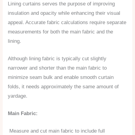
Lining curtains serves the purpose of improving
insulation and opacity while enhancing their visual
appeal. Accurate fabric calculations require separate
measurements for both the main fabric and the
lining.
Although lining fabric is typically cut slightly
narrower and shorter than the main fabric to
minimize seam bulk and enable smooth curtain
folds, it needs approximately the same amount of
yardage.
Main Fabric:
Measure and cut main fabric to include full