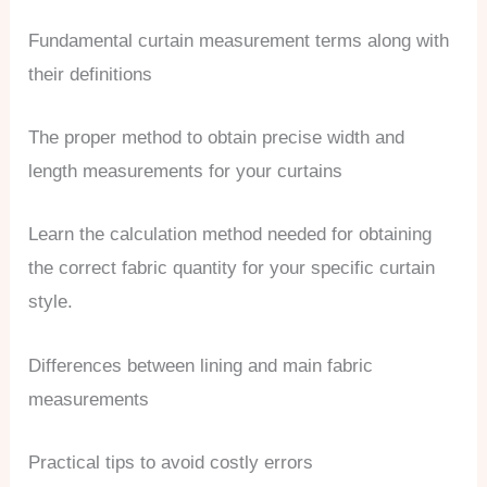
Fundamental curtain measurement terms along with
their definitions
The proper method to obtain precise width and
length measurements for your curtains
Learn the calculation method needed for obtaining
the correct fabric quantity for your specific curtain
style.
Differences between lining and main fabric
measurements
Practical tips to avoid costly errors