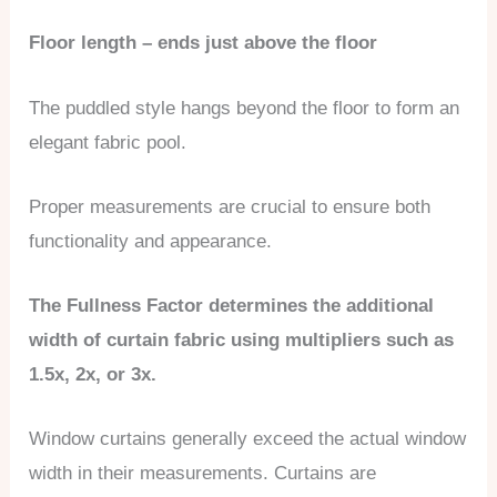
Floor length – ends just above the floor
The puddled style hangs beyond the floor to form an
elegant fabric pool.
Proper measurements are crucial to ensure both
functionality and appearance.
The Fullness Factor determines the additional
width of curtain fabric using multipliers such as
1.5x, 2x, or 3x.
Window curtains generally exceed the actual window
width in their measurements. Curtains are