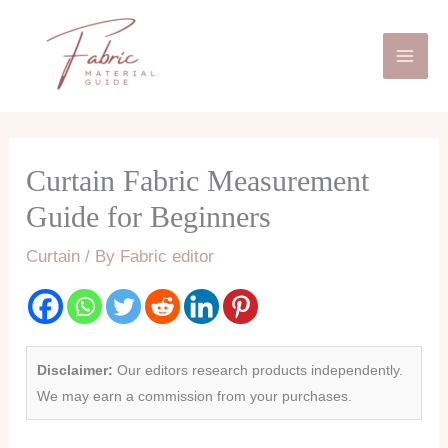
Skip
Mai
to
Men
content
Curtain Fabric Measurement
Guide for Beginners
Curtain
/ By
Fabric editor
Disclaimer:
Our editors research products independently.
We may earn a commission from your purchases.