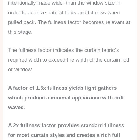
intentionally made wider than the window size in
order to achieve natural folds and fullness when
pulled back. The fullness factor becomes relevant at
this stage.
The fullness factor indicates the curtain fabric’s
required width to exceed the width of the curtain rod
or window.
A factor of 1.5x fullness yields light gathers
which produce a minimal appearance with soft
waves.
A 2x fullness factor provides standard fullness
for most curtain styles and creates a rich full