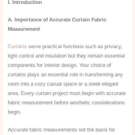
I. Introduction
A. Importance of
Accurate Curtain Fabric
Measurement
Curtains
serve practical functions such as privacy,
light control and insulation but they remain essential
components for interior design. Your choice of
curtains plays an essential role in transforming any
room into a cozy casual space or a sleek elegant
area. Every curtain project must begin with accurate
fabric measurement before aesthetic considerations
begin.
Accurate fabric measurements set the basis for