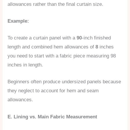
allowances rather than the final curtain size.
Example:
To create a curtain panel with a
90
-inch finished
length and combined hem allowances of
8
inches
you need to start with a fabric piece measuring 98
inches in length.
Beginners often produce undersized panels because
they neglect to account for hem and seam
allowances.
E. Lining vs. Main Fabric Measurement