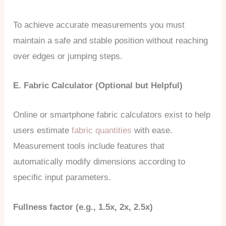
To achieve accurate measurements you must
maintain a safe and stable position without reaching
over edges or jumping steps.
E. Fabric Calculator (Optional but Helpful)
Online or smartphone fabric calculators exist to help
users estimate
fabric quantities
with ease.
Measurement tools include features that
automatically modify dimensions according to
specific input parameters.
Fullness factor (e.g., 1.5x, 2x, 2.5x)