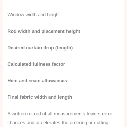
Window width and height
Rod width and placement height
Desired curtain drop (length)
Calculated fullness factor
Hem and seam allowances
Final fabric width and length
A written record of all measurements lowers error
chances and accelerates the ordering or cutting