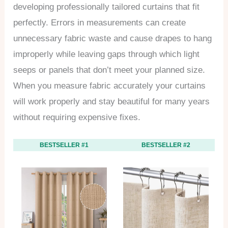
developing professionally tailored curtains that fit
perfectly. Errors in measurements can create
unnecessary fabric waste and cause drapes to hang
improperly while leaving gaps through which light
seeps or panels that don’t meet your planned size.
When you measure fabric accurately your curtains
will work properly and stay beautiful for many years
without requiring expensive fixes.
BESTSELLER #1
BESTSELLER #2