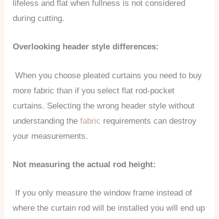
lifeless and flat when fullness is not considered
during cutting.
Overlooking header style differences:
When you choose pleated curtains you need to buy
more fabric than if you select flat rod-pocket
curtains. Selecting the wrong header style without
understanding the
fabric
requirements can destroy
your measurements.
Not measuring the actual rod height:
If you only measure the window frame instead of
where the curtain rod will be installed you will end up