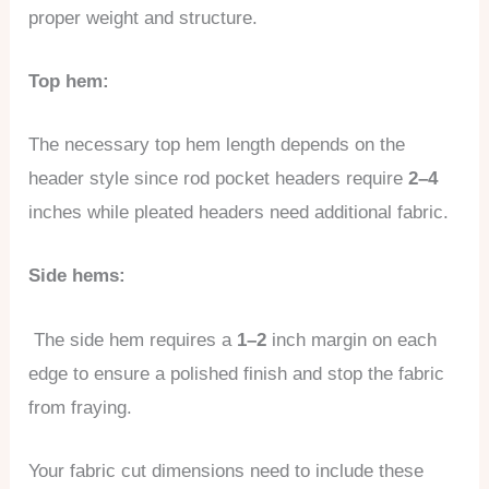
proper weight and structure.
Top hem:
The necessary top hem length depends on the
header style since rod pocket headers require
2–4
inches while pleated headers need additional fabric.
Side hems:
The side hem requires a
1–2
inch margin on each
edge to ensure a polished finish and stop the fabric
from fraying.
Your fabric cut dimensions need to include these