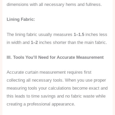
dimensions with all necessary hems and fullness.
Lining Fabric:
The lining fabric usually measures
1–1.5
inches less
in width and
1–2
inches shorter than the main fabric.
III. Tools You’ll Need for Accurate Measurement
Accurate curtain measurement requires first
collecting all necessary tools. When you use proper
measuring tools your calculations become exact and
this leads to time savings and no fabric waste while
creating a professional appearance.