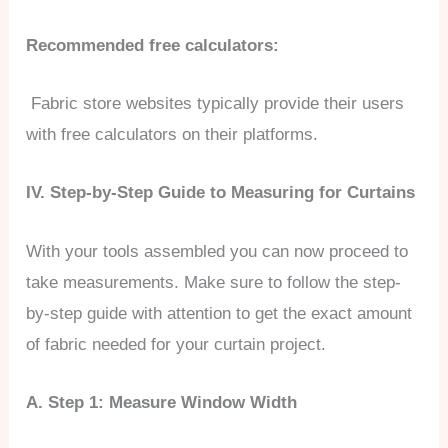
Recommended free calculators:
Fabric store websites typically provide their users
with free calculators on their platforms.
IV. Step-by-Step Guide to Measuring for Curtains
With your tools assembled you can now proceed to
take measurements. Make sure to follow the step-
by-step guide with attention to get the exact amount
of fabric needed for your curtain project.
A. Step 1: Measure Window Width