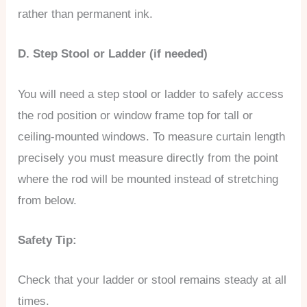
rather than permanent ink.
D. Step Stool or Ladder (if needed)
You will need a step stool or ladder to safely access
the rod position or window frame top for tall or
ceiling-mounted windows. To measure curtain length
precisely you must measure directly from the point
where the rod will be mounted instead of stretching
from below.
Safety Tip:
Check that your ladder or stool remains steady at all
times.