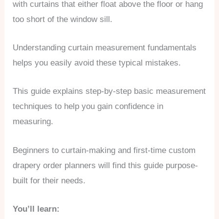
with curtains that either float above the floor or hang
too short of the window sill.
Understanding curtain measurement fundamentals
helps you easily avoid these typical mistakes.
This guide explains step-by-step basic measurement
techniques to help you gain confidence in
measuring.
Beginners to curtain-making and first-time custom
drapery order planners will find this guide purpose-
built for their needs.
You’ll learn: