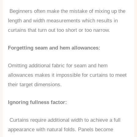
Beginners often make the mistake of mixing up the
length and width measurements which results in
curtains that turn out too short or too narrow.
Forgetting seam and hem allowances:
Omitting additional fabric for seam and hem
allowances makes it impossible for curtains to meet
their target dimensions.
Ignoring fullness factor:
Curtains require additional width to achieve a full
appearance with natural folds. Panels become