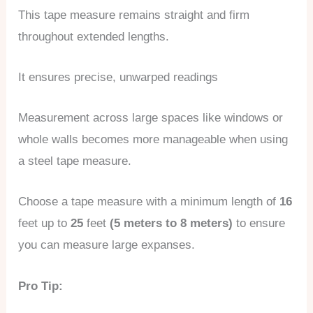
This tape measure remains straight and firm
throughout extended lengths.
It ensures precise, unwarped readings
Measurement across large spaces like windows or
whole walls becomes more manageable when using
a steel tape measure.
Choose a tape measure with a minimum length of
16
feet up to
25
feet
(5 meters to 8 meters)
to ensure
you can measure large expanses.
Pro Tip: