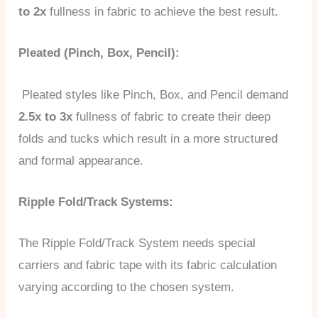
to 2x
fullness in fabric to achieve the best result.
Pleated (Pinch, Box, Pencil):
Pleated styles like Pinch, Box, and Pencil demand
2.5x to 3x
fullness of fabric to create their deep
folds and tucks which result in a more structured
and formal appearance.
Ripple Fold/Track Systems:
The Ripple Fold/Track System needs special
carriers and fabric tape with its fabric calculation
varying according to the chosen system.