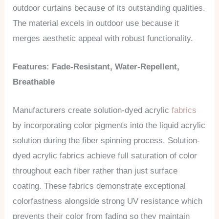
outdoor curtains because of its outstanding qualities.
The material excels in outdoor use because it
merges aesthetic appeal with robust functionality.
Features: Fade-Resistant, Water-Repellent,
Breathable
Manufacturers create solution-dyed acrylic
fabrics
by incorporating color pigments into the liquid acrylic
solution during the fiber spinning process. Solution-
dyed acrylic fabrics achieve full saturation of color
throughout each fiber rather than just surface
coating. These fabrics demonstrate exceptional
colorfastness alongside strong UV resistance which
prevents their color from fading so they maintain