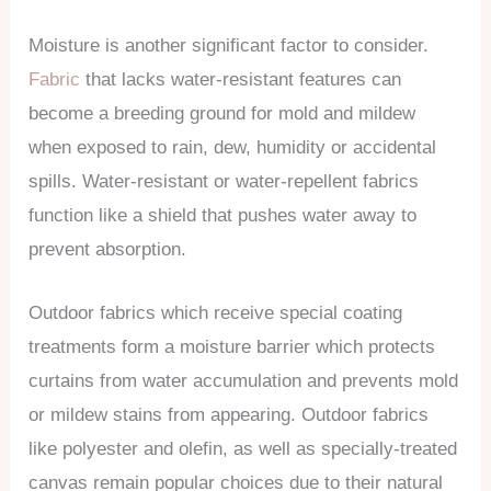
Moisture is another significant factor to consider.
Fabric
that lacks water-resistant features can
become a breeding ground for mold and mildew
when exposed to rain, dew, humidity or accidental
spills. Water-resistant or water-repellent fabrics
function like a shield that pushes water away to
prevent absorption.
Outdoor fabrics which receive special coating
treatments form a moisture barrier which protects
curtains from water accumulation and prevents mold
or mildew stains from appearing. Outdoor fabrics
like polyester and olefin, as well as specially-treated
canvas remain popular choices due to their natural