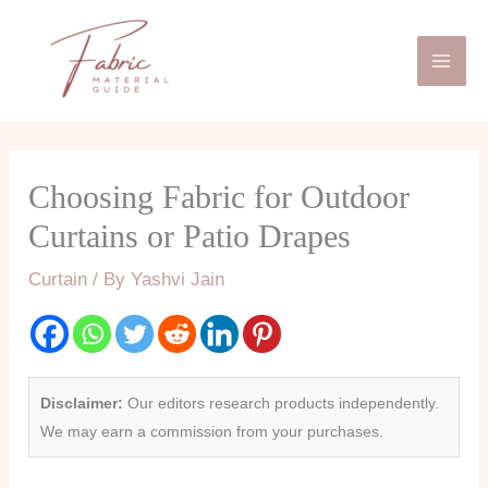
Skip
Mai
to
Men
content
Choosing Fabric for Outdoor
Curtains or Patio Drapes
Curtain
/ By
Yashvi Jain
Disclaimer:
Our editors research products independently.
We may earn a commission from your purchases.