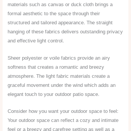
materials such as canvas or duck cloth brings a
formal aesthetic to the space through their
structured and tailored appearance. The straight
hanging of these fabrics delivers outstanding privacy
and effective light control.
Sheer polyester or voile fabrics provide an airy
softness that creates a romantic and breezy
atmosphere. The light fabric materials create a
graceful movement under the wind which adds an
elegant touch to your outdoor patio space.
Consider how you want your outdoor space to feel:
Your outdoor space can reflect a cozy and intimate
feel or a breezy and carefree setting as well as a