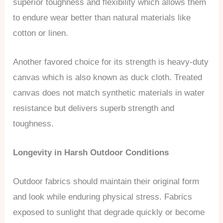
superior toughness and flexibility which allows them
to endure wear better than natural materials like
cotton or linen.
Another favored choice for its strength is heavy-duty
canvas which is also known as duck cloth. Treated
canvas does not match synthetic materials in water
resistance but delivers superb strength and
toughness.
Longevity in Harsh Outdoor Conditions
Outdoor fabrics should maintain their original form
and look while enduring physical stress. Fabrics
exposed to sunlight that degrade quickly or become