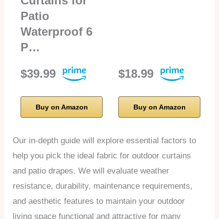
Curtains for
Patio
Waterproof 6
P…
$39.99
$18.99
Buy on Amazon
Buy on Amazon
Our in-depth guide will explore essential factors to
help you pick the ideal fabric for outdoor curtains
and patio drapes. We will evaluate weather
resistance, durability, maintenance requirements,
and aesthetic features to maintain your outdoor
living space functional and attractive for many