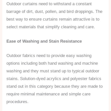
Outdoor curtains need to withstand a constant
barrage of dirt, dust, pollen, and bird droppings. The
best way to ensure curtains remain attractive is to
select materials that simplify cleaning and care.
Ease of Washing and Stain Resistance
Outdoor fabrics need to provide easy washing
options including both hand washing and machine
washing and they must stand up to typical outdoor
stains. Solution-dyed acrylics and polyester fabrics
stand out in this category because they are made to
require minimal maintenance and simple care
procedures.