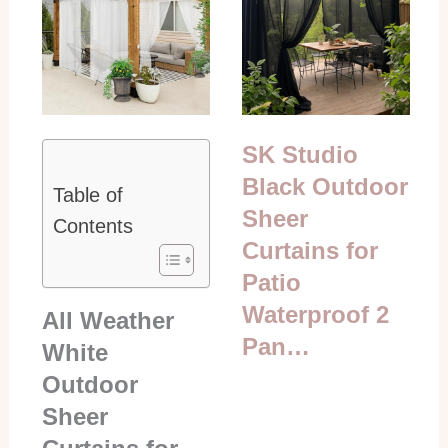
SK Studio
Black Outdoor
Table of
Sheer
Contents
Curtains for
Patio
Waterproof 2
All Weather
Pan…
White
Outdoor
Sheer