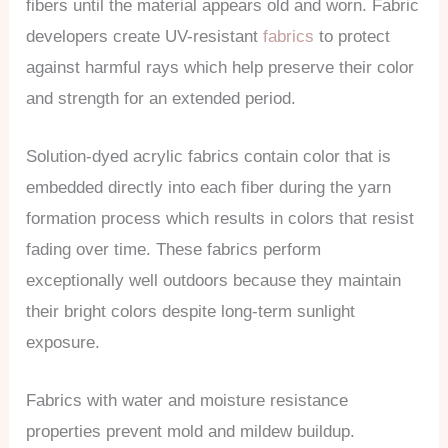
fibers until the material appears old and worn. Fabric
developers create UV-resistant
fabrics
to protect
against harmful rays which help preserve their color
and strength for an extended period.
Solution-dyed acrylic fabrics contain color that is
embedded directly into each fiber during the yarn
formation process which results in colors that resist
fading over time. These fabrics perform
exceptionally well outdoors because they maintain
their bright colors despite long-term sunlight
exposure.
Fabrics with water and moisture resistance
properties prevent mold and mildew buildup.