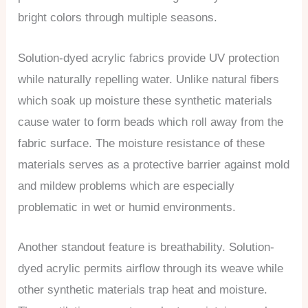
bright colors through multiple seasons.
Solution-dyed acrylic fabrics provide UV protection
while naturally repelling water. Unlike natural fibers
which soak up moisture these synthetic materials
cause water to form beads which roll away from the
fabric surface. The moisture resistance of these
materials serves as a protective barrier against mold
and mildew problems which are especially
problematic in wet or humid environments.
Another standout feature is breathability. Solution-
dyed acrylic permits airflow through its weave while
other synthetic materials trap heat and moisture.