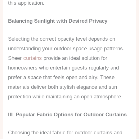
this application.
Balancing Sunlight with Desired Privacy
Selecting the correct opacity level depends on
understanding your outdoor space usage patterns.
Sheer
curtains
provide an ideal solution for
homeowners who entertain guests regularly and
prefer a space that feels open and airy. These
materials deliver both stylish elegance and sun
protection while maintaining an open atmosphere.
III. Popular Fabric Options for Outdoor Curtains
Choosing the ideal fabric for outdoor curtains and