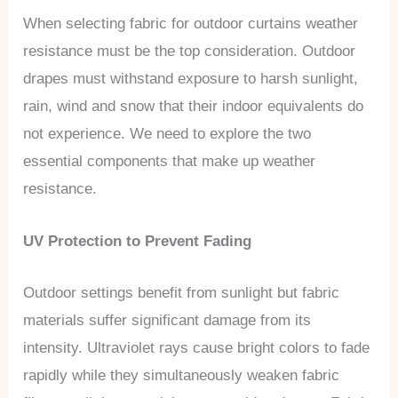
When selecting fabric for outdoor curtains weather
resistance must be the top consideration. Outdoor
drapes must withstand exposure to harsh sunlight,
rain, wind and snow that their indoor equivalents do
not experience. We need to explore the two
essential components that make up weather
resistance.
UV Protection to Prevent Fading
Outdoor settings benefit from sunlight but fabric
materials suffer significant damage from its
intensity. Ultraviolet rays cause bright colors to fade
rapidly while they simultaneously weaken fabric