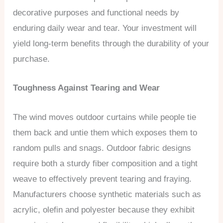
decorative purposes and functional needs by
enduring daily wear and tear. Your investment will
yield long-term benefits through the durability of your
purchase.
Toughness Against Tearing and Wear
The wind moves outdoor curtains while people tie
them back and untie them which exposes them to
random pulls and snags. Outdoor fabric designs
require both a sturdy fiber composition and a tight
weave to effectively prevent tearing and fraying.
Manufacturers choose synthetic materials such as
acrylic, olefin and polyester because they exhibit