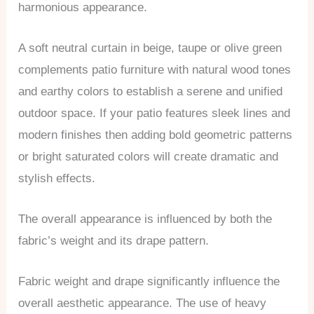
harmonious appearance.
A soft neutral curtain in beige, taupe or olive green
complements patio furniture with natural wood tones
and earthy colors to establish a serene and unified
outdoor space. If your patio features sleek lines and
modern finishes then adding bold geometric patterns
or bright saturated colors will create dramatic and
stylish effects.
The overall appearance is influenced by both the
fabric’s weight and its drape pattern.
Fabric weight and drape significantly influence the
overall aesthetic appearance. The use of heavy