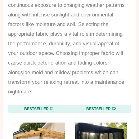
continuous exposure to changing weather patterns
along with intense sunlight and environmental
factors like moisture and soil. Selecting the
appropriate fabric plays a vital role in determining
the performance, durability, and visual appeal of
your outdoor space. Choosing improper fabric will
cause quick deterioration and fading colors
alongside mold and mildew problems which can
transform your relaxing retreat into a maintenance
nightmare.
BESTSELLER #1
BESTSELLER #2