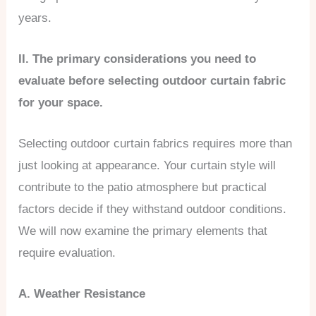
years.
II. The primary considerations you need to
evaluate before selecting outdoor curtain fabric
for your space.
Selecting outdoor curtain fabrics requires more than
just looking at appearance. Your curtain style will
contribute to the patio atmosphere but practical
factors decide if they withstand outdoor conditions.
We will now examine the primary elements that
require evaluation.
A. Weather Resistance