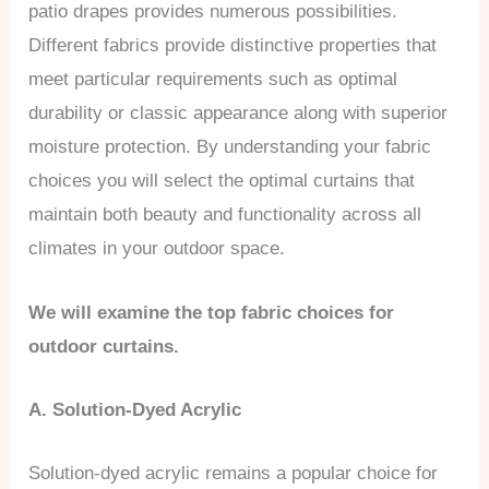
patio drapes provides numerous possibilities.
Different fabrics provide distinctive properties that
meet particular requirements such as optimal
durability or classic appearance along with superior
moisture protection. By understanding your fabric
choices you will select the optimal curtains that
maintain both beauty and functionality across all
climates in your outdoor space.
We will examine the top fabric choices for
outdoor curtains.
A. Solution-Dyed Acrylic
Solution-dyed acrylic remains a popular choice for