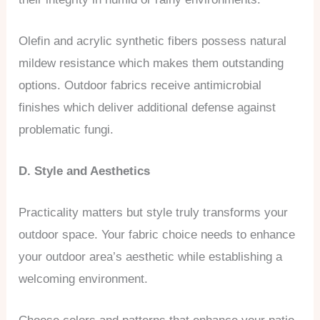
Olefin and acrylic synthetic fibers possess natural
mildew resistance which makes them outstanding
options. Outdoor fabrics receive antimicrobial
finishes which deliver additional defense against
problematic fungi.
D. Style and Aesthetics
Practicality matters but style truly transforms your
outdoor space. Your fabric choice needs to enhance
your outdoor area’s aesthetic while establishing a
welcoming environment.