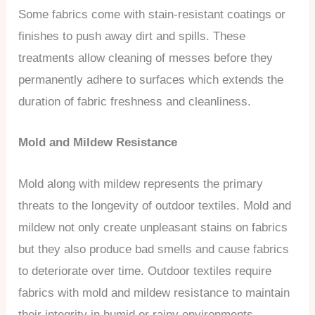
Some fabrics come with stain-resistant coatings or
finishes to push away dirt and spills. These
treatments allow cleaning of messes before they
permanently adhere to surfaces which extends the
duration of fabric freshness and cleanliness.
Mold and Mildew Resistance
Mold along with mildew represents the primary
threats to the longevity of outdoor textiles. Mold and
mildew not only create unpleasant stains on fabrics
but they also produce bad smells and cause fabrics
to deteriorate over time. Outdoor textiles require
fabrics with mold and mildew resistance to maintain
their integrity in humid or rainy environments.