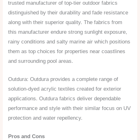
trusted manufacturer of top-tier outdoor fabrics
distinguished by their durability and fade resistance
along with their superior quality. The fabrics from
this manufacturer endure strong sunlight exposure,
rainy conditions and salty marine air which positions
them as top choices for properties near coastlines
and surrounding pool areas.
Outdura: Outdura provides a complete range of
solution-dyed acrylic textiles created for exterior
applications. Outdura fabrics deliver dependable
performance and style with their similar focus on UV
protection and water repellency.
Pros and Cons