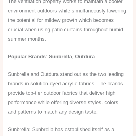
The ventilation property works to maintain a cooler
environment outdoors while simultaneously lowering
the potential for mildew growth which becomes
crucial when using patio curtains throughout humid
summer months.
Popular Brands: Sunbrella, Outdura
Sunbrella and Outdura stand out as the two leading
brands in solution-dyed acrylic fabrics. The brands
provide top-tier outdoor fabrics that deliver high
performance while offering diverse styles, colors
and patterns to match any design taste.
Sunbrella: Sunbrella has established itself as a