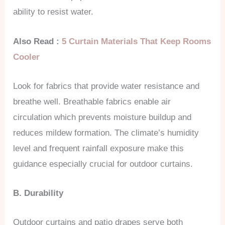
ability to resist water.
Also Read :
5 Curtain Materials That Keep Rooms
Cooler
Look for fabrics that provide water resistance and
breathe well. Breathable fabrics enable air
circulation which prevents moisture buildup and
reduces mildew formation. The climate’s humidity
level and frequent rainfall exposure make this
guidance especially crucial for outdoor curtains.
B. Durability
Outdoor curtains and patio drapes serve both