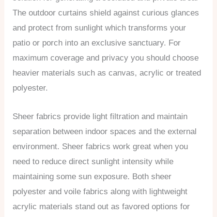
The outdoor curtains shield against curious glances
and protect from sunlight which transforms your
patio or porch into an exclusive sanctuary. For
maximum coverage and privacy you should choose
heavier materials such as canvas, acrylic or treated
polyester.
Sheer fabrics provide light filtration and maintain
separation between indoor spaces and the external
environment. Sheer fabrics work great when you
need to reduce direct sunlight intensity while
maintaining some sun exposure. Both sheer
polyester and voile fabrics along with lightweight
acrylic materials stand out as favored options for