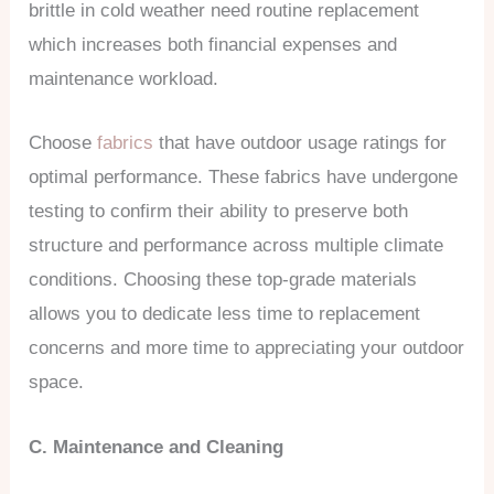
brittle in cold weather need routine replacement
which increases both financial expenses and
maintenance workload.
Choose
fabrics
that have outdoor usage ratings for
optimal performance. These fabrics have undergone
testing to confirm their ability to preserve both
structure and performance across multiple climate
conditions. Choosing these top-grade materials
allows you to dedicate less time to replacement
concerns and more time to appreciating your outdoor
space.
C. Maintenance and Cleaning