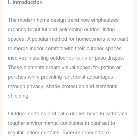
I. Introduction
The modern home design trend now emphasizes
creating beautiful and welcoming outdoor living
spaces. A popular method for homeowners who want
to merge indoor comfort with their outdoor spaces
involves installing outdoor
curtains
or patio drapes.
These elements create visual appeal for patios or
porches while providing functional advantages
through privacy, shade protection and elemental
shielding.
Outdoor curtains and patio drapes have to withstand
tougher environmental conditions in contrast to
regular indoor curtains. Exterior
fabrics
face