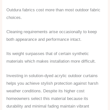
Outdura fabrics cost more than most outdoor fabric
choices.
Cleaning requirements arise occasionally to keep
both appearance and performance intact.
Its weight surpasses that of certain synthetic
materials which makes installation more difficult.
Investing in solution-dyed acrylic outdoor curtains
helps you achieve stylish protection against harsh
weather conditions. Despite its higher cost
homeowners select this material because its
durability and minimal fading maintain vibrant