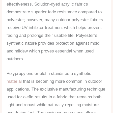
effectiveness. Solution-dyed acrylic fabrics
demonstrate superior fade resistance compared to
polyester; however, many outdoor polyester fabrics
receive UV inhibitor treatment which helps prevent
fading and prolongs their usable life. Polyester’s
synthetic nature provides protection against mold
and mildew which proves essential when used
outdoors.
Polypropylene or olefin stands as a synthetic
materia
l that is becoming more common in outdoor
applications. The exclusive manufacturing technique
used for olefin results in a fabric that remains both
light and robust while naturally repelling moisture
and drying fast. The engineering process allows