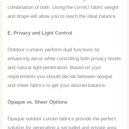
combination of both. Using the correct fabric weight
and drape will allow you to reach the ideal balance.
E. Privacy and Light Control
Outdoor curtains perform dual functions by
enhancing decor while controlling both privacy levels
and natural light penetration. Based on your
requirements you should decide between opaque
and sheer fabrics to get your desired balance.
Opaque vs. Sheer Options
Opaque outdoor curtain fabrics provide the perfect
solution for generating a secluded and private area.