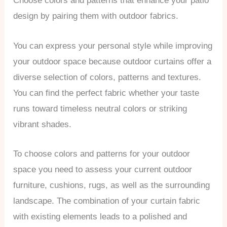
Choose colors and patterns that enhance your patio
design by pairing them with outdoor fabrics.
You can express your personal style while improving
your outdoor space because outdoor curtains offer a
diverse selection of colors, patterns and textures.
You can find the perfect fabric whether your taste
runs toward timeless neutral colors or striking
vibrant shades.
To choose colors and patterns for your outdoor
space you need to assess your current outdoor
furniture, cushions, rugs, as well as the surrounding
landscape. The combination of your curtain fabric
with existing elements leads to a polished and