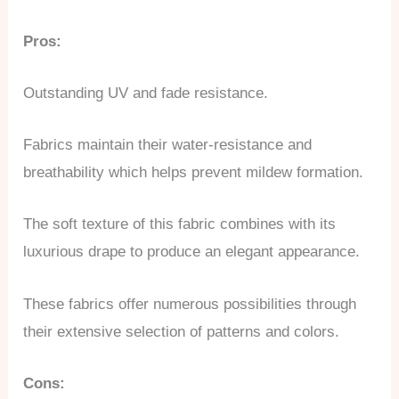
Pros:
Outstanding UV and fade resistance.
Fabrics maintain their water-resistance and
breathability which helps prevent mildew formation.
The soft texture of this fabric combines with its
luxurious drape to produce an elegant appearance.
These fabrics offer numerous possibilities through
their extensive selection of patterns and colors.
Cons: