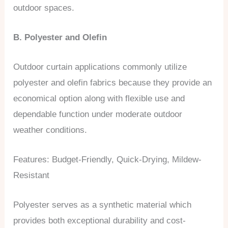
outdoor spaces.
B. Polyester and Olefin
Outdoor curtain applications commonly utilize
polyester and olefin fabrics because they provide an
economical option along with flexible use and
dependable function under moderate outdoor
weather conditions.
Features: Budget-Friendly, Quick-Drying, Mildew-
Resistant
Polyester serves as a synthetic material which
provides both exceptional durability and cost-