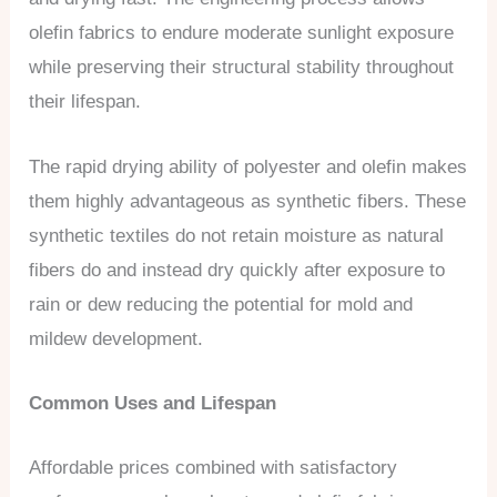
olefin fabrics to endure moderate sunlight exposure
while preserving their structural stability throughout
their lifespan.
The rapid drying ability of polyester and olefin makes
them highly advantageous as synthetic fibers. These
synthetic textiles do not retain moisture as natural
fibers do and instead dry quickly after exposure to
rain or dew reducing the potential for mold and
mildew development.
Common Uses and Lifespan
Affordable prices combined with satisfactory