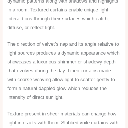
dynamic patterns along with shadows and highlights
in a room. Textured curtains enable unique light
interactions through their surfaces which catch,
diffuse, or reflect light.
The direction of velvet’s nap and its angle relative to
light sources produces a dynamic appearance which
showcases a luxurious shimmer or shadowy depth
that evolves during the day. Linen curtains made
with coarse weaving allow light to scatter gently to
form a natural dappled glow which reduces the
intensity of direct sunlight.
Texture present in sheer materials can change how
light interacts with them. Slubbed voile curtains with