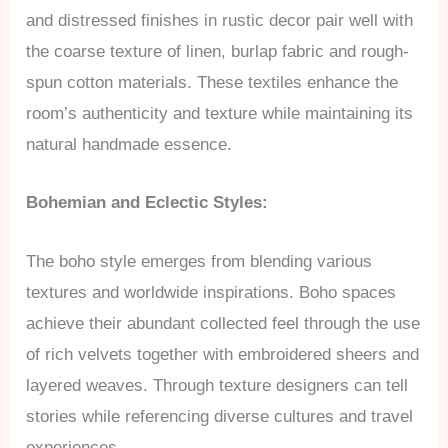
and distressed finishes in rustic decor pair well with
the coarse texture of linen, burlap fabric and rough-
spun cotton materials. These textiles enhance the
room’s authenticity and texture while maintaining its
natural handmade essence.
Bohemian and Eclectic Styles:
The boho style emerges from blending various
textures and worldwide inspirations. Boho spaces
achieve their abundant collected feel through the use
of rich velvets together with embroidered sheers and
layered weaves. Through texture designers can tell
stories while referencing diverse cultures and travel
experiences.