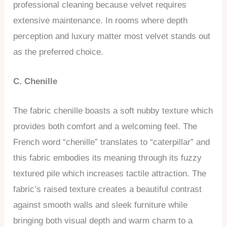
professional cleaning because velvet requires
extensive maintenance. In rooms where depth
perception and luxury matter most velvet stands out
as the preferred choice.
C. Chenille
The fabric chenille boasts a soft nubby texture which
provides both comfort and a welcoming feel. The
French word “chenille” translates to “caterpillar” and
this fabric embodies its meaning through its fuzzy
textured pile which increases tactile attraction. The
fabric’s raised texture creates a beautiful contrast
against smooth walls and sleek furniture while
bringing both visual depth and warm charm to a