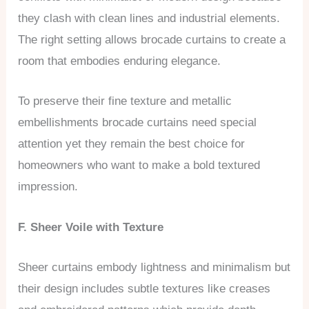
they clash with clean lines and industrial elements.
The right setting allows brocade curtains to create a
room that embodies enduring elegance.
To preserve their fine texture and metallic
embellishments brocade curtains need special
attention yet they remain the best choice for
homeowners who want to make a bold textured
impression.
F. Sheer Voile with Texture
Sheer curtains embody lightness and minimalism but
their design includes subtle textures like creases