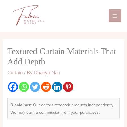
Skip
Mai
to
Men
content
Textured Curtain Materials That
Add Depth
Curtain
/ By
Dhanya Nair
Disclaimer:
Our editors research products independently.
We may earn a commission from your purchases.