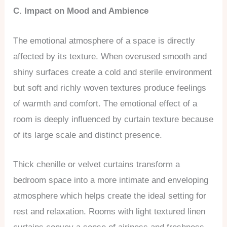
C. Impact on Mood and Ambience
The emotional atmosphere of a space is directly
affected by its texture. When overused smooth and
shiny surfaces create a cold and sterile environment
but soft and richly woven textures produce feelings
of warmth and comfort. The emotional effect of a
room is deeply influenced by curtain texture because
of its large scale and distinct presence.
Thick chenille or velvet curtains transform a
bedroom space into a more intimate and enveloping
atmosphere which helps create the ideal setting for
rest and relaxation. Rooms with light textured linen