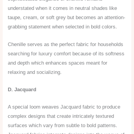
understated when it comes in neutral shades like
taupe, cream, or soft grey but becomes an attention-
grabbing statement when selected in bold colors.
Chenille serves as the perfect fabric for households
searching for luxury comfort because of its softness
and depth which enhances spaces meant for
relaxing and socializing.
D. Jacquard
A special loom weaves Jacquard fabric to produce
complex designs that create intricately textured
surfaces which vary from subtle to bold patterns.