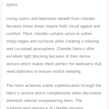
space.
Living rooms and bedrooms benefit from chenille
because these areas require both visual appeal and
comfort. Thick chenille curtains serve to soften
sharp edges and surfaces while creating a relaxing
and cocooned atmosphere. Chenille fabrics offer
excellent light blocking because of their dense
texture which makes them perfect for bedrooms that
need darkness to ensure restful sleeping.
The room achieves subtle sophistication through the
fabric’s texture which complements other decorative
elements without overpowering them. The
sophisticated elegance of chenille remains