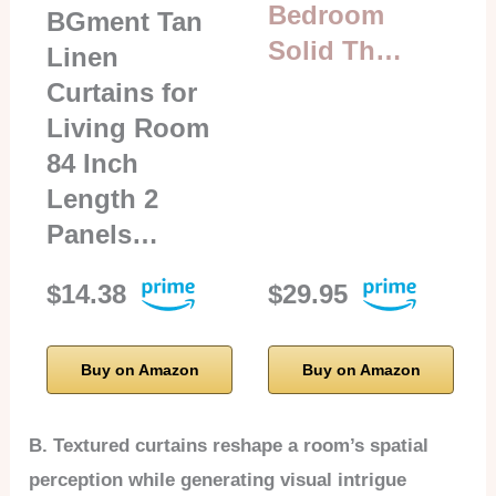
Bedroom
BGment Tan
Solid Th…
Linen
Curtains for
Living Room
84 Inch
Length 2
Panels…
$14.38
$29.95
Buy on Amazon
Buy on Amazon
B. Textured curtains reshape a room’s spatial
perception while generating visual intrigue