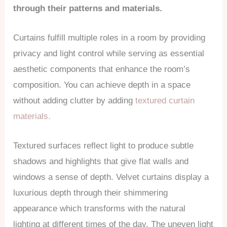
through their patterns and materials.
Curtains fulfill multiple roles in a room by providing
privacy and light control while serving as essential
aesthetic components that enhance the room’s
composition. You can achieve depth in a space
without adding clutter by adding
textured curtain
materials.
Textured surfaces reflect light to produce subtle
shadows and highlights that give flat walls and
windows a sense of depth. Velvet curtains display a
luxurious depth through their shimmering
appearance which transforms with the natural
lighting at different times of the day. The uneven light