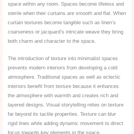
space within any room. Spaces become lifeless and
sterile when their curtains are smooth and flat. When
curtain textures become tangible such as linen’s
coarseness or jacquard’s intricate weave they bring
both charm and character to the space.
The introduction of texture into minimalist spaces
prevents modern interiors from developing a cold
atmosphere. Traditional spaces as well as eclectic
interiors benefit from texture because it enhances
the atmosphere with warmth and creates rich and
layered designs. Visual storytelling relies on texture
far beyond its tactile properties. Texture can blur
rigid lines while adding dynamic movement to direct
focus towards key elements in the space.