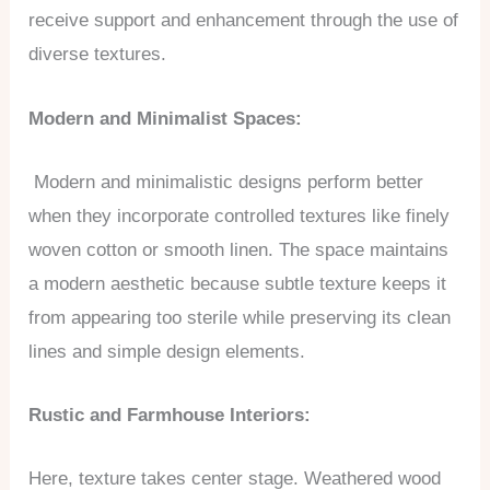
receive support and enhancement through the use of
diverse textures.
Modern and Minimalist Spaces:
Modern and minimalistic designs perform better
when they incorporate controlled textures like finely
woven cotton or smooth linen. The space maintains
a modern aesthetic because subtle texture keeps it
from appearing too sterile while preserving its clean
lines and simple design elements.
Rustic and Farmhouse Interiors:
Here, texture takes center stage. Weathered wood