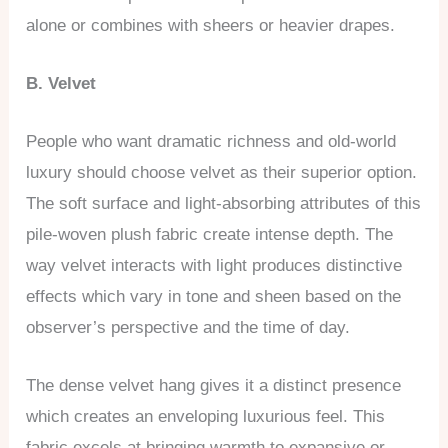
alone or combines with sheers or heavier drapes.
B. Velvet
People who want dramatic richness and old-world
luxury should choose velvet as their superior option.
The soft surface and light-absorbing attributes of this
pile-woven plush fabric create intense depth. The
way velvet interacts with light produces distinctive
effects which vary in tone and sheen based on the
observer’s perspective and the time of day.
The dense velvet hang gives it a distinct presence
which creates an enveloping luxurious feel. This
fabric excels at bringing warmth to expansive or