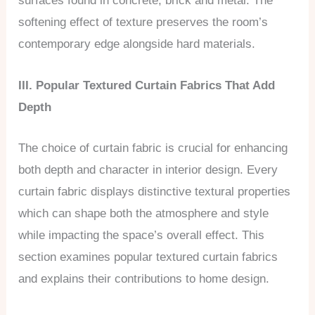
surfaces found in concrete, brick and metal. The
softening effect of texture preserves the room’s
contemporary edge alongside hard materials.
III. Popular Textured Curtain Fabrics That Add
Depth
The choice of curtain fabric is crucial for enhancing
both depth and character in interior design. Every
curtain fabric displays distinctive textural properties
which can shape both the atmosphere and style
while impacting the space’s overall effect. This
section examines popular textured curtain fabrics
and explains their contributions to home design.