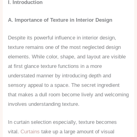
I. Introduction
A. Importance of Texture in Interior Design
Despite its powerful influence in interior design,
texture remains one of the most neglected design
elements. While color, shape, and layout are visible
at first glance texture functions in a more
understated manner by introducing depth and
sensory appeal to a space. The secret ingredient
that makes a dull room become lively and welcoming
involves understanding texture.
In curtain selection especially, texture becomes
vital.
Curtains
take up a large amount of visual