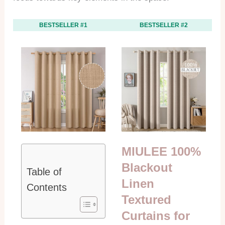
BESTSELLER #1
BESTSELLER #2
MIULEE 100%
Blackout
Table of
Linen
Contents
Textured
Curtains for