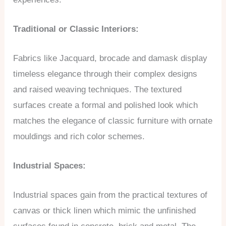
Traditional or Classic Interiors:
Fabrics like Jacquard, brocade and damask display
timeless elegance through their complex designs
and raised weaving techniques. The textured
surfaces create a formal and polished look which
matches the elegance of classic furniture with ornate
mouldings and rich color schemes.
Industrial Spaces:
Industrial spaces gain from the practical textures of
canvas or thick linen which mimic the unfinished