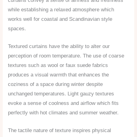
curtains convey a sense of airiness and freshness
while establishing a relaxed atmosphere which
works well for coastal and Scandinavian style
spaces.
Textured curtains have the ability to alter our
perception of room temperature. The use of coarse
textures such as wool or faux suede fabrics
produces a visual warmth that enhances the
coziness of a space during winter despite
unchanged temperatures. Light gauzy textures
evoke a sense of coolness and airflow which fits
perfectly with hot climates and summer weather.
The tactile nature of texture inspires physical