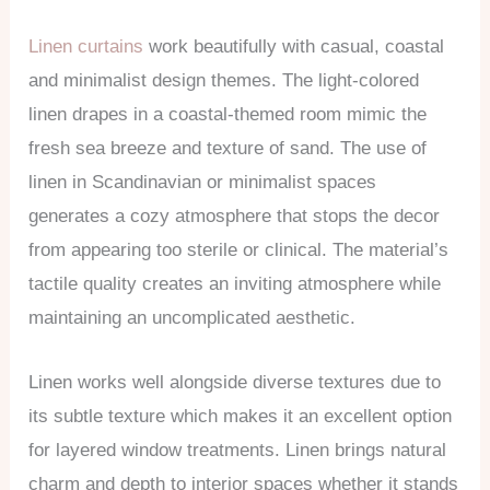
Linen curtains
work beautifully with casual, coastal
and minimalist design themes. The light-colored
linen drapes in a coastal-themed room mimic the
fresh sea breeze and texture of sand. The use of
linen in Scandinavian or minimalist spaces
generates a cozy atmosphere that stops the decor
from appearing too sterile or clinical. The material’s
tactile quality creates an inviting atmosphere while
maintaining an uncomplicated aesthetic.
Linen works well alongside diverse textures due to
its subtle texture which makes it an excellent option
for layered window treatments. Linen brings natural
charm and depth to interior spaces whether it stands