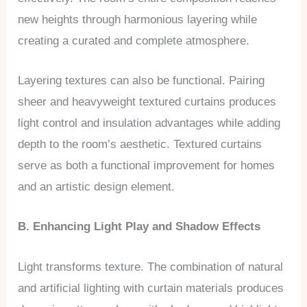
new heights through harmonious layering while
creating a curated and complete atmosphere.
Layering textures can also be functional. Pairing
sheer and heavyweight textured curtains produces
light control and insulation advantages while adding
depth to the room’s aesthetic. Textured curtains
serve as both a functional improvement for homes
and an artistic design element.
B. Enhancing Light Play and Shadow Effects
Light transforms texture. The combination of natural
and artificial lighting with curtain materials produces