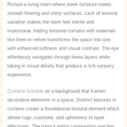
Picture a living room where sleek furniture meets
smooth flooring and shiny surfaces. Lack of textural
variation makes the room feel sterile and
impersonal. Adding textured curtains with materials
like linen or velvet transforms the space into one
with enhanced softness and visual contrast. The eye
effortlessly navigates through these layers while
taking in visual details that produce a rich sensory
experience.
Curtains function
as a background that frames
decorative elements in a space. Distinct textures in
curtains create a foundational textural element which
allows rugs, cushions, and upholstery to layer
effectively. The room’s entire composition reaches