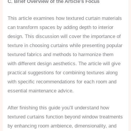
C. Brief Overview of the Article’s Focus
This article examines how textured curtain materials
can transform spaces by adding depth to interior
design. This discussion will cover the importance of
texture in choosing curtains while presenting popular
textured fabrics and methods to harmonize them
with different design aesthetics. The article will give
practical suggestions for combining textures along
with specific recommendations for each room and
essential maintenance advice.
After finishing this guide you’ll understand how
textured curtains function beyond window treatments
by enhancing room ambience, dimensionality, and