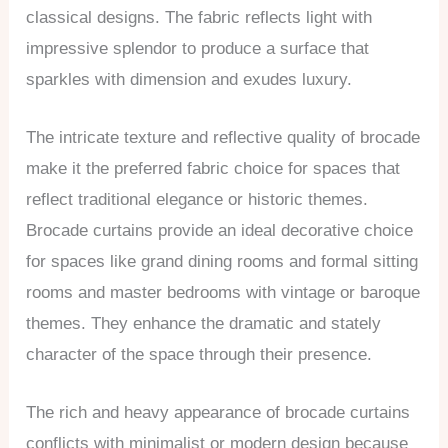
classical designs. The fabric reflects light with
impressive splendor to produce a surface that
sparkles with dimension and exudes luxury.
The intricate texture and reflective quality of brocade
make it the preferred fabric choice for spaces that
reflect traditional elegance or historic themes.
Brocade curtains provide an ideal decorative choice
for spaces like grand dining rooms and formal sitting
rooms and master bedrooms with vintage or baroque
themes. They enhance the dramatic and stately
character of the space through their presence.
The rich and heavy appearance of brocade curtains
conflicts with minimalist or modern design because