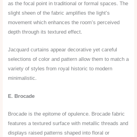
as the focal point in traditional or formal spaces. The
slight sheen of the fabric amplifies the light’s
movement which enhances the room’s perceived
depth through its textured effect.
Jacquard curtains appear decorative yet careful
selections of color and pattern allow them to match a
variety of styles from royal historic to modern
minimalistic.
E. Brocade
Brocade is the epitome of opulence. Brocade fabric
features a textured surface with metallic threads and
displays raised patterns shaped into floral or