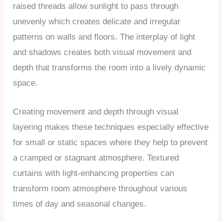
raised threads allow sunlight to pass through
unevenly which creates delicate and irregular
patterns on walls and floors. The interplay of light
and shadows creates both visual movement and
depth that transforms the room into a lively dynamic
space.
Creating movement and depth through visual
layering makes these techniques especially effective
for small or static spaces where they help to prevent
a cramped or stagnant atmosphere. Textured
curtains with light-enhancing properties can
transform room atmosphere throughout various
times of day and seasonal changes.