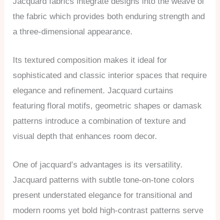
Jacquard fabrics integrate designs into the weave of
the fabric which provides both enduring strength and
a three-dimensional appearance.
Its textured composition makes it ideal for
sophisticated and classic interior spaces that require
elegance and refinement. Jacquard curtains
featuring floral motifs, geometric shapes or damask
patterns introduce a combination of texture and
visual depth that enhances room decor.
One of jacquard’s advantages is its versatility.
Jacquard patterns with subtle tone-on-tone colors
present understated elegance for transitional and
modern rooms yet bold high-contrast patterns serve