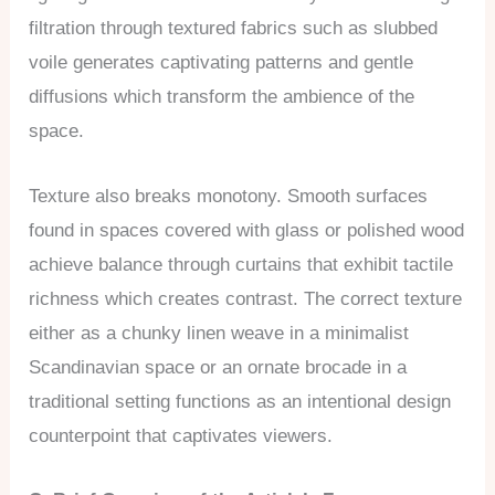
filtration through textured fabrics such as slubbed
voile generates captivating patterns and gentle
diffusions which transform the ambience of the
space.
Texture also breaks monotony. Smooth surfaces
found in spaces covered with glass or polished wood
achieve balance through curtains that exhibit tactile
richness which creates contrast. The correct texture
either as a chunky linen weave in a minimalist
Scandinavian space or an ornate brocade in a
traditional setting functions as an intentional design
counterpoint that captivates viewers.