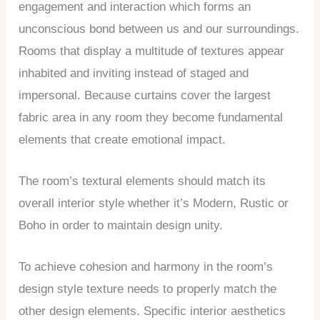
engagement and interaction which forms an
unconscious bond between us and our surroundings.
Rooms that display a multitude of textures appear
inhabited and inviting instead of staged and
impersonal. Because curtains cover the largest
fabric area in any room they become fundamental
elements that create emotional impact.
The room’s textural elements should match its
overall interior style whether it’s Modern, Rustic or
Boho in order to maintain design unity.
To achieve cohesion and harmony in the room’s
design style texture needs to properly match the
other design elements. Specific interior aesthetics