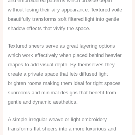
and embroidered patterns which provide depth
without losing their airy appearance. Textured voile
beautifully transforms soft filtered light into gentle
shadow effects that vivify the space.
Textured sheers serve as great layering options
which work effectively when placed behind heavier
drapes to add visual depth. By themselves they
create a private space that lets diffused light
brighten rooms making them ideal for tight spaces
sunrooms and minimal designs that benefit from
gentle and dynamic aesthetics.
A simple irregular weave or light embroidery
transforms flat sheers into a more luxurious and