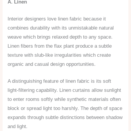
A. Linen
Interior designers love linen fabric because it
combines durability with its unmistakable natural
weave which brings relaxed depth to any space.
Linen fibers from the flax plant produce a subtle
texture with slub-like irregularities which create
organic and casual design opportunities.
A distinguishing feature of linen fabric is its soft
light-filtering capability. Linen curtains allow sunlight
to enter rooms softly while synthetic materials often
block or spread light too harshly. The depth of space
expands through subtle distinctions between shadow
and light.