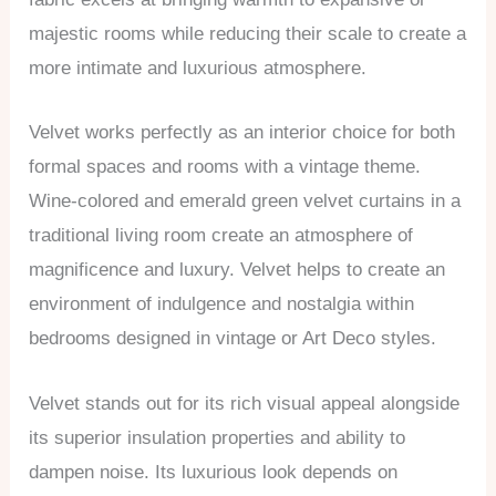
majestic rooms while reducing their scale to create a
more intimate and luxurious atmosphere.
Velvet works perfectly as an interior choice for both
formal spaces and rooms with a vintage theme.
Wine-colored and emerald green velvet curtains in a
traditional living room create an atmosphere of
magnificence and luxury. Velvet helps to create an
environment of indulgence and nostalgia within
bedrooms designed in vintage or Art Deco styles.
Velvet stands out for its rich visual appeal alongside
its superior insulation properties and ability to
dampen noise. Its luxurious look depends on