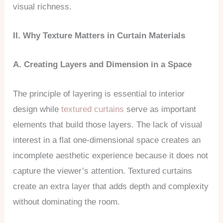
visual richness.
II. Why Texture Matters in Curtain Materials
A. Creating Layers and Dimension in a Space
The principle of layering is essential to interior
design while
textured curtains
serve as important
elements that build those layers. The lack of visual
interest in a flat one-dimensional space creates an
incomplete aesthetic experience because it does not
capture the viewer’s attention. Textured curtains
create an extra layer that adds depth and complexity
without dominating the room.