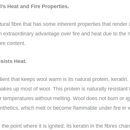
’s Heat and Fire Properties.
ural fibre that has some inherent properties that render it
 extraordinary advantage over fire and heat due to the na
ure content.
sists Heat.
nt that keeps wool warm is its natural protein, keratin. 
 makes up most of wool. This protein is naturally resistan
r temperatures without melting. Wool does not burn or ig
ynthetics, which melt or become flammable under fire in
the point where it is ignited, its keratin in the fibres c