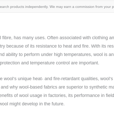
search products independently. We may earn a commission from your 
l fibre, has many uses. Often associated with clothing a
ry because of its resistance to heat and fire. With its re
d ability to perform under high temperatures, wool is an 
e protection and temperature control are important.
the wool’s unique heat- and fire-retardant qualities, wool’s
, and why wool-based fabrics are superior to synthetic ma
enefits of wool usage in factories, its performance in field
ool might develop in the future.