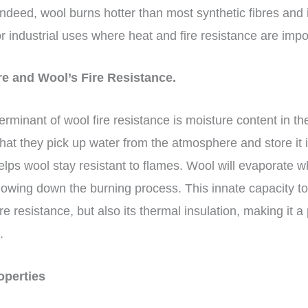
Indeed, wool burns hotter than most synthetic fibres and 
r industrial uses where heat and fire resistance are impo
re and Wool’s Fire Resistance.
rminant of wool fire resistance is moisture content in the
at they pick up water from the atmosphere and store it in
elps wool stay resistant to flames. Wool will evaporate 
owing down the burning process. This innate capacity to
e resistance, but also its thermal insulation, making it a p
s.
roperties