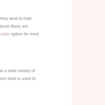
they tend to melt
tural fibres are
inable
option for most
in a wide variety of
hich wool is used to