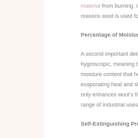
material
from burning. 
reasons wool is used fo
Percentage of Moistu
A second important dete
hygroscopic, meaning th
moisture content that h
evaporating heat and sl
only enhances wool’s fir
range of industrial use
Self-Extinguishing P