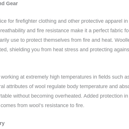
and Gear
ce for firefighter clothing and other protective apparel 
eathability and fire resistance make it a perfect fabric f
marily use to protect themselves from fire and heat. Wooll
ed, shielding you from heat stress and protecting again
 working at extremely high temperatures in fields such a
ral attributes of wool regulate body temperature and abs
table without becoming overheated. Added protection in
comes from wool’s resistance to fire.
ery