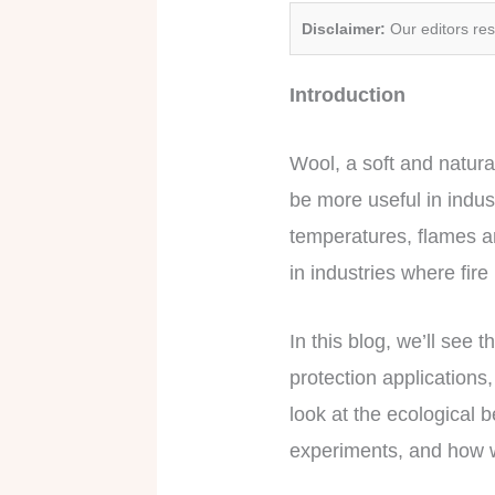
Disclaimer:
Our editors re
Introduction
Wool, a soft and natura
be more useful in indust
temperatures, flames an
in industries where fir
In this blog, we’ll see 
protection applications
look at the ecological b
experiments, and how w