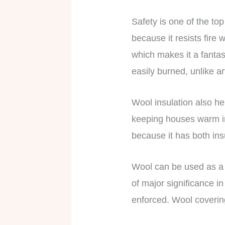
Safety is one of the top
because it resists fire 
which makes it a fantast
easily burned, unlike ar
Wool insulation also he
keeping houses warm in
because it has both ins
Wool can be used as a fi
of major significance i
enforced. Wool coverin