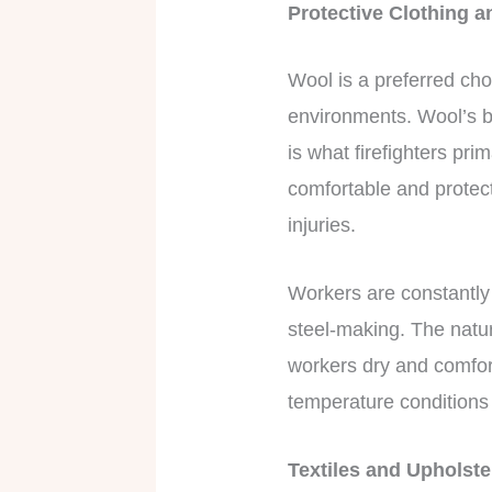
Protective Clothing 
Wool is a preferred choi
environments. Wool’s br
is what firefighters pri
comfortable and protect
injuries.
Workers are constantly
steel-making. The natu
workers dry and comfor
temperature conditions 
Textiles and Upholst