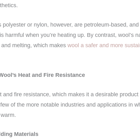
thetics.
s polyester or nylon, however, are petroleum-based, and 
 is harmful when you’re heating up. By contrast, wool’s na
n and melting, which makes
wool a safer and more susta
 Wool’s Heat and Fire Resistance
 and fire resistance, which makes it a desirable product 
 few of the more notable industries and applications in w
d warm.
lding Materials