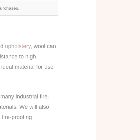
purchases.
nd
upholstery,
wool can
sistance to high
ideal material for use
 many industrial fire-
terials. We will also
 fire-proofing