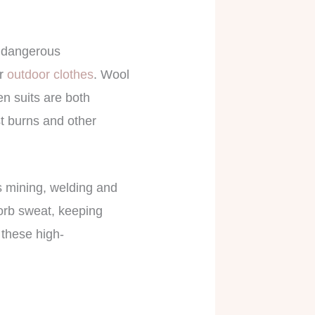
in dangerous
or
outdoor clothes
. Wool
en suits are both
st burns and other
s mining, welding and
orb sweat, keeping
 these high-