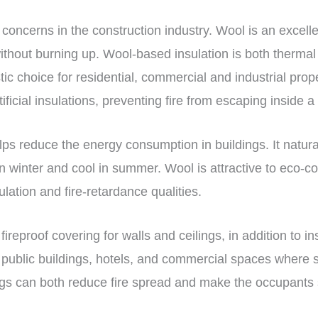
 concerns in the construction industry. Wool is an excelle
without burning up. Wool-based insulation is both thermal 
ic choice for residential, commercial and industrial prope
tificial insulations, preventing fire from escaping inside a
lps reduce the energy consumption in buildings. It natura
 winter and cool in summer. Wool is attractive to eco-c
ulation and fire-retardance qualities.
reproof covering for walls and ceilings, in addition to in
n public buildings, hotels, and commercial spaces where st
gs can both reduce fire spread and make the occupants sa