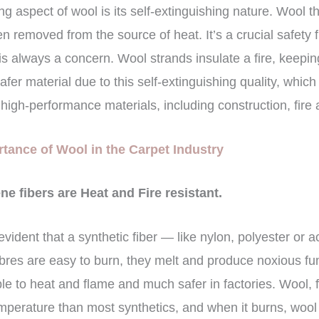
g aspect of wool is its self-extinguishing nature. Wool tha
en removed from the source of heat. It’s a crucial safety f
 is always a concern. Wool strands insulate a fire, keepi
er material due to this self-extinguishing quality, which 
high-performance materials, including construction, fire 
tance of Wool in the Carpet Industry
e fibers are Heat and Fire resistant.
s evident that a synthetic fiber — like nylon, polyester or 
 fibres are easy to burn, they melt and produce noxious fu
ble to heat and flame and much safer in factories. Wool, 
emperature than most synthetics, and when it burns, wool