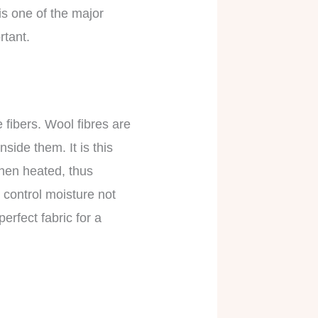
is one of the major
rtant.
 fibers. Wool fibres are
side them. It is this
when heated, thus
 control moisture not
erfect fabric for a