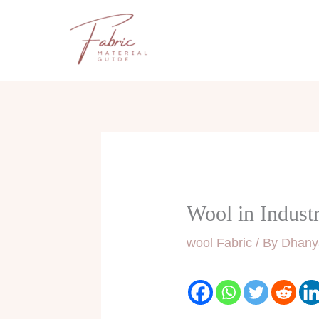
Skip
to
content
Wool in Industr
wool Fabric
/ By
Dhany