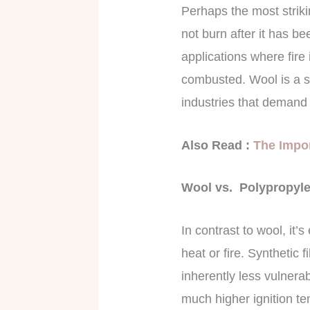
Perhaps the most strikin
not burn after it has be
applications where fire
combusted. Wool is a saf
industries that demand 
Also Read :
The Impor
Wool vs. Polypropylen
In contrast to wool, it’
heat or fire. Synthetic
inherently less vulnera
much higher ignition t