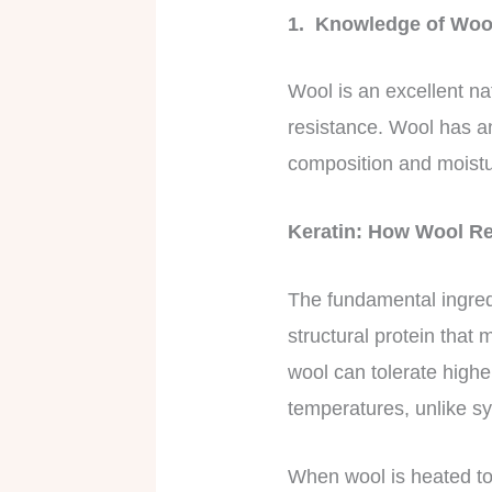
1. Knowledge of Wool
Wool is an excellent nat
resistance. Wool has an
composition and moist
Keratin: How Wool Re
The fundamental ingredie
structural protein that
wool can tolerate highe
temperatures, unlike s
When wool is heated to 