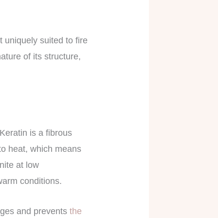
 uniquely suited to fire
ture of its structure,
Keratin is a fibrous
t to heat, which means
nite at low
 warm conditions.
hanges and prevents
the