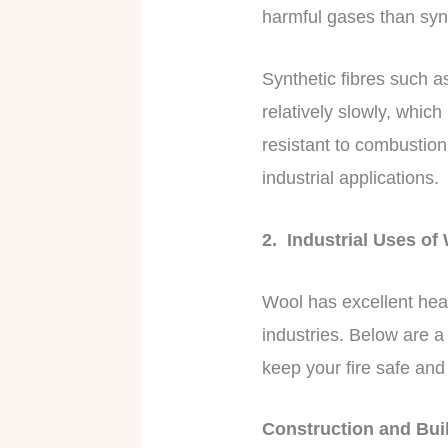
harmful gases than syn
Synthetic fibres such a
relatively slowly, which
resistant to combustio
industrial applications.
2. Industrial Uses of
Wool has excellent heat
industries. Below are a
keep your fire safe an
Construction and Bui