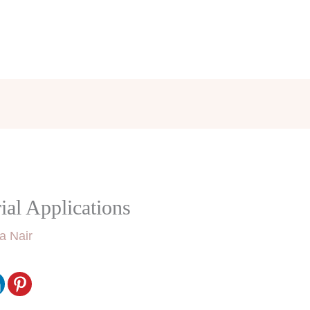
ial Applications
a Nair