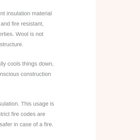
nt insulation material
and fire resistant,
rties. Wool is not
 structure.
lly cools things down,
onscious construction
sulation. This usage is
rict fire codes are
fer in case of a fire.