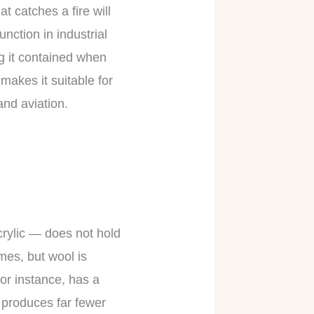
t catches a fire will
unction in industrial
ng it contained when
makes it suitable for
and aviation.
acrylic — does not hold
mes, but wool is
for instance, has a
 produces far fewer