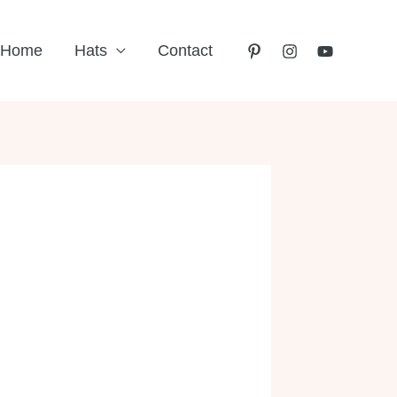
Home
Hats
Contact