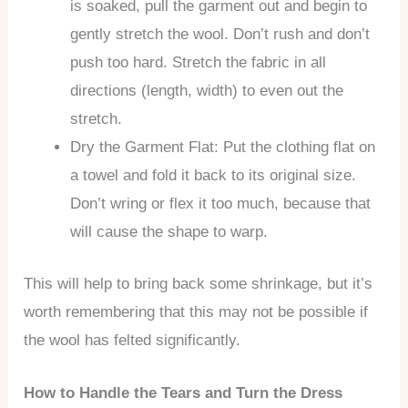
is soaked, pull the garment out and begin to
gently stretch the wool. Don’t rush and don’t
push too hard. Stretch the fabric in all
directions (length, width) to even out the
stretch.
Dry the Garment Flat: Put the clothing flat on
a towel and fold it back to its original size.
Don’t wring or flex it too much, because that
will cause the shape to warp.
This will help to bring back some shrinkage, but it’s
worth remembering that this may not be possible if
the wool has felted significantly.
How to Handle the Tears and Turn the Dress