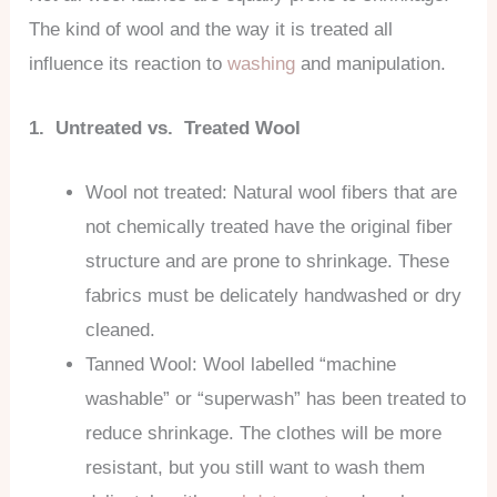
The kind of wool and the way it is treated all
influence its reaction to
washing
and manipulation.
1. Untreated vs. Treated Wool
Wool not treated: Natural wool fibers that are
not chemically treated have the original fiber
structure and are prone to shrinkage. These
fabrics must be delicately handwashed or dry
cleaned.
Tanned Wool: Wool labelled “machine
washable” or “superwash” has been treated to
reduce shrinkage. The clothes will be more
resistant, but you still want to wash them