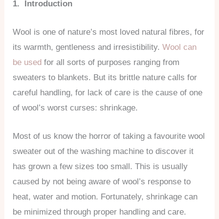
1. Introduction
Wool is one of nature’s most loved natural fibres, for
its warmth, gentleness and irresistibility.
Wool can
be used
for all sorts of purposes ranging from
sweaters to blankets. But its brittle nature calls for
careful handling, for lack of care is the cause of one
of wool’s worst curses: shrinkage.
Most of us know the horror of taking a favourite wool
sweater out of the washing machine to discover it
has grown a few sizes too small. This is usually
caused by not being aware of wool’s response to
heat, water and motion. Fortunately, shrinkage can
be minimized through proper handling and care.