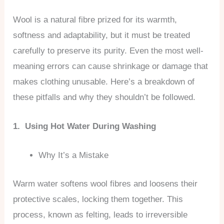
Wool is a natural fibre prized for its warmth,
softness and adaptability, but it must be treated
carefully to preserve its purity. Even the most well-
meaning errors can cause shrinkage or damage that
makes clothing unusable. Here’s a breakdown of
these pitfalls and why they shouldn’t be followed.
1. Using Hot Water During Washing
Why It’s a Mistake
Warm water softens wool fibres and loosens their
protective scales, locking them together. This
process, known as felting, leads to irreversible