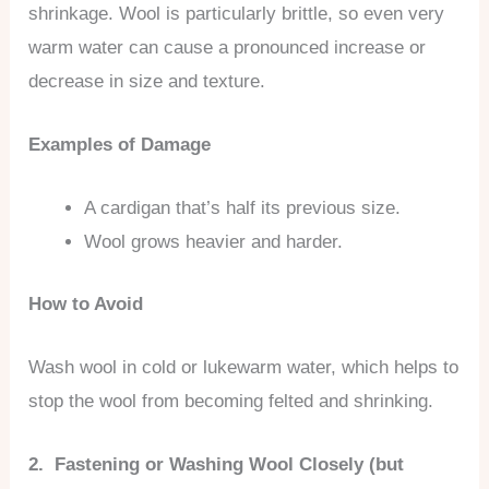
shrinkage. Wool is particularly brittle, so even very
warm water can cause a pronounced increase or
decrease in size and texture.
Examples of Damage
A cardigan that’s half its previous size.
Wool grows heavier and harder.
How to Avoid
Wash wool in cold or lukewarm water, which helps to
stop the wool from becoming felted and shrinking.
2. Fastening or Washing Wool Closely (but