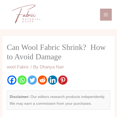
Skip
Mai
to
Men
content
Can Wool Fabric Shrink? How
to Avoid Damage
wool Fabric
/ By
Dhanya Nair
Disclaimer:
Our editors research products independently.
We may earn a commission from your purchases.