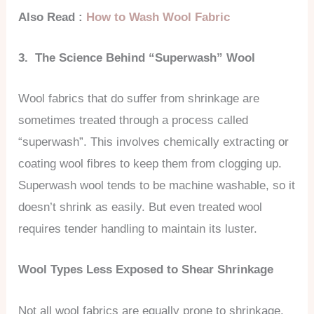
Also Read :
How to Wash Wool Fabric
3. The Science Behind “Superwash” Wool
Wool fabrics that do suffer from shrinkage are
sometimes treated through a process called
“superwash”. This involves chemically extracting or
coating wool fibres to keep them from clogging up.
Superwash wool tends to be machine washable, so it
doesn’t shrink as easily. But even treated wool
requires tender handling to maintain its luster.
Wool Types Less Exposed to Shear Shrinkage
Not all wool fabrics are equally prone to shrinkage.