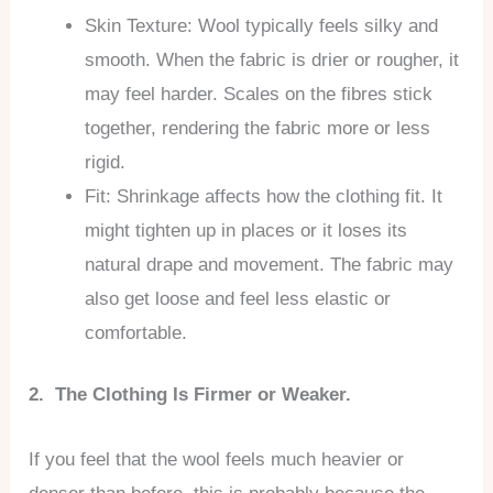
Skin Texture: Wool typically feels silky and
smooth. When the fabric is drier or rougher, it
may feel harder. Scales on the fibres stick
together, rendering the fabric more or less
rigid.
Fit: Shrinkage affects how the clothing fit. It
might tighten up in places or it loses its
natural drape and movement. The fabric may
also get loose and feel less elastic or
comfortable.
2. The Clothing Is Firmer or Weaker.
If you feel that the wool feels much heavier or