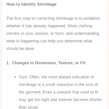
How to Identify Shrinkage
The first step to correcting shrinkage is to establish
whether it has already happened. Wool clothing
shrinks in size, texture, or form, and understanding
what is happening can help you determine what
should be done.
1. Changes in Dimension, Texture, or Fit.
Size: Often, the most blatant indication of
shrinkage is a small reduction in the size of
the garment. Even a sweater that used to fit
may get too tight and sleeves become shorter
than usual.