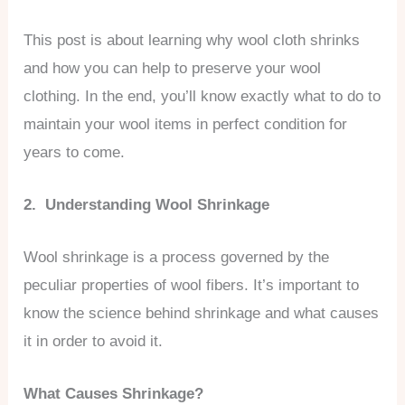
This post is about learning why wool cloth shrinks
and how you can help to preserve your wool
clothing. In the end, you’ll know exactly what to do to
maintain your wool items in perfect condition for
years to come.
2. Understanding Wool Shrinkage
Wool shrinkage is a process governed by the
peculiar properties of wool fibers. It’s important to
know the science behind shrinkage and what causes
it in order to avoid it.
What Causes Shrinkage?