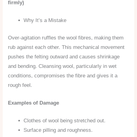
firmly)
Why It’s a Mistake
Over-agitation ruffles the wool fibres, making them
rub against each other. This mechanical movement
pushes the felting outward and causes shrinkage
and bending. Cleansing wool, particularly in wet
conditions, compromises the fibre and gives it a
rough feel.
Examples of Damage
Clothes of wool being stretched out.
Surface pilling and roughness.