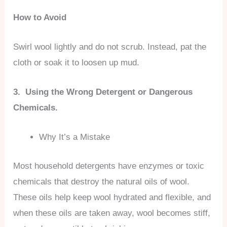
How to Avoid
Swirl wool lightly and do not scrub. Instead, pat the
cloth or soak it to loosen up mud.
3. Using the Wrong Detergent or Dangerous
Chemicals.
Why It’s a Mistake
Most household detergents have enzymes or toxic
chemicals that destroy the natural oils of wool.
These oils help keep wool hydrated and flexible, and
when these oils are taken away, wool becomes stiff,