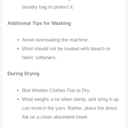
laundry bag to protect it.
Additional Tips for Washing
Avoid overloading the machine.
Wool should not be treated with bleach or
fabric softeners.
During Drying
Blot Woolen Clothes Flat to Dry.
Wool weighs a lot when damp, and tying it up
can stretch the yarn. Rather, place the dress
flat on a clean absorbent towel.