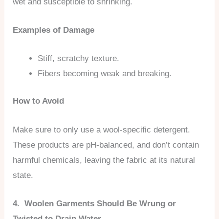
wet and susceptible to shrinking.
Examples of Damage
Stiff, scratchy texture.
Fibers becoming weak and breaking.
How to Avoid
Make sure to only use a wool-specific detergent.
These products are pH-balanced, and don’t contain
harmful chemicals, leaving the fabric at its natural
state.
4. Woolen Garments Should Be Wrung or
Twisted to Drain Water.