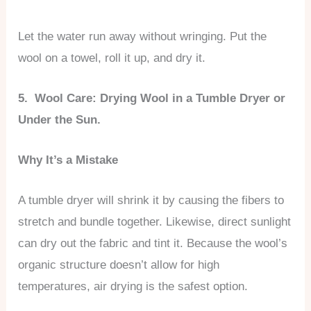
Let the water run away without wringing. Put the
wool on a towel, roll it up, and dry it.
5. Wool Care: Drying Wool in a Tumble Dryer or
Under the Sun.
Why It’s a Mistake
A tumble dryer will shrink it by causing the fibers to
stretch and bundle together. Likewise, direct sunlight
can dry out the fabric and tint it. Because the wool’s
organic structure doesn’t allow for high
temperatures, air drying is the safest option.