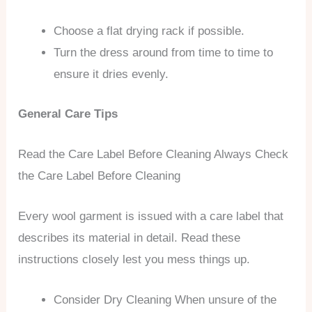
Choose a flat drying rack if possible.
Turn the dress around from time to time to
ensure it dries evenly.
General Care Tips
Read the Care Label Before Cleaning Always Check
the Care Label Before Cleaning
Every wool garment is issued with a care label that
describes its material in detail. Read these
instructions closely lest you mess things up.
Consider Dry Cleaning When unsure of the