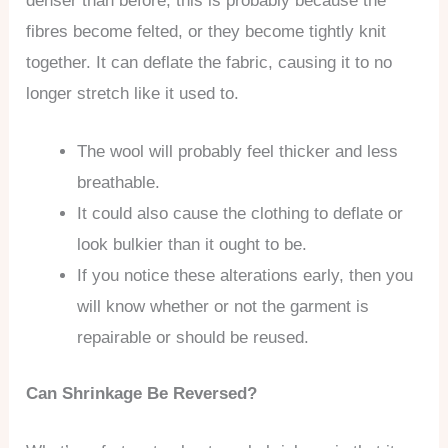
denser than before, this is probably because the
fibres become felted, or they become tightly knit
together. It can deflate the fabric, causing it to no
longer stretch like it used to.
The wool will probably feel thicker and less
breathable.
It could also cause the clothing to deflate or
look bulkier than it ought to be.
If you notice these alterations early, then you
will know whether or not the garment is
repairable or should be reused.
Can Shrinkage Be Reversed?