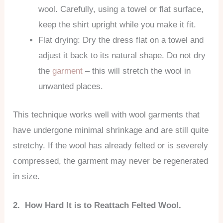
wool. Carefully, using a towel or flat surface,
keep the shirt upright while you make it fit.
Flat drying: Dry the dress flat on a towel and
adjust it back to its natural shape. Do not dry
the
garment
– this will stretch the wool in
unwanted places.
This technique works well with wool garments that
have undergone minimal shrinkage and are still quite
stretchy. If the wool has already felted or is severely
compressed, the garment may never be regenerated
in size.
2. How Hard It is to Reattach Felted Wool.