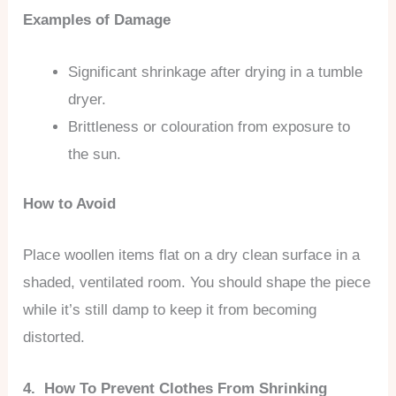
Examples of Damage
Significant shrinkage after drying in a tumble
dryer.
Brittleness or colouration from exposure to
the sun.
How to Avoid
Place woollen items flat on a dry clean surface in a
shaded, ventilated room. You should shape the piece
while it’s still damp to keep it from becoming
distorted.
4. How To Prevent Clothes From Shrinking