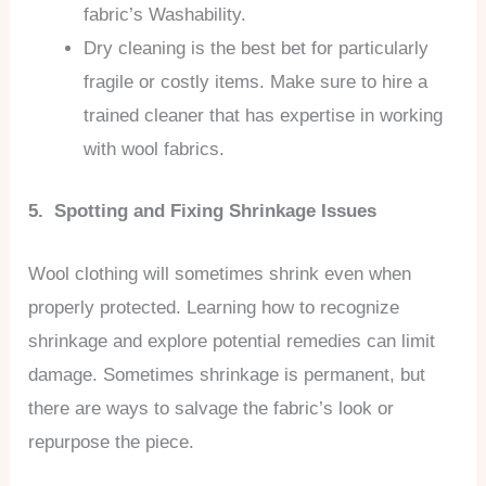
fabric’s Washability.
Dry cleaning is the best bet for particularly
fragile or costly items. Make sure to hire a
trained cleaner that has expertise in working
with wool fabrics.
5. Spotting and Fixing Shrinkage Issues
Wool clothing will sometimes shrink even when
properly protected. Learning how to recognize
shrinkage and explore potential remedies can limit
damage. Sometimes shrinkage is permanent, but
there are ways to salvage the fabric’s look or
repurpose the piece.