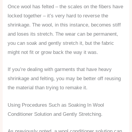
Once wool has felted – the scales on the fibers have
locked together – it’s very hard to reverse the
shrinkage. The wool, in this instance, becomes stiff
and loses its stretch. The wear can be permanent,
you can soak and gently stretch it, but the fabric
might not fit or grow back the way it was.
If you’re dealing with garments that have heavy
shrinkage and felting, you may be better off reusing
the material than trying to remake it.
Using Procedures Such as Soaking In Wool
Conditioner Solution and Gently Stretching.
As previously noted, a wool conditioner solution can