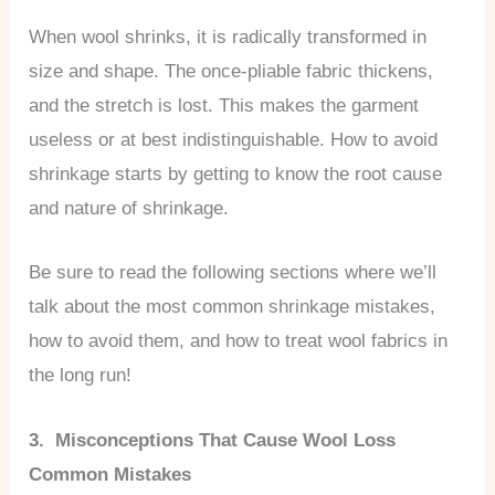
When wool shrinks, it is radically transformed in
size and shape. The once-pliable fabric thickens,
and the stretch is lost. This makes the garment
useless or at best indistinguishable. How to avoid
shrinkage starts by getting to know the root cause
and nature of shrinkage.
Be sure to read the following sections where we’ll
talk about the most common shrinkage mistakes,
how to avoid them, and how to treat wool fabrics in
the long run!
3. Misconceptions That Cause Wool Loss
Common Mistakes