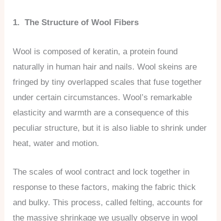
1. The Structure of Wool Fibers
Wool is composed of keratin, a protein found
naturally in human hair and nails. Wool skeins are
fringed by tiny overlapped scales that fuse together
under certain circumstances. Wool’s remarkable
elasticity and warmth are a consequence of this
peculiar structure, but it is also liable to shrink under
heat, water and motion.
The scales of wool contract and lock together in
response to these factors, making the fabric thick
and bulky. This process, called felting, accounts for
the massive shrinkage we usually observe in wool