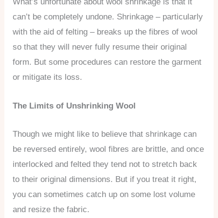
What’s unfortunate about wool shrinkage is that it
can’t be completely undone. Shrinkage – particularly
with the aid of felting – breaks up the fibres of wool
so that they will never fully resume their original
form. But some procedures can restore the garment
or mitigate its loss.
The Limits of Unshrinking Wool
Though we might like to believe that shrinkage can
be reversed entirely, wool fibres are brittle, and once
interlocked and felted they tend not to stretch back
to their original dimensions. But if you treat it right,
you can sometimes catch up on some lost volume
and resize the fabric.