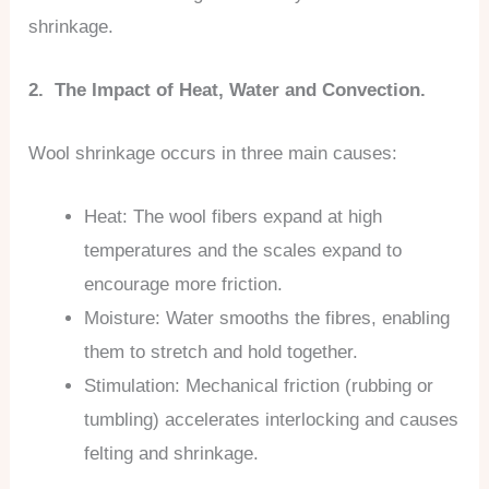
shrinkage.
2. The Impact of Heat, Water and Convection.
Wool shrinkage occurs in three main causes:
Heat: The wool fibers expand at high
temperatures and the scales expand to
encourage more friction.
Moisture: Water smooths the fibres, enabling
them to stretch and hold together.
Stimulation: Mechanical friction (rubbing or
tumbling) accelerates interlocking and causes
felting and shrinkage.