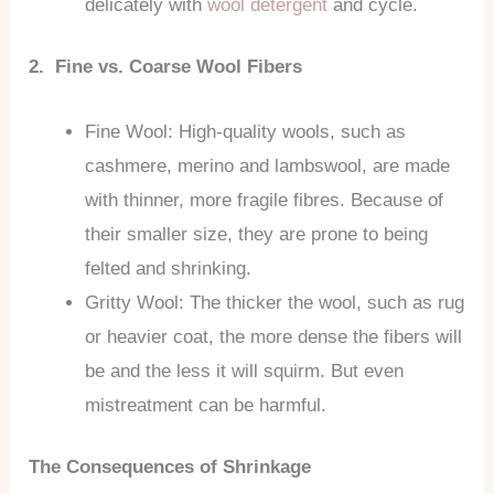
delicately with
wool detergent
and cycle.
2. Fine vs. Coarse Wool Fibers
Fine Wool: High-quality wools, such as
cashmere, merino and lambswool, are made
with thinner, more fragile fibres. Because of
their smaller size, they are prone to being
felted and shrinking.
Gritty Wool: The thicker the wool, such as rug
or heavier coat, the more dense the fibers will
be and the less it will squirm. But even
mistreatment can be harmful.
The Consequences of Shrinkage