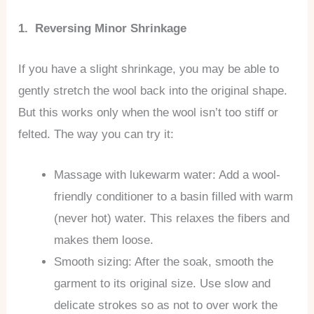
1. Reversing Minor Shrinkage
If you have a slight shrinkage, you may be able to
gently stretch the wool back into the original shape.
But this works only when the wool isn’t too stiff or
felted. The way you can try it:
Massage with lukewarm water: Add a wool-
friendly conditioner to a basin filled with warm
(never hot) water. This relaxes the fibers and
makes them loose.
Smooth sizing: After the soak, smooth the
garment to its original size. Use slow and
delicate strokes so as not to over work the