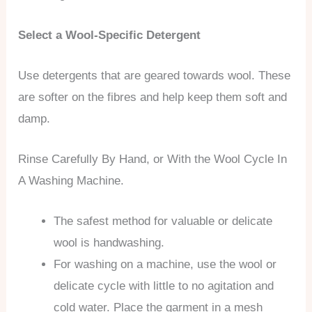
Select a Wool-Specific Detergent
Use detergents that are geared towards wool. These
are softer on the fibres and help keep them soft and
damp.
Rinse Carefully By Hand, or With the Wool Cycle In
A Washing Machine.
The safest method for valuable or delicate
wool is handwashing.
For washing on a machine, use the wool or
delicate cycle with little to no agitation and
cold water. Place the garment in a mesh