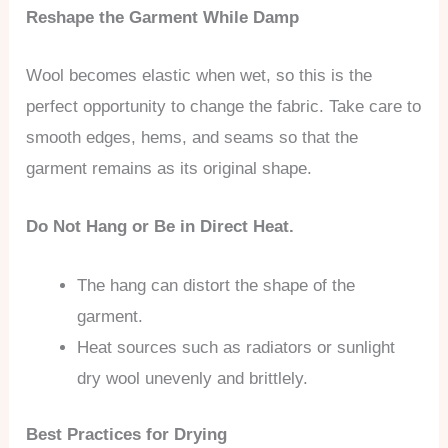
Reshape the Garment While Damp
Wool becomes elastic when wet, so this is the
perfect opportunity to change the fabric. Take care to
smooth edges, hems, and seams so that the
garment remains as its original shape.
Do Not Hang or Be in Direct Heat.
The hang can distort the shape of the
garment.
Heat sources such as radiators or sunlight
dry wool unevenly and brittlely.
Best Practices for Drying