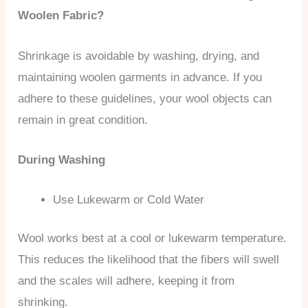
Woolen Fabric?
Shrinkage is avoidable by washing, drying, and
maintaining woolen garments in advance. If you
adhere to these guidelines, your wool objects can
remain in great condition.
During Washing
Use Lukewarm or Cold Water
Wool works best at a cool or lukewarm temperature.
This reduces the likelihood that the fibers will swell
and the scales will adhere, keeping it from
shrinking.