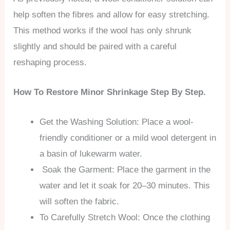
help soften the fibres and allow for easy stretching.
This method works if the wool has only shrunk
slightly and should be paired with a careful
reshaping process.
How To Restore Minor Shrinkage Step By Step.
Get the Washing Solution: Place a wool-
friendly conditioner or a mild wool detergent in
a basin of lukewarm water.
Soak the Garment: Place the garment in the
water and let it soak for 20–30 minutes. This
will soften the fabric.
To Carefully Stretch Wool: Once the clothing