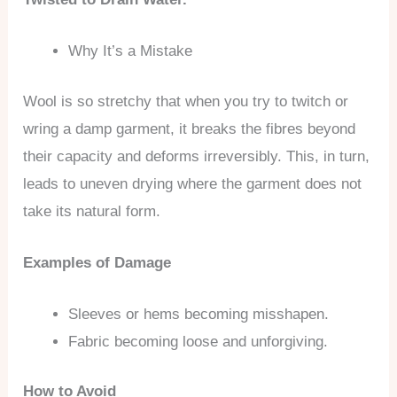
Why It’s a Mistake
Wool is so stretchy that when you try to twitch or
wring a damp garment, it breaks the fibres beyond
their capacity and deforms irreversibly. This, in turn,
leads to uneven drying where the garment does not
take its natural form.
Examples of Damage
Sleeves or hems becoming misshapen.
Fabric becoming loose and unforgiving.
How to Avoid