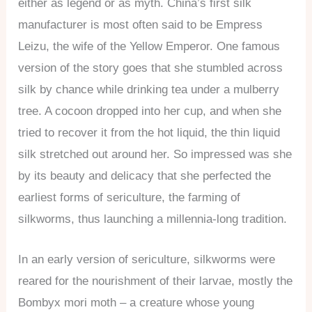
either as legend or as myth. China’s first silk
manufacturer is most often said to be Empress
Leizu, the wife of the Yellow Emperor. One famous
version of the story goes that she stumbled across
silk by chance while drinking tea under a mulberry
tree. A cocoon dropped into her cup, and when she
tried to recover it from the hot liquid, the thin liquid
silk stretched out around her. So impressed was she
by its beauty and delicacy that she perfected the
earliest forms of sericulture, the farming of
silkworms, thus launching a millennia-long tradition.
In an early version of sericulture, silkworms were
reared for the nourishment of their larvae, mostly the
Bombyx mori moth – a creature whose young