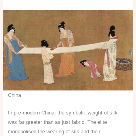
China
In pre-modern China, the symbolic weight of silk
was far greater than as just fabric. The elite
monopolised the wearing of silk and their