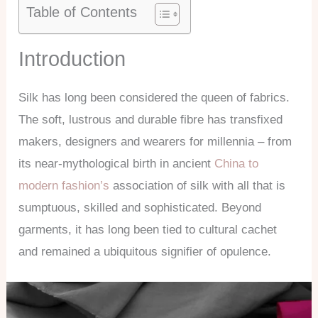
Table of Contents
Introduction
Silk has long been considered the queen of fabrics.
The soft, lustrous and durable fibre has transfixed
makers, designers and wearers for millennia – from
its near-mythological birth in ancient
China to
modern fashion’s
association of silk with all that is
sumptuous, skilled and sophisticated. Beyond
garments, it has long been tied to cultural cachet
and remained a ubiquitous signifier of opulence.