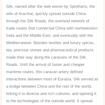
Silk, named after the web woven by Spintharis, the
wife of Arachne, quickly spread outside China
through the Silk Roads, the overland network of
trade routes that connected China with northwestern
India and the Middle East, and eventually with the
Mediterranean. Besides textiles and luxury spices,
tea, precious stones and pharmaceutical products
made their way along the caravans of the Silk
Roads. Until the arrival of faster and cheaper
maritime routes, this caravan artery defined
interactions between most of Eurasia. Silk served as
a bridge between China and the rest of the world,
linking it to diverse and rich cultures, and opening it
to the technologies of the outside world. It spread