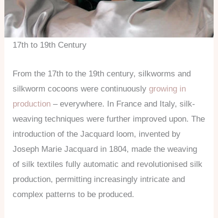
17th to 19th Century
From the 17th to the 19th century, silkworms and
silkworm cocoons were continuously
growing in
production
– everywhere. In France and Italy, silk-
weaving techniques were further improved upon. The
introduction of the Jacquard loom, invented by
Joseph Marie Jacquard in 1804, made the weaving
of silk textiles fully automatic and revolutionised silk
production, permitting increasingly intricate and
complex patterns to be produced.