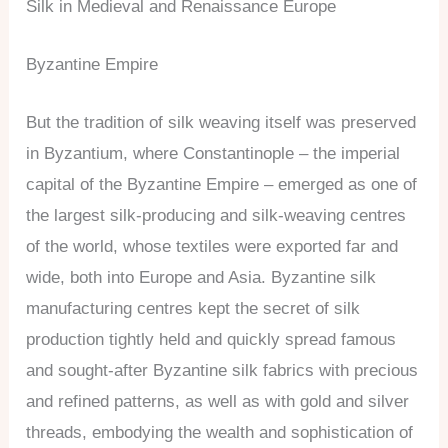
Silk in Medieval and Renaissance Europe
Byzantine Empire
But the tradition of silk weaving itself was preserved
in Byzantium, where Constantinople – the imperial
capital of the Byzantine Empire – emerged as one of
the largest silk-producing and silk-weaving centres
of the world, whose textiles were exported far and
wide, both into Europe and Asia. Byzantine silk
manufacturing centres kept the secret of silk
production tightly held and quickly spread famous
and sought-after Byzantine silk fabrics with precious
and refined patterns, as well as with gold and silver
threads, embodying the wealth and sophistication of