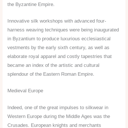
the Byzantine Empire.
Innovative silk workshops with advanced four-
harness weaving techniques were being inaugurated
in Byzantium to produce luxurious ecclesiastical
vestments by the early sixth century, as well as
elaborate royal apparel and costly tapestries that
became an index of the artistic and cultural
splendour of the Eastern Roman Empire.
Medieval Europe
Indeed, one of the great impulses to silkwear in
Western Europe during the Middle Ages was the
Crusades. European knights and merchants