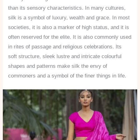
than its sensory characteristics. In many cultures,
silk is a symbol of luxury, wealth and grace. In most
societies, it is also a marker of high status, and it is
often reserved for the elite. It is also commonly used
in rites of passage and religious celebrations. Its
soft structure, sleek lustre and intricate colourful
shapes and patterns make silk the envy of
commoners and a symbol of the finer things in life.