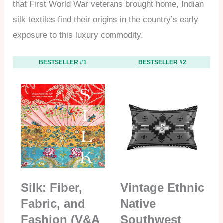
that First World War veterans brought home, Indian
silk textiles find their origins in the country’s early
exposure to this luxury commodity.
BESTSELLER #1
BESTSELLER #2
Silk: Fiber,
Vintage Ethnic
Fabric, and
Native
Fashion (V&A
Southwest