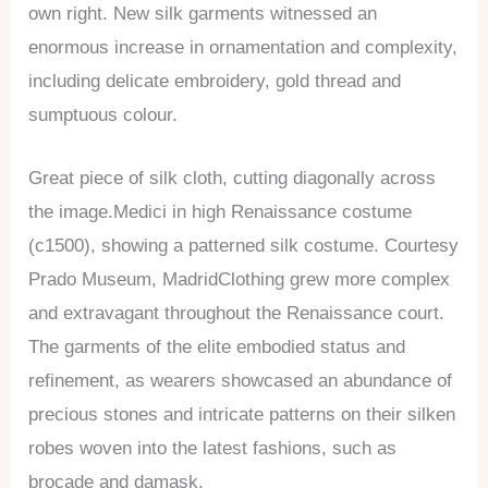
own right. New silk garments witnessed an
enormous increase in ornamentation and complexity,
including delicate embroidery, gold thread and
sumptuous colour.
Great piece of silk cloth, cutting diagonally across
the image.Medici in high Renaissance costume
(c1500), showing a patterned silk costume. Courtesy
Prado Museum, MadridClothing grew more complex
and extravagant throughout the Renaissance court.
The garments of the elite embodied status and
refinement, as wearers showcased an abundance of
precious stones and intricate patterns on their silken
robes woven into the latest fashions, such as
brocade and damask.