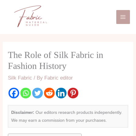
Skip
Mai
to
Men
content
The Role of Silk Fabric in
Fashion History
Silk Fabric
/ By
Fabric editor
Disclaimer:
Our editors research products independently.
We may earn a commission from your purchases.