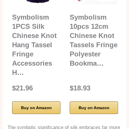
Symbolism
Symbolism
1PCS Silk
10pcs 12cm
Chinese Knot
Chinese Knot
Hang Tassel
Tassels Fringe
Fringe
Polyester
Accessories
Bookma…
H…
$21.96
$18.93
Buy on Amazon
Buy on Amazon
The symbolic significance of silk embraces far more