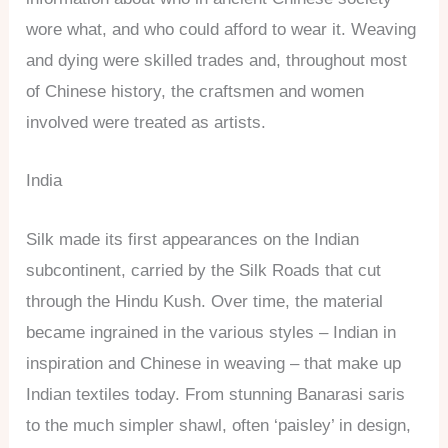
wore what, and who could afford to wear it. Weaving
and dying were skilled trades and, throughout most
of Chinese history, the craftsmen and women
involved were treated as artists.
India
Silk made its first appearances on the Indian
subcontinent, carried by the Silk Roads that cut
through the Hindu Kush. Over time, the material
became ingrained in the various styles – Indian in
inspiration and Chinese in weaving – that make up
Indian textiles today. From stunning Banarasi saris
to the much simpler shawl, often ‘paisley’ in design,