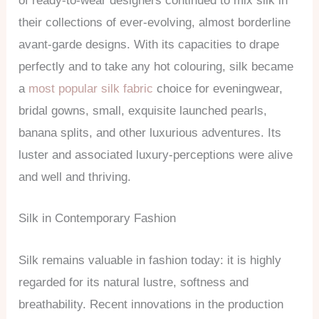
of ready-to-wear designers continued to mix silk in
their collections of ever-evolving, almost borderline
avant-garde designs. With its capacities to drape
perfectly and to take any hot colouring, silk became
a
most popular silk fabric
choice for eveningwear,
bridal gowns, small, exquisite launched pearls,
banana splits, and other luxurious adventures. Its
luster and associated luxury-perceptions were alive
and well and thriving.
Silk in Contemporary Fashion
Silk remains valuable in fashion today: it is highly
regarded for its natural lustre, softness and
breathability. Recent innovations in the production