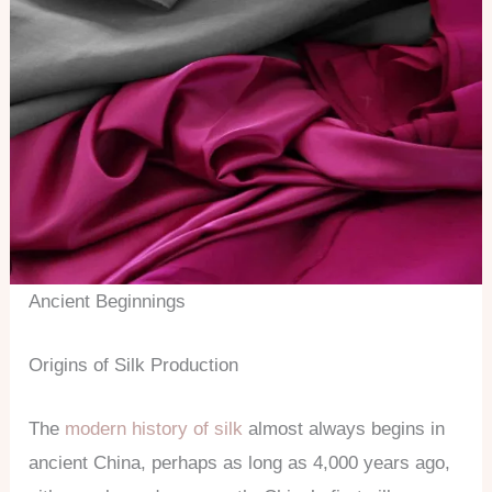
Ancient Beginnings
Origins of Silk Production
The
modern history of silk
almost always begins in
ancient China, perhaps as long as 4,000 years ago,