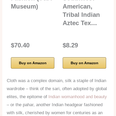
Museum)
American,
Tribal Indian
Aztec Tex…
$70.40
$8.29
Buy on Amazon
Buy on Amazon
Cloth was a complex domain, silk a staple of Indian
wardrobe – think of the sari, often adopted by global
elites, the epitome of
Indian womanhood and beauty
– or the pahar, another Indian headgear fashioned
with silk, cherished by women for centuries as an