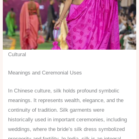
Cultural
Meanings and Ceremonial Uses
In Chinese culture, silk holds profound symbolic
meanings. It represents wealth, elegance, and the
continuity of tradition. Silk garments were
historically used in important ceremonies, including
weddings, where the bride’s silk dress symbolized
prosperity and fertility. In India, silk is an integral