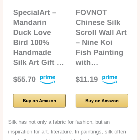
SpecialArt –
FOVNOT
Mandarin
Chinese Silk
Duck Love
Scroll Wall Art
Bird 100%
– Nine Koi
Handmade
Fish Painting
Silk Art Gift …
with…
$55.70
$11.19
Buy on Amazon
Buy on Amazon
Silk has not only a fabric for fashion, but an
inspiration for art. literature. In paintings, silk often