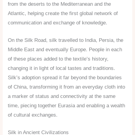
from the deserts to the Mediterranean and the
Atlantic, helping create the first global network of
communication and exchange of knowledge.
On the Silk Road, silk travelled to India, Persia, the
Middle East and eventually Europe. People in each
of these places added to the textile’s history,
changing it in light of local tastes and traditions.
Silk’s adoption spread it far beyond the boundaries
of China, transforming it from an everyday cloth into
a marker of status and connectivity at the same
time, piecing together Eurasia and enabling a wealth
of cultural exchanges.
Silk in Ancient Civilizations