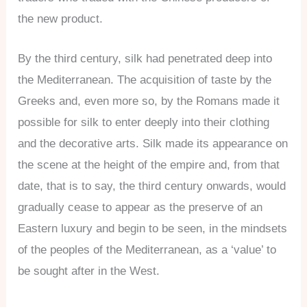
the new product.
By the third century, silk had penetrated deep into
the Mediterranean. The acquisition of taste by the
Greeks and, even more so, by the Romans made it
possible for silk to enter deeply into their clothing
and the decorative arts. Silk made its appearance on
the scene at the height of the empire and, from that
date, that is to say, the third century onwards, would
gradually cease to appear as the preserve of an
Eastern luxury and begin to be seen, in the mindsets
of the peoples of the Mediterranean, as a ‘value’ to
be sought after in the West.