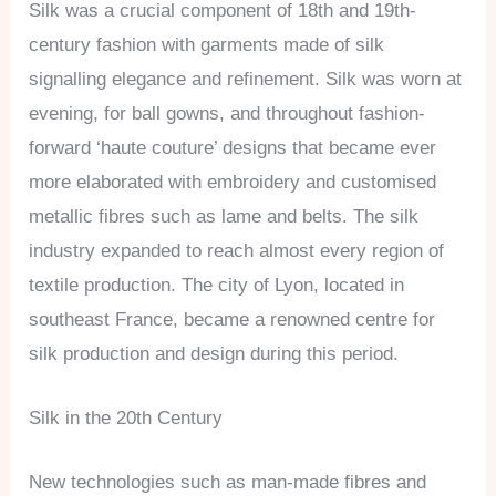
Silk was a crucial component of 18th and 19th-
century fashion with garments made of silk
signalling elegance and refinement. Silk was worn at
evening, for ball gowns, and throughout fashion-
forward ‘haute couture’ designs that became ever
more elaborated with embroidery and customised
metallic fibres such as lame and belts. The silk
industry expanded to reach almost every region of
textile production. The city of Lyon, located in
southeast France, became a renowned centre for
silk production and design during this period.
Silk in the 20th Century
New technologies such as man-made fibres and