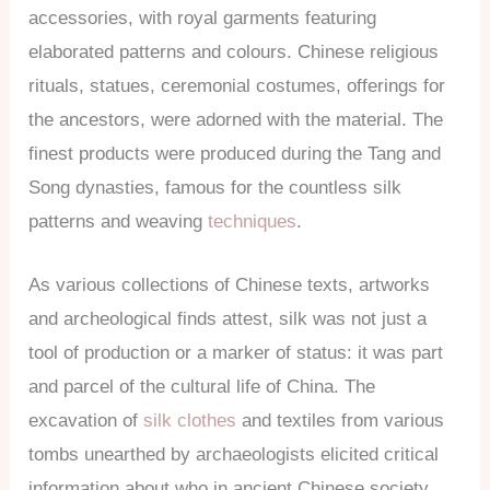
accessories, with royal garments featuring
elaborated patterns and colours. Chinese religious
rituals, statues, ceremonial costumes, offerings for
the ancestors, were adorned with the material. The
finest products were produced during the Tang and
Song dynasties, famous for the countless silk
patterns and weaving
techniques
.
As various collections of Chinese texts, artworks
and archeological finds attest, silk was not just a
tool of production or a marker of status: it was part
and parcel of the cultural life of China. The
excavation of
silk clothes
and textiles from various
tombs unearthed by archaeologists elicited critical
information about who in ancient Chinese society