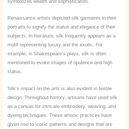
symbolizes wealth and sophistication.
Renaissance artists depicted silk garments in their
portraits to signify the status and elegance of their
subjects. In literature, silk frequently appears as a
motif representing luxury and the exotic. For
example, in Shakespeare’s plays, silk is often
mentioned to evoke images of opulence and high
status.
Silk’s impact on the arts is also evident in textile
design. Throughout history, artisans have used silk
as a canvas for intricate embroidery, weaving, and
dyeing techniques. These artistic practices have
given rise to iconic patterns and designs that are