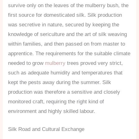
survive only on the leaves of the mulberry bush, the
first source for domesticated silk. Silk production
was secretive in nature, secured by keeping the
knowledge of sericulture and the art of silk weaving
within families, and then passed on from master to
apprentice. The requirements for the suitable climate
needed to grow
mulberry
trees proved very strict,
such as adequate humidity and temperatures that
kept the pests away during the summer. Silk
production was therefore a sensitive and closely
monitored craft, requiring the right kind of
environment and highly skilled labour.
Silk Road and Cultural Exchange