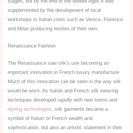
stages, but by the end of the Middle Ages it was
supplemented by the development of local
workshops in Italian cities such as Venice, Florence
and Milan producing textiles of their own.
Renaissance Fashion
The Renaissance saw silk’s use becoming an
important innovation in French luxury manufacture
Much of this innovation can be seen in the way silk
would be worn. As Italian and French silk weaving
techniques developed rapidly with new looms and
dyeing technologies
, silk garments became a
symbol of Italian or French wealth and
sophistication, but also an artistic statement in their