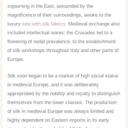
sojourning in the East, astounded by the
magnificence of their surroundings, awoke to the
luxury
sew with silk fabrics.
Medieval exchange also
included intellectual wares: the Crusades led to a
flowering of nodal prevalence, to the establishment
of silk workshops throughout Italy and other parts of
Europe.
Silk soon began to be a marker of high social status
in medieval Europe, and it was deliberately
appropriated by the nobility and royalty to distinguish
themselves from the lower classes. The production
of silk in medieval Europe was always limited and
highly dependent on Eastern imports in its early