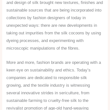
and design of silk brought new textures, finishes and
sustainable sources that are being incorporated into
collections by fashion designers of today in
unexpected ways: there are new developments in
taking out impurities from the silk cocoons by using
dyeing processes, and experimenting with
microscopic manipulations of the fibres.
More and more, fashion brands are operating with a
keen eye on sustainability and ethics. Today’s
companies are dedicated to responsible silk
growing, and the textile industry is witnessing
several innovative strides in sericulture, from
sustainable farming to cruelty-free silk to the
revivalist promotion of age-old hand-weaving