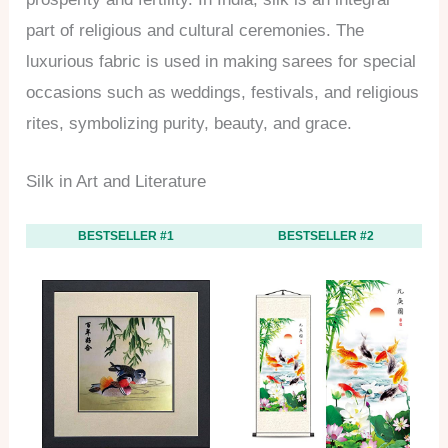
part of religious and cultural ceremonies. The
luxurious fabric is used in making sarees for special
occasions such as weddings, festivals, and religious
rites, symbolizing purity, beauty, and grace.
Silk in Art and Literature
BESTSELLER #1
BESTSELLER #2