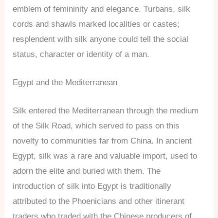
emblem of femininity and elegance. Turbans, silk
cords and shawls marked localities or castes;
resplendent with silk anyone could tell the social
status, character or identity of a man.
Egypt and the Mediterranean
Silk entered the Mediterranean through the medium
of the Silk Road, which served to pass on this
novelty to communities far from China. In ancient
Egypt, silk was a rare and valuable import, used to
adorn the elite and buried with them. The
introduction of silk into Egypt is traditionally
attributed to the Phoenicians and other itinerant
traders who traded with the Chinese producers of