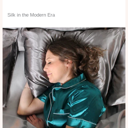
Silk in the Modern Era