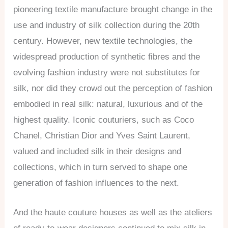
pioneering textile manufacture brought change in the
use and industry of silk collection during the 20th
century. However, new textile technologies, the
widespread production of synthetic fibres and the
evolving fashion industry were not substitutes for
silk, nor did they crowd out the perception of fashion
embodied in real silk: natural, luxurious and of the
highest quality. Iconic couturiers, such as Coco
Chanel, Christian Dior and Yves Saint Laurent,
valued and included silk in their designs and
collections, which in turn served to shape one
generation of fashion influences to the next.
And the haute couture houses as well as the ateliers