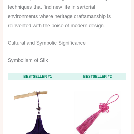
techniques that find new life in sartorial
environments where heritage craftsmanship is
reinvented with the poise of modern design.
Cultural and Symbolic Significance
Symbolism of Silk
BESTSELLER #1
BESTSELLER #2