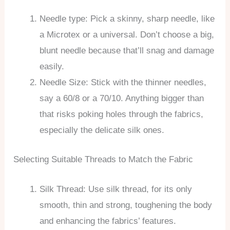
Needle type: Pick a skinny, sharp needle, like
a Microtex or a universal. Don’t choose a big,
blunt needle because that’ll snag and damage
easily.
Needle Size: Stick with the thinner needles,
say a 60/8 or a 70/10. Anything bigger than
that risks poking holes through the fabrics,
especially the delicate silk ones.
Selecting Suitable Threads to Match the Fabric
Silk Thread: Use silk thread, for its only
smooth, thin and strong, toughening the body
and enhancing the fabrics’ features.