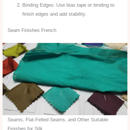
Binding Edges: Use bias tape or binding to
finish edges and add stability.
Seam Finishes French
Seams, Flat-Felled Seams, and Other Suitable
Finishes for Silk