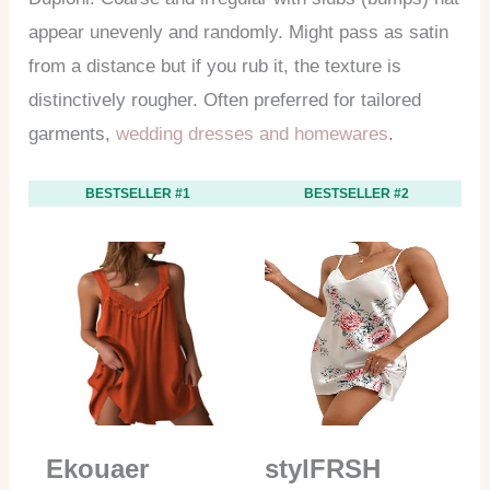
appear unevenly and randomly. Might pass as satin
from a distance but if you rub it, the texture is
distinctively rougher. Often preferred for tailored
garments,
wedding dresses and homewares
.
BESTSELLER #1
BESTSELLER #2
Ekouaer
stylFRSH