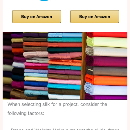
Buy on Amazon
Buy on Amazon
When selecting silk for a project, consider the
following factors: