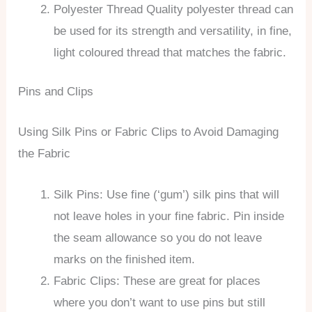
Polyester Thread Quality polyester thread can
be used for its strength and versatility, in fine,
light coloured thread that matches the fabric.
Pins and Clips
Using Silk Pins or Fabric Clips to Avoid Damaging
the Fabric
Silk Pins: Use fine (‘gum’) silk pins that will
not leave holes in your fine fabric. Pin inside
the seam allowance so you do not leave
marks on the finished item.
Fabric Clips: These are great for places
where you don’t want to use pins but still