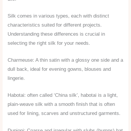
Silk comes in various types, each with distinct
characteristics suited for different projects.
Understanding these differences is crucial in
selecting the right silk for your needs.
Charmeuse: A thin satin with a glossy one side and a
dull back, ideal for evening gowns, blouses and
lingerie.
Habotai: often called ‘China silk’, habotai is a light,
plain-weave silk with a smooth finish that is often
used for lining, scarves and unstructured garments.
Dupioni: Coarse and irregular with slubs (bumps) hat