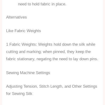
need to hold fabric in place.
Alternatives
Like Fabric Weights
1 Fabric Weights: Weights hold down the silk while
cutting and marking; when pinned, they keep the
fabric stationary, negating the need to lay down pins.
Sewing Machine Settings
Adjusting Tension, Stitch Length, and Other Settings
for Sewing Silk