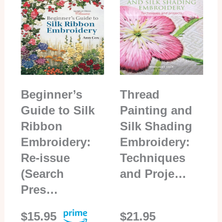
Beginner’s
Thread
Guide to Silk
Painting and
Ribbon
Silk Shading
Embroidery:
Embroidery:
Re-issue
Techniques
(Search
and Proje…
Pres…
$15.95
$21.95