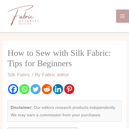
Skip
Ma
to
Me
content
How to Sew with Silk Fabric:
Tips for Beginners
Silk Fabric
/ By
Fabric editor
Disclaimer:
Our editors research products independently.
We may earn a commission from your purchases.