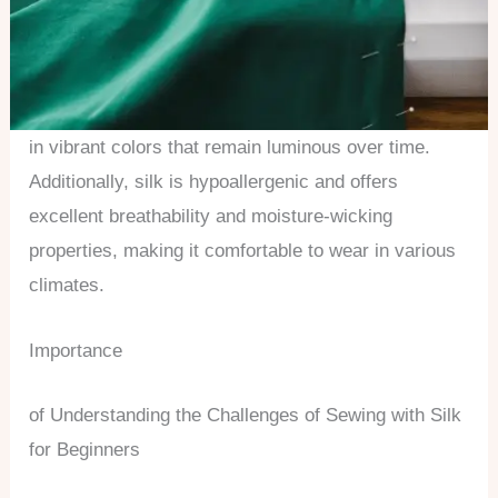
in vibrant colors that remain luminous over time.
Additionally, silk is hypoallergenic and offers
excellent breathability and moisture-wicking
properties, making it comfortable to wear in various
climates.
Importance
of Understanding the Challenges of Sewing with Silk
for Beginners