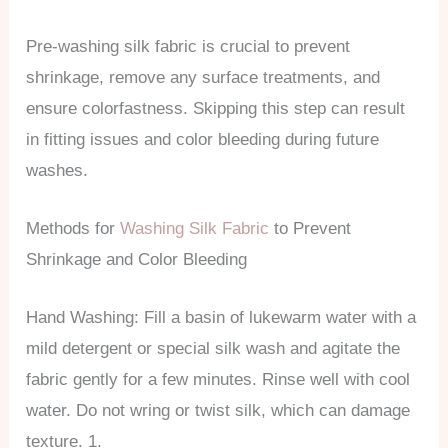
Pre-washing silk fabric is crucial to prevent
shrinkage, remove any surface treatments, and
ensure colorfastness. Skipping this step can result
in fitting issues and color bleeding during future
washes.
Methods for
Washing Silk Fabric
to Prevent
Shrinkage and Color Bleeding
Hand Washing: Fill a basin of lukewarm water with a
mild detergent or special silk wash and agitate the
fabric gently for a few minutes. Rinse well with cool
water. Do not wring or twist silk, which can damage
texture. 1.