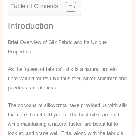
Table of Contents
Introduction
Brief Overview of Silk Fabric and Its Unique
Properties
As the ‘queen of fabrics’, silk is a natural protein
fibre valued for its luxurious feel, silver-shimmer and
peerless smoothness.
The cocoons of silkworms have provided us with silk
for more than 4,000 years. The best silks are soft
while maintaining a natural luster, are beautiful to
look at, and drape well. This, along with the fabric’s