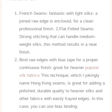
French Seams: fantastic with light silks: a
joined raw edge is enclosed, for a clean
professional finish. 2.Flat-Felled Seams:
Strong stitching that can handle medium-
weight silks, this method results in a neat
finish.
Bind raw edges with bias tape for a proper
continuous finish: great for heavier
popular
silk fabrics
This technique, which I jokingly
name Hong Kong seams, is great for adding a
polished, durable quality to heavier silks and
other fabrics with easily frayed edges. In this
case, you can use bias binding.