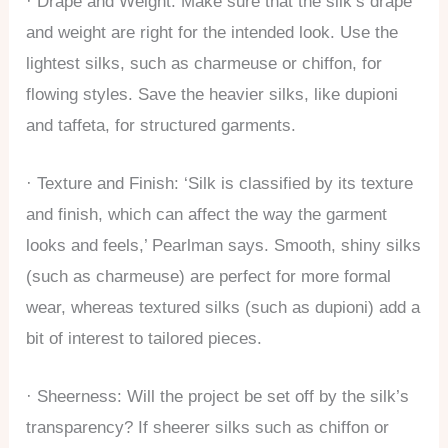
· Drape and Weight: Make sure that the silk’s drape
and weight are right for the intended look. Use the
lightest silks, such as charmeuse or chiffon, for
flowing styles. Save the heavier silks, like dupioni
and taffeta, for structured garments.
· Texture and Finish: ‘Silk is classified by its
texture
and finish, which can affect the way the garment
looks and feels,’ Pearlman says. Smooth, shiny silks
(such as charmeuse) are perfect for more formal
wear, whereas textured silks (such as dupioni) add a
bit of interest to tailored pieces.
· Sheerness: Will the project be set off by the silk’s
transparency? If sheerer silks such as chiffon or