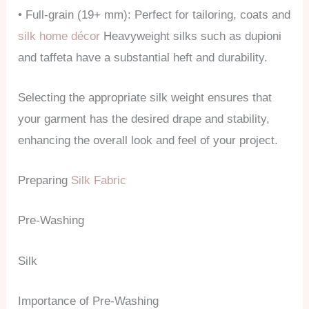
• Full-grain (19+ mm): Perfect for tailoring, coats and
silk home décor
Heavyweight silks such as dupioni
and taffeta have a substantial heft and durability.
Selecting the appropriate silk weight ensures that
your garment has the desired drape and stability,
enhancing the overall look and feel of your project.
Preparing
Silk Fabric
Pre-Washing
Silk
Importance of Pre-Washing