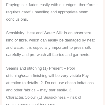
Fraying: silk fades easily with cut edges, therefore it
requires careful handling and appropriate seam
conclusions.
Sensitivity: Heat and Water: Silk is an absorbent
kind of fibre, which can easily be damaged by heat
and water; it is especially important to press silk
carefully and pre-wash all fabrics and garments.
Seams and stitching (1) Present – Poor
stitching/seam finishing will be very visible Pay
attention to details. 2. Do not use cheap imitations
and other fabrics – may tear easily. 3.
Character/Colour (1) Seasickness – risk of
seasickness might increase.