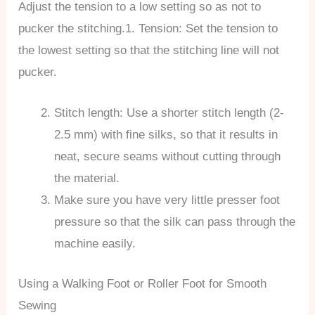
Adjust the tension to a low setting so as not to
pucker the stitching.1. Tension: Set the tension to
the lowest setting so that the stitching line will not
pucker.
Stitch length: Use a shorter stitch length (2-
2.5 mm) with fine silks, so that it results in
neat, secure seams without cutting through
the material.
Make sure you have very little presser foot
pressure so that the silk can pass through the
machine easily.
Using a Walking Foot or Roller Foot for Smooth
Sewing