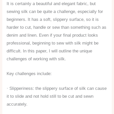
It is certainly a beautiful and elegant fabric, but
sewing silk can be quite a challenge, especially for
beginners. It has a soft, slippery surface, so it is
harder to cut, handle or sew than something such as
denim and linen. Even if your final product looks
professional, beginning to sew with silk might be
difficult. In this paper, I will outline the unique
challenges of working with silk.
Key challenges include:
· Slipperiness: the slippery surface of silk can cause
it to slide and not hold still to be cut and sewn
accurately.