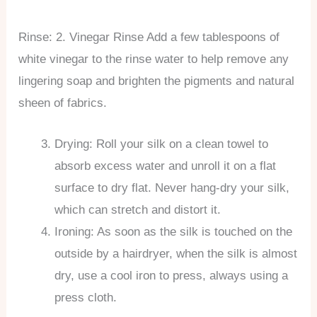
Rinse: 2. Vinegar Rinse Add a few tablespoons of
white vinegar to the rinse water to help remove any
lingering soap and brighten the pigments and natural
sheen of fabrics.
Drying: Roll your silk on a clean towel to
absorb excess water and unroll it on a flat
surface to dry flat. Never hang-dry your silk,
which can stretch and distort it.
Ironing: As soon as the silk is touched on the
outside by a hairdryer, when the silk is almost
dry, use a cool iron to press, always using a
press cloth.