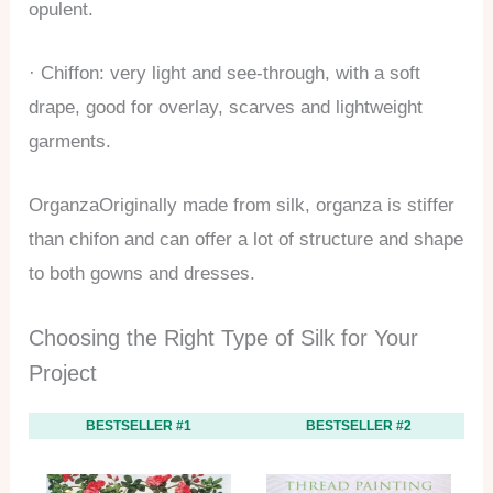
opulent.
· Chiffon: very light and see-through, with a soft
drape, good for overlay, scarves and lightweight
garments.
OrganzaOriginally made from silk, organza is stiffer
than chifon and can offer a lot of structure and shape
to both gowns and dresses.
Choosing the Right Type of Silk for Your
Project
BESTSELLER #1
BESTSELLER #2