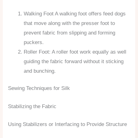
Walking Foot A walking foot offers feed dogs
that move along with the presser foot to
prevent fabric from slipping and forming
puckers.
Roller Foot: A roller foot work equally as well
guiding the fabric forward without it sticking
and bunching.
Sewing Techniques for Silk
Stabilizing the Fabric
Using Stabilizers or Interfacing to Provide Structure