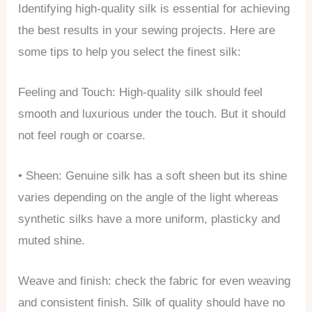
Identifying high-quality silk is essential for achieving
the best results in your sewing projects. Here are
some tips to help you select the finest silk:
Feeling and Touch: High-quality silk should feel
smooth and luxurious under the touch. But it should
not feel rough or coarse.
• Sheen: Genuine silk has a soft sheen but its shine
varies depending on the angle of the light whereas
synthetic silks have a more uniform, plasticky and
muted shine.
Weave and finish: check the fabric for even weaving
and consistent finish. Silk of quality should have no