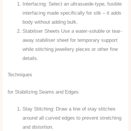
Interfacing: Select an ultrasuede-type, fusible
interfacing made specifically for silk – it adds
body without adding bulk.
Stabiliser Sheets Use a water-soluble or tear-
away stabiliser sheet for temporary support
while stitching jewellery pieces or other fine
details.
Techniques
for Stabilizing Seams and Edges
Stay Stitching: Draw a line of stay stitches
around all curved edges to prevent stretching
and distortion.