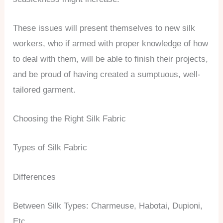
These issues will present themselves to new silk
workers, who if armed with proper knowledge of how
to deal with them, will be able to finish their projects,
and be proud of having created a sumptuous, well-
tailored garment.
Choosing the Right Silk Fabric
Types of Silk Fabric
Differences
Between Silk Types: Charmeuse, Habotai, Dupioni,
Etc.