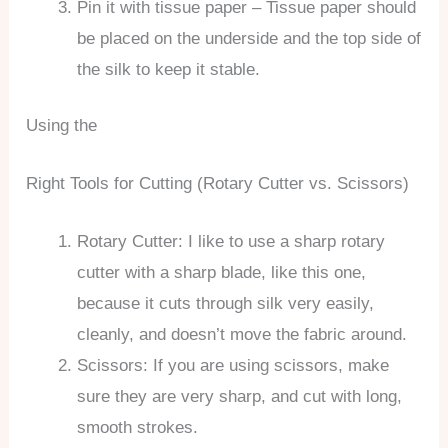
Pin it with tissue paper – Tissue paper should
be placed on the underside and the top side of
the silk to keep it stable.
Using the
Right Tools for Cutting (Rotary Cutter vs. Scissors)
Rotary Cutter: I like to use a sharp rotary
cutter with a sharp blade, like this one,
because it cuts through silk very easily,
cleanly, and doesn’t move the fabric around.
Scissors: If you are using scissors, make
sure they are very sharp, and cut with long,
smooth strokes.