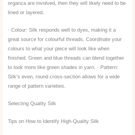
organza are involved, then they will likely need to be
lined or layered.
· Colour: Silk responds well to dyes, making it a
great source for colourful threads. Coordinate your
colours to what your piece will look like when
finished. Green and blue threads can blend together
to look more like green shades in yarn. · Pattern:
Silk’s even, round cross-section allows for a wide
range of pattern varieties.
Selecting Quality Silk
Tips on How to Identify High-Quality Silk