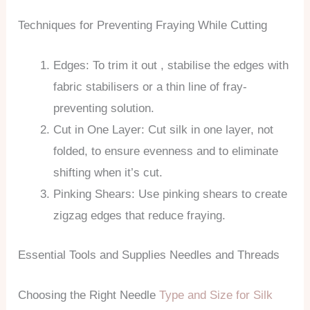
Techniques for Preventing Fraying While Cutting
Edges: To trim it out , stabilise the edges with
fabric stabilisers or a thin line of fray-
preventing solution.
Cut in One Layer: Cut silk in one layer, not
folded, to ensure evenness and to eliminate
shifting when it’s cut.
Pinking Shears: Use pinking shears to create
zigzag edges that reduce fraying.
Essential Tools and Supplies Needles and Threads
Choosing the Right Needle
Type and Size for Silk