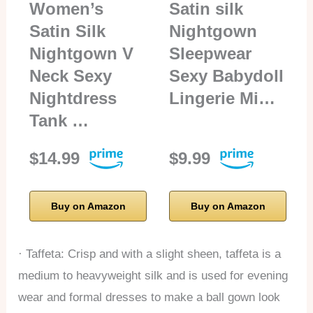
Women’s
Satin silk
Satin Silk
Nightgown
Nightgown V
Sleepwear
Neck Sexy
Sexy Babydoll
Nightdress
Lingerie Mi…
Tank …
$14.99
$9.99
Buy on Amazon
Buy on Amazon
· Taffeta: Crisp and with a slight sheen, taffeta is a
medium to heavyweight silk and is used for evening
wear and formal dresses to make a ball gown look