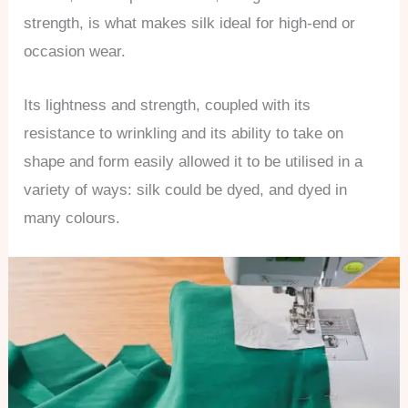
strength, is what makes silk ideal for high-end or
occasion wear.
Its lightness and strength, coupled with its
resistance to wrinkling and its ability to take on
shape and form easily allowed it to be utilised in a
variety of ways: silk could be dyed, and dyed in
many colours.