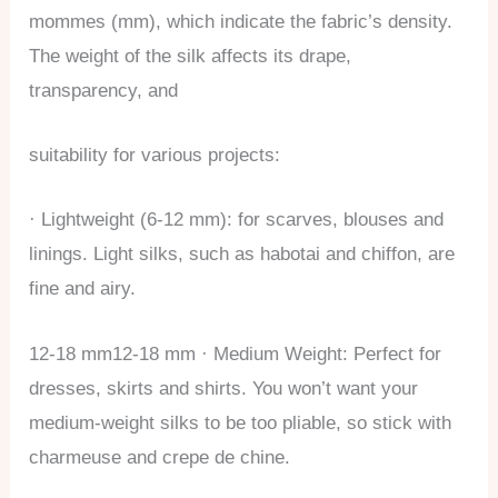
mommes (mm), which indicate the fabric’s density.
The weight of the silk affects its drape,
transparency, and
suitability for various projects:
· Lightweight (6-12 mm): for scarves, blouses and
linings. Light silks, such as habotai and chiffon, are
fine and airy.
12-18 mm12-18 mm · Medium Weight: Perfect for
dresses, skirts and shirts. You won’t want your
medium-weight silks to be too pliable, so stick with
charmeuse and crepe de chine.