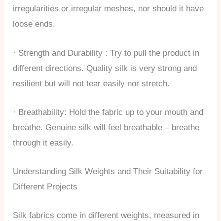
irregularities or irregular meshes, nor should it have
loose ends.
· Strength and Durability : Try to pull the product in
different directions. Quality silk is very strong and
resilient but will not tear easily nor stretch.
· Breathability: Hold the fabric up to your mouth and
breathe. Genuine silk will feel breathable – breathe
through it easily.
Understanding Silk Weights and Their Suitability for
Different Projects
Silk fabrics come in different weights, measured in