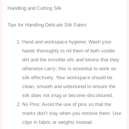
Handling and Cutting Silk
Tips for Handling Delicate Silk Fabric
Hand and workspace hygiene: Wash your
hands thoroughly to rid them of both visible
dirt and the invisible oils and lotions that they
otherwise carry; this is essential to work on
silk effectively. Your workspace should be
clean, smooth and untextured to ensure the
silk does not snag or become discoloured.
No Pins: Avoid the use of pins so that the
marks don’t stay when you remove them. Use
clips in fabric or weights instead.