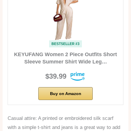
BESTSELLER #3
KEYUFANG Women 2 Piece Outfits Short
Sleeve Summer Shirt Wide Leg…
$39.99
Buy on Amazon
Casual attire: A printed or embroidered silk scarf
with a simple t-shirt and jeans is a great way to add