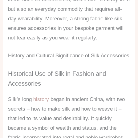
but also an everyday commodity that requires all-
day wearability. Moreover, a strong fabric like silk
ensures accessories in your bespoke garment will
not tear easily as you wear it regularly.
History and Cultural Significance of Silk Accessories
Historical Use of Silk in Fashion and
Accessories
Silk’s long
history
began in ancient China, with two
secrets – how to make silk and how to weave it –
that led to its value and desirability. It quickly
became a symbol of wealth and status, and the
fabric incorporated into regal and noble wardrobes