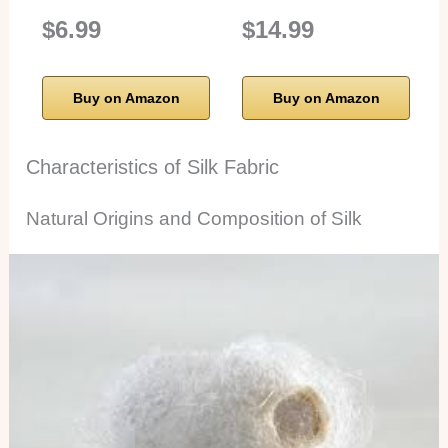
$6.99
$14.99
Buy on Amazon
Buy on Amazon
Characteristics of Silk Fabric
Natural Origins and Composition of Silk