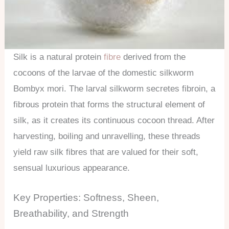
Silk is a natural protein
fibre
derived from the
cocoons of the larvae of the domestic silkworm
Bombyx mori. The larval silkworm secretes fibroin, a
fibrous protein that forms the structural element of
silk, as it creates its continuous cocoon thread. After
harvesting, boiling and unravelling, these threads
yield raw silk fibres that are valued for their soft,
sensual luxurious appearance.
Key Properties: Softness, Sheen,
Breathability, and Strength