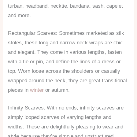
turban, headband, necktie, bandana, sash, capelet
and more.
Rectangular Scarves: Sometimes marketed as silk
stoles, these long and narrow neck wraps are chic
and elegant. They come in various lengths, fasten
with a tie or pin, and define the lines of a dress or
top. Worn loose across the shoulders or casually
wrapped around the neck, they are great transitional
pieces in
winter
or autumn.
Infinity Scarves: With no ends, infinity scarves are
simply looped scarves of varying lengths and
widths. These are delightfully pleasing to wear and
style because they’re simple and unstructured,