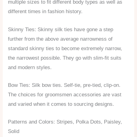
multiple sizes to fit different body types as well as
different times in fashion history.
Skinny Ties: Skinny silk ties have gone a step
further from the above average narrowness of
standard skinny ties to become extremely narrow,
the narrowest possible. They go with slim-fit suits
and modern styles.
Bow Ties: Silk bow ties. Self-tie, pre-tied, clip-on.
The choices for groomsmen accessories are vast
and varied when it comes to sourcing designs.
Patterns and Colors: Stripes, Polka Dots, Paisley,
Solid