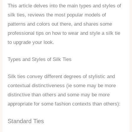
This article delves into the main types and styles of
silk ties, reviews the most popular models of
patterns and colors out there, and shares some
professional tips on how to wear and style a silk tie
to upgrade your look.
Types and Styles of Silk Ties
Silk ties convey different degrees of stylistic and
contextual distinctiveness (ie some may be more
distinctive than others and some may be more
appropriate for some fashion contexts than others):
Standard Ties