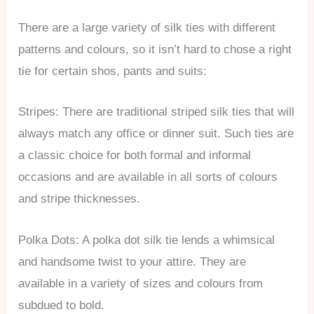
There are a large variety of silk ties with different
patterns and colours, so it isn’t hard to chose a right
tie for certain shos, pants and suits:
Stripes: There are traditional striped silk ties that will
always match any office or dinner suit. Such ties are
a classic choice for both formal and informal
occasions and are available in all sorts of colours
and stripe thicknesses.
Polka Dots: A polka dot silk tie lends a whimsical
and handsome twist to your attire. They are
available in a variety of sizes and colours from
subdued to bold.