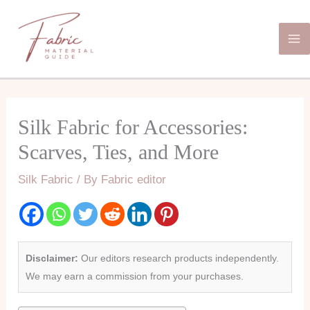
Skip
Ma
to
Me
content
Silk Fabric for Accessories:
Scarves, Ties, and More
Silk Fabric
/ By
Fabric editor
Disclaimer:
Our editors research products independently.
We may earn a commission from your purchases.