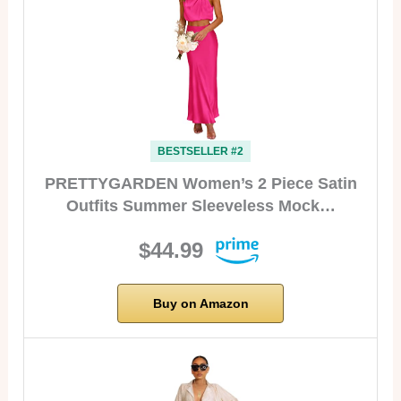
BESTSELLER #2
PRETTYGARDEN Women’s 2 Piece Satin
Outfits Summer Sleeveless Mock…
$44.99
Buy on Amazon