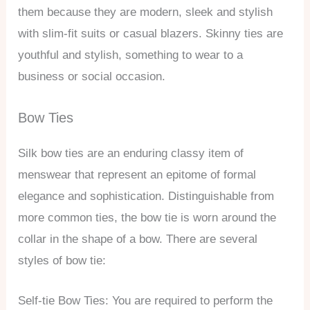
them because they are modern, sleek and stylish
with slim-fit suits or casual blazers. Skinny ties are
youthful and stylish, something to wear to a
business or social occasion.
Bow Ties
Silk bow ties are an enduring classy item of
menswear that represent an epitome of formal
elegance and sophistication. Distinguishable from
more common ties, the bow tie is worn around the
collar in the shape of a bow. There are several
styles of bow tie:
Self-tie Bow Ties: You are required to perform the