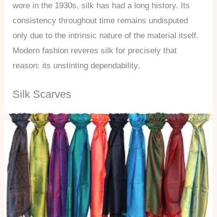
wore in the 1930s, silk has had a long history. Its
consistency throughout time remains undisputed
only due to the intrinsic nature of the material itself.
Modern fashion reveres silk for precisely that
reason: its unstinting dependability.
Silk Scarves