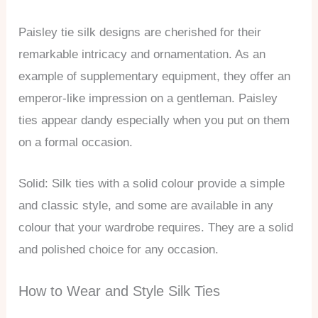
Paisley tie silk designs are cherished for their
remarkable intricacy and ornamentation. As an
example of supplementary equipment, they offer an
emperor-like impression on a gentleman. Paisley
ties appear dandy especially when you put on them
on a formal occasion.
Solid: Silk ties with a solid colour provide a simple
and classic style, and some are available in any
colour that your wardrobe requires. They are a solid
and polished choice for any occasion.
How to Wear and Style Silk Ties