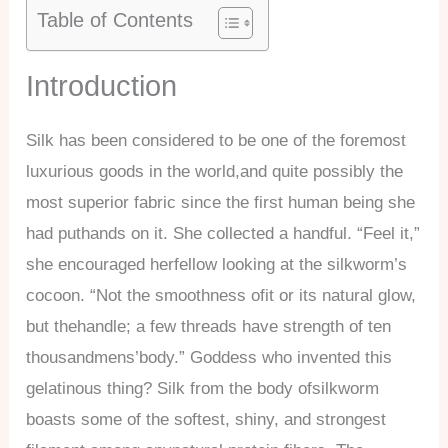
Table of Contents
Introduction
Silk has been considered to be one of the foremost
luxurious goods in the world,and quite possibly the
most superior fabric since the first human being she
had puthands on it. She collected a handful. “Feel it,”
she encouraged herfellow looking at the silkworm’s
cocoon. “Not the smoothness ofit or its natural glow,
but thehandle; a few threads have strength of ten
thousandmens’body.” Goddess who invented this
gelatinous thing? Silk from the body ofsilkworm
boasts some of the softest, shiny, and strongest