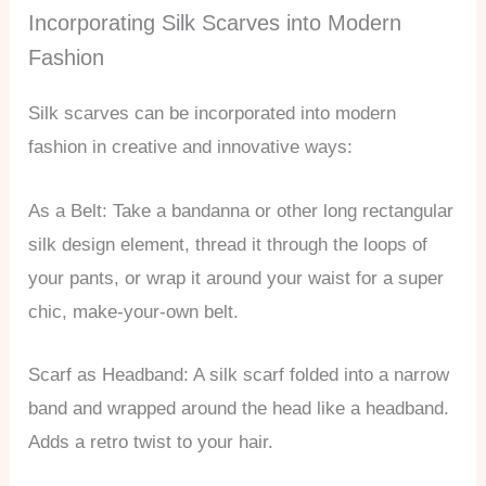
Incorporating Silk Scarves into Modern
Fashion
Silk scarves can be incorporated into modern
fashion in creative and innovative ways:
As a Belt: Take a bandanna or other long rectangular
silk design element, thread it through the loops of
your pants, or wrap it around your waist for a super
chic, make-your-own belt.
Scarf as Headband: A silk scarf folded into a narrow
band and wrapped around the head like a headband.
Adds a retro twist to your hair.