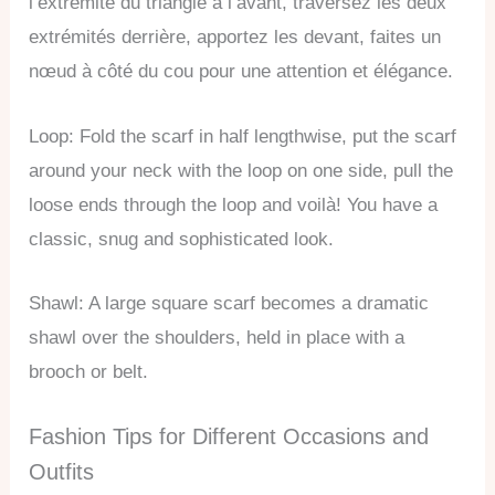
l’extrémité du triangle à l’avant, traversez les deux
extrémités derrière, apportez les devant, faites un
nœud à côté du cou pour une attention et élégance.
Loop: Fold the scarf in half lengthwise, put the scarf
around your neck with the loop on one side, pull the
loose ends through the loop and voilà! You have a
classic, snug and sophisticated look.
Shawl: A large square scarf becomes a dramatic
shawl over the shoulders, held in place with a
brooch or belt.
Fashion Tips for Different Occasions and
Outfits