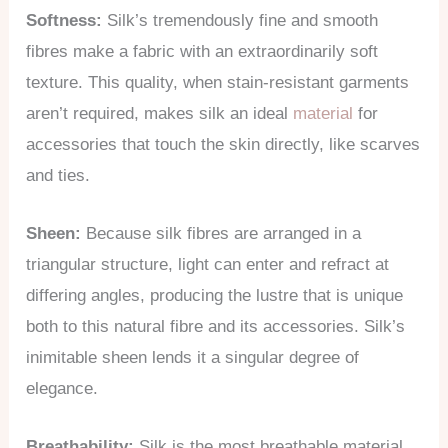
Softness:
Silk’s tremendously fine and smooth
fibres make a fabric with an extraordinarily soft
texture. This quality, when stain-resistant garments
aren’t required, makes silk an ideal
material
for
accessories that touch the skin directly, like scarves
and ties.
Sheen:
Because silk fibres are arranged in a
triangular structure, light can enter and refract at
differing angles, producing the lustre that is unique
both to this natural fibre and its accessories. Silk’s
inimitable sheen lends it a singular degree of
elegance.
Breathability:
Silk is the most breathable material