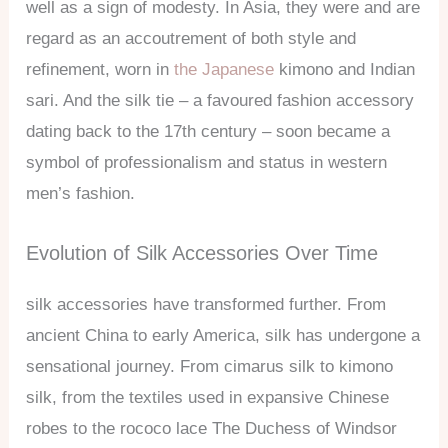
well as a sign of modesty. In Asia, they were and are
regard as an accoutrement of both style and
refinement, worn in
the Japanese
kimono and Indian
sari. And the silk tie – a favoured fashion accessory
dating back to the 17th century – soon became a
symbol of professionalism and status in western
men’s fashion.
Evolution of Silk Accessories Over Time
silk accessories have transformed further. From
ancient China to early America, silk has undergone a
sensational journey. From cimarus silk to kimono
silk, from the textiles used in expansive Chinese
robes to the rococo lace The Duchess of Windsor