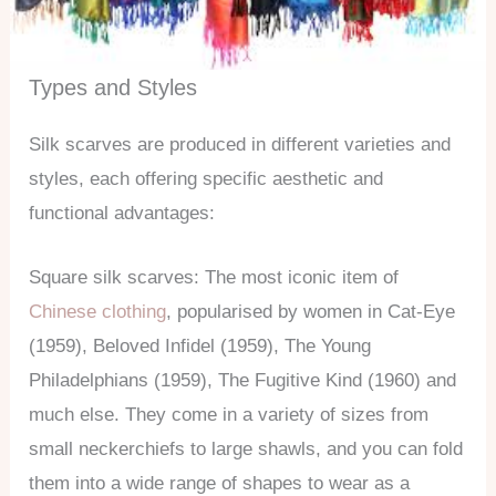
Types and Styles
Silk scarves are produced in different varieties and
styles, each offering specific aesthetic and
functional advantages:
Square silk scarves: The most iconic item of
Chinese clothing
, popularised by women in Cat-Eye
(1959), Beloved Infidel (1959), The Young
Philadelphians (1959), The Fugitive Kind (1960) and
much else. They come in a variety of sizes from
small neckerchiefs to large shawls, and you can fold
them into a wide range of shapes to wear as a