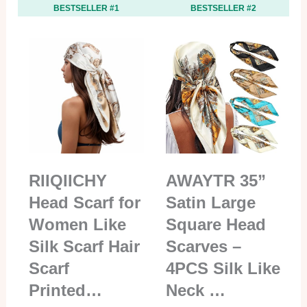
BESTSELLER #1
BESTSELLER #2
RIIQIICHY
AWAYTR 35”
Head Scarf for
Satin Large
Women Like
Square Head
Silk Scarf Hair
Scarves –
Scarf
4PCS Silk Like
Printed…
Neck …