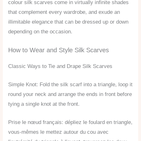
colour silk scarves come in virtually infinite shades
that complement every wardrobe, and exude an
illimitable elegance that can be dressed up or down
depending on the occasion.
How to Wear and Style Silk Scarves
Classic Ways to Tie and Drape Silk Scarves
Simple Knot: Fold the silk scarf into a triangle, loop it
round your neck and arrange the ends in front before
tying a single knot at the front.
Prise le nœud français: dépliez le foulard en triangle,
vous-mêmes le mettez autour du cou avec