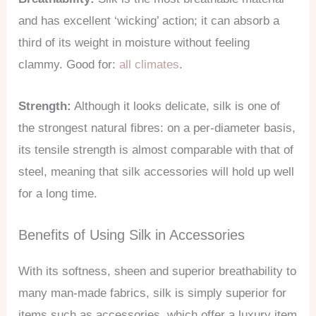
and has excellent ‘wicking’ action; it can absorb a
third of its weight in moisture without feeling
clammy. Good for:
all climates
.
Strength:
Although it looks delicate, silk is one of
the strongest natural fibres: on a per-diameter basis,
its tensile strength is almost comparable with that of
steel, meaning that silk accessories will hold up well
for a long time.
Benefits of Using Silk in Accessories
With its softness, sheen and superior breathability to
many man-made fabrics, silk is simply superior for
items such as accessories, which offer a luxury item