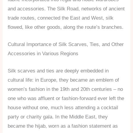
and accessories. The Silk Road, networks of ancient
trade routes, connected the East and West, silk
flowed, like other goods, along the route’s branches.
Cultural Importance of Silk Scarves, Ties, and Other
Accessories in Various Regions
Silk scarves and ties are deeply embedded in
cultural life: in Europe, they became an emblem of
women’s fashion in the 19th and 20th centuries – no
one who was affluent or fashion-forward ever left the
house without one, much less attending a cocktail
party or charity gala. In the Middle East, they
became the hijab, worn as a fashion statement as