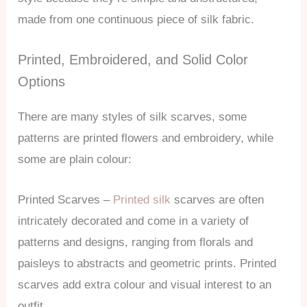
made from one continuous piece of silk fabric.
Printed, Embroidered, and Solid Color
Options
There are many styles of silk scarves, some
patterns are printed flowers and embroidery, while
some are plain colour:
Printed Scarves –
Printed silk
scarves are often
intricately decorated and come in a variety of
patterns and designs, ranging from florals and
paisleys to abstracts and geometric prints. Printed
scarves add extra colour and visual interest to an
outfit.