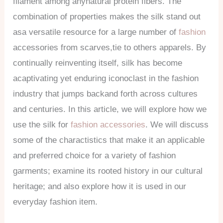
filament among anynatural protein fibers. The
combination of properties makes the silk stand out
asa versatile resource for a large number of
fashion
accessories from scarves,tie to others apparels. By
continually reinventing itself, silk has become
acaptivating yet enduring iconoclast in the fashion
industry that jumps backand forth across cultures
and centuries. In this article, we will explore how we
use the silk for
fashion accessories
. We will discuss
some of the charactistics that make it an applicable
and preferred choice for a variety of fashion
garments; examine its rooted history in our cultural
heritage; and also explore how it is used in our
everyday fashion item.