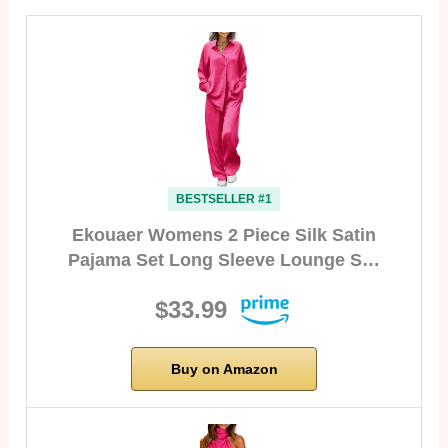
BESTSELLER #1
Ekouaer Womens 2 Piece Silk Satin
Pajama Set Long Sleeve Lounge S…
$33.99
Buy on Amazon