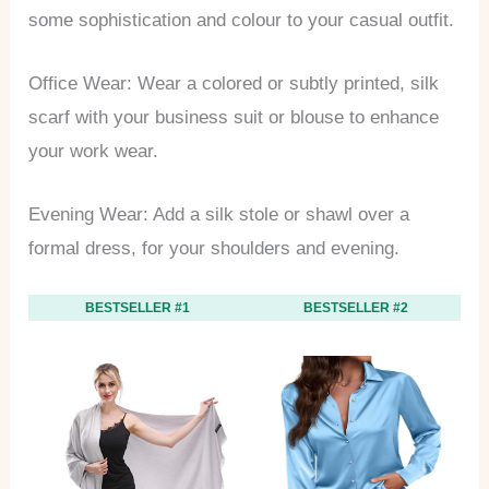
some sophistication and colour to your casual outfit.
Office Wear: Wear a colored or subtly printed, silk
scarf with your business suit or blouse to enhance
your work wear.
Evening Wear: Add a silk stole or shawl over a
formal dress, for your shoulders and evening.
BESTSELLER #1
BESTSELLER #2