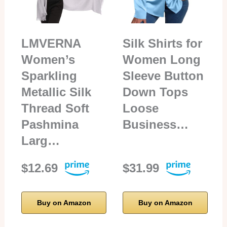
LMVERNA
Silk Shirts for
Women’s
Women Long
Sparkling
Sleeve Button
Metallic Silk
Down Tops
Thread Soft
Loose
Pashmina
Business…
Larg…
$12.69
$31.99
Buy on Amazon
Buy on Amazon