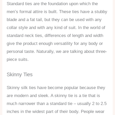
Standard ties are the foundation upon which the
men’s formal attire is built. These ties have a stubby
blade and a fat tail, but they can be used with any
collar style and with any kind of suit. In the world of
standard neck ties, differences of length and width
give the product enough versatility for any body or
personal taste. Naturally, we are talking about three-
piece suits.
Skinny Ties
Skinny silk ties have become popular because they
are modern and sleek. A skinny tie is a tie that is
much narrower than a standard tie – usually 2 to 2.5
inches in the widest part of their body. People wear