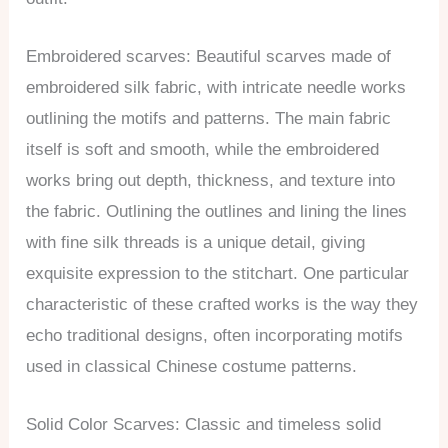
Embroidered scarves: Beautiful scarves made of
embroidered silk fabric, with intricate needle works
outlining the motifs and patterns. The main fabric
itself is soft and smooth, while the embroidered
works bring out depth, thickness, and texture into
the fabric. Outlining the outlines and lining the lines
with fine silk threads is a unique detail, giving
exquisite expression to the stitchart. One particular
characteristic of these crafted works is the way they
echo traditional designs, often incorporating motifs
used in classical Chinese costume patterns.
Solid Color Scarves: Classic and timeless solid