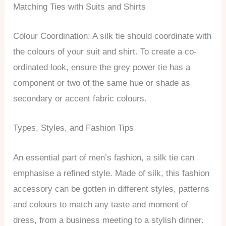
Matching Ties with Suits and Shirts
Colour Coordination: A silk tie should coordinate with
the colours of your suit and shirt. To create a co-
ordinated look, ensure the grey power tie has a
component or two of the same hue or shade as
secondary or accent fabric colours.
Types, Styles, and Fashion Tips
An essential part of men’s fashion, a silk tie can
emphasise a refined style. Made of silk, this fashion
accessory can be gotten in different styles, patterns
and colours to match any taste and moment of
dress, from a business meeting to a stylish dinner.