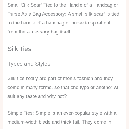
Small Silk Scarf Tied to the Handle of a Handbag or
Purse As a Bag Accessory: A small silk scarf is tied
to the handle of a handbag or purse to spiral out
from the accessory bag itself.
Silk Ties
Types and Styles
Silk ties really are part of men’s fashion and they
come in many forms, so that one type or another will
suit any taste and why not?
Simple Ties: Simple is an ever-popular style with a
medium-width blade and thick tail. They come in