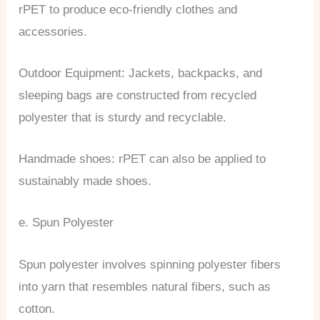
rPET to produce eco-friendly clothes and
accessories.
Outdoor Equipment: Jackets, backpacks, and
sleeping bags are constructed from recycled
polyester that is sturdy and recyclable.
Handmade shoes: rPET can also be applied to
sustainably made shoes.
e. Spun Polyester
Spun polyester involves spinning polyester fibers
into yarn that resembles natural fibers, such as
cotton.