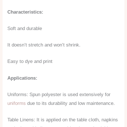
Characteristics:
Soft and durable
It doesn’t stretch and won’t shrink.
Easy to dye and print
Applications:
Uniforms: Spun polyester is used extensively for
uniforms
due to its durability and low maintenance.
Table Linens: It is applied on the table cloth, napkins