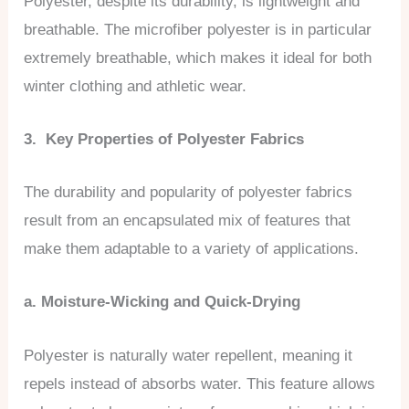
Polyester, despite its durability, is lightweight and
breathable. The microfiber polyester is in particular
extremely breathable, which makes it ideal for both
winter clothing and athletic wear.
3. Key Properties of Polyester Fabrics
The durability and popularity of polyester fabrics
result from an encapsulated mix of features that
make them adaptable to a variety of applications.
a. Moisture-Wicking and Quick-Drying
Polyester is naturally water repellent, meaning it
repels instead of absorbs water. This feature allows