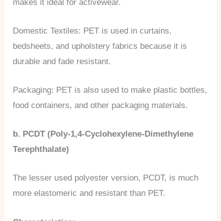
makes it ideal for activewear.
Domestic Textiles: PET is used in curtains,
bedsheets, and upholstery fabrics because it is
durable and fade resistant.
Packaging: PET is also used to make plastic bottles,
food containers, and other packaging materials.
b. PCDT (Poly-1,4-Cyclohexylene-Dimethylene
Terephthalate)
The lesser used polyester version, PCDT, is much
more elastomeric and resistant than PET.