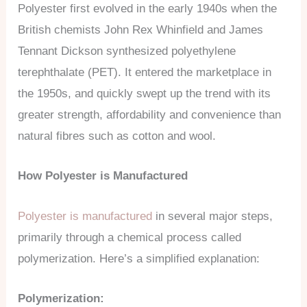
Polyester first evolved in the early 1940s when the
British chemists John Rex Whinfield and James
Tennant Dickson synthesized polyethylene
terephthalate (PET). It entered the marketplace in
the 1950s, and quickly swept up the trend with its
greater strength, affordability and convenience than
natural fibres such as cotton and wool.
How Polyester is Manufactured
Polyester is manufactured
in several major steps,
primarily through a chemical process called
polymerization. Here’s a simplified explanation:
Polymerization: