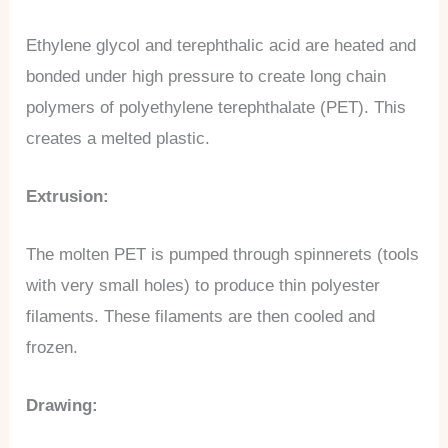
Ethylene glycol and terephthalic acid are heated and
bonded under high pressure to create long chain
polymers of polyethylene terephthalate (PET). This
creates a melted plastic.
Extrusion:
The molten PET is pumped through spinnerets (tools
with very small holes) to produce thin polyester
filaments. These filaments are then cooled and
frozen.
Drawing: