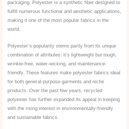
packaging. Polyester is a synthetic fiber designed to
fulfill numerous functional and aesthetic applications,
making it one of the most popular fabrics in the
world.
Polyester’s popularity stems partly from its unique
combination of attributes: it’s lightweight but tough,
wrinkle-free, water-wicking, and maintenance-
friendly. These features make polyester fabrics ideal
for both general-purpose garments and niche
products. Over the past few years, recycled
polyester has further expanded its appeal in keeping
with the rising interest in environmentally-friendly
and sustainable fabrics.