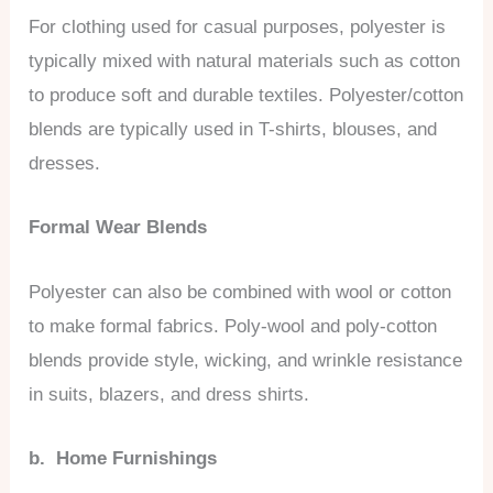
For clothing used for casual purposes, polyester is
typically mixed with natural materials such as cotton
to produce soft and durable textiles. Polyester/cotton
blends are typically used in T-shirts, blouses, and
dresses.
Formal Wear Blends
Polyester can also be combined with wool or cotton
to make formal fabrics. Poly-wool and poly-cotton
blends provide style, wicking, and wrinkle resistance
in suits, blazers, and dress shirts.
b. Home Furnishings