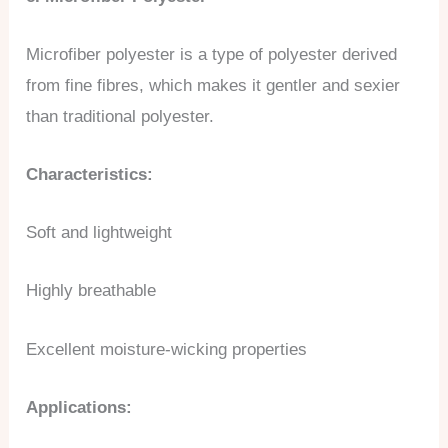
Microfiber polyester is a type of polyester derived
from fine fibres, which makes it gentler and sexier
than traditional polyester.
Characteristics:
Soft and lightweight
Highly breathable
Excellent moisture-wicking properties
Applications: