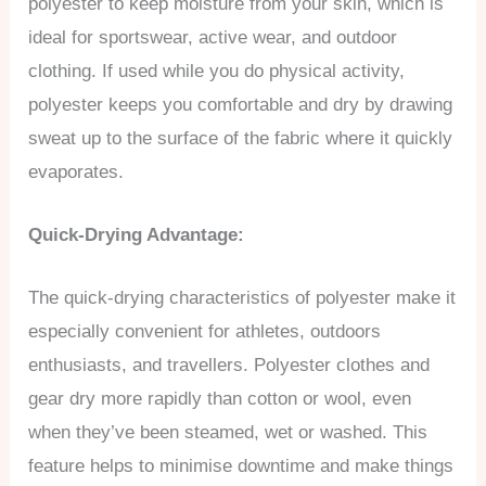
polyester to keep moisture from your skin, which is
ideal for sportswear, active wear, and outdoor
clothing. If used while you do physical activity,
polyester keeps you comfortable and dry by drawing
sweat up to the surface of the fabric where it quickly
evaporates.
Quick-Drying Advantage:
The quick-drying characteristics of polyester make it
especially convenient for athletes, outdoors
enthusiasts, and travellers. Polyester clothes and
gear dry more rapidly than cotton or wool, even
when they’ve been steamed, wet or washed. This
feature helps to minimise downtime and make things