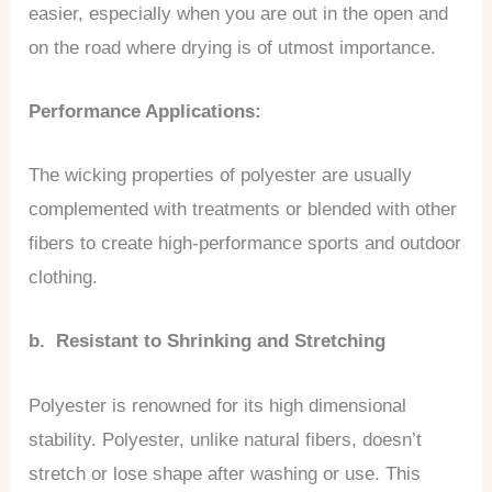
easier, especially when you are out in the open and
on the road where drying is of utmost importance.
Performance Applications:
The wicking properties of polyester are usually
complemented with treatments or blended with other
fibers to create high-performance sports and outdoor
clothing.
b. Resistant to Shrinking and Stretching
Polyester is renowned for its high dimensional
stability. Polyester, unlike natural fibers, doesn’t
stretch or lose shape after washing or use. This