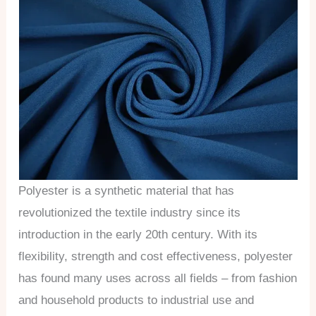
Polyester is a synthetic material that has
revolutionized the textile industry since its
introduction in the early 20th century. With its
flexibility, strength and cost effectiveness, polyester
has found many uses across all fields – from fashion
and household products to industrial use and