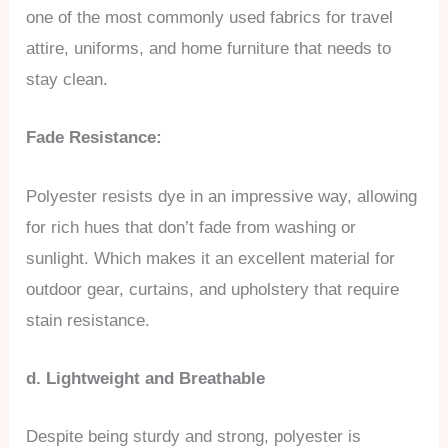
one of the most commonly used fabrics for travel
attire, uniforms, and home furniture that needs to
stay clean.
Fade Resistance:
Polyester resists dye in an impressive way, allowing
for rich hues that don’t fade from washing or
sunlight. Which makes it an excellent material for
outdoor gear, curtains, and upholstery that require
stain resistance.
d. Lightweight and Breathable
Despite being sturdy and strong, polyester is