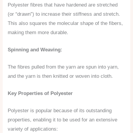
Polyester fibres that have hardened are stretched
(or “drawn”) to increase their stiffness and stretch.
This also squares the molecular shape of the fibers,
making them more durable.
Spinning and Weaving:
The fibres pulled from the yarn are spun into yarn,
and the yarn is then knitted or woven into cloth.
Key Properties of Polyester
Polyester is popular because of its outstanding
properties, enabling it to be used for an extensive
variety of applications: