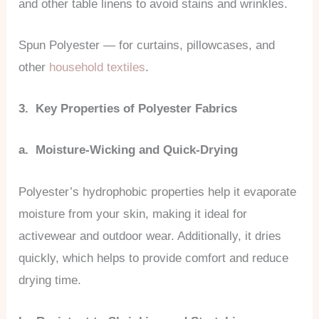
and other table linens to avoid stains and wrinkles.
Spun Polyester — for curtains, pillowcases, and
other
household textiles
.
3. Key Properties of Polyester Fabrics
a. Moisture-Wicking and Quick-Drying
Polyester’s hydrophobic properties help it evaporate
moisture from your skin, making it ideal for
activewear and outdoor wear. Additionally, it dries
quickly, which helps to provide comfort and reduce
drying time.