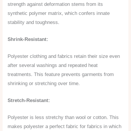
strength against deformation stems from its
synthetic polymer matrix, which confers innate
stability and toughness.
Shrink-Resistant:
Polyester clothing and fabrics retain their size even
after several washings and repeated heat
treatments. This feature prevents garments from
shrinking or stretching over time.
Stretch-Resistant:
Polyester is less stretchy than wool or cotton. This
makes polyester a perfect fabric for fabrics in which