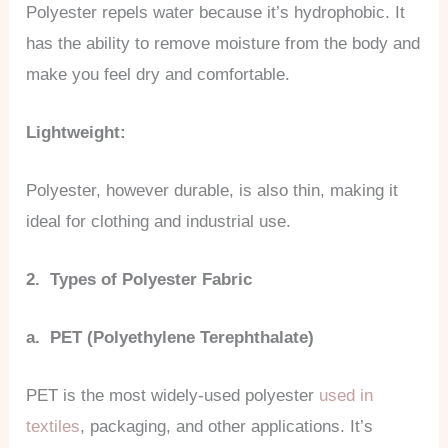
Polyester repels water because it’s hydrophobic. It
has the ability to remove moisture from the body and
make you feel dry and comfortable.
Lightweight:
Polyester, however durable, is also thin, making it
ideal for clothing and industrial use.
2. Types of Polyester Fabric
a. PET (Polyethylene Terephthalate)
PET is the most widely-used polyester
used in
textiles
, packaging, and other applications. It’s