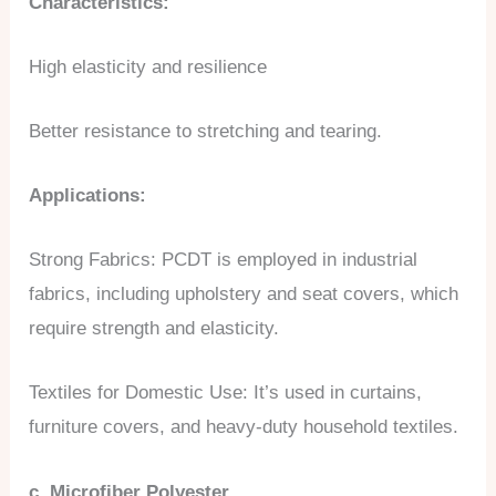
Characteristics:
High elasticity and resilience
Better resistance to stretching and tearing.
Applications:
Strong Fabrics: PCDT is employed in industrial
fabrics, including upholstery and seat covers, which
require strength and elasticity.
Textiles for Domestic Use: It’s used in curtains,
furniture covers, and heavy-duty household textiles.
c. Microfiber Polyester