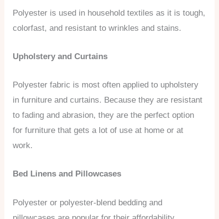
Polyester is used in household textiles as it is tough,
colorfast, and resistant to wrinkles and stains.
Upholstery and Curtains
Polyester fabric is most often applied to upholstery
in furniture and curtains. Because they are resistant
to fading and abrasion, they are the perfect option
for furniture that gets a lot of use at home or at
work.
Bed Linens and Pillowcases
Polyester or polyester-blend bedding and
pillowcases are popular for their affordability,