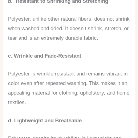
b. Resistant to Shrinking and Stretching
Polyester, unlike other natural fibers, does not shrink
when washed and dried. It doesn’t shrink, stretch, or
tear and is an extremely durable fabric.
c. Wrinkle and Fade-Resistant
Polyester is wrinkle resistant and remains vibrant in
color even after repeated washing. This makes it an
appealing material for clothing, upholstery, and home
textiles.
d. Lightweight and Breathable