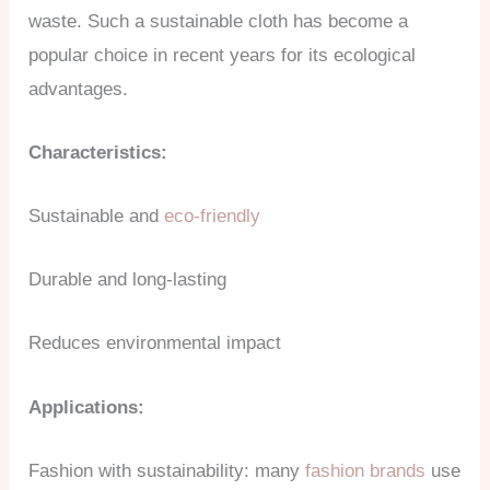
waste. Such a sustainable cloth has become a
popular choice in recent years for its ecological
advantages.
Characteristics:
Sustainable and
eco-friendly
Durable and long-lasting
Reduces environmental impact
Applications:
Fashion with sustainability: many
fashion brands
use