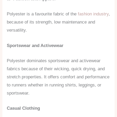
Polyester is a favourite fabric of the
fashion industry
,
because of its strength, low maintenance and
versatility.
Sportswear and Activewear
Polyester dominates sportswear and activewear
fabrics because of their wicking, quick drying, and
stretch properties. It offers comfort and performance
to runners whether in running shirts, leggings, or
sportswear.
Casual Clothing