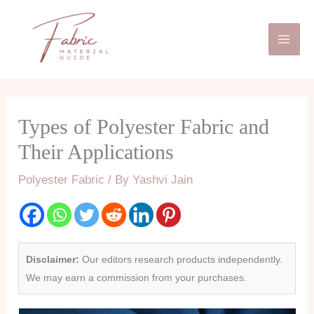
Skip
Mai
to
Men
content
Types of Polyester Fabric and
Their Applications
Polyester Fabric
/ By
Yashvi Jain
Disclaimer:
Our editors research products independently.
We may earn a commission from your purchases.