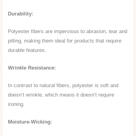
Durability:
Polyester fibers are impervious to abrasion, tear and
pilling, making them ideal for products that require
durable features.
Wrinkle Resistance:
In contrast to natural fibers, polyester is soft and
doesn’t wrinkle, which means it doesn’t require
ironing.
Moisture-Wicking: