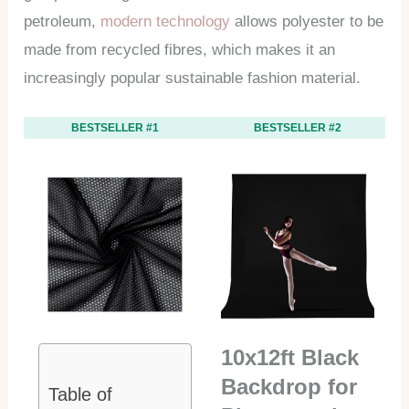
petroleum,
modern technology
allows polyester to be
made from recycled fibres, which makes it an
increasingly popular sustainable fashion material.
BESTSELLER #1
BESTSELLER #2
10x12ft Black
Backdrop for
Table of