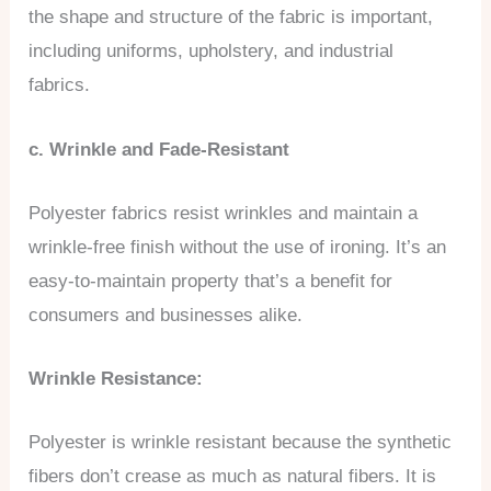
the shape and structure of the fabric is important,
including uniforms, upholstery, and industrial
fabrics.
c. Wrinkle and Fade-Resistant
Polyester fabrics resist wrinkles and maintain a
wrinkle-free finish without the use of ironing. It’s an
easy-to-maintain property that’s a benefit for
consumers and businesses alike.
Wrinkle Resistance:
Polyester is wrinkle resistant because the synthetic
fibers don’t crease as much as natural fibers. It is