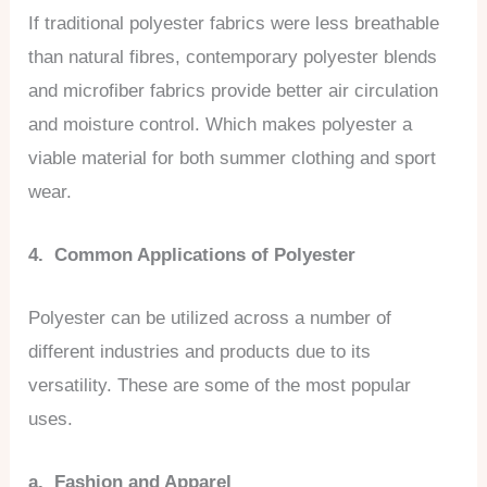
If traditional polyester fabrics were less breathable
than natural fibres, contemporary polyester blends
and microfiber fabrics provide better air circulation
and moisture control. Which makes polyester a
viable material for both summer clothing and sport
wear.
4. Common Applications of Polyester
Polyester can be utilized across a number of
different industries and products due to its
versatility. These are some of the most popular
uses.
a. Fashion and Apparel