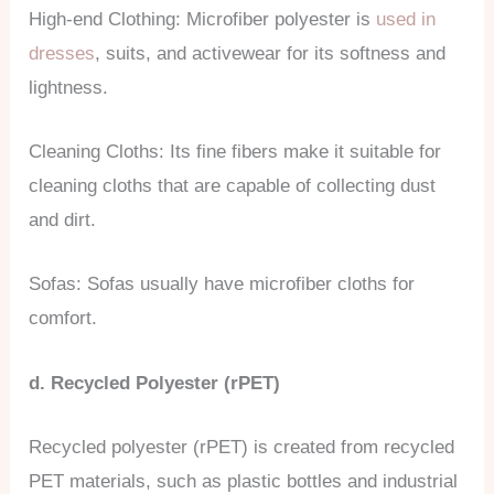
High-end Clothing: Microfiber polyester is
used in
dresses
, suits, and activewear for its softness and
lightness.
Cleaning Cloths: Its fine fibers make it suitable for
cleaning cloths that are capable of collecting dust
and dirt.
Sofas: Sofas usually have microfiber cloths for
comfort.
d. Recycled Polyester (rPET)
Recycled polyester (rPET) is created from recycled
PET materials, such as plastic bottles and industrial