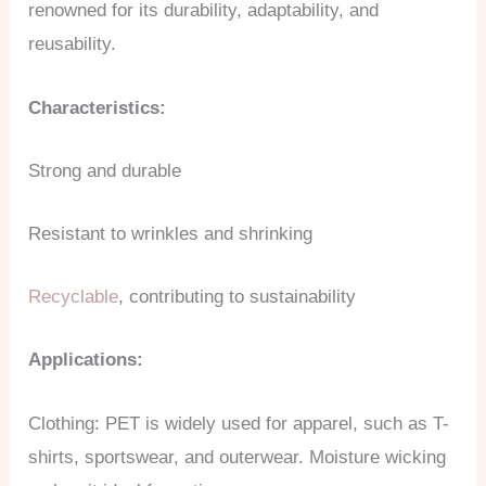
renowned for its durability, adaptability, and
reusability.
Characteristics:
Strong and durable
Resistant to wrinkles and shrinking
Recyclable
, contributing to sustainability
Applications:
Clothing: PET is widely used for apparel, such as T-
shirts, sportswear, and outerwear. Moisture wicking