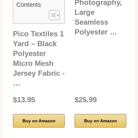
Photography,
Contents
Large
Seamless
Polyester …
Pico Textiles 1
Yard – Black
Polyester
Micro Mesh
Jersey Fabric -
…
$13.95
$25.99
Buy on Amazon
Buy on Amazon