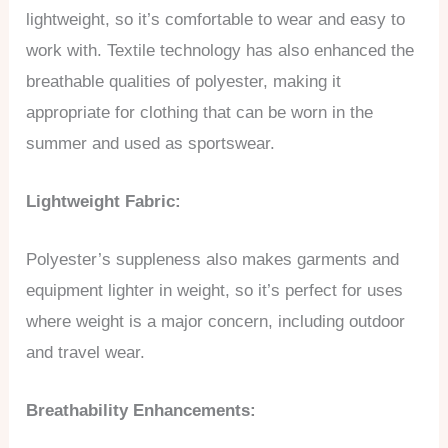
lightweight, so it’s comfortable to wear and easy to
work with. Textile technology has also enhanced the
breathable qualities of polyester, making it
appropriate for clothing that can be worn in the
summer and used as sportswear.
Lightweight Fabric:
Polyester’s suppleness also makes garments and
equipment lighter in weight, so it’s perfect for uses
where weight is a major concern, including outdoor
and travel wear.
Breathability Enhancements: