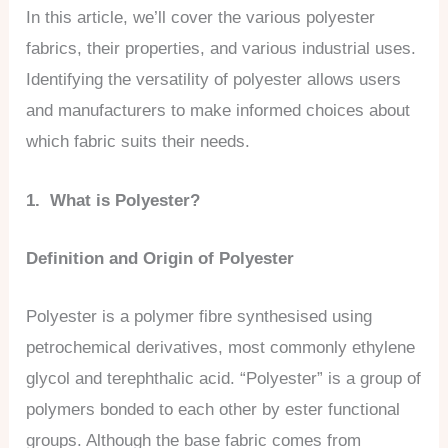
In this article, we’ll cover the various polyester
fabrics, their properties, and various industrial uses.
Identifying the versatility of polyester allows users
and manufacturers to make informed choices about
which fabric suits their needs.
1. What is Polyester?
Definition and Origin of Polyester
Polyester is a polymer fibre synthesised using
petrochemical derivatives, most commonly ethylene
glycol and terephthalic acid. “Polyester” is a group of
polymers bonded to each other by ester functional
groups. Although the base fabric comes from