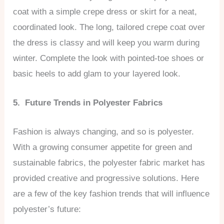
coat with a simple crepe dress or skirt for a neat,
coordinated look. The long, tailored crepe coat over
the dress is classy and will keep you warm during
winter. Complete the look with pointed-toe shoes or
basic heels to add glam to your layered look.
5. Future Trends in Polyester Fabrics
Fashion is always changing, and so is polyester.
With a growing consumer appetite for green and
sustainable fabrics, the polyester fabric market has
provided creative and progressive solutions. Here
are a few of the key fashion trends that will influence
polyester’s future: