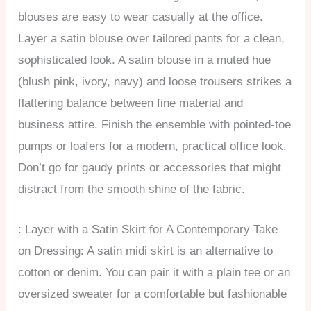
blouses are easy to wear casually at the office.
Layer a satin blouse over tailored pants for a clean,
sophisticated look. A satin blouse in a muted hue
(blush pink, ivory, navy) and loose trousers strikes a
flattering balance between fine material and
business attire. Finish the ensemble with pointed-toe
pumps or loafers for a modern, practical office look.
Don’t go for gaudy prints or accessories that might
distract from the smooth shine of the fabric.
: Layer with a Satin Skirt for A Contemporary Take
on Dressing: A satin midi skirt is an alternative to
cotton or denim. You can pair it with a plain tee or an
oversized sweater for a comfortable but fashionable