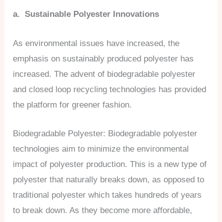
a. Sustainable Polyester Innovations
As environmental issues have increased, the
emphasis on sustainably produced polyester has
increased. The advent of biodegradable polyester
and closed loop recycling technologies has provided
the platform for greener fashion.
Biodegradable Polyester: Biodegradable polyester
technologies aim to minimize the environmental
impact of polyester production. This is a new type of
polyester that naturally breaks down, as opposed to
traditional polyester which takes hundreds of years
to break down. As they become more affordable,