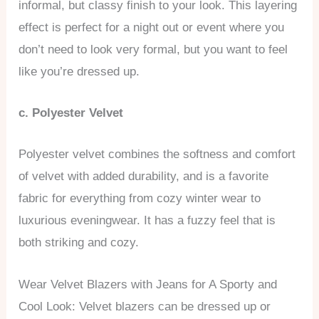
informal, but classy finish to your look. This layering
effect is perfect for a night out or event where you
don’t need to look very formal, but you want to feel
like you’re dressed up.
c. Polyester Velvet
Polyester velvet combines the softness and comfort
of velvet with added durability, and is a favorite
fabric for everything from cozy winter wear to
luxurious eveningwear. It has a fuzzy feel that is
both striking and cozy.
Wear Velvet Blazers with Jeans for A Sporty and
Cool Look: Velvet blazers can be dressed up or