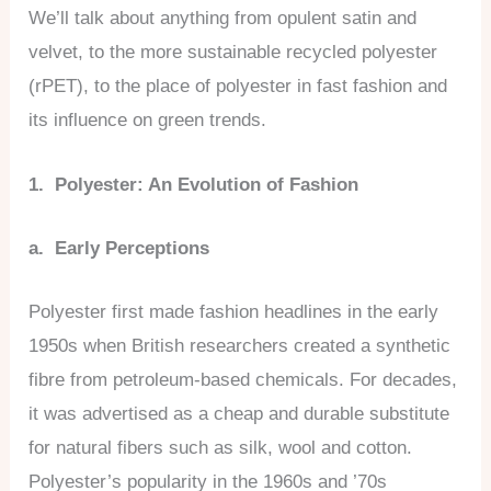
We’ll talk about anything from opulent satin and
velvet, to the more sustainable recycled polyester
(rPET), to the place of polyester in fast fashion and
its influence on green trends.
1. Polyester: An Evolution of Fashion
a. Early Perceptions
Polyester first made fashion headlines in the early
1950s when British researchers created a synthetic
fibre from petroleum-based chemicals. For decades,
it was advertised as a cheap and durable substitute
for natural fibers such as silk, wool and cotton.
Polyester’s popularity in the 1960s and ’70s