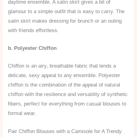
daytime ensemble. A satin skirt gives a bit of
glamour to a simple outfit that is easy to carry. The
satin skirt makes dressing for brunch or an outing
with friends effortless.
b. Polyester Chiffon
Chiffon is an airy, breathable fabric that lends a
delicate, sexy appeal to any ensemble. Polyester
chiffon is the combination of the appeal of natural
chiffon with the resilience and versatility of synthetic
fibers, perfect for everything from casual blouses to
formal wear.
Pair Chiffon Blouses with a Camisole for A Trendy