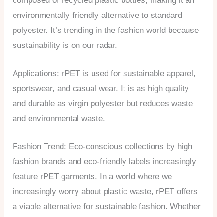
composed of recycled plastic bottles, making it an
environmentally friendly alternative to standard
polyester. It’s trending in the fashion world because
sustainability is on our radar.
Applications: rPET is used for sustainable apparel,
sportswear, and casual wear. It is as high quality
and durable as virgin polyester but reduces waste
and environmental waste.
Fashion Trend: Eco-conscious collections by high
fashion brands and eco-friendly labels increasingly
feature rPET garments. In a world where we
increasingly worry about plastic waste, rPET offers
a viable alternative for sustainable fashion. Whether