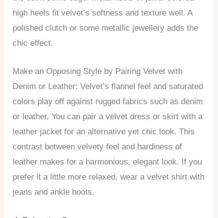
high heels fit velvet’s softness and texture well. A
polished clutch or some metallic jewellery adds the
chic effect.
Make an Opposing Style by Pairing Velvet with
Denim or Leather: Velvet’s flannel feel and saturated
colors play off against rugged fabrics such as denim
or leather. You can pair a velvet dress or skirt with a
leather jacket for an alternative yet chic look. This
contrast between velvety feel and hardiness of
leather makes for a harmonious, elegant look. If you
prefer it a little more relaxed, wear a velvet shirt with
jeans and ankle boots.