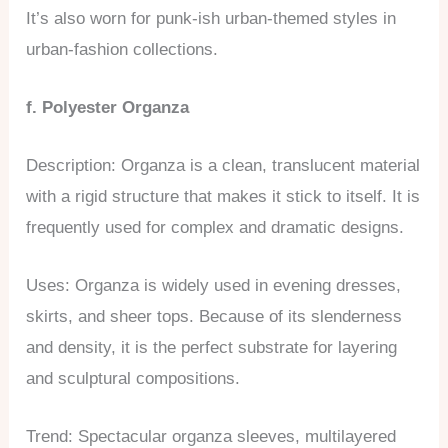
It’s also worn for punk-ish urban-themed styles in
urban-fashion collections.
f. Polyester Organza
Description: Organza is a clean, translucent material
with a rigid structure that makes it stick to itself. It is
frequently used for complex and dramatic designs.
Uses: Organza is widely used in evening dresses,
skirts, and sheer tops. Because of its slenderness
and density, it is the perfect substrate for layering
and sculptural compositions.
Trend: Spectacular organza sleeves, multilayered