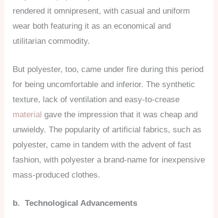
rendered it omnipresent, with casual and uniform
wear both featuring it as an economical and
utilitarian commodity.
But polyester, too, came under fire during this period
for being uncomfortable and inferior. The synthetic
texture, lack of ventilation and easy-to-crease
material
gave the impression that it was cheap and
unwieldy. The popularity of artificial fabrics, such as
polyester, came in tandem with the advent of fast
fashion, with polyester a brand-name for inexpensive
mass-produced clothes.
b. Technological Advancements