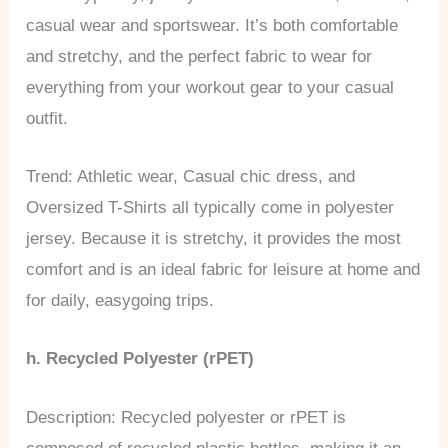
casual wear and sportswear. It’s both comfortable
and stretchy, and the perfect fabric to wear for
everything from your workout gear to your casual
outfit.
Trend: Athletic wear, Casual chic dress, and
Oversized T-Shirts all typically come in polyester
jersey. Because it is stretchy, it provides the most
comfort and is an ideal fabric for leisure at home and
for daily, easygoing trips.
h. Recycled Polyester (rPET)
Description: Recycled polyester or rPET is