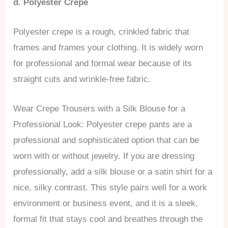
d. Polyester Crepe
Polyester crepe is a rough, crinkled fabric that
frames and frames your clothing. It is widely worn
for professional and formal wear because of its
straight cuts and wrinkle-free fabric.
Wear Crepe Trousers with a Silk Blouse for a
Professional Look: Polyester crepe pants are a
professional and sophisticated option that can be
worn with or without jewelry. If you are dressing
professionally, add a silk blouse or a satin shirt for a
nice, silky contrast. This style pairs well for a work
environment or business event, and it is a sleek,
formal fit that stays cool and breathes through the