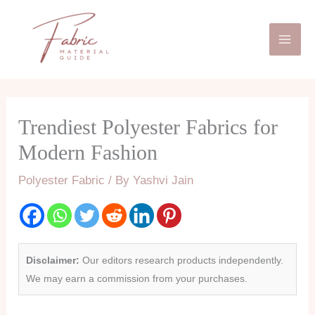
Skip
Mai
to
Men
content
Trendiest Polyester Fabrics for
Modern Fashion
Polyester Fabric
/ By
Yashvi Jain
Disclaimer:
Our editors research products independently.
We may earn a commission from your purchases.