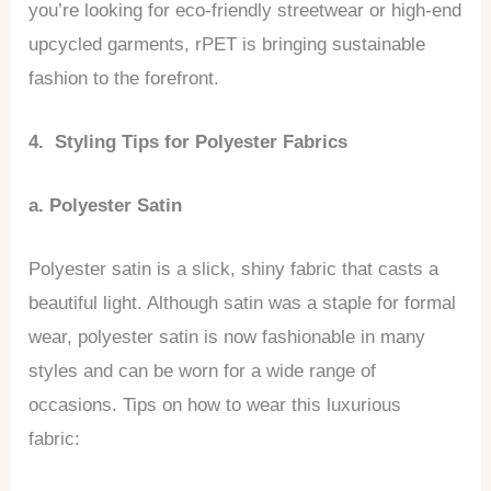
you’re looking for eco-friendly streetwear or high-end
upcycled garments, rPET is bringing sustainable
fashion to the forefront.
4. Styling Tips for Polyester Fabrics
a. Polyester Satin
Polyester satin is a slick, shiny fabric that casts a
beautiful light. Although satin was a staple for formal
wear, polyester satin is now fashionable in many
styles and can be worn for a wide range of
occasions. Tips on how to wear this luxurious
fabric: