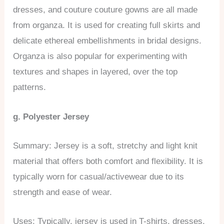
dresses, and couture couture gowns are all made
from organza. It is used for creating full skirts and
delicate ethereal embellishments in bridal designs.
Organza is also popular for experimenting with
textures and shapes in layered, over the top
patterns.
g. Polyester Jersey
Summary: Jersey is a soft, stretchy and light knit
material that offers both comfort and flexibility. It is
typically worn for casual/activewear due to its
strength and ease of wear.
Uses: Typically, jersey is used in T-shirts, dresses,