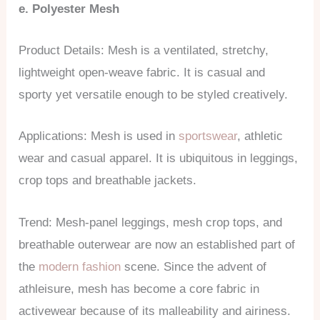
e. Polyester Mesh
Product Details: Mesh is a ventilated, stretchy,
lightweight open-weave fabric. It is casual and
sporty yet versatile enough to be styled creatively.
Applications: Mesh is used in
sportswear
, athletic
wear and casual apparel. It is ubiquitous in leggings,
crop tops and breathable jackets.
Trend: Mesh-panel leggings, mesh crop tops, and
breathable outerwear are now an established part of
the
modern fashion
scene. Since the advent of
athleisure, mesh has become a core fabric in
activewear because of its malleability and airiness.