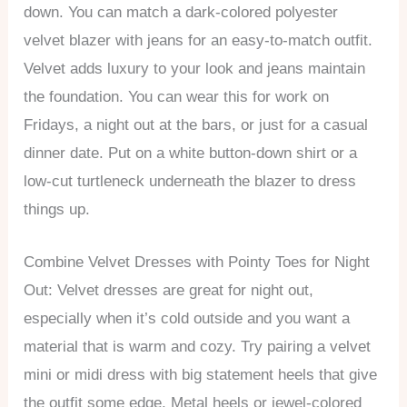
down. You can match a dark-colored polyester
velvet blazer with jeans for an easy-to-match outfit.
Velvet adds luxury to your look and jeans maintain
the foundation. You can wear this for work on
Fridays, a night out at the bars, or just for a casual
dinner date. Put on a white button-down shirt or a
low-cut turtleneck underneath the blazer to dress
things up.
Combine Velvet Dresses with Pointy Toes for Night
Out: Velvet dresses are great for night out,
especially when it’s cold outside and you want a
material that is warm and cozy. Try pairing a velvet
mini or midi dress with big statement heels that give
the outfit some edge. Metal heels or jewel-colored