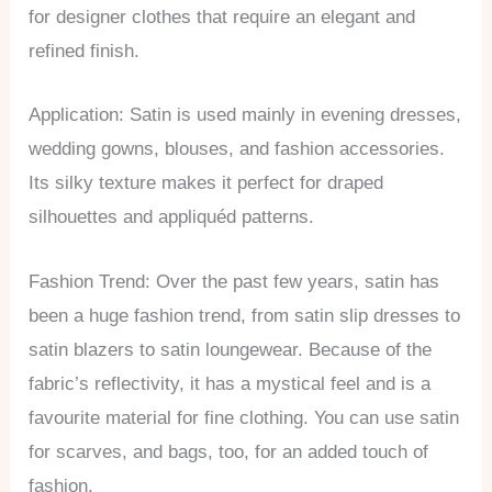
for designer clothes that require an elegant and
refined finish.
Application: Satin is used mainly in evening dresses,
wedding gowns, blouses, and fashion accessories.
Its silky texture makes it perfect for draped
silhouettes and appliquéd patterns.
Fashion Trend: Over the past few years, satin has
been a huge fashion trend, from satin slip dresses to
satin blazers to satin loungewear. Because of the
fabric’s reflectivity, it has a mystical feel and is a
favourite material for fine clothing. You can use satin
for scarves, and bags, too, for an added touch of
fashion.