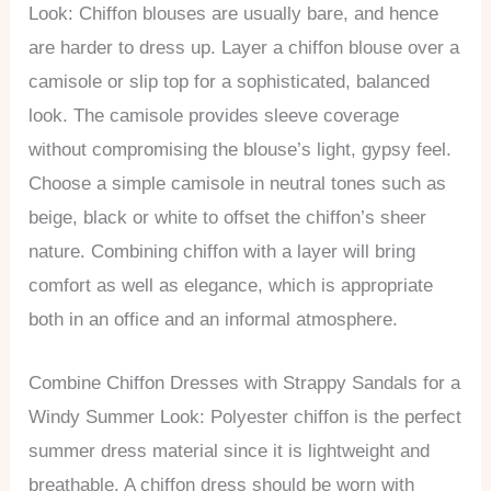
Look: Chiffon blouses are usually bare, and hence
are harder to dress up. Layer a chiffon blouse over a
camisole or slip top for a sophisticated, balanced
look. The camisole provides sleeve coverage
without compromising the blouse’s light, gypsy feel.
Choose a simple camisole in neutral tones such as
beige, black or white to offset the chiffon’s sheer
nature. Combining chiffon with a layer will bring
comfort as well as elegance, which is appropriate
both in an office and an informal atmosphere.
Combine Chiffon Dresses with Strappy Sandals for a
Windy Summer Look: Polyester chiffon is the perfect
summer dress material since it is lightweight and
breathable. A chiffon dress should be worn with