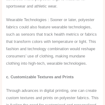
sportswear and athletic wear.
Wearable Technologies : Sooner or later, polyester
fabrics could also feature wearable technologies,
such as sensors that track health metrics or fabrics
that transform colors with temperature or light. This
fashion and technology combination would reshape
consumers’ use of clothing, making mundane
clothing into high-tech, wearable technologies.
c. Customizable Textures and Prints
Through advances in digital printing, one can create
custom textures and prints on polyester fabrics. This