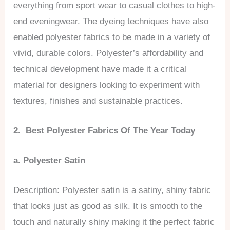
everything from sport wear to casual clothes to high-
end eveningwear. The dyeing techniques have also
enabled polyester fabrics to be made in a variety of
vivid, durable colors. Polyester’s affordability and
technical development have made it a critical
material for designers looking to experiment with
textures, finishes and sustainable practices.
2. Best Polyester Fabrics Of The Year Today
a. Polyester Satin
Description: Polyester satin is a satiny, shiny fabric
that looks just as good as silk. It is smooth to the
touch and naturally shiny making it the perfect fabric