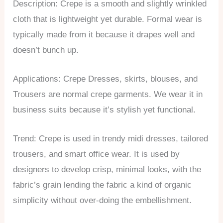
Description: Crepe is a smooth and slightly wrinkled
cloth that is lightweight yet durable. Formal wear is
typically made from it because it drapes well and
doesn’t bunch up.
Applications: Crepe Dresses, skirts, blouses, and
Trousers are normal crepe garments. We wear it in
business suits because it’s stylish yet functional.
Trend: Crepe is used in trendy midi dresses, tailored
trousers, and smart office wear. It is used by
designers to develop crisp, minimal looks, with the
fabric’s grain lending the fabric a kind of organic
simplicity without over-doing the embellishment.