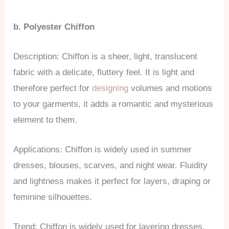
b. Polyester Chiffon
Description: Chiffon is a sheer, light, translucent
fabric with a delicate, fluttery feel. It is light and
therefore perfect for
designing
volumes and motions
to your garments, it adds a romantic and mysterious
element to them.
Applications: Chiffon is widely used in summer
dresses, blouses, scarves, and night wear. Fluidity
and lightness makes it perfect for layers, draping or
feminine silhouettes.
Trend: Chiffon is widely used for layering dresses,