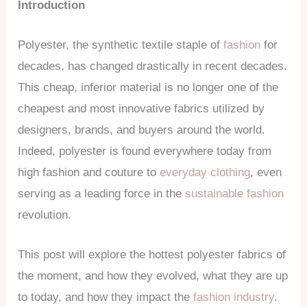
Introduction
Polyester, the synthetic textile staple of
fashion
for
decades, has changed drastically in recent decades.
This cheap, inferior material is no longer one of the
cheapest and most innovative fabrics utilized by
designers, brands, and buyers around the world.
Indeed, polyester is found everywhere today from
high fashion and couture to
everyday clothing
, even
serving as a leading force in the
sustainable fashion
revolution.
This post will explore the hottest polyester fabrics of
the moment, and how they evolved, what they are up
to today, and how they impact the
fashion industry
.