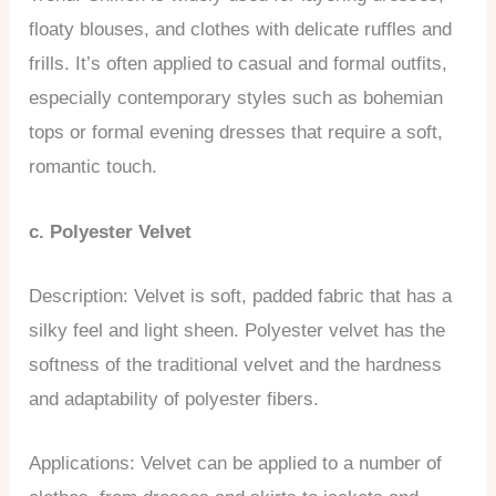
floaty blouses, and clothes with delicate ruffles and
frills. It’s often applied to casual and formal outfits,
especially contemporary styles such as bohemian
tops or formal evening dresses that require a soft,
romantic touch.
c. Polyester Velvet
Description: Velvet is soft, padded fabric that has a
silky feel and light sheen. Polyester velvet has the
softness of the traditional velvet and the hardness
and adaptability of polyester fibers.
Applications: Velvet can be applied to a number of