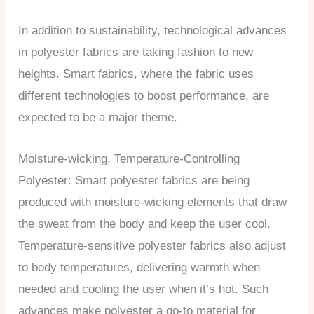
In addition to sustainability, technological advances
in polyester fabrics are taking fashion to new
heights. Smart fabrics, where the fabric uses
different technologies to boost performance, are
expected to be a major theme.
Moisture-wicking, Temperature-Controlling
Polyester: Smart polyester fabrics are being
produced with moisture-wicking elements that draw
the sweat from the body and keep the user cool.
Temperature-sensitive polyester fabrics also adjust
to body temperatures, delivering warmth when
needed and cooling the user when it’s hot. Such
advances make polyester a go-to material for