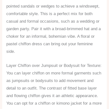
pointed sandals or wedges to achieve a windswept,
comfortable style. This is a perfect mix for both
casual and formal occasions, such as a wedding or
garden party. Pair it with a broad-brimmed hat and a
choker for an informal, bohemian vibe. A floral or
pastel chiffon dress can bring out your feminine
side.
Layer Chiffon over Jumpsuit or Bodysuit for Texture:
You can layer chiffon on more formal garments such
as jumpsuits or bodysuits to add movement and
detail to an outfit. The contrast of fitted base layer
and flowing chiffon gives it an athletic appearance.
You can opt for a chiffon or kimono jacket for a more