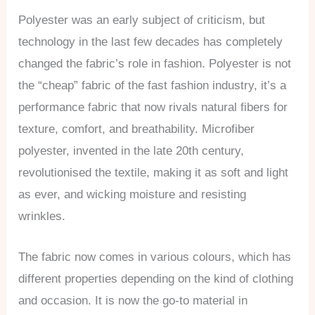
Polyester was an early subject of criticism, but
technology in the last few decades has completely
changed the fabric’s role in fashion. Polyester is not
the “cheap” fabric of the fast fashion industry, it’s a
performance fabric that now rivals natural fibers for
texture, comfort, and breathability. Microfiber
polyester, invented in the late 20th century,
revolutionised the textile, making it as soft and light
as ever, and wicking moisture and resisting
wrinkles.
The fabric now comes in various colours, which has
different properties depending on the kind of clothing
and occasion. It is now the go-to material in