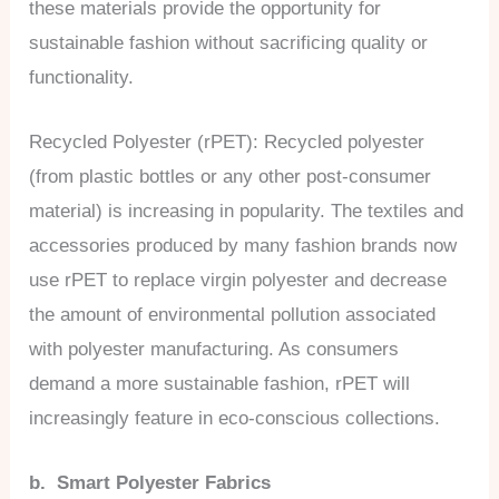
these materials provide the opportunity for
sustainable fashion without sacrificing quality or
functionality.
Recycled Polyester (rPET): Recycled polyester
(from plastic bottles or any other post-consumer
material) is increasing in popularity. The textiles and
accessories produced by many fashion brands now
use rPET to replace virgin polyester and decrease
the amount of environmental pollution associated
with polyester manufacturing. As consumers
demand a more sustainable fashion, rPET will
increasingly feature in eco-conscious collections.
b. Smart Polyester Fabrics