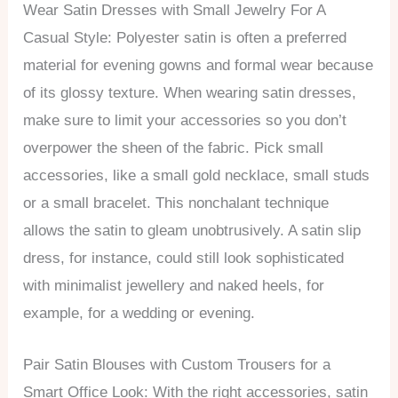
Wear Satin Dresses with Small Jewelry For A
Casual Style: Polyester satin is often a preferred
material for evening gowns and formal wear because
of its glossy texture. When wearing satin dresses,
make sure to limit your accessories so you don’t
overpower the sheen of the fabric. Pick small
accessories, like a small gold necklace, small studs
or a small bracelet. This nonchalant technique
allows the satin to gleam unobtrusively. A satin slip
dress, for instance, could still look sophisticated
with minimalist jewellery and naked heels, for
example, for a wedding or evening.
Pair Satin Blouses with Custom Trousers for a
Smart Office Look: With the right accessories, satin