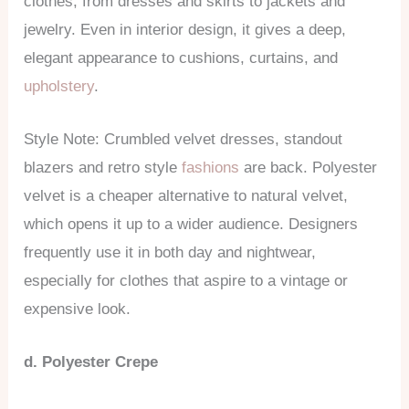
clothes, from dresses and skirts to jackets and
jewelry. Even in interior design, it gives a deep,
elegant appearance to cushions, curtains, and
upholstery
.
Style Note: Crumbled velvet dresses, standout
blazers and retro style
fashions
are back. Polyester
velvet is a cheaper alternative to natural velvet,
which opens it up to a wider audience. Designers
frequently use it in both day and nightwear,
especially for clothes that aspire to a vintage or
expensive look.
d. Polyester Crepe