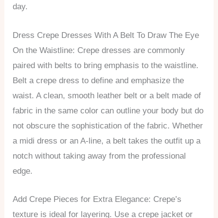
day.
Dress Crepe Dresses With A Belt To Draw The Eye
On the Waistline: Crepe dresses are commonly
paired with belts to bring emphasis to the waistline.
Belt a crepe dress to define and emphasize the
waist. A clean, smooth leather belt or a belt made of
fabric in the same color can outline your body but do
not obscure the sophistication of the fabric. Whether
a midi dress or an A-line, a belt takes the outfit up a
notch without taking away from the professional
edge.
Add Crepe Pieces for Extra Elegance: Crepe’s
texture is ideal for layering. Use a crepe jacket or