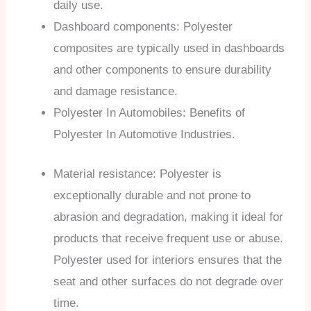
daily use.
Dashboard components: Polyester
composites are typically used in dashboards
and other components to ensure durability
and damage resistance.
Polyester In Automobiles: Benefits of
Polyester In Automotive Industries.
Material resistance: Polyester is
exceptionally durable and not prone to
abrasion and degradation, making it ideal for
products that receive frequent use or abuse.
Polyester used for interiors ensures that the
seat and other surfaces do not degrade over
time.