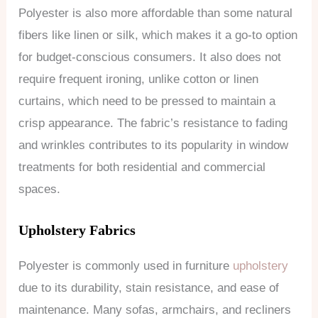
Polyester is also more affordable than some natural
fibers like linen or silk, which makes it a go-to option
for budget-conscious consumers. It also does not
require frequent ironing, unlike cotton or linen
curtains, which need to be pressed to maintain a
crisp appearance. The fabric’s resistance to fading
and wrinkles contributes to its popularity in window
treatments for both residential and commercial
spaces.
Upholstery Fabrics
Polyester is commonly used in furniture
upholstery
due to its durability, stain resistance, and ease of
maintenance. Many sofas, armchairs, and recliners