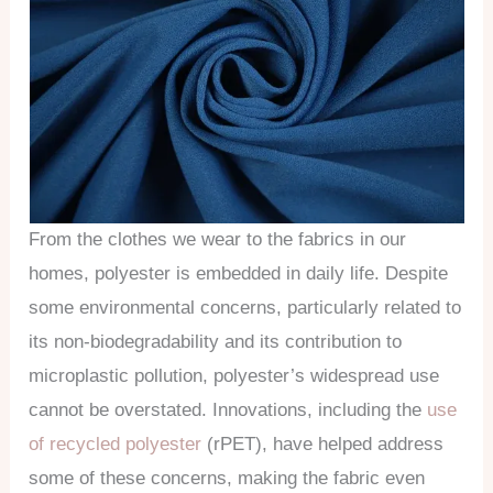
From the clothes we wear to the fabrics in our
homes, polyester is embedded in daily life. Despite
some environmental concerns, particularly related to
its non-biodegradability and its contribution to
microplastic pollution, polyester’s widespread use
cannot be overstated. Innovations, including the
use
of recycled polyester
(rPET), have helped address
some of these concerns, making the fabric even