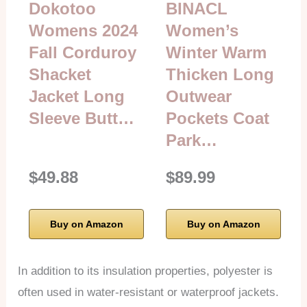
Dokotoo
BINACL
Womens 2024
Women’s
Fall Corduroy
Winter Warm
Shacket
Thicken Long
Jacket Long
Outwear
Sleeve Butt…
Pockets Coat
Park…
$49.88
$89.99
Buy on Amazon
Buy on Amazon
In addition to its insulation properties, polyester is
often used in water-resistant or waterproof jackets.