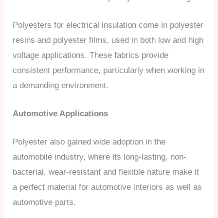
Polyesters for electrical insulation come in polyester
resins and polyester films, used in both low and high
voltage applications. These fabrics provide
consistent performance, particularly when working in
a demanding environment.
Automotive Applications
Polyester also gained wide adoption in the
automobile industry, where its long-lasting, non-
bacterial, wear-resistant and flexible nature make it
a perfect material for automotive interiors as well as
automotive parts.