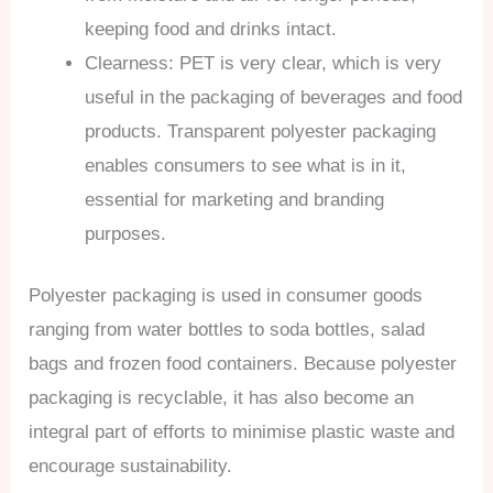
keeping food and drinks intact.
Clearness: PET is very clear, which is very
useful in the packaging of beverages and food
products. Transparent polyester packaging
enables consumers to see what is in it,
essential for marketing and branding
purposes.
Polyester packaging is used in consumer goods
ranging from water bottles to soda bottles, salad
bags and frozen food containers. Because polyester
packaging is recyclable, it has also become an
integral part of efforts to minimise plastic waste and
encourage sustainability.