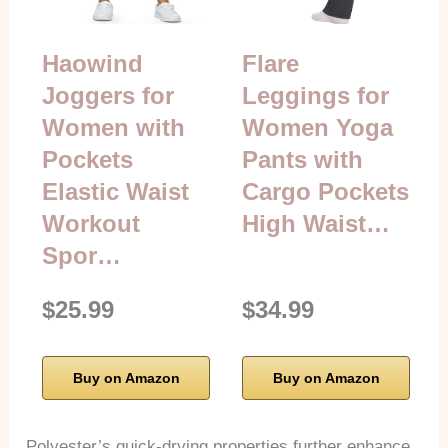
Haowind
Flare
Joggers for
Leggings for
Women with
Women Yoga
Pockets
Pants with
Elastic Waist
Cargo Pockets
Workout
High Waist…
Spor…
$25.99
$34.99
Buy on Amazon
Buy on Amazon
Polyester’s quick-drying properties further enhance