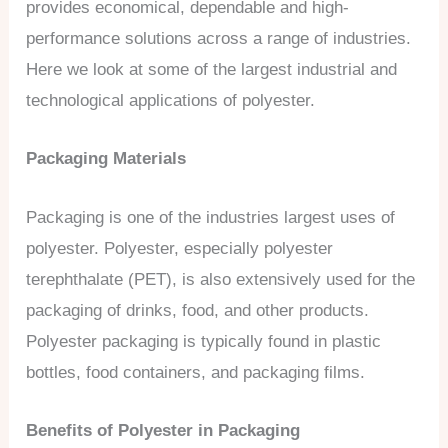
provides economical, dependable and high-
performance solutions across a range of industries.
Here we look at some of the largest industrial and
technological applications of polyester.
Packaging Materials
Packaging is one of the industries largest uses of
polyester. Polyester, especially polyester
terephthalate (PET), is also extensively used for the
packaging of drinks, food, and other products.
Polyester packaging is typically found in plastic
bottles, food containers, and packaging films.
Benefits of Polyester in Packaging