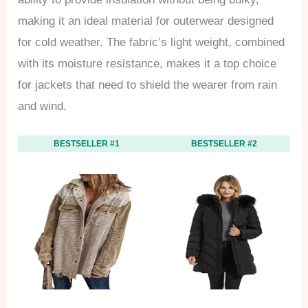
making it an ideal material for outerwear designed
for cold weather. The fabric’s light weight, combined
with its moisture resistance, makes it a top choice
for jackets that need to shield the wearer from rain
and wind.
BESTSELLER #1
BESTSELLER #2