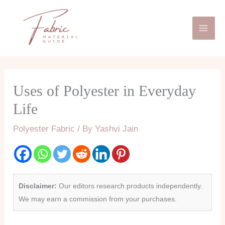
Skip
Mai
to
Men
content
Uses of Polyester in Everyday
Life
Polyester Fabric
/ By
Yashvi Jain
Disclaimer:
Our editors research products independently.
We may earn a commission from your purchases.