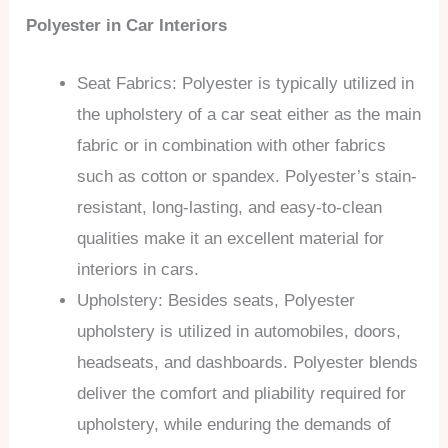
Polyester in Car Interiors
Seat Fabrics: Polyester is typically utilized in
the upholstery of a car seat either as the main
fabric or in combination with other fabrics
such as cotton or spandex. Polyester’s stain-
resistant, long-lasting, and easy-to-clean
qualities make it an excellent material for
interiors in cars.
Upholstery: Besides seats, Polyester
upholstery is utilized in automobiles, doors,
headseats, and dashboards. Polyester blends
deliver the comfort and pliability required for
upholstery, while enduring the demands of