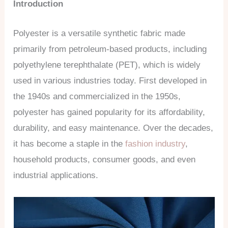
Introduction
Polyester is a versatile synthetic fabric made
primarily from petroleum-based products, including
polyethylene terephthalate (PET), which is widely
used in various industries today. First developed in
the 1940s and commercialized in the 1950s,
polyester has gained popularity for its affordability,
durability, and easy maintenance. Over the decades,
it has become a staple in the
fashion industry
,
household products, consumer goods, and even
industrial applications.