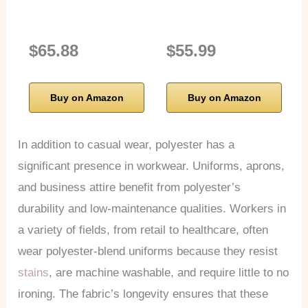
$65.88
$55.99
Buy on Amazon
Buy on Amazon
In addition to casual wear, polyester has a
significant presence in workwear. Uniforms, aprons,
and business attire benefit from polyester’s
durability and low-maintenance qualities. Workers in
a variety of fields, from retail to healthcare, often
wear polyester-blend uniforms because they resist
stains
, are machine washable, and require little to no
ironing. The fabric’s longevity ensures that these