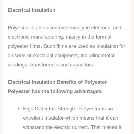
Electrical Insulation
Polyester is also used extensively in electrical and
electronic manufacturing, mainly in the form of
polyester films. Such films are used as insulation for
all sorts of electrical equipment, including motor
windings, transformers and capacitors.
Electrical Insulation Benefits of Polyester
Polyester has the following advantages.
High Dielectric Strength: Polyester is an
excellent insulator which means that it can
withstand the electric current. That makes it