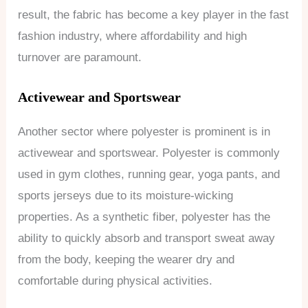
result, the fabric has become a key player in the fast
fashion industry, where affordability and high
turnover are paramount.
Activewear and Sportswear
Another sector where polyester is prominent is in
activewear and sportswear. Polyester is commonly
used in gym clothes, running gear, yoga pants, and
sports jerseys due to its moisture-wicking
properties. As a synthetic fiber, polyester has the
ability to quickly absorb and transport sweat away
from the body, keeping the wearer dry and
comfortable during physical activities.