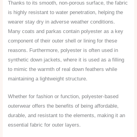
Thanks to its smooth, non-porous surface, the fabric
is highly resistant to water penetration, helping the
wearer stay dry in adverse weather conditions.
Many coats and parkas contain polyester as a key
component of their outer shell or lining for these
reasons. Furthermore, polyester is often used in
synthetic down jackets, where it is used as a filling
to mimic the warmth of real down feathers while
maintaining a lightweight structure.
Whether for fashion or function, polyester-based
outerwear offers the benefits of being affordable,
durable, and resistant to the elements, making it an
essential fabric for outer layers.