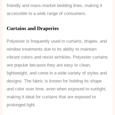
friendly and mass-market bedding lines, making it
accessible to a wide range of consumers.
Curtains and Draperies
Polyester is frequently used in curtains, drapes, and
window treatments due to its ability to maintain
vibrant colors and resist wrinkles. Polyester curtains
are popular because they are easy to clean,
lightweight, and come in a wide variety of styles and
designs. The fabric is known for holding its shape
and color over time, even when exposed to sunlight,
making it ideal for curtains that are exposed to
prolonged light.