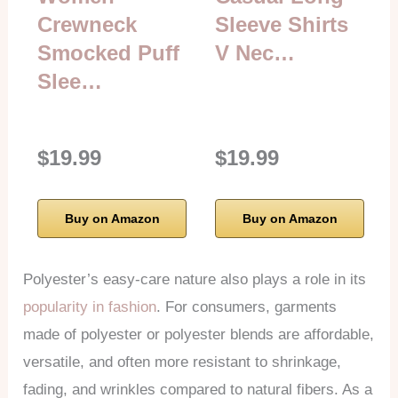
Crewneck
Sleeve Shirts
Smocked Puff
V Nec…
Slee…
$19.99
$19.99
Buy on Amazon
Buy on Amazon
Polyester’s easy-care nature also plays a role in its
popularity in fashion
. For consumers, garments
made of polyester or polyester blends are affordable,
versatile, and often more resistant to shrinkage,
fading, and wrinkles compared to natural fibers. As a