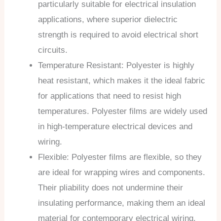
particularly suitable for electrical insulation
applications, where superior dielectric
strength is required to avoid electrical short
circuits.
Temperature Resistant: Polyester is highly
heat resistant, which makes it the ideal fabric
for applications that need to resist high
temperatures. Polyester films are widely used
in high-temperature electrical devices and
wiring.
Flexible: Polyester films are flexible, so they
are ideal for wrapping wires and components.
Their pliability does not undermine their
insulating performance, making them an ideal
material for contemporary electrical wiring.