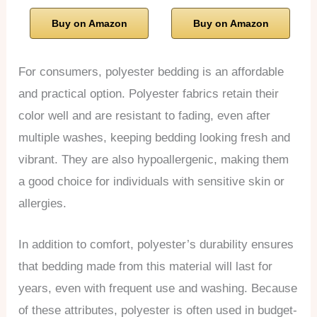
Buy on Amazon
Buy on Amazon
For consumers, polyester bedding is an affordable
and practical option. Polyester fabrics retain their
color well and are resistant to fading, even after
multiple washes, keeping bedding looking fresh and
vibrant. They are also hypoallergenic, making them
a good choice for individuals with sensitive skin or
allergies.
In addition to comfort, polyester’s durability ensures
that bedding made from this material will last for
years, even with frequent use and washing. Because
of these attributes, polyester is often used in budget-