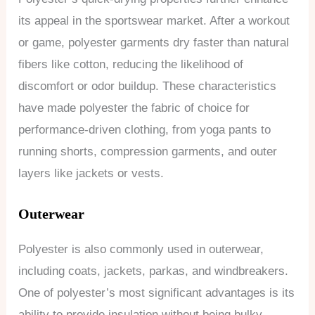
its appeal in the sportswear market. After a workout
or game, polyester garments dry faster than natural
fibers like cotton, reducing the likelihood of
discomfort or odor buildup. These characteristics
have made polyester the fabric of choice for
performance-driven clothing, from yoga pants to
running shorts, compression garments, and outer
layers like jackets or vests.
Outerwear
Polyester is also commonly used in outerwear,
including coats, jackets, parkas, and windbreakers.
One of polyester’s most significant advantages is its
ability to provide insulation without being bulky,