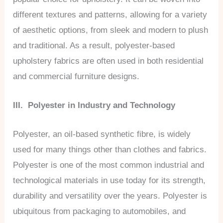
different textures and patterns, allowing for a variety
of aesthetic options, from sleek and modern to plush
and traditional. As a result, polyester-based
upholstery fabrics are often used in both residential
and commercial furniture designs.
III. Polyester in Industry and Technology
Polyester, an oil-based synthetic fibre, is widely
used for many things other than clothes and fabrics.
Polyester is one of the most common industrial and
technological materials in use today for its strength,
durability and versatility over the years. Polyester is
ubiquitous from packaging to automobiles, and