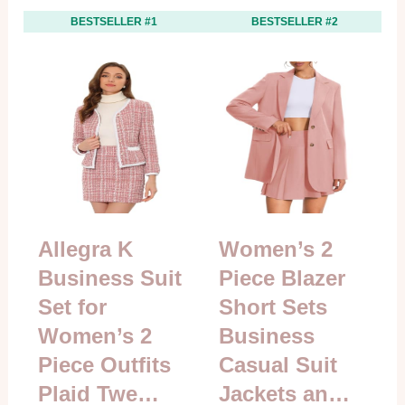
BESTSELLER #1
BESTSELLER #2
Allegra K
Women’s 2
Business Suit
Piece Blazer
Set for
Short Sets
Women’s 2
Business
Piece Outfits
Casual Suit
Plaid Twe…
Jackets an…