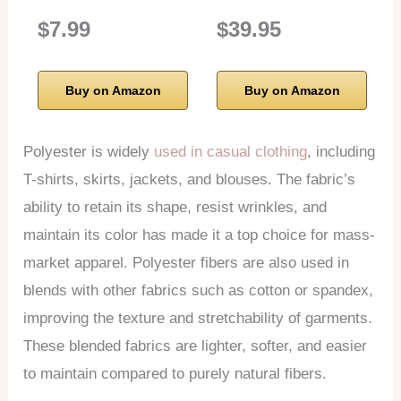
$7.99
$39.95
Buy on Amazon
Buy on Amazon
Polyester is widely
used in casual clothing
, including
T-shirts, skirts, jackets, and blouses. The fabric’s
ability to retain its shape, resist wrinkles, and
maintain its color has made it a top choice for mass-
market apparel. Polyester fibers are also used in
blends with other fabrics such as cotton or spandex,
improving the texture and stretchability of garments.
These blended fabrics are lighter, softer, and easier
to maintain compared to purely natural fibers.