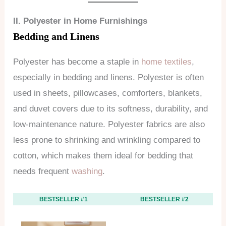
II. Polyester in Home Furnishings
Bedding and Linens
Polyester has become a staple in
home textiles
,
especially in bedding and linens. Polyester is often
used in sheets, pillowcases, comforters, blankets,
and duvet covers due to its softness, durability, and
low-maintenance nature. Polyester fabrics are also
less prone to shrinking and wrinkling compared to
cotton, which makes them ideal for bedding that
needs frequent
washing
.
BESTSELLER #1
BESTSELLER #2