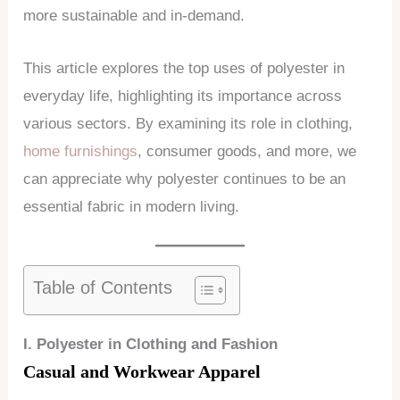
more sustainable and in-demand.
This article explores the top uses of polyester in
everyday life, highlighting its importance across
various sectors. By examining its role in clothing,
home furnishings
, consumer goods, and more, we
can appreciate why polyester continues to be an
essential fabric in modern living.
Table of Contents
I. Polyester in Clothing and Fashion
Casual and Workwear Apparel