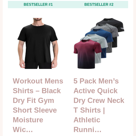
BESTSELLER #1
BESTSELLER #2
Workout Mens
5 Pack Men’s
Shirts – Black
Active Quick
Dry Fit Gym
Dry Crew Neck
Short Sleeve
T Shirts |
Moisture
Athletic
Wic…
Runni…