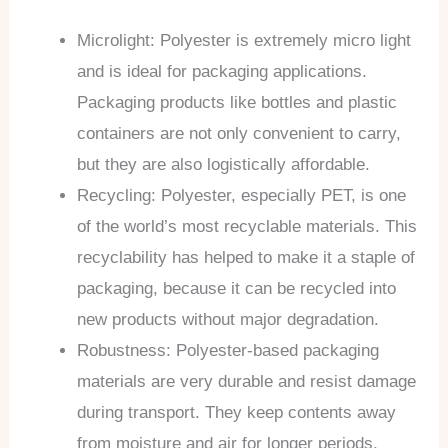
Microlight: Polyester is extremely micro light
and is ideal for packaging applications.
Packaging products like bottles and plastic
containers are not only convenient to carry,
but they are also logistically affordable.
Recycling: Polyester, especially PET, is one
of the world’s most recyclable materials. This
recyclability has helped to make it a staple of
packaging, because it can be recycled into
new products without major degradation.
Robustness: Polyester-based packaging
materials are very durable and resist damage
during transport. They keep contents away
from moisture and air for longer periods,