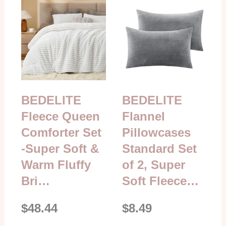
BEDELITE
BEDELITE
Fleece Queen
Flannel
Comforter Set
Pillowcases
-Super Soft &
Standard Set
Warm Fluffy
of 2, Super
Bri…
Soft Fleece…
$48.44
$8.49