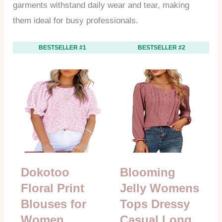
garments withstand daily wear and tear, making
them ideal for busy professionals.
BESTSELLER #1
BESTSELLER #2
Dokotoo
Blooming
Floral Print
Jelly Womens
Blouses for
Tops Dressy
Women
Casual Long