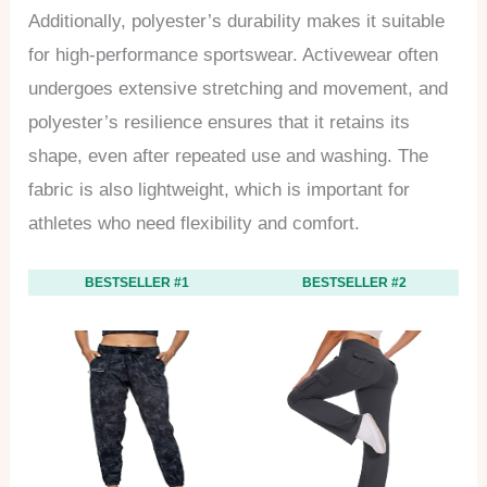
Additionally, polyester’s durability makes it suitable
for high-performance sportswear. Activewear often
undergoes extensive stretching and movement, and
polyester’s resilience ensures that it retains its
shape, even after repeated use and washing. The
fabric is also lightweight, which is important for
athletes who need flexibility and comfort.
BESTSELLER #1
BESTSELLER #2