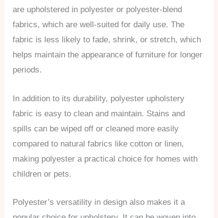
are upholstered in polyester or polyester-blend
fabrics, which are well-suited for daily use. The
fabric is less likely to fade, shrink, or stretch, which
helps maintain the appearance of furniture for longer
periods.
In addition to its durability, polyester upholstery
fabric is easy to clean and maintain. Stains and
spills can be wiped off or cleaned more easily
compared to natural fabrics like cotton or linen,
making polyester a practical choice for homes with
children or pets.
Polyester’s versatility in design also makes it a
popular choice for upholstery. It can be woven into