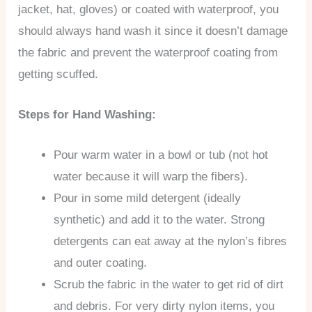
jacket, hat, gloves) or coated with waterproof, you
should always hand wash it since it doesn’t damage
the fabric and prevent the waterproof coating from
getting scuffed.
Steps for Hand Washing:
Pour warm water in a bowl or tub (not hot
water because it will warp the fibers).
Pour in some mild detergent (ideally
synthetic) and add it to the water. Strong
detergents can eat away at the nylon’s fibres
and outer coating.
Scrub the fabric in the water to get rid of dirt
and debris. For very dirty nylon items, you