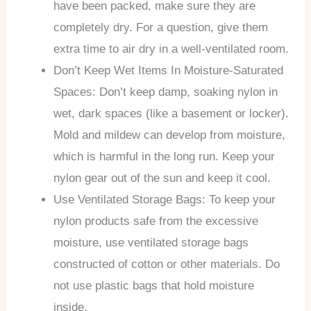
have been packed, make sure they are
completely dry. For a question, give them
extra time to air dry in a well-ventilated room.
Don’t Keep Wet Items In Moisture-Saturated
Spaces: Don’t keep damp, soaking nylon in
wet, dark spaces (like a basement or locker).
Mold and mildew can develop from moisture,
which is harmful in the long run. Keep your
nylon gear out of the sun and keep it cool.
Use Ventilated Storage Bags: To keep your
nylon products safe from the excessive
moisture, use ventilated storage bags
constructed of cotton or other materials. Do
not use plastic bags that hold moisture
inside.