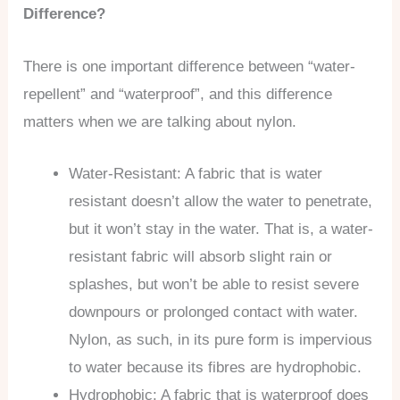
Difference?
There is one important difference between “water-
repellent” and “waterproof”, and this difference
matters when we are talking about nylon.
Water-Resistant: A fabric that is water
resistant doesn’t allow the water to penetrate,
but it won’t stay in the water. That is, a water-
resistant fabric will absorb slight rain or
splashes, but won’t be able to resist severe
downpours or prolonged contact with water.
Nylon, as such, in its pure form is impervious
to water because its fibres are hydrophobic.
Hydrophobic: A fabric that is waterproof does