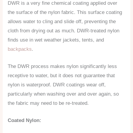
DWR is a very fine chemical coating applied over
the surface of the nylon fabric. This surface coating
allows water to cling and slide off, preventing the
cloth from drying out as much. DWR-treated nylon
finds use in wet weather jackets, tents, and
backpacks
.
The DWR process makes nylon significantly less
receptive to water, but it does not guarantee that
nylon is waterproof. DWR coatings wear off,
particularly when washing over and over again, so
the fabric may need to be re-treated.
Coated Nylon: