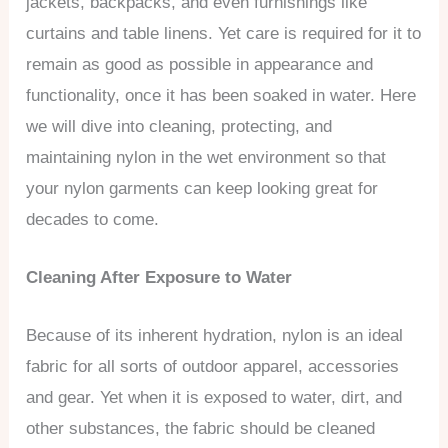
jackets, backpacks, and even furnishings like
curtains and table linens. Yet care is required for it to
remain as good as possible in appearance and
functionality, once it has been soaked in water. Here
we will dive into cleaning, protecting, and
maintaining nylon in the wet environment so that
your nylon garments can keep looking great for
decades to come.
Cleaning After Exposure to Water
Because of its inherent hydration, nylon is an ideal
fabric for all sorts of outdoor apparel, accessories
and gear. Yet when it is exposed to water, dirt, and
other substances, the fabric should be cleaned