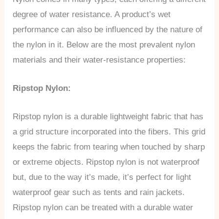
degree of water resistance. A product’s wet
performance can also be influenced by the nature of
the nylon in it. Below are the most prevalent nylon
materials and their water-resistance properties:
Ripstop Nylon:
Ripstop nylon is a durable lightweight fabric that has
a grid structure incorporated into the fibers. This grid
keeps the fabric from tearing when touched by sharp
or extreme objects. Ripstop nylon is not waterproof
but, due to the way it’s made, it’s perfect for light
waterproof gear such as tents and rain jackets.
Ripstop nylon can be treated with a durable water