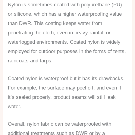
Nylon is sometimes coated with polyurethane (PU)
or silicone, which has a higher waterproofing value
than DWR. This coating keeps water from
penetrating the cloth, even in heavy rainfall or
waterlogged environments. Coated nylon is widely
employed for outdoor purposes in the forms of tents,
raincoats and tarps.
Coated nylon is waterproof but it has its drawbacks.
For example, the surface may peel off, and even if
it’s sealed properly, product seams will still leak
water.
Overall, nylon fabric can be waterproofed with
additional treatments such as DWR or by a