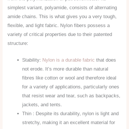
simplest variant, polyamide, consists of alternating
amide chains. This is what gives you a very tough,
flexible, and light fabric. Nylon fibers possess a
variety of critical properties due to their patented
structure:
Stability:
Nylon is a durable fabric
that does
not erode. It’s more durable than natural
fibres like cotton or wool and therefore ideal
for a variety of applications, particularly ones
that resist wear and tear, such as backpacks,
jackets, and tents.
Thin : Despite its durability, nylon is light and
stretchy, making it an excellent material for