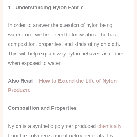
1. Understanding Nylon Fabric
In order to answer the question of nylon being
waterproof, we first need to know about the basic
composition, properties, and kinds of nylon cloth.
This will help explain why nylon behaves as it does
when exposed to water.
Also Read :
How to Extend the Life of Nylon
Products
Composition and Properties
Nylon is a synthetic polymer produced
chemically
from the polymerization of petrochemicals. Its