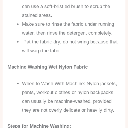
can use a soft-bristled brush to scrub the
stained areas.
Make sure to rinse the fabric under running
water, then rinse the detergent completely.
Pat the fabric dry, do not wring because that
will warp the fabric.
Machine Washing Wet Nylon Fabric
When to Wash With Machine: Nylon jackets,
pants, workout clothes or nylon backpacks
can usually be machine-washed, provided
they are not overly delicate or heavily dirty.
Steps for Machine Washing: