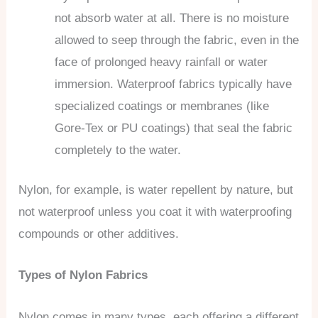
not absorb water at all. There is no moisture
allowed to seep through the fabric, even in the
face of prolonged heavy rainfall or water
immersion. Waterproof fabrics typically have
specialized coatings or membranes (like
Gore-Tex or PU coatings) that seal the fabric
completely to the water.
Nylon, for example, is water repellent by nature, but
not waterproof unless you coat it with waterproofing
compounds or other additives.
Types of Nylon Fabrics
Nylon comes in many types, each offering a different