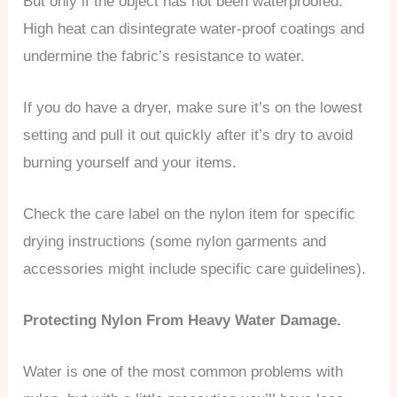
But only if the object has not been waterproofed.
High heat can disintegrate water-proof coatings and
undermine the fabric’s resistance to water.
If you do have a dryer, make sure it’s on the lowest
setting and pull it out quickly after it’s dry to avoid
burning yourself and your items.
Check the care label on the nylon item for specific
drying instructions (some nylon garments and
accessories might include specific care guidelines).
Protecting Nylon From Heavy Water Damage.
Water is one of the most common problems with