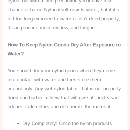
nylon, but with a little precaution you’ll have less
chance of harm. Nylon itself resists water, but if it’s
left too long exposed to water or isn’t dried properly,
it can produce mold, mildew, and fatigue.
How To Keep Nylon Goods Dry After Exposure to
Water?
You should dry your nylon goods when they come
into contact with water and then store them
accordingly. Any wet nylon fabric that is not properly
dried can harbor mildew that will give off unpleasant
odours, fade colors and deteriorate the material.
Dry Completely: Once the nylon products