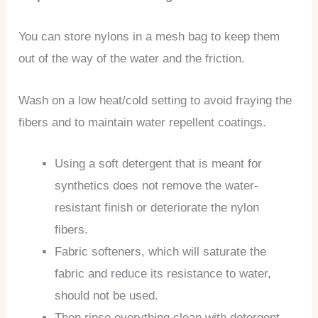
You can store nylons in a mesh bag to keep them
out of the way of the water and the friction.
Wash on a low heat/cold setting to avoid fraying the
fibers and to maintain water repellent coatings.
Using a soft detergent that is meant for
synthetics does not remove the water-
resistant finish or deteriorate the nylon
fibers.
Fabric softeners, which will saturate the
fabric and reduce its resistance to water,
should not be used.
Then rinse everything clean with detergent.