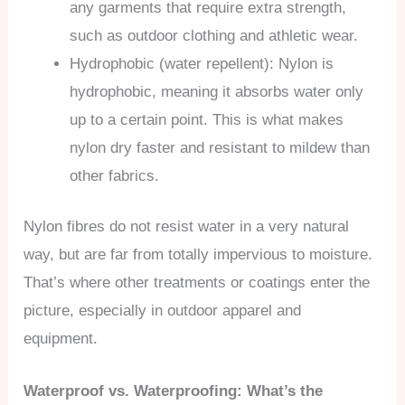
any garments that require extra strength,
such as outdoor clothing and athletic wear.
Hydrophobic (water repellent): Nylon is
hydrophobic, meaning it absorbs water only
up to a certain point. This is what makes
nylon dry faster and resistant to mildew than
other fabrics.
Nylon fibres do not resist water in a very natural
way, but are far from totally impervious to moisture.
That’s where other treatments or coatings enter the
picture, especially in outdoor apparel and
equipment.
Waterproof vs. Waterproofing: What’s the