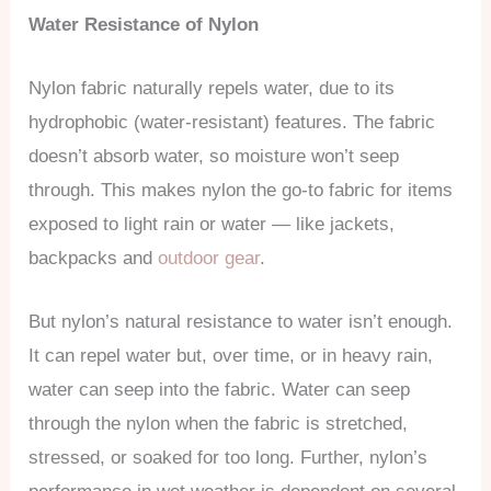
Water Resistance of Nylon
Nylon fabric naturally repels water, due to its
hydrophobic (water-resistant) features. The fabric
doesn’t absorb water, so moisture won’t seep
through. This makes nylon the go-to fabric for items
exposed to light rain or water — like jackets,
backpacks and
outdoor gear
.
But nylon’s natural resistance to water isn’t enough.
It can repel water but, over time, or in heavy rain,
water can seep into the fabric. Water can seep
through the nylon when the fabric is stretched,
stressed, or soaked for too long. Further, nylon’s