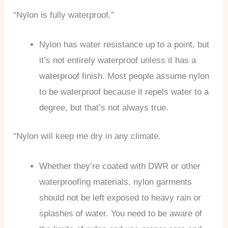
“Nylon is fully waterproof.”
Nylon has water resistance up to a point, but
it’s not entirely waterproof unless it has a
waterproof finish. Most people assume nylon
to be waterproof because it repels water to a
degree, but that’s not always true.
“Nylon will keep me dry in any climate.
Whether they’re coated with DWR or other
waterproofing materials, nylon garments
should not be left exposed to heavy rain or
splashes of water. You need to be aware of