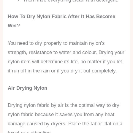
How To Dry Nylon Fabric After It Has Become
Wet?
You need to dry properly to maintain nylon’s
strength, resistance to water and colour. Drying your
nylon item will determine its life, no matter if you let
it run off in the rain or if you dry it out completely.
Air Drying Nylon
Drying nylon fabric by air is the optimal way to dry
nylon fabric because it saves you from any heat
damage caused by dryers. Place the fabric flat on a
towel or clothesline.