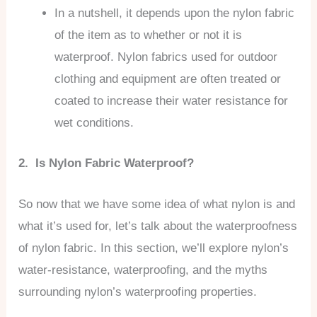
In a nutshell, it depends upon the nylon fabric
of the item as to whether or not it is
waterproof. Nylon fabrics used for outdoor
clothing and equipment are often treated or
coated to increase their water resistance for
wet conditions.
2. Is Nylon Fabric Waterproof?
So now that we have some idea of what nylon is and
what it’s used for, let’s talk about the waterproofness
of nylon fabric. In this section, we’ll explore nylon’s
water-resistance, waterproofing, and the myths
surrounding nylon’s waterproofing properties.