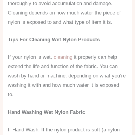
thoroughly to avoid accumulation and damage.
Cleaning depends on how much water the piece of
nylon is exposed to and what type of item it is.
Tips For Cleaning Wet Nylon Products
If your nylon is wet,
cleaning
it properly can help
extend the life and function of the fabric. You can
wash by hand or machine, depending on what you’re
washing it with and how much water it is exposed
to.
Hand Washing Wet Nylon Fabric
If Hand Wash: If the nylon product is soft (a nylon