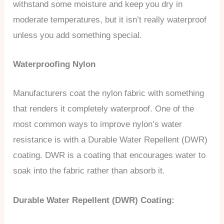
withstand some moisture and keep you dry in
moderate temperatures, but it isn’t really waterproof
unless you add something special.
Waterproofing Nylon
Manufacturers coat the nylon fabric with something
that renders it completely waterproof. One of the
most common ways to improve nylon’s water
resistance is with a Durable Water Repellent (DWR)
coating. DWR is a coating that encourages water to
soak into the fabric rather than absorb it.
Durable Water Repellent (DWR) Coating: