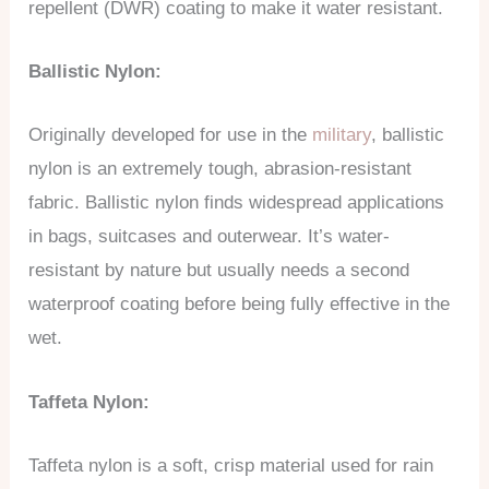
repellent (DWR) coating to make it water resistant.
Ballistic Nylon:
Originally developed for use in the
military
, ballistic
nylon is an extremely tough, abrasion-resistant
fabric. Ballistic nylon finds widespread applications
in bags, suitcases and outerwear. It’s water-
resistant by nature but usually needs a second
waterproof coating before being fully effective in the
wet.
Taffeta Nylon:
Taffeta nylon is a soft, crisp material used for rain