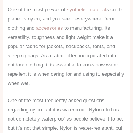
One of the most prevalent
synthetic material
s on the
planet is nylon, and you see it everywhere, from
clothing and
accessories
to manufacturing. Its
versatility, toughness and light weight make it a
popular fabric for jackets, backpacks, tents, and
sleeping bags. As a fabric often incorporated into
outdoor clothing, it is essential to know how water
repellent it is when caring for and using it, especially
when wet.
One of the most frequently asked questions
regarding nylon is if it is waterproof. Nylon cloth is
not completely waterproof as people believe it to be,
but it’s not that simple. Nylon is water-resistant, but