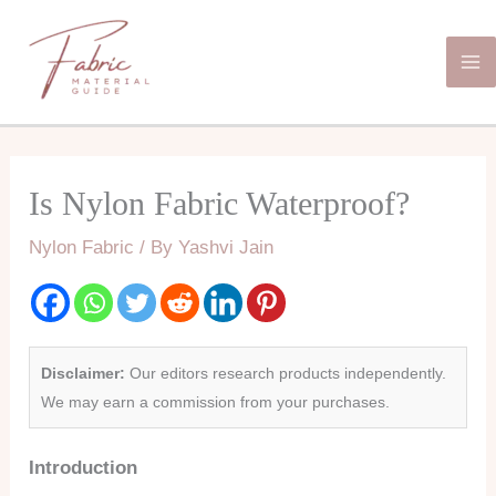
Skip
Ma
to
Me
content
Is Nylon Fabric Waterproof?
Nylon Fabric
/ By
Yashvi Jain
Disclaimer:
Our editors research products independently.
We may earn a commission from your purchases.
Introduction