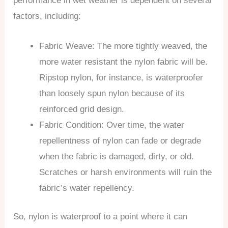
performance in wet weather is dependent on several
factors, including:
Fabric Weave: The more tightly weaved, the
more water resistant the nylon fabric will be.
Ripstop nylon, for instance, is waterproofer
than loosely spun nylon because of its
reinforced grid design.
Fabric Condition: Over time, the water
repellentness of nylon can fade or degrade
when the fabric is damaged, dirty, or old.
Scratches or harsh environments will ruin the
fabric’s water repellency.
So, nylon is waterproof to a point where it can