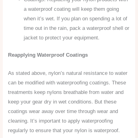
a waterproof coating will keep them going
when it’s wet. If you plan on spending a lot of
time out in the rain, pack a waterproof shell or
jacket to protect your equipment.
Reapplying Waterproof Coatings
As stated above, nylon’s natural resistance to water
can be modified with waterproofing coatings. These
treatments keep nylons breathable from water and
keep your gear dry in wet conditions. But these
coatings wear away over time through wear and
cleaning. It’s important to apply waterproofing
regularly to ensure that your nylon is waterproof.