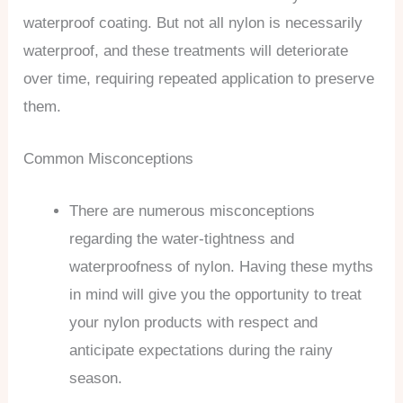
waterproof coating. But not all nylon is necessarily
waterproof, and these treatments will deteriorate
over time, requiring repeated application to preserve
them.
Common Misconceptions
There are numerous misconceptions
regarding the water-tightness and
waterproofness of nylon. Having these myths
in mind will give you the opportunity to treat
your nylon products with respect and
anticipate expectations during the rainy
season.