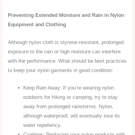
Preventing Extended Moisture and Rain in Nylon
Equipment and Clothing
Although nylon cloth is styrene-resistant, prolonged
exposure to the rain or high moisture can interfere
with the performance. What should be best practices
to keep your nylon garments in good condition:
Keep Rain Away: If you’re wearing nylon
outdoors for hiking or camping, try to stay
away from prolonged rainstorms. Nylon,
although waterproof, will eventually lose its
water repellency.
Coatings: Replacing your nylon products with