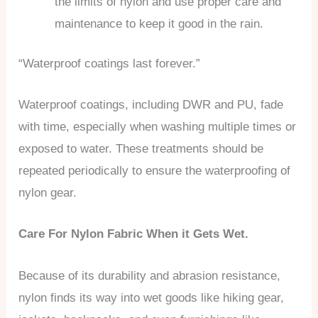
the limits of nylon and use proper care and
maintenance to keep it good in the rain.
“Waterproof coatings last forever.”
Waterproof coatings, including DWR and PU, fade
with time, especially when washing multiple times or
exposed to water. These treatments should be
repeated periodically to ensure the waterproofing of
nylon gear.
Care For Nylon Fabric When it Gets Wet.
Because of its durability and abrasion resistance,
nylon finds its way into wet goods like hiking gear,