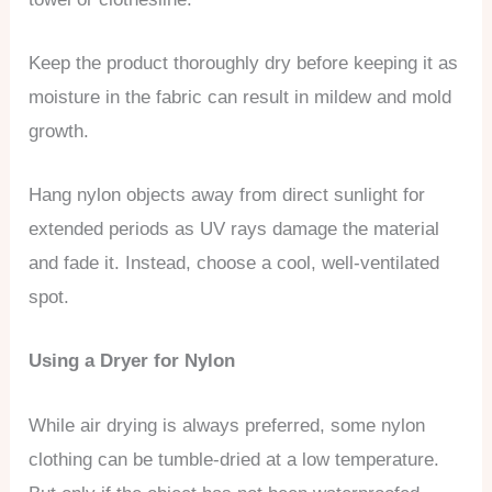
Keep the product thoroughly dry before keeping it as
moisture in the fabric can result in mildew and mold
growth.
Hang nylon objects away from direct sunlight for
extended periods as UV rays damage the material
and fade it. Instead, choose a cool, well-ventilated
spot.
Using a Dryer for Nylon
While air drying is always preferred, some nylon
clothing can be tumble-dried at a low temperature.