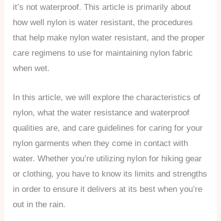
it’s not waterproof. This article is primarily about
how well nylon is water resistant, the procedures
that help make nylon water resistant, and the proper
care regimens to use for maintaining nylon fabric
when wet.
In this article, we will explore the characteristics of
nylon, what the water resistance and waterproof
qualities are, and care guidelines for caring for your
nylon garments when they come in contact with
water. Whether you’re utilizing nylon for hiking gear
or clothing, you have to know its limits and strengths
in order to ensure it delivers at its best when you’re
out in the rain.