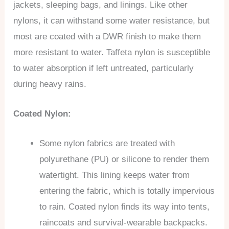
jackets, sleeping bags, and linings. Like other
nylons, it can withstand some water resistance, but
most are coated with a DWR finish to make them
more resistant to water. Taffeta nylon is susceptible
to water absorption if left untreated, particularly
during heavy rains.
Coated Nylon:
Some nylon fabrics are treated with
polyurethane (PU) or silicone to render them
watertight. This lining keeps water from
entering the fabric, which is totally impervious
to rain. Coated nylon finds its way into tents,
raincoats and survival-wearable backpacks.