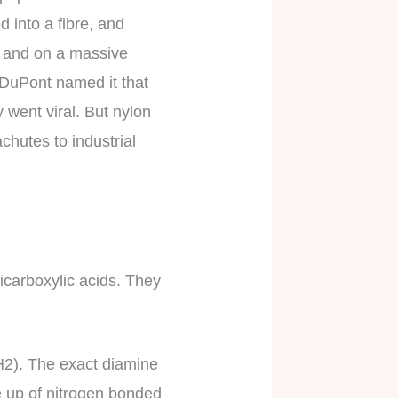
d into a fibre, and
ce and on a massive
– DuPont named it that
 went viral. But nylon
hutes to industrial
icarboxylic acids. They
H2). The exact diamine
e up of nitrogen bonded