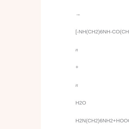
→
[-NH(CH2)6NH-CO(C
𝑛
+
𝑛
H2O
H2N(CH2)6NH2+HOO