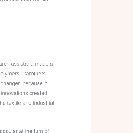
arch assistant, made a
 polymers, Carothers
e-changer, because it
’ innovations created
he textile and industrial
popular at the turn of