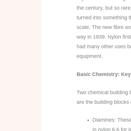
the century, but so rare
turned into something th
scale. The new fibre wa
way in 1939. Nylon firs
had many other uses be
equipment.
Basic Chemistry: K
Two chemical building b
are the building blocks
Diamines: These
in nylon 6,6 for