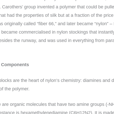
. Carothers’ group invented a polymer that could be pulle
at had the properties of silk but at a fraction of the pri
s originally called “fiber 66,” and later became “nylon” 
t became commercialised in nylon stockings that instantly
sides the runway, and was used in everything from parac
ey Components
locks are the heart of nylon’s chemistry: diamines and d
 of the polymer.
 are organic molecules that have two amine groups (-N
 instance is hexamethylenediamine (C6H12N2). It is mad