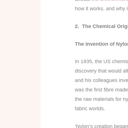
how it works, and why i
2. The Chemical Orig
The Invention of Nyl
In 1935, the US chemis
discovery that would alt
and his colleagues inve
was the first fibre made
the raw materials for ny
fabric worlds.
‘Nylon’s creation began 