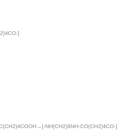
H2)4CO-]
C(CH2)4COOH→[-NH(CH2)6NH-CO(CH2)4CO-]