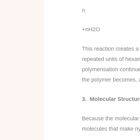
n
+nH2O
This reaction creates a
repeated units of hexa
polymerisation continu
the polymer becomes, a
3. Molecular Structu
Because the molecular 
molecules that make nyl