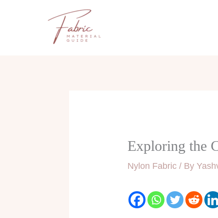
Skip
to
content
Exploring the 
Nylon Fabric
/ By
Yashv