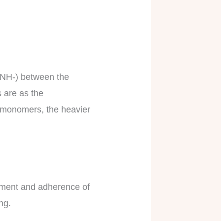
CONH-) between the
 are as the
e monomers, the heavier
ement and adherence of
ong.