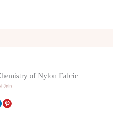
Chemistry of Nylon Fabric
i Jain