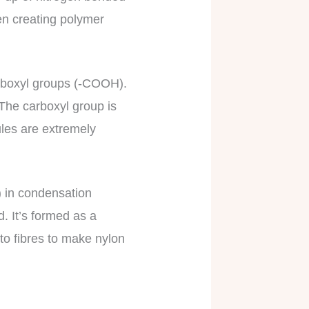
hen creating polymer
arboxyl groups (-COOH).
 The carboxyl group is
les are extremely
 in condensation
. It’s formed as a
to fibres to make nylon