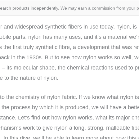
search products independently. We may earn a commission from your 
 and widespread synthetic fibers in use today, nylon, i
bile parts, nylon has many uses, and it’s a material we’re
s the first truly synthetic fibre, a development that was re
ack in the 1930s. But to see how nylon works so well, w
 – its molecular shape, the chemical reactions used to pr
e to the nature of nylon.
into the chemistry of nylon fabric. If we know what nylon i
 the process by which it is produced, we will have a bette
ance. Let’s find out how nylon works, what its major ch
nisms work to give nylon a long, strong, malleable fiber
t
. In this dive, we’ll be able to learn more about how this 