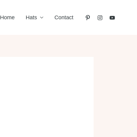
Home
Hats
Contact