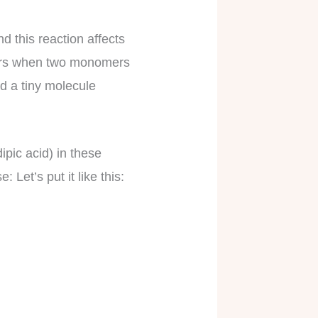
 this reaction affects
ccurs when two monomers
d a tiny molecule
pic acid) in these
 Let’s put it like this: