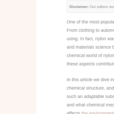
Disclaimer:
Our editors re
One of the most popular
From clothing to automo
using. In fact, nylon wa
and materials science b
chemical world of nylon
these aspects contribut
In this article we dive 
chemical structure, and
such an adaptable subst
and what chemical mecha
affects
the environmen