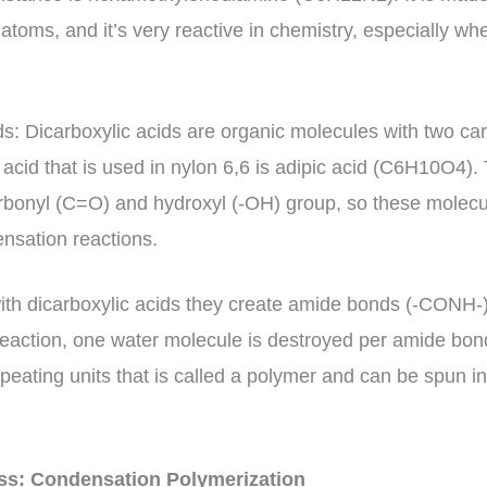
atoms, and it’s very reactive in chemistry, especially w
ds: Dicarboxylic acids are organic molecules with two c
 acid that is used in nylon 6,6 is adipic acid (C6H10O4).
rbonyl (C=O) and hydroxyl (-OH) group, so these molecu
ensation reactions.
th dicarboxylic acids they create amide bonds (-CONH-)
 reaction, one water molecule is destroyed per amide bond
eating units that is called a polymer and can be spun in
ess: Condensation Polymerization