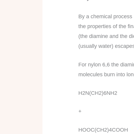
By a chemical process 
the properties of the 
(the diamine and the di
(usually water) escape
For nylon 6,6 the diami
molecules burn into long
H2N(CH2)6NH2
+
HOOC(CH2)4COOH