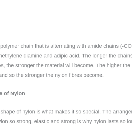
 polymer chain that is alternating with amide chains (-
methylene diamine and adipic acid. The longer the chains
es, the stronger the material will become. The higher th
nd so the stronger the nylon fibres become.
re of Nylon
shape of nylon is what makes it so special. The arrang
on so strong, elastic and strong is why nylon lasts so l