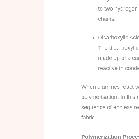
to two hydrogen 
chains.
Dicarboxylic Aci
The dicarboxylic
made up of a ca
reactive in cond
When diamines react wi
polymerisation. In this
sequence of endless rep
fabric.
Polymerization Proc