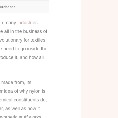
purchases.
s in many
industries.
 all in the business of
volutionary for textiles
e need to go inside the
oduce it, and how all
s made from, its
r idea of why nylon is
emical constituents do,
, as well as how it
synthetic stuff works,