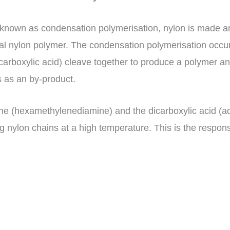
known as condensation polymerisation, nylon is made and
final nylon polymer. The condensation polymerisation o
carboxylic acid) cleave together to produce a polymer an
s as an by-product.
ne (hexamethylenediamine) and the dicarboxylic acid (adi
 nylon chains at a high temperature. This is the response: