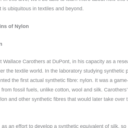
t is ubiquitous in textiles and beyond.
ins of Nylon
on
t Wallace Carothers at DuPont, in his capacity as a rese
er the textile world. In the laboratory studying synthetic
nted the first actual synthetic fibre: nylon. It was a gam
 from fossil fuels, unlike cotton, wool and silk. Carothers
lon and other synthetic fibres that would later take over t
as an effort to develop a synthetic equivalent of silk, so 