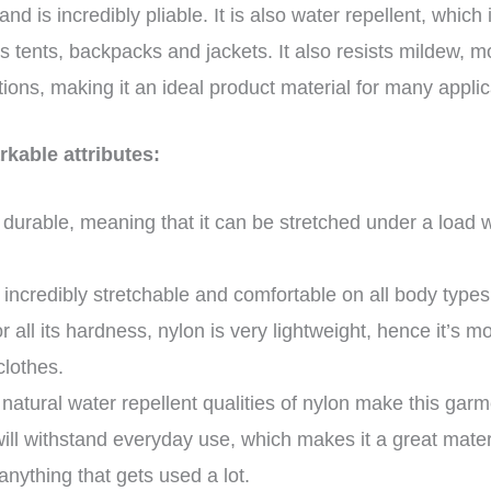
and is incredibly pliable. It is also water repellent, which
s tents, backpacks and jackets. It also resists mildew, m
ions, making it an ideal product material for many appli
kable attributes:
s durable, meaning that it can be stretched under a load 
s incredibly stretchable and comfortable on all body type
 all its hardness, nylon is very lightweight, hence it’s m
clothes.
 natural water repellent qualities of nylon make this garme
will withstand everyday use, which makes it a great materi
nything that gets used a lot.