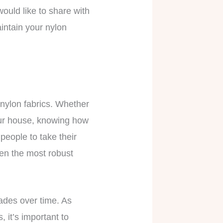
would like to share with
intain your nylon
 nylon fabrics. Whether
your house, knowing how
 people to take their
ven the most robust
fades over time. As
 it’s important to