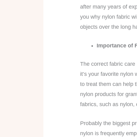
after many years of expo
you why nylon fabric wi
objects over the long h
Importance of 
The correct fabric care
it’s your favorite nylo
to treat them can help t
nylon products for gran
fabrics, such as nylon,
Probably the biggest pr
nylon is frequently emp