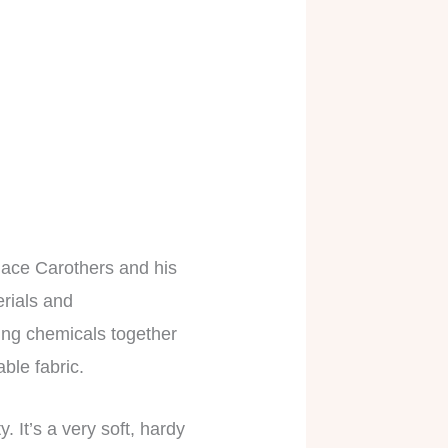
llace Carothers and his
erials and
ning chemicals together
able fabric.
. It’s a very soft, hardy