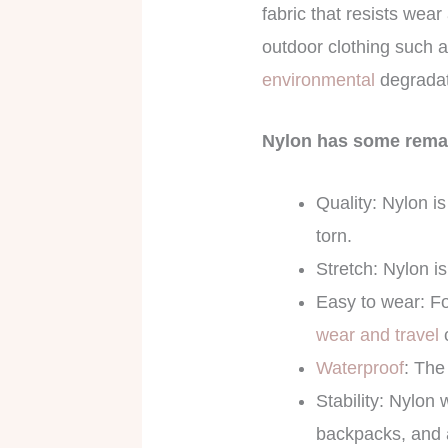
fabric that resists wear 
outdoor clothing such a
environmental
degradat
Nylon has some remar
Quality: Nylon i
torn.
Stretch: Nylon i
Easy to wear: For
wear and travel
Waterproof
: The
Stability: Nylon 
backpacks, and a