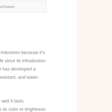
purchases.
 industries because it’s
e since its introduction
on has developed a
resistant, and water-
ell it lasts,
e its color or brightness