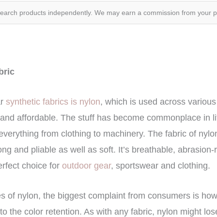
search products independently. We may earn a commission from your 
abric
ar
synthetic fabrics is nylon
, which is used across various
, and affordable. The stuff has become commonplace in lif
everything from clothing to machinery. The fabric of nyl
ong and pliable as well as soft. It’s breathable, abrasion-
erfect choice for
outdoor gear
, sportswear and clothing.
tes of nylon, the biggest complaint from consumers is how w
 to the color retention. As with any fabric, nylon might los