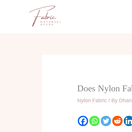
Skip
to
content
Does Nylon Fa
Nylon Fabric
/ By
Dhan