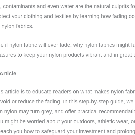
 contaminants and even water are the natural culprits fo
tect your clothing and textiles by learning how fading o
 nylon fabrics.
 see if nylon fabric will ever fade, why nylon fabrics migh
asures to keep your nylon products vibrant and in great
 Article
is article is to educate readers on what makes nylon fab
void or reduce the fading. In this step-by-step guide, we 
n nylon may turn grey, and offer practical recommendati
u might be worried about your outdoors, athletic wear, o
 teach you how to safeguard your investment and prolong 