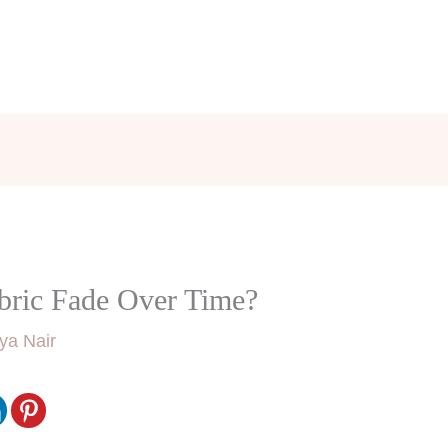
bric Fade Over Time?
ya Nair