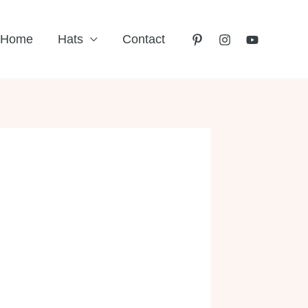
Home
Hats
Contact