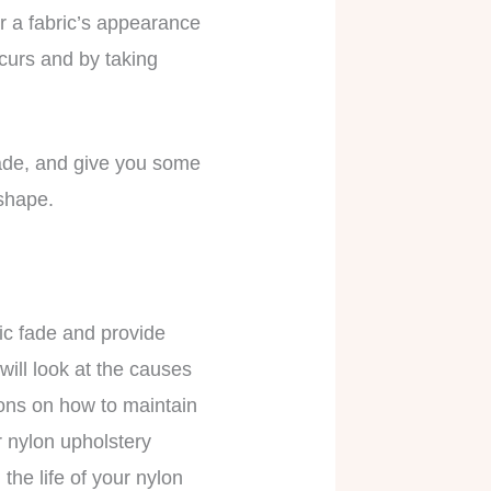
r a fabric’s appearance
ccurs and by taking
t fade, and give you some
 shape.
ric fade and provide
will look at the causes
ons on how to maintain
r nylon upholstery
the life of your nylon