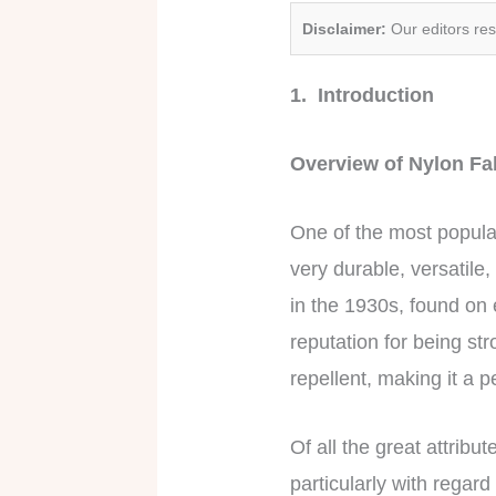
Disclaimer:
Our editors re
1. Introduction
Overview of Nylon F
One of the most popul
very durable, versatile
in the 1930s, found on 
reputation for being str
repellent, making it a p
Of all the great attribu
particularly with regard