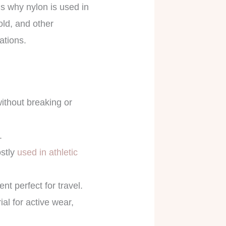
 is why nylon is used in
old, and other
cations.
without breaking or
s.
ostly
used in athletic
nt perfect for travel.
al for active wear,