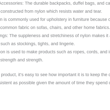
ccessories: The durable backpacks, duffel bags, and 
y constructed from nylon which resists water and tear.
n is commonly used for upholstery in furniture because of
 a common fabric on sofas, chairs, and other home fabrics
ngs: The suppleness and stretchiness of nylon makes it a
 such as stockings, tights, and lingerie.
lon is used to make products such as ropes, cords, and ind
e strength and strength.
product, it’s easy to see how important it is to keep th
nsistent as possible given the amount of time they spend