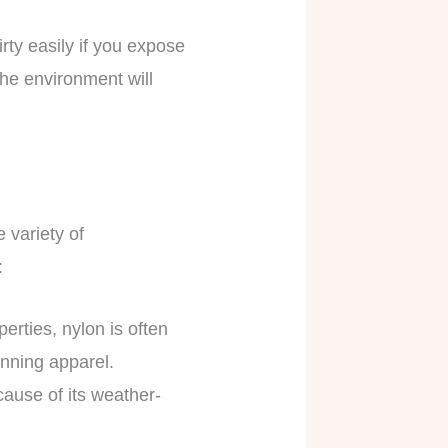
dirty easily if you expose
the environment will
e variety of
:
erties, nylon is often
running apparel.
ause of its weather-