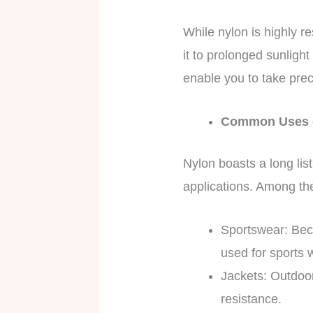
While nylon is highly res
it to prolonged sunligh
enable you to take prec
Common Uses 
Nylon boasts a long list 
applications. Among th
Sportswear: Beca
used for sports w
Jackets: Outdoor
resistance.