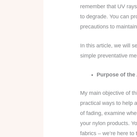
remember that UV rays,
to degrade. You can pro
precautions to maintain
In this article, we will
simple preventative me
Purpose of the
My main objective of th
practical ways to help a
of fading, examine whe
your nylon products. Yo
fabrics – we’re here to