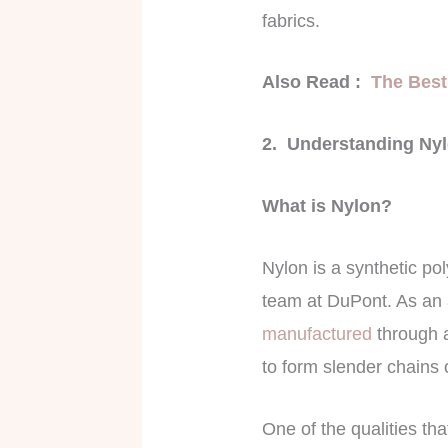
fabrics.
Also Read :
The Best
2. Understanding Ny
What is Nylon?
Nylon is a synthetic po
team at DuPont. As an a
manufactured
through a
to form slender chains 
One of the qualities tha