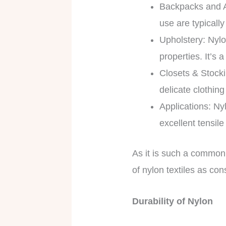
Backpacks and A
use are typicall
Upholstery: Nylo
properties. It’s
Closets & Stocki
delicate clothing
Applications: Ny
excellent tensil
As it is such a common 
of nylon textiles as co
Durability of Nylon