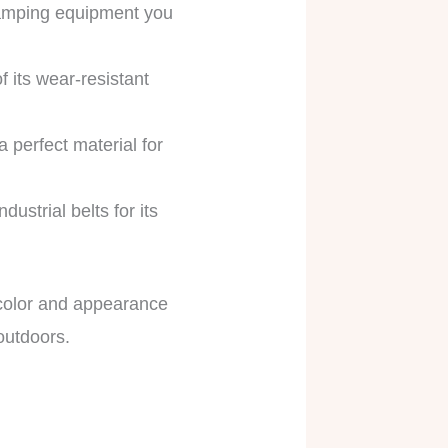
camping equipment you
 its wear-resistant
.
 perfect material for
ustrial belts for its
e color and appearance
 outdoors.