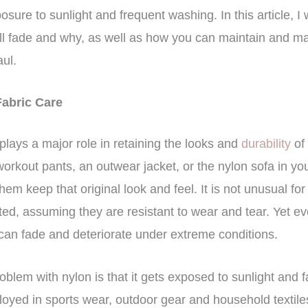
sure to sunlight and frequent washing. In this article, I 
ll fade and why, as well as how you can maintain and ma
aul.
Fabric Care
 plays a major role in retaining the looks and
durability
of
n workout pants, an outwear jacket, or the nylon sofa in 
hem keep that original look and feel. It is not unusual for
ted, assuming they are resistant to wear and tear. Yet e
 can fade and deteriorate under extreme conditions.
oblem with nylon is that it gets exposed to sunlight and 
loyed in sports wear, outdoor gear and household textiles,