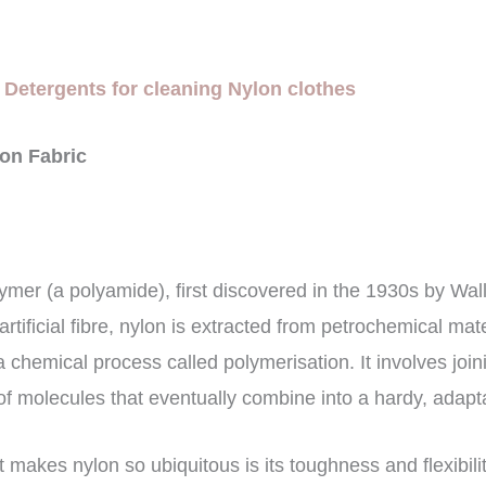
 Detergents for cleaning Nylon clothes
lon Fabric
lymer (a polyamide), first discovered in the 1930s by Wa
rtificial fibre, nylon is extracted from petrochemical mat
 chemical process called polymerisation. It involves joi
of molecules that eventually combine into a hardy, adapt
t makes nylon so ubiquitous is its toughness and flexibility