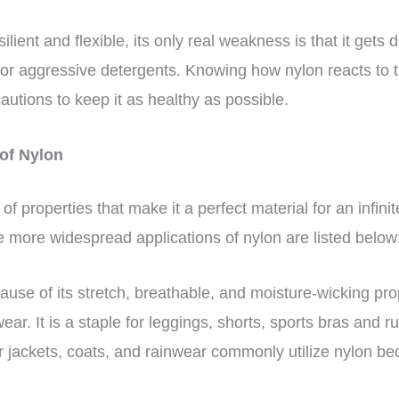
ilient and flexible, its only real weakness is that it gets 
t or aggressive detergents. Knowing how nylon reacts to 
autions to keep it as healthy as possible.
of Nylon
of properties that make it a perfect material for an infinit
e more widespread applications of nylon are listed below
use of its stretch, breathable, and moisture-wicking prop
ear. It is a staple for leggings, shorts, sports bras and 
 jackets, coats, and rainwear commonly utilize nylon bec