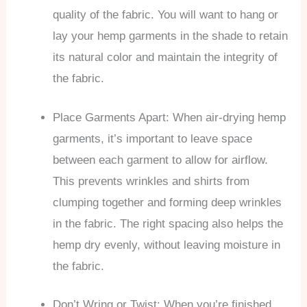
quality of the fabric. You will want to hang or
lay your hemp garments in the shade to retain
its natural color and maintain the integrity of
the fabric.
Place Garments Apart: When air-drying hemp
garments, it’s important to leave space
between each garment to allow for airflow.
This prevents wrinkles and shirts from
clumping together and forming deep wrinkles
in the fabric. The right spacing also helps the
hemp dry evenly, without leaving moisture in
the fabric.
Don’t Wring or Twist: When you’re finished