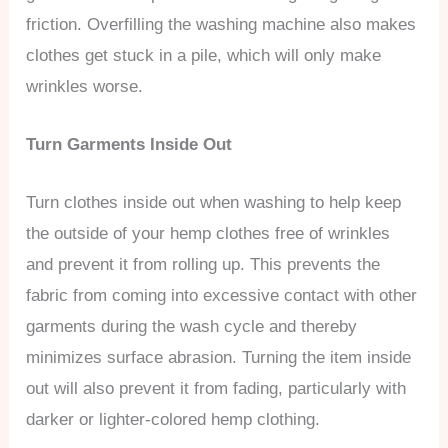
friction. Overfilling the washing machine also makes
clothes get stuck in a pile, which will only make
wrinkles worse.
Turn Garments Inside Out
Turn clothes inside out when washing to help keep
the outside of your hemp clothes free of wrinkles
and prevent it from rolling up. This prevents the
fabric from coming into excessive contact with other
garments during the wash cycle and thereby
minimizes surface abrasion. Turning the item inside
out will also prevent it from fading, particularly with
darker or lighter-colored hemp clothing.