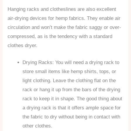
Hanging racks and clotheslines are also excellent
air-drying devices for hemp fabrics. They enable air
circulation and won’t make the fabric saggy or over-
compressed, as is the tendency with a standard
clothes dryer.
Drying Racks: You will need a drying rack to
store small items like hemp shirts, tops, or
light clothing. Leave the clothing flat on the
rack or hang it up from the bars of the drying
rack to keep it in shape. The good thing about
a drying rack is that it offers ample space for
the fabric to dry without being in contact with
other clothes.