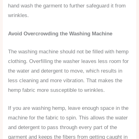
hand wash the garment to further safeguard it from
wrinkles.
Avoid Overcrowding the Washing Machine
The washing machine should not be filled with hemp
clothing. Overfilling the washer leaves less room for
the water and detergent to move, which results in
less cleaning and more vibration. That makes the
hemp fabric more susceptible to wrinkles.
If you are washing hemp, leave enough space in the
machine for the fabric to spin. This allows the water
and detergent to pass through every part of the
garment and keeps the fibers from getting caught in