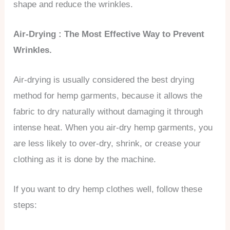
shape and reduce the wrinkles.
Air-Drying : The Most Effective Way to Prevent
Wrinkles.
Air-drying is usually considered the best drying
method for hemp garments, because it allows the
fabric to dry naturally without damaging it through
intense heat. When you air-dry hemp garments, you
are less likely to over-dry, shrink, or crease your
clothing as it is done by the machine.
If you want to dry hemp clothes well, follow these
steps: