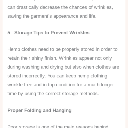
can drastically decrease the chances of wrinkles,
saving the garment’s appearance and life.
5. Storage Tips to Prevent Wrinkles
Hemp clothes need to be properly stored in order to
retain their shiny finish. Wrinkles appear not only
during washing and drying but also when clothes are
stored incorrectly. You can keep hemp clothing
wrinkle free and in top condition for a much longer
time by using the correct storage methods.
Proper Folding and Hanging
Poor storage is one of the main reasons behind