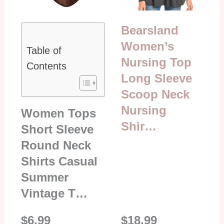
Bearsland
Women’s
Table of
Nursing Top
Contents
Long Sleeve
Scoop Neck
Nursing
Women Tops
Shir…
Short Sleeve
Round Neck
Shirts Casual
Summer
Vintage T…
$6.99
$18.99