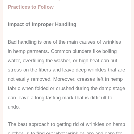
Practices to Follow
Impact of Improper Handling
Bad handling is one of the main causes of wrinkles
in hemp garments. Common blunders like boiling
water, overfilling the washer, or high heat can put
stress on the fibers and leave deep wrinkles that are
not easily removed. Moreover, creases left in hemp
fabric when folded or crushed during the damp stage
can leave a long-lasting mark that is difficult to
undo.
The best approach to getting rid of wrinkles on hemp
clothes is to find out what wrinkles are and care for