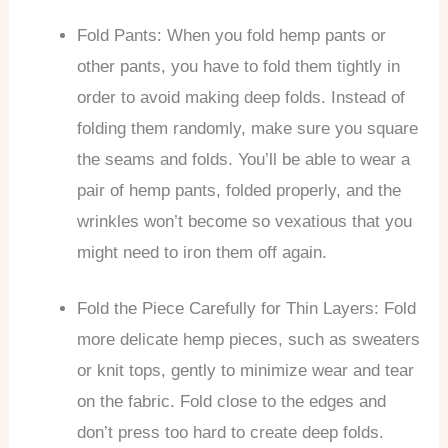
Fold Pants: When you fold hemp pants or
other pants, you have to fold them tightly in
order to avoid making deep folds. Instead of
folding them randomly, make sure you square
the seams and folds. You’ll be able to wear a
pair of hemp pants, folded properly, and the
wrinkles won’t become so vexatious that you
might need to iron them off again.
Fold the Piece Carefully for Thin Layers: Fold
more delicate hemp pieces, such as sweaters
or knit tops, gently to minimize wear and tear
on the fabric. Fold close to the edges and
don’t press too hard to create deep folds.