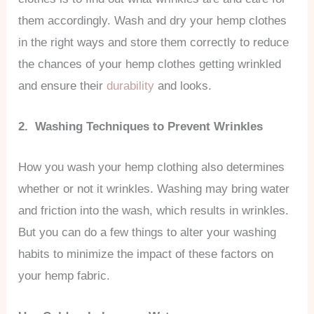
them accordingly. Wash and dry your hemp clothes
in the right ways and store them correctly to reduce
the chances of your hemp clothes getting wrinkled
and ensure their
durability
and looks.
2. Washing Techniques to Prevent Wrinkles
How you wash your hemp clothing also determines
whether or not it wrinkles. Washing may bring water
and friction into the wash, which results in wrinkles.
But you can do a few things to alter your washing
habits to minimize the impact of these factors on
your hemp fabric.