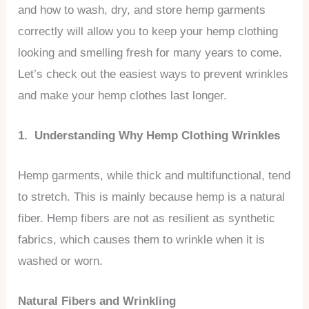
and how to wash, dry, and store hemp garments
correctly will allow you to keep your hemp clothing
looking and smelling fresh for many years to come.
Let’s check out the easiest ways to prevent wrinkles
and make your hemp clothes last longer.
1. Understanding Why Hemp Clothing Wrinkles
Hemp garments, while thick and multifunctional, tend
to stretch. This is mainly because hemp is a natural
fiber. Hemp fibers are not as resilient as synthetic
fabrics, which causes them to wrinkle when it is
washed or worn.
Natural Fibers and Wrinkling