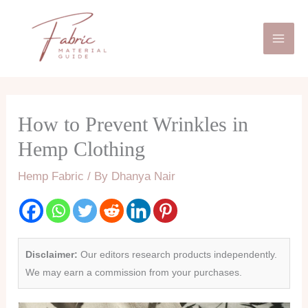
Skip
Mai
to
Men
content
How to Prevent Wrinkles in
Hemp Clothing
Hemp Fabric
/ By
Dhanya Nair
Disclaimer:
Our editors research products independently.
We may earn a commission from your purchases.