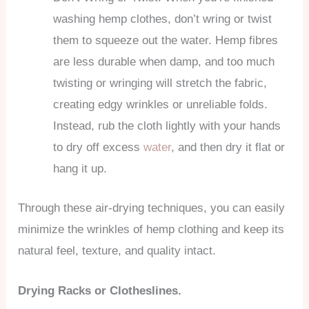
washing hemp clothes, don’t wring or twist
them to squeeze out the water. Hemp fibres
are less durable when damp, and too much
twisting or wringing will stretch the fabric,
creating edgy wrinkles or unreliable folds.
Instead, rub the cloth lightly with your hands
to dry off excess
water
, and then dry it flat or
hang it up.
Through these air-drying techniques, you can easily
minimize the wrinkles of hemp clothing and keep its
natural feel, texture, and quality intact.
Drying Racks or Clotheslines.