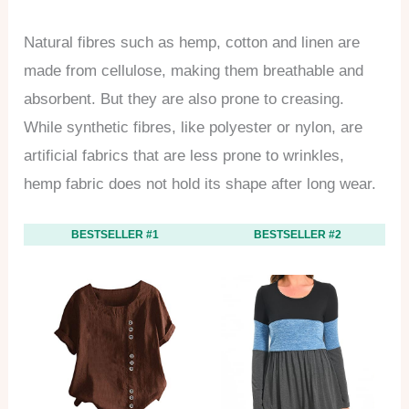
Natural fibres such as hemp, cotton and linen are
made from cellulose, making them breathable and
absorbent. But they are also prone to creasing.
While synthetic fibres, like polyester or nylon, are
artificial fabrics that are less prone to wrinkles,
hemp fabric does not hold its shape after long wear.
BESTSELLER #1
BESTSELLER #2