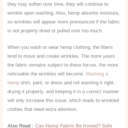
they may soften over time, they will continue to
wrinkle upon washing. Also, hemp absorbs moisture,
so wrinkles will appear more pronounced if the fabric
is not properly dried or pulled over too much.
When you wash or wear hemp clothing, the fibers
tend to move and create wrinkles. The more years
the fabric remains subject to these forces, the more
noticeable the wrinkles will become.
Washing a
hemp
shirt, pant, or dress and not washing it right,
drying it properly, and keeping it in a correct manner
will only increase this issue, which leads to wrinkled
clothes that need extra attention.
Also Read :
Can Hemp Fabric Be Ironed? Safe