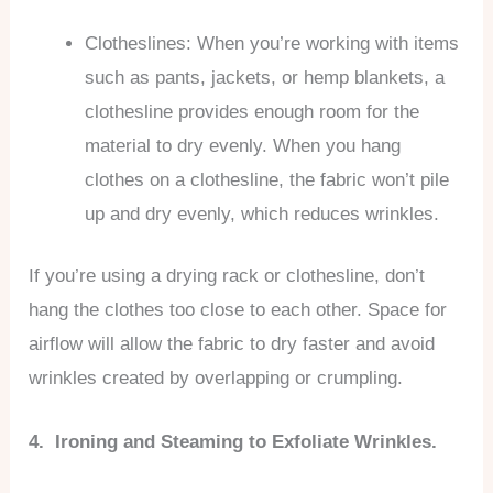
Clotheslines: When you’re working with items
such as pants, jackets, or hemp blankets, a
clothesline provides enough room for the
material to dry evenly. When you hang
clothes on a clothesline, the fabric won’t pile
up and dry evenly, which reduces wrinkles.
If you’re using a drying rack or clothesline, don’t
hang the clothes too close to each other. Space for
airflow will allow the fabric to dry faster and avoid
wrinkles created by overlapping or crumpling.
4. Ironing and Steaming to Exfoliate Wrinkles.