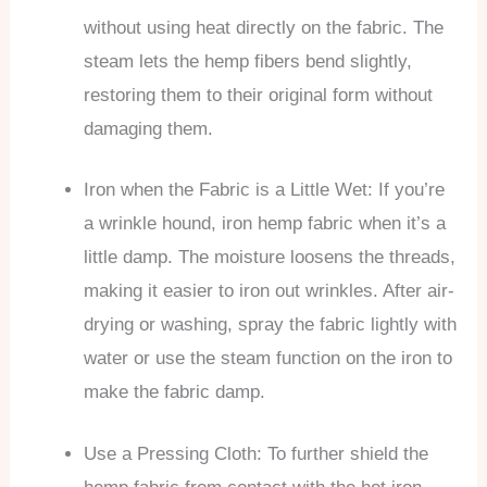
without using heat directly on the fabric. The
steam lets the hemp fibers bend slightly,
restoring them to their original form without
damaging them.
Iron when the Fabric is a Little Wet: If you’re
a wrinkle hound, iron hemp fabric when it’s a
little damp. The moisture loosens the threads,
making it easier to iron out wrinkles. After air-
drying or washing, spray the fabric lightly with
water or use the steam function on the iron to
make the fabric damp.
Use a Pressing Cloth: To further shield the