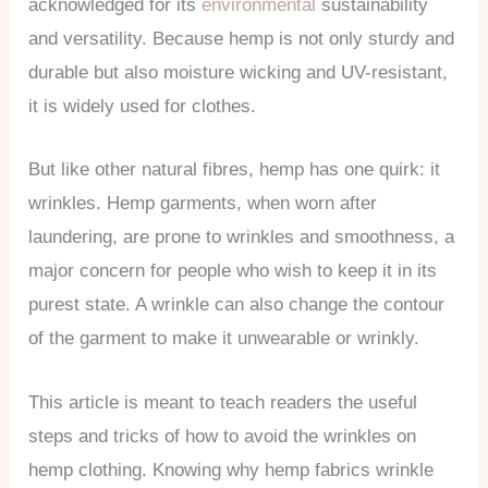
acknowledged for its
environmental
sustainability
and versatility. Because hemp is not only sturdy and
durable but also moisture wicking and UV-resistant,
it is widely used for clothes.
But like other natural fibres, hemp has one quirk: it
wrinkles. Hemp garments, when worn after
laundering, are prone to wrinkles and smoothness, a
major concern for people who wish to keep it in its
purest state. A wrinkle can also change the contour
of the garment to make it unwearable or wrinkly.
This article is meant to teach readers the useful
steps and tricks of how to avoid the wrinkles on
hemp clothing. Knowing why hemp fabrics wrinkle