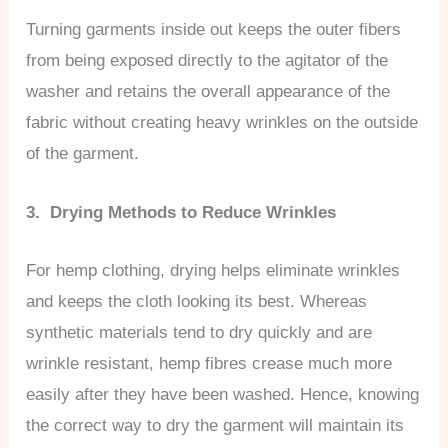
Turning garments inside out keeps the outer fibers
from being exposed directly to the agitator of the
washer and retains the overall appearance of the
fabric without creating heavy wrinkles on the outside
of the garment.
3. Drying Methods to Reduce Wrinkles
For hemp clothing, drying helps eliminate wrinkles
and keeps the cloth looking its best. Whereas
synthetic materials tend to dry quickly and are
wrinkle resistant, hemp fibres crease much more
easily after they have been washed. Hence, knowing
the correct way to dry the garment will maintain its