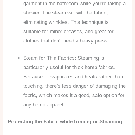
garment in the bathroom while you’re taking a
shower. The steam will wilt the fabric,
eliminating wrinkles. This technique is
suitable for minor creases, and great for
clothes that don’t need a heavy press.
Steam for Thin Fabrics: Steaming is
particularly useful for thick hemp fabrics.
Because it evaporates and heats rather than
touching, there’s less danger of damaging the
fabric, which makes it a good, safe option for
any hemp apparel.
Protecting the Fabric while Ironing or Steaming.