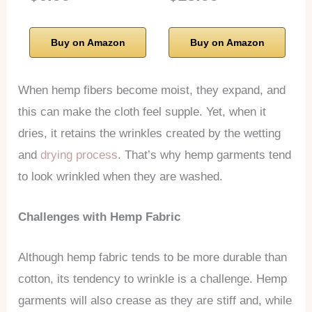
Buy on Amazon
Buy on Amazon
When hemp fibers become moist, they expand, and
this can make the cloth feel supple. Yet, when it
dries, it retains the wrinkles created by the wetting
and
drying process
. That’s why hemp garments tend
to look wrinkled when they are washed.
Challenges with Hemp Fabric
Although hemp fabric tends to be more durable than
cotton, its tendency to wrinkle is a challenge. Hemp
garments will also crease as they are stiff and, while