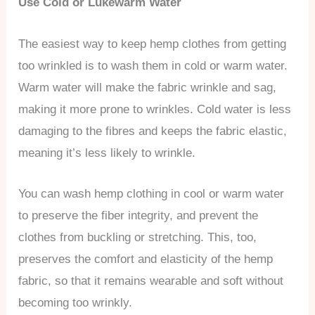
Use Cold or Lukewarm Water
The easiest way to keep hemp clothes from getting
too wrinkled is to wash them in cold or warm water.
Warm water will make the fabric wrinkle and sag,
making it more prone to wrinkles. Cold water is less
damaging to the fibres and keeps the fabric elastic,
meaning it’s less likely to wrinkle.
You can wash hemp clothing in cool or warm water
to preserve the fiber integrity, and prevent the
clothes from buckling or stretching. This, too,
preserves the comfort and elasticity of the hemp
fabric, so that it remains wearable and soft without
becoming too wrinkly.