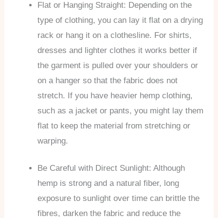
Flat or Hanging Straight: Depending on the
type of clothing, you can lay it flat on a drying
rack or hang it on a clothesline. For shirts,
dresses and lighter clothes it works better if
the garment is pulled over your shoulders or
on a hanger so that the fabric does not
stretch. If you have heavier hemp clothing,
such as a jacket or pants, you might lay them
flat to keep the material from stretching or
warping.
Be Careful with Direct Sunlight: Although
hemp is strong and a natural fiber, long
exposure to sunlight over time can brittle the
fibres, darken the fabric and reduce the