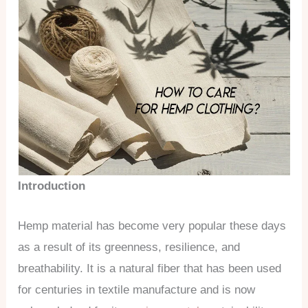
Introduction
Hemp material has become very popular these days
as a result of its greenness, resilience, and
breathability. It is a natural fiber that has been used
for centuries in textile manufacture and is now