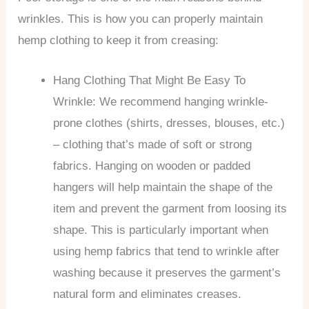
wrinkles. This is how you can properly maintain
hemp clothing to keep it from creasing:
Hang Clothing That Might Be Easy To
Wrinkle: We recommend hanging wrinkle-
prone clothes (shirts, dresses, blouses, etc.)
– clothing that’s made of soft or strong
fabrics. Hanging on wooden or padded
hangers will help maintain the shape of the
item and prevent the garment from loosing its
shape. This is particularly important when
using hemp fabrics that tend to wrinkle after
washing because it preserves the garment’s
natural form and eliminates creases.