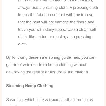
hemp fabric from contact with the hot iron,
always use a pressing cloth. A pressing cloth
keeps the fabric in contact with the iron so
that the heat will not damage the fibers and
leave you with shiny spots. Use a clean soft
cloth, like cotton or muslin, as a pressing
cloth.
By following these safe ironing guidelines, you can
get rid of wrinkles from hemp clothing without
destroying the quality or texture of the material.
Steaming Hemp Clothing
Steaming, which is less traumatic than ironing, is