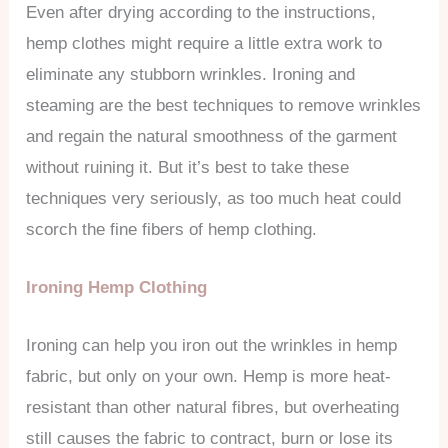
Even after drying according to the instructions,
hemp clothes might require a little extra work to
eliminate any stubborn wrinkles. Ironing and
steaming are the best techniques to remove wrinkles
and regain the natural smoothness of the garment
without ruining it. But it’s best to take these
techniques very seriously, as too much heat could
scorch the fine fibers of hemp clothing.
Ironing Hemp Clothing
Ironing can help you iron out the wrinkles in hemp
fabric, but only on your own. Hemp is more heat-
resistant than other natural fibres, but overheating
still causes the fabric to contract, burn or lose its