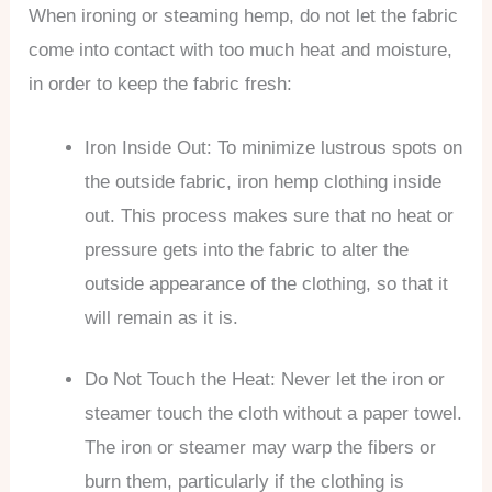
When ironing or steaming hemp, do not let the fabric
come into contact with too much heat and moisture,
in order to keep the fabric fresh:
Iron Inside Out: To minimize lustrous spots on
the outside fabric, iron hemp clothing inside
out. This process makes sure that no heat or
pressure gets into the fabric to alter the
outside appearance of the clothing, so that it
will remain as it is.
Do Not Touch the Heat: Never let the iron or
steamer touch the cloth without a paper towel.
The iron or steamer may warp the fibers or
burn them, particularly if the clothing is