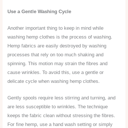
Use a Gentle Washing Cycle
Another important thing to keep in mind while
washing hemp clothes is the process of washing.
Hemp fabrics are easily destroyed by washing
processes that rely on too much shaking and
spinning. This motion may strain the fibres and
cause wrinkles. To avoid this, use a gentle or
delicate cycle when washing hemp clothes.
Gently spools require less stirring and turning, and
are less susceptible to wrinkles. The technique
keeps the fabric clean without stressing the fibres.
For fine hemp, use a hand wash setting or simply