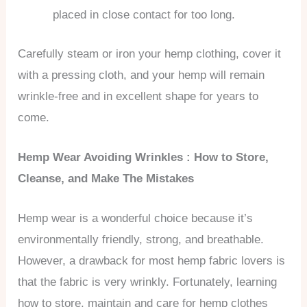
placed in close contact for too long.
Carefully steam or iron your hemp clothing, cover it
with a pressing cloth, and your hemp will remain
wrinkle-free and in excellent shape for years to
come.
Hemp Wear Avoiding Wrinkles : How to Store,
Cleanse, and Make The Mistakes
Hemp wear is a wonderful choice because it’s
environmentally friendly, strong, and breathable.
However, a drawback for most hemp fabric lovers is
that the fabric is very wrinkly. Fortunately, learning
how to store, maintain and care for hemp clothes