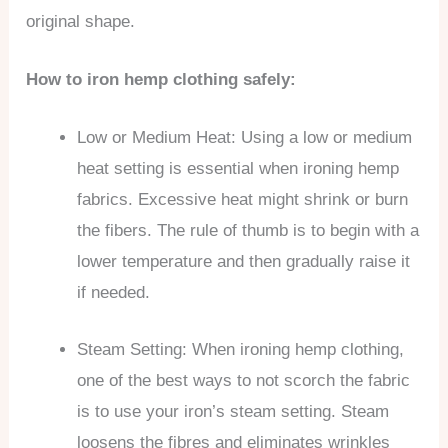
original shape.
How to iron hemp clothing safely:
Low or Medium Heat: Using a low or medium
heat setting is essential when ironing hemp
fabrics. Excessive heat might shrink or burn
the fibers. The rule of thumb is to begin with a
lower temperature and then gradually raise it
if needed.
Steam Setting: When ironing hemp clothing,
one of the best ways to not scorch the fabric
is to use your iron’s steam setting. Steam
loosens the fibres and eliminates wrinkles