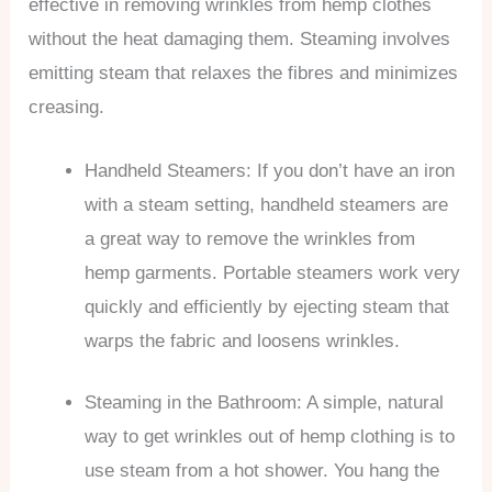
effective in removing wrinkles from hemp clothes
without the heat damaging them. Steaming involves
emitting steam that relaxes the fibres and minimizes
creasing.
Handheld Steamers: If you don’t have an iron
with a steam setting, handheld steamers are
a great way to remove the wrinkles from
hemp garments. Portable steamers work very
quickly and efficiently by ejecting steam that
warps the fabric and loosens wrinkles.
Steaming in the Bathroom: A simple, natural
way to get wrinkles out of hemp clothing is to
use steam from a hot shower. You hang the