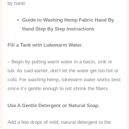
by hand.
Guide to Washing Hemp Fabric Hand By
Hand Step By Step Instructions
Fill a Tank with Lukewarm Water.
– Begin by putting warm water in a basin, sink or
tub. As said earlier, don’t let the water get too hot or
cold. For washing hemp, lukewarm water works best
since it’s gentle enough to not shrink the fibers.
Use A Gentle Detergent or Natural Soap.
Add a few drops of mild, natural detergent to the