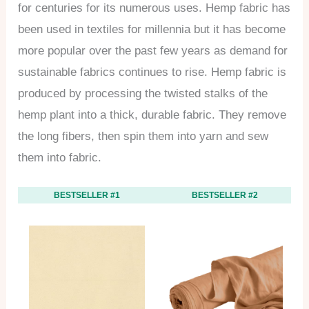
for centuries for its numerous uses. Hemp fabric has
been used in textiles for millennia but it has become
more popular over the past few years as demand for
sustainable fabrics continues to rise. Hemp fabric is
produced by processing the twisted stalks of the
hemp plant into a thick, durable fabric. They remove
the long fibers, then spin them into yarn and sew
them into fabric.
BESTSELLER #1
BESTSELLER #2