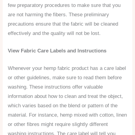
few preparatory procedures to make sure that you
are not harming the fibers. These preliminary
precautions ensure that the fabric will be cleaned
effectively and the quality will not be lost.
View Fabric Care Labels and Instructions
Whenever your hemp fabric product has a care label
or other guidelines, make sure to read them before
washing. These instructions offer valuable
information about how to clean and treat the object,
which varies based on the blend or pattern of the
material. For instance, hemp mixed with cotton, linen
or other fibres might require slightly different
washing instructions. The care label will tell you