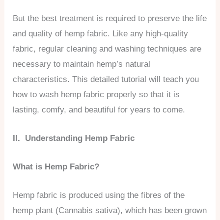
But the best treatment is required to preserve the life
and quality of hemp fabric. Like any high-quality
fabric, regular cleaning and washing techniques are
necessary to maintain hemp’s natural
characteristics. This detailed tutorial will teach you
how to wash hemp fabric properly so that it is
lasting, comfy, and beautiful for years to come.
II. Understanding Hemp Fabric
What is Hemp Fabric?
Hemp fabric is produced using the fibres of the
hemp plant (Cannabis sativa), which has been grown