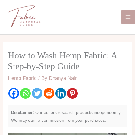
Skip
Ma
to
Me
content
How to Wash Hemp Fabric: A
Step-by-Step Guide
Hemp Fabric
/ By
Dhanya Nair
Disclaimer:
Our editors research products independently.
We may earn a commission from your purchases.