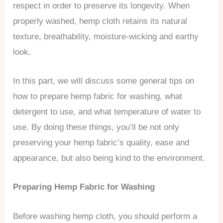
respect in order to preserve its longevity. When
properly washed, hemp cloth retains its natural
texture, breathability, moisture-wicking and earthy
look.
In this part, we will discuss some general tips on
how to prepare hemp fabric for washing, what
detergent to use, and what temperature of water to
use. By doing these things, you’ll be not only
preserving your hemp fabric’s quality, ease and
appearance, but also being kind to the environment.
Preparing Hemp Fabric for Washing
Before washing hemp cloth, you should perform a