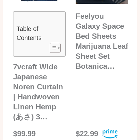
Feelyou
Galaxy Space
Table of
Bed Sheets
Contents
Marijuana Leaf
Sheet Set
Botanica…
7vcraft Wide
Japanese
Noren Curtain
| Handwoven
Linen Hemp
(あさ) 3…
$99.99
$22.99