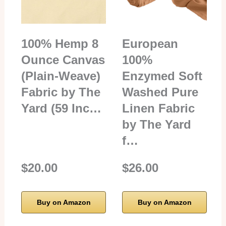
100% Hemp 8
European
Ounce Canvas
100%
(Plain-Weave)
Enzymed Soft
Fabric by The
Washed Pure
Yard (59 Inc…
Linen Fabric
by The Yard
f…
$20.00
$26.00
Buy on Amazon
Buy on Amazon