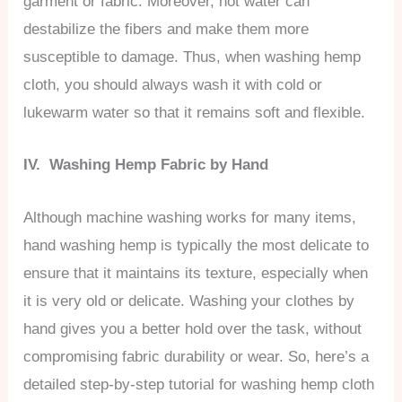
garment or fabric. Moreover, hot water can
destabilize the fibers and make them more
susceptible to damage. Thus, when washing hemp
cloth, you should always wash it with cold or
lukewarm water so that it remains soft and flexible.
IV. Washing Hemp Fabric by Hand
Although machine washing works for many items,
hand washing hemp is typically the most delicate to
ensure that it maintains its texture, especially when
it is very old or delicate. Washing your clothes by
hand gives you a better hold over the task, without
compromising fabric durability or wear. So, here’s a
detailed step-by-step tutorial for washing hemp cloth