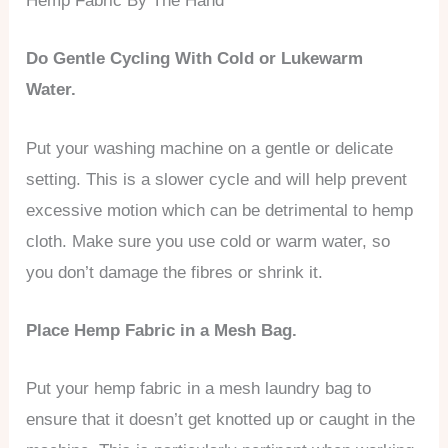
Hemp Fabric By The Hand
Do Gentle Cycling With Cold or Lukewarm
Water.
Put your washing machine on a gentle or delicate
setting. This is a slower cycle and will help prevent
excessive motion which can be detrimental to hemp
cloth. Make sure you use cold or warm water, so
you don’t damage the fibres or shrink it.
Place Hemp Fabric in a Mesh Bag.
Put your hemp fabric in a mesh laundry bag to
ensure that it doesn’t get knotted up or caught in the