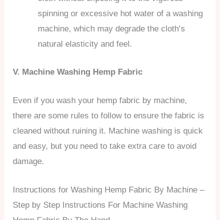
spinning or excessive hot water of a washing
machine, which may degrade the cloth’s
natural elasticity and feel.
V. Machine Washing Hemp Fabric
Even if you wash your hemp fabric by machine,
there are some rules to follow to ensure the fabric is
cleaned without ruining it. Machine washing is quick
and easy, but you need to take extra care to avoid
damage.
Instructions for Washing Hemp Fabric By Machine –
Step by Step Instructions For Machine Washing