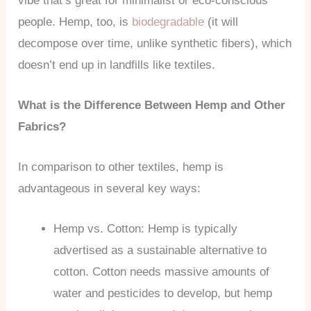
vibe that’s great for minimalist or eco-conscious
people. Hemp, too, is
biodegradable
(it will
decompose over time, unlike synthetic fibers), which
doesn’t end up in landfills like textiles.
What is the Difference Between Hemp and Other
Fabrics?
In comparison to other textiles, hemp is
advantageous in several key ways:
Hemp vs. Cotton: Hemp is typically
advertised as a sustainable alternative to
cotton. Cotton needs massive amounts of
water and pesticides to develop, but hemp