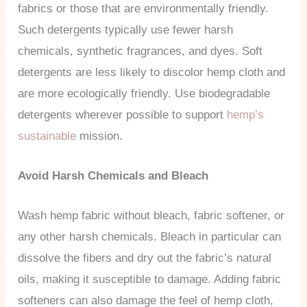
fabrics or those that are environmentally friendly.
Such detergents typically use fewer harsh
chemicals, synthetic fragrances, and dyes. Soft
detergents are less likely to discolor hemp cloth and
are more ecologically friendly. Use biodegradable
detergents wherever possible to support
hemp’s
sustainable
mission.
Avoid Harsh Chemicals and Bleach
Wash hemp fabric without bleach, fabric softener, or
any other harsh chemicals. Bleach in particular can
dissolve the fibers and dry out the fabric’s natural
oils, making it susceptible to damage. Adding fabric
softeners can also damage the feel of hemp cloth,