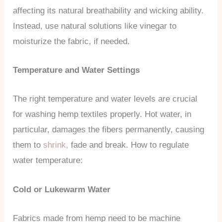
affecting its natural breathability and wicking ability.
Instead, use natural solutions like vinegar to
moisturize the fabric, if needed.
Temperature and Water Settings
The right temperature and water levels are crucial
for washing hemp textiles properly. Hot water, in
particular, damages the fibers permanently, causing
them to
shrink,
fade and break. How to regulate
water temperature:
Cold or Lukewarm Water
Fabrics made from hemp need to be machine