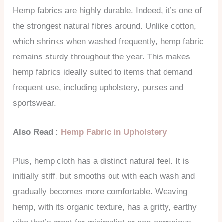
Hemp fabrics are highly durable. Indeed, it’s one of
the strongest natural fibres around. Unlike cotton,
which shrinks when washed frequently, hemp fabric
remains sturdy throughout the year. This makes
hemp fabrics ideally suited to items that demand
frequent use, including upholstery, purses and
sportswear.
Also Read :
Hemp Fabric in Upholstery
Plus, hemp cloth has a distinct natural feel. It is
initially stiff, but smooths out with each wash and
gradually becomes more comfortable. Weaving
hemp, with its organic texture, has a gritty, earthy