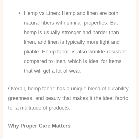
Hemp vs Linen: Hemp and linen are both
natural fibers with similar properties. But
hemp is usually stronger and harder than
linen, and linen is typically more light and
pliable. Hemp fabric is also wrinkle-resistant
compared to linen, which is ideal for items
that will get a lot of wear.
Overall, hemp fabric has a unique blend of durability,
greenness, and beauty that makes it the ideal fabric
for a multitude of products.
Why Proper Care Matters