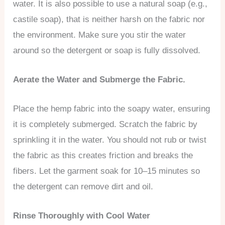
water. It is also possible to use a natural soap (e.g.,
castile soap), that is neither harsh on the fabric nor
the environment. Make sure you stir the water
around so the detergent or soap is fully dissolved.
Aerate the Water and Submerge the Fabric.
Place the hemp fabric into the soapy water, ensuring
it is completely submerged. Scratch the fabric by
sprinkling it in the water. You should not rub or twist
the fabric as this creates friction and breaks the
fibers. Let the garment soak for 10–15 minutes so
the detergent can remove dirt and oil.
Rinse Thoroughly with Cool Water