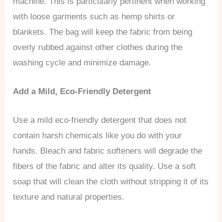
machine. This is particularly pertinent when working
with loose garments such as hemp shirts or
blankets. The bag will keep the fabric from being
overly rubbed against other clothes during the
washing cycle and minimize damage.
Add a Mild, Eco-Friendly Detergent
Use a mild eco-friendly detergent that does not
contain harsh chemicals like you do with your
hands. Bleach and fabric softeners will degrade the
fibers of the fabric and alter its quality. Use a soft
soap that will clean the cloth without stripping it of its
texture and natural properties.