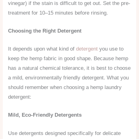
vinegar) if the stain is difficult to get out. Set the pre-
treatment for 10–15 minutes before rinsing.
Choosing the Right Detergent
It depends upon what kind of
detergent
you use to
keep the hemp fabric in good shape. Because hemp
has a natural chemical tolerance, it is best to choose
a mild, environmentally friendly detergent. What you
should remember when choosing a hemp laundry
detergent:
Mild, Eco-Friendly Detergents
Use detergents designed specifically for delicate