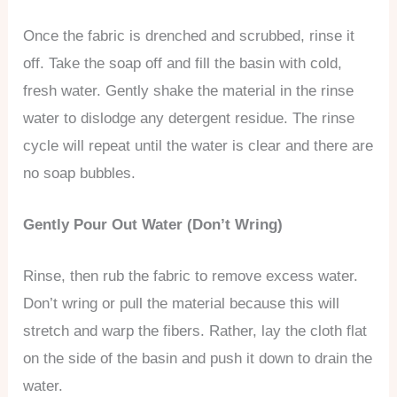
Once the fabric is drenched and scrubbed, rinse it
off. Take the soap off and fill the basin with cold,
fresh water. Gently shake the material in the rinse
water to dislodge any detergent residue. The rinse
cycle will repeat until the water is clear and there are
no soap bubbles.
Gently Pour Out Water (Don’t Wring)
Rinse, then rub the fabric to remove excess water.
Don’t wring or pull the material because this will
stretch and warp the fibers. Rather, lay the cloth flat
on the side of the basin and push it down to drain the
water.