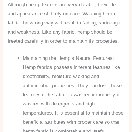
Although hemp textiles are very durable, their life
and appearance still rely on care. Washing hemp
fabric the wrong way will result in fading, shrinkage,
and weakness. Like any fabric, hemp should be
treated carefully in order to maintain its properties.
Maintaining the Hemp’s Natural Features:
Hemp fabrics possess inherent features like
breathability, moisture-wicking and
antimicrobial properties. They can lose these
features if the fabric is washed improperly or
washed with detergents and high
temperatures. It is essential to maintain these
beneficial attributes with proper care so that
hemp fabric is comfortable and useful.