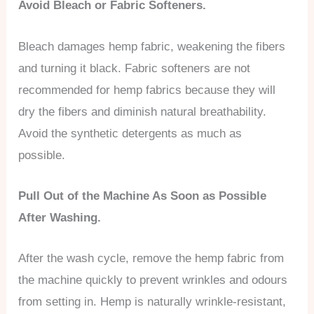
Avoid Bleach or Fabric Softeners.
Bleach damages hemp fabric, weakening the fibers
and turning it black. Fabric softeners are not
recommended for hemp fabrics because they will
dry the fibers and diminish natural breathability.
Avoid the synthetic detergents as much as
possible.
Pull Out of the Machine As Soon as Possible
After Washing.
After the wash cycle, remove the hemp fabric from
the machine quickly to prevent wrinkles and odours
from setting in. Hemp is naturally wrinkle-resistant,