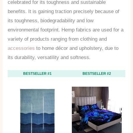
celebrated for its toughness and sustainable
benefits. It is gaining traction precisely because of
its toughness, biodegradability and low
environmental footprint. Hemp fabrics are used for a
variety of products ranging from clothing and
accessories
to home décor and upholstery, due to
its durability, versatility and softness.
BESTSELLER #1
BESTSELLER #2