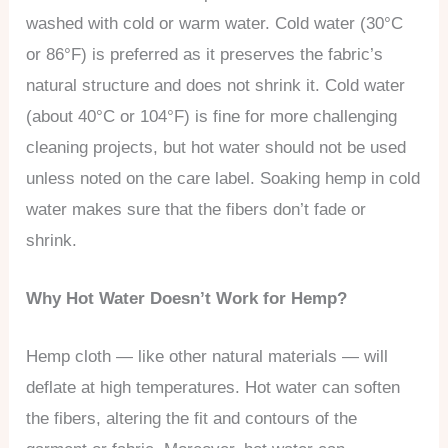
washed with cold or warm water. Cold water (30°C
or 86°F) is preferred as it preserves the fabric’s
natural structure and does not shrink it. Cold water
(about 40°C or 104°F) is fine for more challenging
cleaning projects, but hot water should not be used
unless noted on the care label. Soaking hemp in cold
water makes sure that the fibers don’t fade or
shrink.
Why Hot Water Doesn’t Work for Hemp?
Hemp cloth — like other natural materials — will
deflate at high temperatures. Hot water can soften
the fibers, altering the fit and contours of the