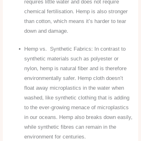
requires little water and does not require
chemical fertilisation. Hemp is also stronger
than cotton, which means it’s harder to tear
down and damage.
Hemp vs. Synthetic Fabrics: In contrast to
synthetic materials such as polyester or
nylon, hemp is natural fiber and is therefore
environmentally safer. Hemp cloth doesn’t
float away microplastics in the water when
washed, like synthetic clothing that is adding
to the ever-growing menace of microplastics
in our oceans. Hemp also breaks down easily,
while synthetic fibres can remain in the
environment for centuries.