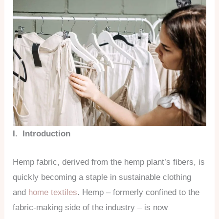
I. Introduction
Hemp fabric, derived from the hemp plant’s fibers, is
quickly becoming a staple in sustainable clothing
and
home textiles
. Hemp – formerly confined to the
fabric-making side of the industry – is now