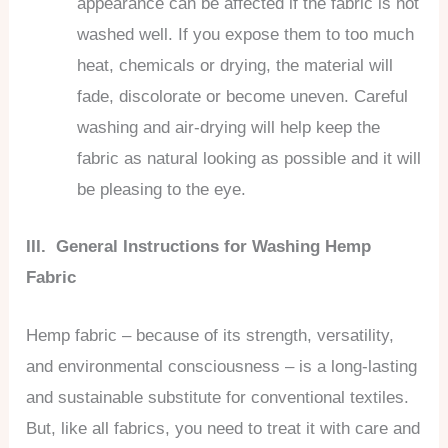
appearance can be affected if the fabric is not
washed well. If you expose them to too much
heat, chemicals or drying, the material will
fade, discolorate or become uneven. Careful
washing and air-drying will help keep the
fabric as natural looking as possible and it will
be pleasing to the eye.
III. General Instructions for Washing Hemp
Fabric
Hemp fabric – because of its strength, versatility,
and environmental consciousness – is a long-lasting
and sustainable substitute for conventional textiles.
But, like all fabrics, you need to treat it with care and