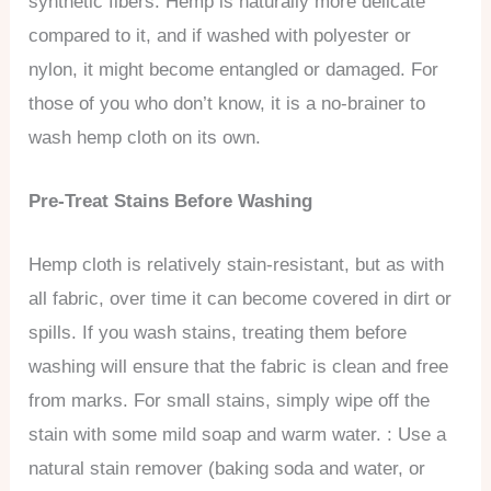
synthetic fibers. Hemp is naturally more delicate
compared to it, and if washed with polyester or
nylon, it might become entangled or damaged. For
those of you who don’t know, it is a no-brainer to
wash hemp cloth on its own.
Pre-Treat Stains Before Washing
Hemp cloth is relatively stain-resistant, but as with
all fabric, over time it can become covered in dirt or
spills. If you wash stains, treating them before
washing will ensure that the fabric is clean and free
from marks. For small stains, simply wipe off the
stain with some mild soap and warm water. : Use a
natural stain remover (baking soda and water, or