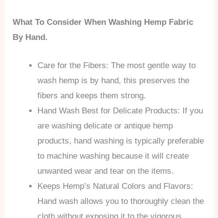
What To Consider When Washing Hemp Fabric
By Hand.
Care for the Fibers: The most gentle way to
wash hemp is by hand, this preserves the
fibers and keeps them strong.
Hand Wash Best for Delicate Products: If you
are washing delicate or antique hemp
products, hand washing is typically preferable
to machine washing because it will create
unwanted wear and tear on the items.
Keeps Hemp’s Natural Colors and Flavors:
Hand wash allows you to thoroughly clean the
cloth without exposing it to the vigorous