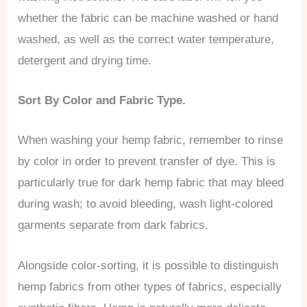
whether the fabric can be machine washed or hand
washed, as well as the correct water temperature,
detergent and drying time.
Sort By Color and Fabric Type.
When washing your hemp fabric, remember to rinse
by color in order to prevent transfer of dye. This is
particularly true for dark hemp fabric that may bleed
during wash; to avoid bleeding, wash light-colored
garments separate from dark fabrics.
Alongside color-sorting, it is possible to distinguish
hemp fabrics from other types of fabrics, especially