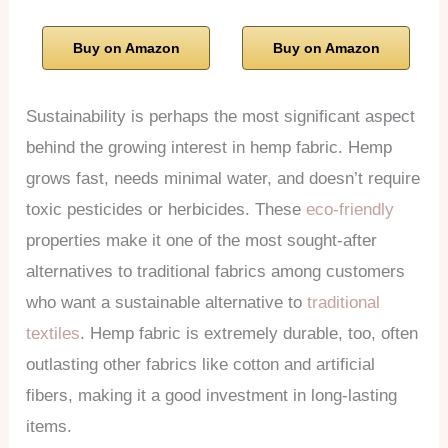
Buy on Amazon
Buy on Amazon
Sustainability is perhaps the most significant aspect
behind the growing interest in hemp fabric. Hemp
grows fast, needs minimal water, and doesn’t require
toxic pesticides or herbicides. These
eco-friendly
properties make it one of the most sought-after
alternatives to traditional fabrics among customers
who want a sustainable alternative to
traditional
textiles
. Hemp fabric is extremely durable, too, often
outlasting other fabrics like cotton and artificial
fibers, making it a good investment in long-lasting
items.