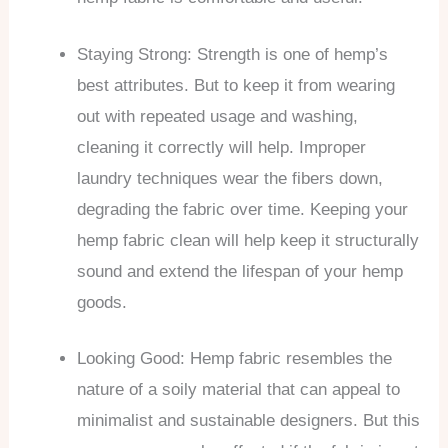
Staying Strong: Strength is one of hemp’s
best attributes. But to keep it from wearing
out with repeated usage and washing,
cleaning it correctly will help. Improper
laundry techniques wear the fibers down,
degrading the fabric over time. Keeping your
hemp fabric clean will help keep it structurally
sound and extend the lifespan of your hemp
goods.
Looking Good: Hemp fabric resembles the
nature of a soily material that can appeal to
minimalist and sustainable designers. But this