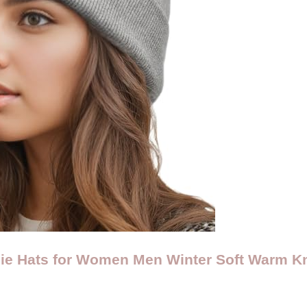
ie Hats for Women Men Winter Soft Warm Kn