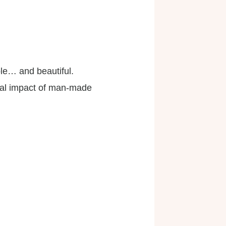
le… and beautiful.
tal impact of man-made