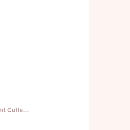
it Cuffe…