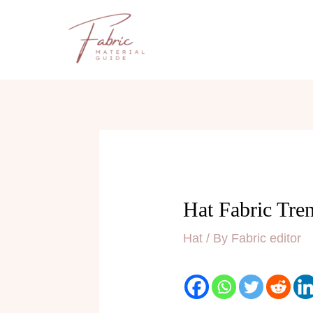
Skip
to
content
Hat Fabric Tre
Hat
/ By
Fabric editor