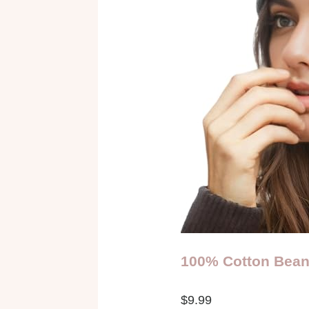
100% Cotton Bean
$9.99