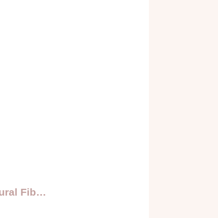
ural Fib…