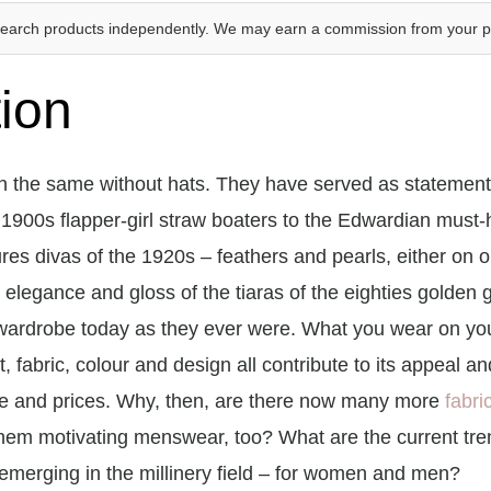
search products independently. We may earn a commission from your 
tion
 the same without hats. They have served as statements 
 1900s flapper-girl straw boaters to the Edwardian must-
res divas of the 1920s – feathers and pearls, either on o
 elegance and gloss of the tiaras of the eighties golden g
wardrobe today as they ever were. What you wear on you
 fit, fabric, colour and design all contribute to its appeal
te and prices. Why, then, are there now many more
fabri
hem motivating menswear, too? What are the current tren
merging in the millinery field – for women and men?