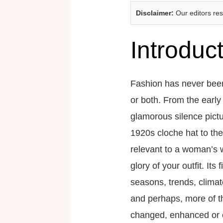
Disclaimer:
Our editors re
Introduc
Fashion has never been
or both. From the early
glamorous silence pictu
1920s cloche hat to the
relevant to a woman’s 
glory of your outfit. Its
seasons, trends, clima
and perhaps, more of t
changed, enhanced or e