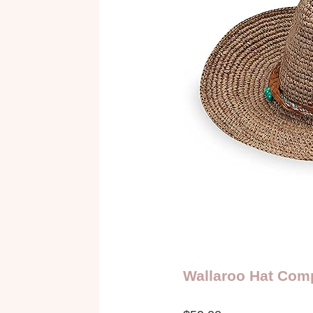
Wallaroo Hat Com