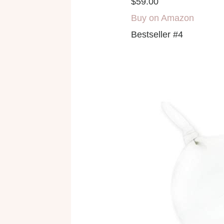
$59.00
Buy on Amazon
Bestseller #4