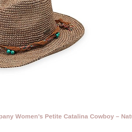
pany Women’s Petite Catalina Cowboy – Nat