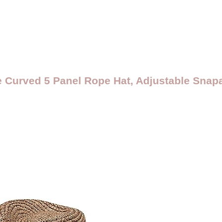
e Curved 5 Panel Rope Hat, Adjustable Sna