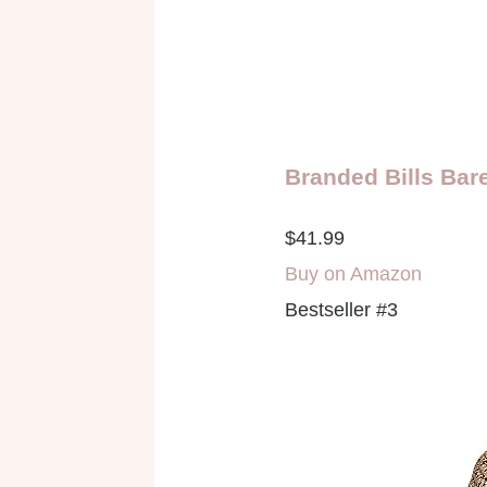
Branded Bills Bar
$41.99
Buy on Amazon
Bestseller #3