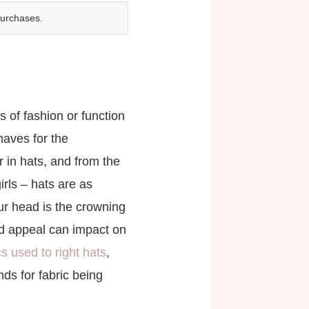
purchases.
of fashion or function
haves for the
r in hats, and from the
irls – hats are as
r head is the crowning
 and appeal can impact on
cs used to right hats
,
ds for fabric being