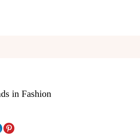
nds in Fashion