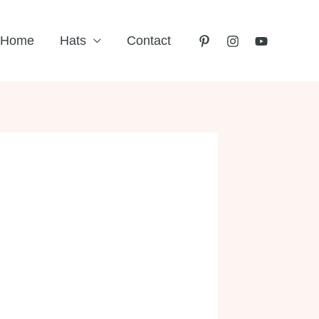
Home
Hats
Contact