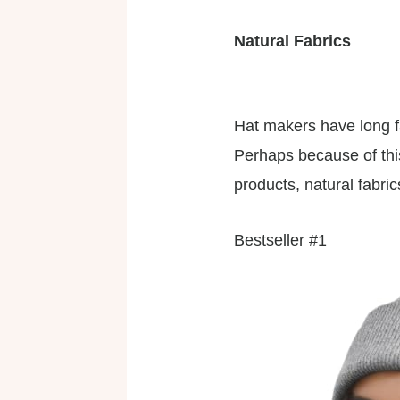
Natural Fabrics
Hat makers have long f
Perhaps because of thi
products, natural fabri
Bestseller #1