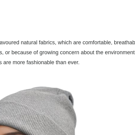
avoured natural fabrics, which are comfortable, breathab
s, or because of growing concern about the environmen
cs are more fashionable than ever.