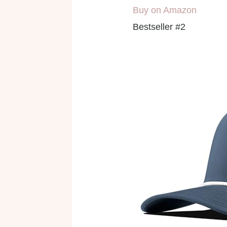
Buy on Amazon
Bestseller #2