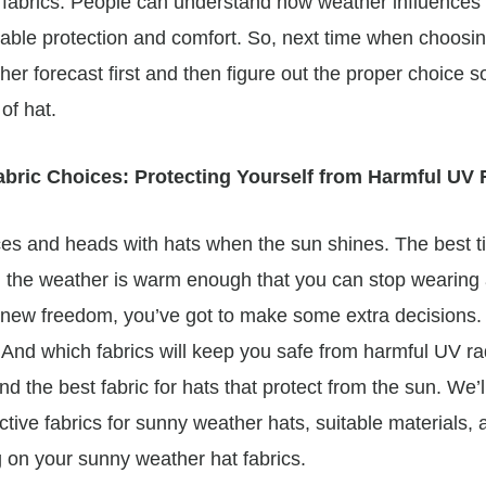
at fabrics. People can understand how weather influences
table protection and comfort. So, next time when choosi
er forecast first and then figure out the proper choice so
of hat.
bric Choices: Protecting Yourself from Harmful UV
aces and heads with hats when the sun shines. The best t
lly, the weather is warm enough that you can stop wearing
-new freedom, you’ve got to make some extra decisions. 
And which fabrics will keep you safe from harmful UV radia
ind the best fabric for hats that protect from the sun. We’l
tive fabrics for sunny weather hats, suitable materials, a
 on your sunny weather hat fabrics.