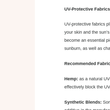
UV-Protective Fabrics
UV-protective fabrics p
your skin and the sun’s
become an essential pie
sunburn, as well as ch
Recommended Fabri
Hemp:
as a natural UV
effectively block the UV
Synthetic Blends:
Som