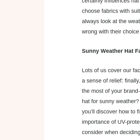
certainly influences h
choose fabrics with sui
always look at the weath
wrong with their choice 
Sunny Weather Hat Fa
Lots of us cover our f
a sense of relief: fina
the most of your brand
hat for sunny weather? 
you’ll discover how to f
importance of UV-protec
consider when deciding