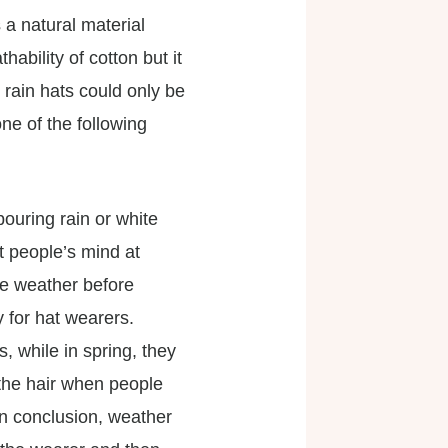
 a natural material
ability of cotton but it
 rain hats could only be
ne of the following
pouring rain or white
t people’s mind at
he weather before
 for hat wearers.
, while in spring, they
 the hair when people
In conclusion, weather