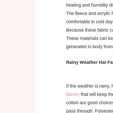
heating and humidity d
The fleece and acrylic 
comfortable in cold day
Because these fabric c
These materials can ke
generated in body from
Rainy Weather Hat Fa
If the weather is rainy
fabrics
that will keep t
cotton are good choices
pass through. Polyeste