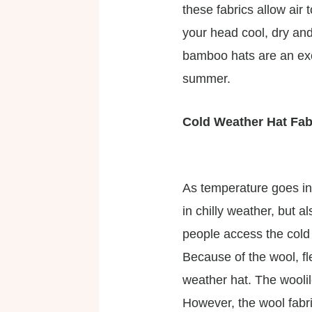
these fabrics allow ai
your head cool, dry and 
bamboo hats are an exce
summer.
Cold Weather Hat Fab
As temperature goes in
in chilly weather, but 
people access the cold
Because of the wool, fl
weather hat. The wooli
However, the wool fabri