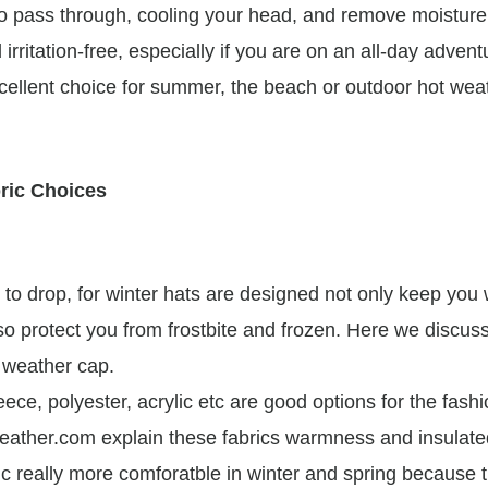
r to pass through, cooling your head, and remove moistur
irritation-free, especially if you are on an all-day advent
llent choice for summer, the beach or outdoor hot weathe
ric Choices
 to drop, for winter hats are designed not only keep yo
also protect you from frostbite and frozen. Here we discu
 weather cap.
eece, polyester, acrylic etc are good options for the fash
leather.com explain these fabrics warmness and insulat
c really more comforatble in winter and spring because t