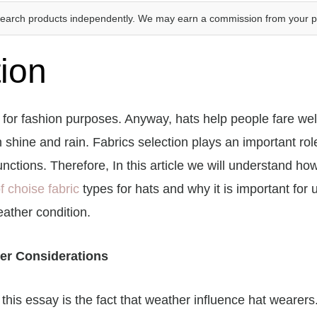
search products independently. We may earn a commission from your 
tion
for fashion purposes. Anyway, hats help people fare wel
 shine and rain. Fabrics selection plays an important rol
nctions. Therefore, In this article we will understand ho
f choise fabric
types for hats and why it is important for 
ather condition.
er Considerations
n this essay is the fact that weather influence hat wearers.