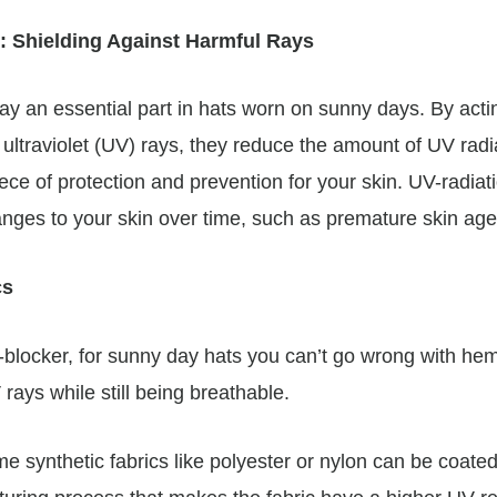
: Shielding Against Harmful Rays
lay an essential part in hats worn on sunny days. By act
 ultraviolet (UV) rays, they reduce the amount of UV rad
ce of protection and prevention for your skin. UV-radiat
anges to your skin over time, such as premature skin age
cs
-blocker, for sunny day hats you can’t go wrong with he
 rays while still being breathable.
e synthetic fabrics like polyester or nylon can be coated