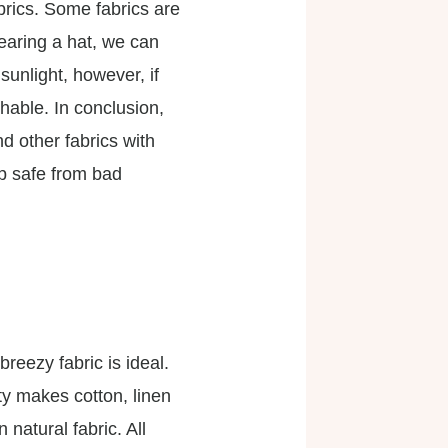
abrics. Some fabrics are
earing a hat, we can
sunlight, however, if
thable. In conclusion,
and other fabrics with
ep safe from bad
reezy fabric is ideal.
ty makes cotton, linen
natural fabric. All