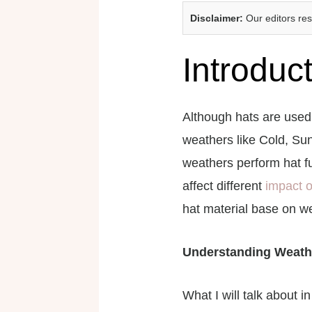
Disclaimer:
Our editors re
Introduc
Although hats are used 
weathers like Cold, Sun
weathers perform hat fu
affect different
impact o
hat material base on we
Understanding Weath
What I will talk about i