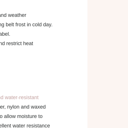
 and weather
 belt frost in cold day.
abel.
d restrict heat
d water-resistant
ter, nylon and waxed
o allow moisture to
llent water resistance