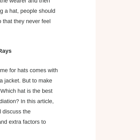
 the wearer and then
ng a hat, people should
 that they never feel
 Rays
ime for hats comes with
 a jacket. But to make
Which hat is the best
tion? In this article,
l discuss the
nd extra factors to