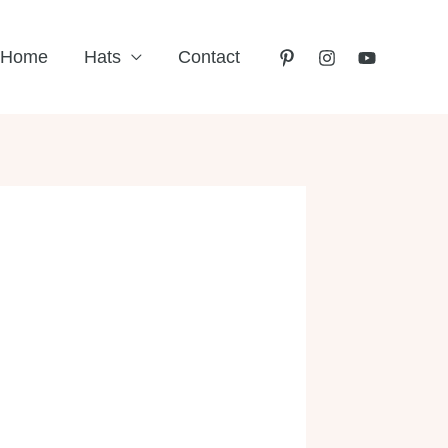
Home
Hats
Contact