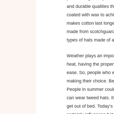
and durable qualities t
coated with wax to achie
makes cotton last longe
made from scotchguard .
types of hats made of a
Weather plays an import
heat, having the proper
ease. So, people who we
making their choice. Be
People in summer could 
can wear tweed hats. It
get out of bed. Today’s