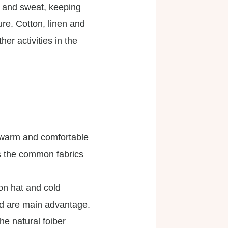
e and sweat, keeping
ure. Cotton, linen and
r activities in the
u warm and comfortable
ss the common fabrics
ion hat and cold
ed are main advantage.
he natural foiber