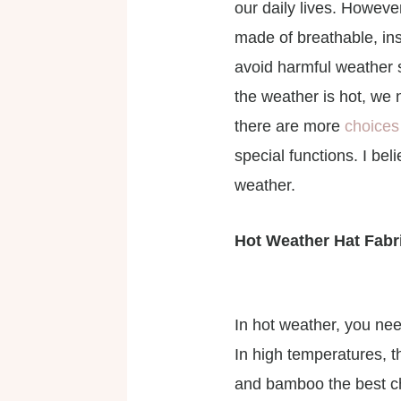
our daily lives. Howeve
made of breathable, ins
avoid harmful weather si
the weather is hot, we n
there are more
choices 
special functions. I be
weather.
Hot Weather Hat Fabr
In hot weather, you nee
In high temperatures, t
and bamboo the best cho