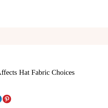
fects Hat Fabric Choices