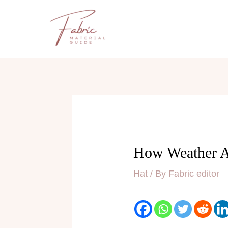
Skip
to
content
How Weather Af
Hat
/ By
Fabric editor