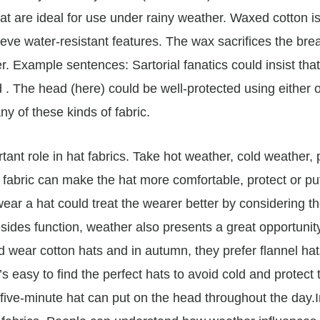
hat are ideal for use under rainy weather. Waxed cotton is
ve water-resistant features. The wax sacrifices the breath
r. Example sentences: Sartorial fanatics could insist that
 The head (here) could be well-protected using either o
ny of these kinds of fabric.
ant role in hat fabrics. Take hot weather, cold weather, 
 fabric can make the hat more comfortable, protect or pu
ar a hat could treat the wearer better by considering t
sides function, weather also presents a great opportunity
wear cotton hats and in autumn, they prefer flannel hats
’s easy to find the perfect hats to avoid cold and protect
 five-minute hat can put on the head throughout the day.