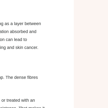
ing as a layer between
iation absorbed and
ion can lead to
ing and skin cancer.
mp. The dense fibres
 or treated with an