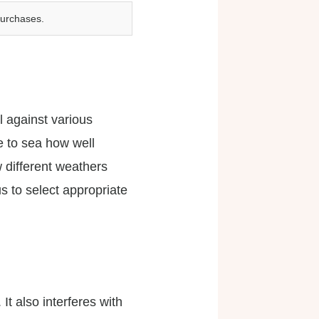
purchases.
l against various
e to sea how well
w different weathers
us to select appropriate
 It also interferes with