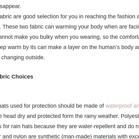
isappear.
fabric are good selection for you in reaching the fashion
. These two fabric can warming your body when are facing
annot make you bulky when you wearing, so the comfort
ep warm by its can make a layer on the human’s body an
 changing outside.
bric Choices
, hats used for protection should be made of
waterproof an
he head dry and protected form the rainy weather. Polyes
 for rain hats because they are water-repellent and do n
r and nylon are synthetic (man-made) materials with exce