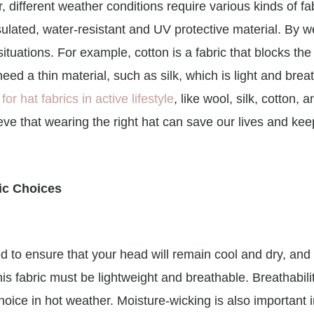
r, different weather conditions require various kinds of f
ulated, water-resistant and UV protective material. By w
tuations. For example, cotton is a fabric that blocks the 
eed a thin material, such as silk, which is light and brea
for hat fabrics in active lifestyle
, like wool, silk, cotton, 
lieve that wearing the right hat can save our lives and ke
ic Choices
d to ensure that your head will remain cool and dry, and b
his fabric must be lightweight and breathable. Breathabili
ice in hot weather. Moisture-wicking is also important in 