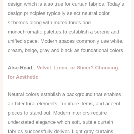
design which is also true for curtain fabrics. Today’s
design principles typically select neutral color
schemes along with muted tones and
monochromatic palettes to establish a serene and
unified space. Modern spaces commonly use white,
cream, beige, gray and black as foundational colors.
Also Read :
Velvet, Linen, or Sheer? Choosing
for Aesthetic
Neutral colors establish a background that enables
architectural elements, furniture items, and accent
pieces to stand out. Modern interiors require
understated elegance which soft, subtle curtain
fabrics successfully deliver. Light gray curtains