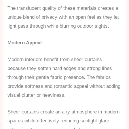
The translucent quality of these materials creates a
unique blend of privacy with an open feel as they let
light pass through while blurring outdoor sights.
Modern Appeal
Modern interiors benefit from sheer curtains
because they soften hard edges and strong lines
through their gentle fabric presence. The fabrics
provide softness and romantic appeal without adding
visual clutter or heaviness.
Sheer curtains create an airy atmosphere in modern
spaces while effectively reducing sunlight glare