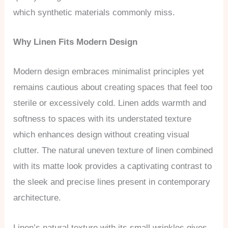
which synthetic materials commonly miss.
Why Linen Fits Modern Design
Modern design embraces minimalist principles yet
remains cautious about creating spaces that feel too
sterile or excessively cold. Linen adds warmth and
softness to spaces with its understated texture
which enhances design without creating visual
clutter. The natural uneven texture of linen combined
with its matte look provides a captivating contrast to
the sleek and precise lines present in contemporary
architecture.
Linen’s natural texture with its small wrinkles gives