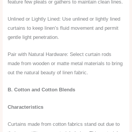
feature few pleats or gathers to maintain clean lines.
Unlined or Lightly Lined: Use unlined or lightly lined
curtains to keep linen’s fluid movement and permit
gentle light penetration.
Pair with Natural Hardware: Select curtain rods
made from wooden or matte metal materials to bring
out the natural beauty of linen fabric.
B. Cotton and Cotton Blends
Characteristics
Curtains made from cotton fabrics stand out due to