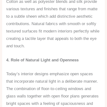
Cotton as well as polyester blends and silk provide
various textures and finishes that range from matte
to a subtle sheen which add distinctive aesthetic
contributions. Natural fabrics with smooth or softly
textured surfaces fit modern interiors perfectly while
creating a tactile layer that appeals to both the eye
and touch.
4. Role of Natural Light and Openness
Today’s interior designs emphasize open spaces
that incorporate natural light in a deliberate manner.
The combination of floor-to-ceiling windows and
glass walls together with open floor plans generates
bright spaces with a feeling of spaciousness and