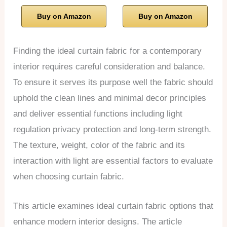
Buy on Amazon
Buy on Amazon
Finding the ideal curtain fabric for a contemporary
interior requires careful consideration and balance.
To ensure it serves its purpose well the fabric should
uphold the clean lines and minimal decor principles
and deliver essential functions including light
regulation privacy protection and long-term strength.
The texture, weight, color of the fabric and its
interaction with light are essential factors to evaluate
when choosing curtain fabric.
This article examines ideal curtain fabric options that
enhance modern interior designs. The article