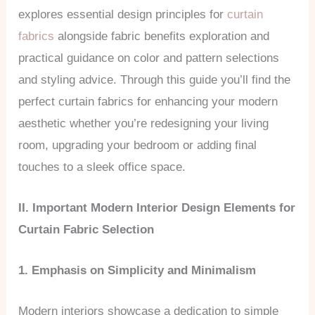
explores essential design principles for
curtain
fabrics
alongside fabric benefits exploration and
practical guidance on color and pattern selections
and styling advice. Through this guide you’ll find the
perfect curtain fabrics for enhancing your modern
aesthetic whether you’re redesigning your living
room, upgrading your bedroom or adding final
touches to a sleek office space.
II. Important Modern Interior Design Elements for
Curtain Fabric Selection
1. Emphasis on Simplicity and Minimalism
Modern interiors showcase a dedication to simple