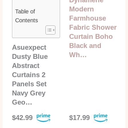
Modern
Table of
Farmhouse
Contents
Fabric Shower
Curtain Boho
Black and
Asuexpect
Wh…
Dusty Blue
Abstract
Curtains 2
Panels Set
Navy Grey
Geo…
$42.99
$17.99