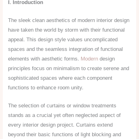
I. Introduction
The sleek clean aesthetics of modern interior design
have taken the world by storm with their functional
appeal. This design style values uncomplicated
spaces and the seamless integration of functional
elements with aesthetic forms.
Modern
design
principles focus on minimalism to create serene and
sophisticated spaces where each component
functions to enhance room unity.
The selection of curtains or window treatments
stands as a crucial yet often neglected aspect of
every interior design project. Curtains extend
beyond their basic functions of light blocking and