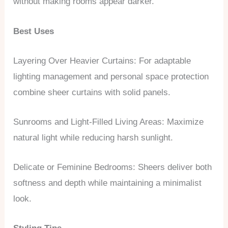
without making rooms appear darker.
Best Uses
Layering Over Heavier Curtains: For adaptable
lighting management and personal space protection
combine sheer curtains with solid panels.
Sunrooms and Light-Filled Living Areas: Maximize
natural light while reducing harsh sunlight.
Delicate or Feminine Bedrooms: Sheers deliver both
softness and depth while maintaining a minimalist
look.