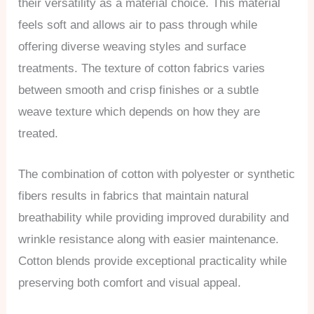
their versatility as a material choice. This material
feels soft and allows air to pass through while
offering diverse weaving styles and surface
treatments. The texture of cotton fabrics varies
between smooth and crisp finishes or a subtle
weave texture which depends on how they are
treated.
The combination of cotton with polyester or synthetic
fibers results in fabrics that maintain natural
breathability while providing improved durability and
wrinkle resistance along with easier maintenance.
Cotton blends provide exceptional practicality while
preserving both comfort and visual appeal.