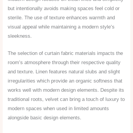
but intentionally avoids making spaces feel cold or
sterile. The use of texture enhances warmth and
visual appeal while maintaining a modern style’s
sleekness.
The selection of curtain fabric materials impacts the
room’s atmosphere through their respective quality
and texture. Linen features natural slubs and slight
irregularities which provide an organic softness that
works well with modern design elements. Despite its
traditional roots, velvet can bring a touch of luxury to
modern spaces when used in limited amounts
alongside basic design elements.