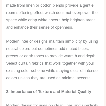
made from linen or cotton blends provide a gentle
room softening effect which does not overpower the
space while crisp white sheers help brighten areas
and enhance their sense of openness.
Modern interior designs maintain simplicity by using
neutral colors but sometimes add muted blues,
greens or earth tones to provide warmth and depth.
Select curtain fabrics that work together with your
existing color scheme while staying clear of intense
colors unless they are used as minimal accents.
3. Importance of Texture and Material Quality
Modern design focuses on clean lines and simplicity