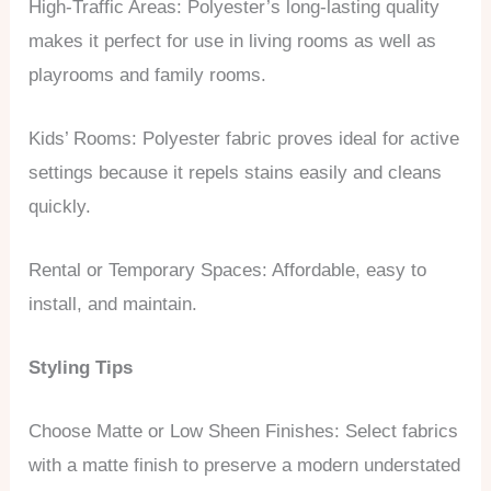
High-Traffic Areas: Polyester’s long-lasting quality
makes it perfect for use in living rooms as well as
playrooms and family rooms.
Kids’ Rooms: Polyester fabric proves ideal for active
settings because it repels stains easily and cleans
quickly.
Rental or Temporary Spaces: Affordable, easy to
install, and maintain.
Styling Tips
Choose Matte or Low Sheen Finishes: Select fabrics
with a matte finish to preserve a modern understated