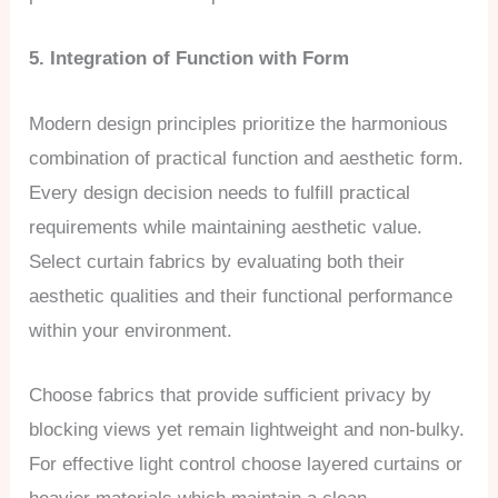
5. Integration of Function with Form
Modern design principles prioritize the harmonious
combination of practical function and aesthetic form.
Every design decision needs to fulfill practical
requirements while maintaining aesthetic value.
Select curtain fabrics by evaluating both their
aesthetic qualities and their functional performance
within your environment.
Choose fabrics that provide sufficient privacy by
blocking views yet remain lightweight and non-bulky.
For effective light control choose layered curtains or