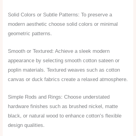
Solid Colors or Subtle Patterns: To preserve a
modern aesthetic choose solid colors or minimal
geometric patterns.
Smooth or Textured: Achieve a sleek modern
appearance by selecting smooth cotton sateen or
poplin materials. Textured weaves such as cotton
canvas or duck fabrics create a relaxed atmosphere.
Simple Rods and Rings: Choose understated
hardware finishes such as brushed nickel, matte
black, or natural wood to enhance cotton’s flexible
design qualities.