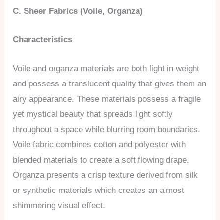
C. Sheer Fabrics (Voile, Organza)
Characteristics
Voile and organza materials are both light in weight
and possess a translucent quality that gives them an
airy appearance. These materials possess a fragile
yet mystical beauty that spreads light softly
throughout a space while blurring room boundaries.
Voile fabric combines cotton and polyester with
blended materials to create a soft flowing drape.
Organza presents a crisp texture derived from silk
or synthetic materials which creates an almost
shimmering visual effect.