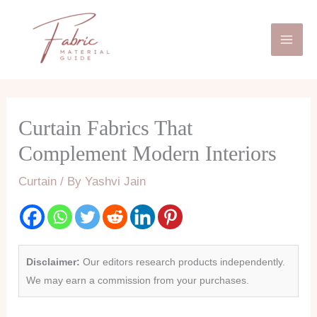
Skip
Mai
to
Men
content
Curtain Fabrics That
Complement Modern Interiors
Curtain
/ By
Yashvi Jain
Disclaimer:
Our editors research products independently.
We may earn a commission from your purchases.