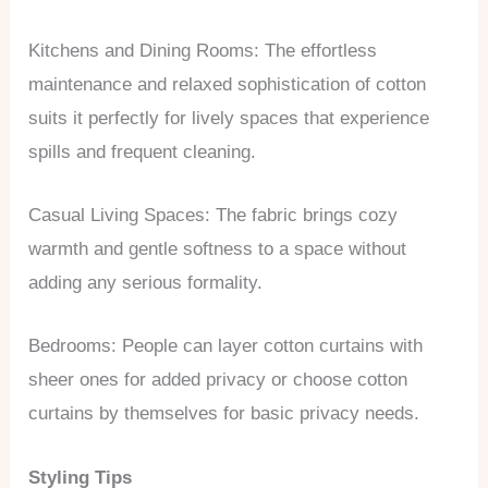
Kitchens and Dining Rooms: The effortless
maintenance and relaxed sophistication of cotton
suits it perfectly for lively spaces that experience
spills and frequent cleaning.
Casual Living Spaces: The fabric brings cozy
warmth and gentle softness to a space without
adding any serious formality.
Bedrooms: People can layer cotton curtains with
sheer ones for added privacy or choose cotton
curtains by themselves for basic privacy needs.
Styling Tips