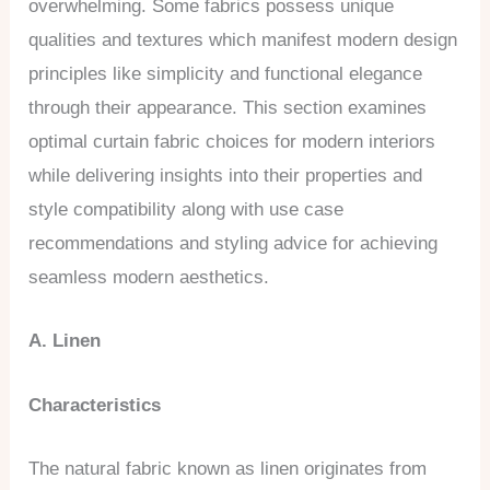
overwhelming. Some fabrics possess unique
qualities and textures which manifest modern design
principles like simplicity and functional elegance
through their appearance. This section examines
optimal curtain fabric choices for modern interiors
while delivering insights into their properties and
style compatibility along with use case
recommendations and styling advice for achieving
seamless modern aesthetics.
A. Linen
Characteristics
The natural fabric known as linen originates from