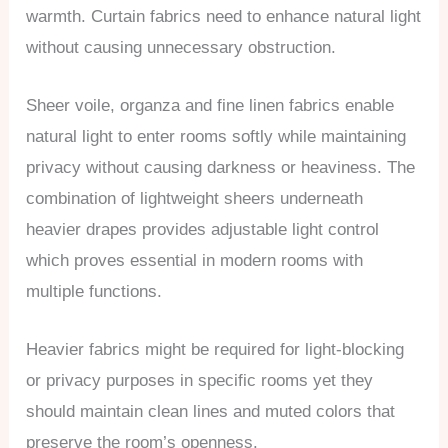
warmth. Curtain fabrics need to enhance natural light
without causing unnecessary obstruction.
Sheer voile, organza and fine linen fabrics enable
natural light to enter rooms softly while maintaining
privacy without causing darkness or heaviness. The
combination of lightweight sheers underneath
heavier drapes provides adjustable light control
which proves essential in modern rooms with
multiple functions.
Heavier fabrics might be required for light-blocking
or privacy purposes in specific rooms yet they
should maintain clean lines and muted colors that
preserve the room’s openness.