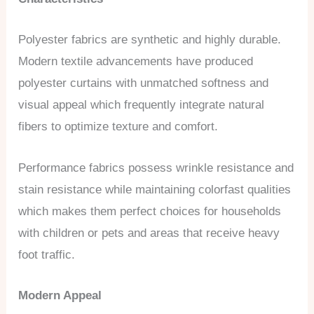
Polyester fabrics are synthetic and highly durable.
Modern textile advancements have produced
polyester curtains with unmatched softness and
visual appeal which frequently integrate natural
fibers to optimize texture and comfort.
Performance fabrics possess wrinkle resistance and
stain resistance while maintaining colorfast qualities
which makes them perfect choices for households
with children or pets and areas that receive heavy
foot traffic.
Modern Appeal