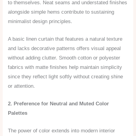
to themselves. Neat seams and understated finishes
alongside simple hems contribute to sustaining
minimalist design principles.
A basic linen curtain that features a natural texture
and lacks decorative patterns offers visual appeal
without adding clutter. Smooth cotton or polyester
fabrics with matte finishes help maintain simplicity
since they reflect light softly without creating shine
or attention.
2. Preference for Neutral and Muted Color
Palettes
The power of color extends into modern interior