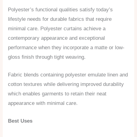
Polyester’s functional qualities satisfy today’s
lifestyle needs for durable fabrics that require
minimal care. Polyester curtains achieve a
contemporary appearance and exceptional
performance when they incorporate a matte or low-
gloss finish through tight weaving.
Fabric blends containing polyester emulate linen and
cotton textures while delivering improved durability
which enables garments to retain their neat
appearance with minimal care.
Best Uses