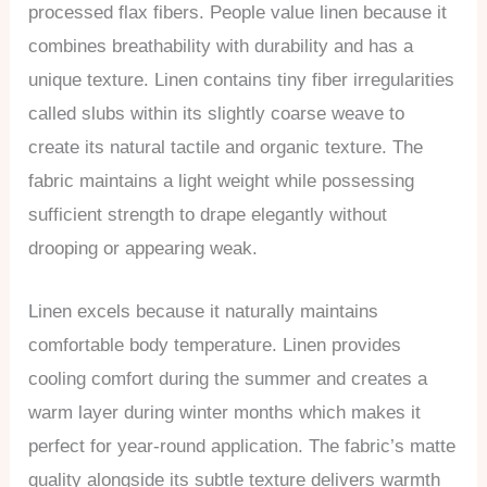
processed flax fibers. People value linen because it
combines breathability with durability and has a
unique texture. Linen contains tiny fiber irregularities
called slubs within its slightly coarse weave to
create its natural tactile and organic texture. The
fabric maintains a light weight while possessing
sufficient strength to drape elegantly without
drooping or appearing weak.
Linen excels because it naturally maintains
comfortable body temperature. Linen provides
cooling comfort during the summer and creates a
warm layer during winter months which makes it
perfect for year-round application. The fabric’s matte
quality alongside its subtle texture delivers warmth