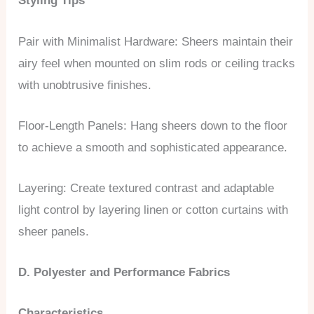
Styling Tips
Pair with Minimalist Hardware: Sheers maintain their
airy feel when mounted on slim rods or ceiling tracks
with unobtrusive finishes.
Floor-Length Panels: Hang sheers down to the floor
to achieve a smooth and sophisticated appearance.
Layering: Create textured contrast and adaptable
light control by layering linen or cotton curtains with
sheer panels.
D. Polyester and Performance Fabrics
Characteristics