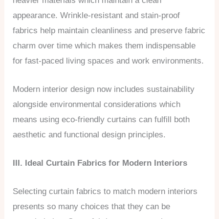
heavier materials which maintain a clean
appearance. Wrinkle-resistant and stain-proof
fabrics help maintain cleanliness and preserve fabric
charm over time which makes them indispensable
for fast-paced living spaces and work environments.
Modern interior design now includes sustainability
alongside environmental considerations which
means using eco-friendly curtains can fulfill both
aesthetic and functional design principles.
III. Ideal Curtain Fabrics for Modern Interiors
Selecting curtain fabrics to match modern interiors
presents so many choices that they can be