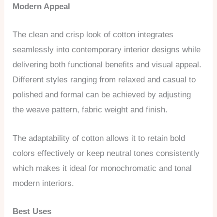
Modern Appeal
The clean and crisp look of cotton integrates
seamlessly into contemporary interior designs while
delivering both functional benefits and visual appeal.
Different styles ranging from relaxed and casual to
polished and formal can be achieved by adjusting
the weave pattern, fabric weight and finish.
The adaptability of cotton allows it to retain bold
colors effectively or keep neutral tones consistently
which makes it ideal for monochromatic and tonal
modern interiors.
Best Uses