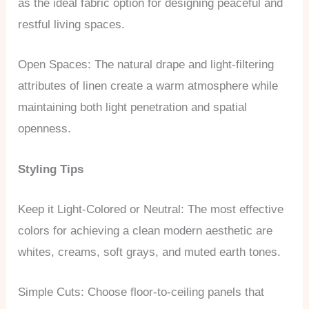
as the ideal fabric option for designing peaceful and
restful living spaces.
Open Spaces: The natural drape and light-filtering
attributes of linen create a warm atmosphere while
maintaining both light penetration and spatial
openness.
Styling Tips
Keep it Light-Colored or Neutral: The most effective
colors for achieving a clean modern aesthetic are
whites, creams, soft grays, and muted earth tones.
Simple Cuts: Choose floor-to-ceiling panels that