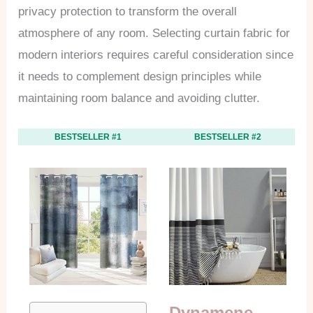
privacy protection to transform the overall
atmosphere of any room. Selecting curtain fabric for
modern interiors requires careful consideration since
it needs to complement design principles while
maintaining room balance and avoiding clutter.
BESTSELLER #1
BESTSELLER #2
Dynamene