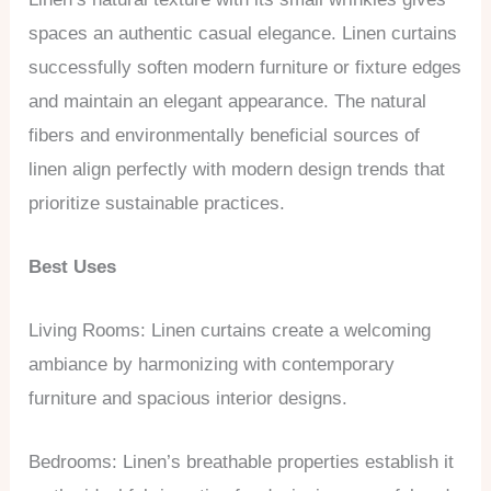
spaces an authentic casual elegance. Linen curtains
successfully soften modern furniture or fixture edges
and maintain an elegant appearance. The natural
fibers and environmentally beneficial sources of
linen align perfectly with modern design trends that
prioritize sustainable practices.
Best Uses
Living Rooms: Linen curtains create a welcoming
ambiance by harmonizing with contemporary
furniture and spacious interior designs.
Bedrooms: Linen’s breathable properties establish it