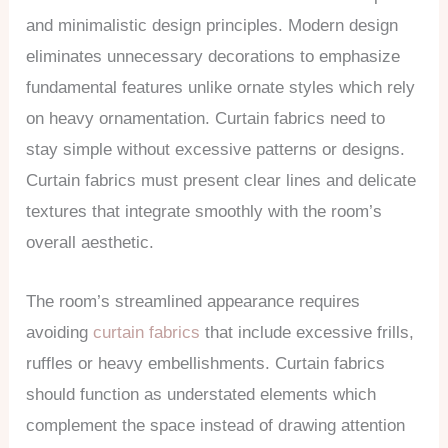
and minimalistic design principles. Modern design
eliminates unnecessary decorations to emphasize
fundamental features unlike ornate styles which rely
on heavy ornamentation. Curtain fabrics need to
stay simple without excessive patterns or designs.
Curtain fabrics must present clear lines and delicate
textures that integrate smoothly with the room’s
overall aesthetic.
The room’s streamlined appearance requires
avoiding
curtain fabrics
that include excessive frills,
ruffles or heavy embellishments. Curtain fabrics
should function as understated elements which
complement the space instead of drawing attention