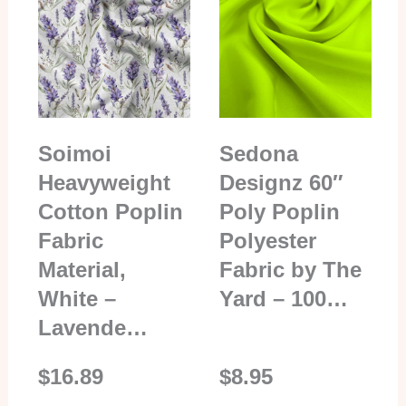
Soimoi
Sedona
Heavyweight
Designz 60″
Cotton Poplin
Poly Poplin
Fabric
Polyester
Material,
Fabric by The
White –
Yard – 100…
Lavende…
$16.89
$8.95