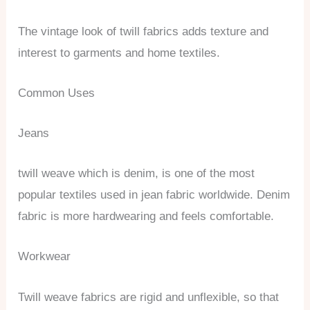
The vintage look of twill fabrics adds texture and
interest to garments and home textiles.
Common Uses
Jeans
twill weave which is denim, is one of the most
popular textiles used in jean fabric worldwide. Denim
fabric is more hardwearing and feels comfortable.
Workwear
Twill weave fabrics are rigid and unflexible, so that