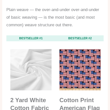
Plain weave — the over-and-under over-and-under
of basic weaving — is the most basic (and most
common) weave structure out there.
BESTSELLER #1
BESTSELLER #2
2 Yard White
Cotton Print
Cotton Fabric
American Flag