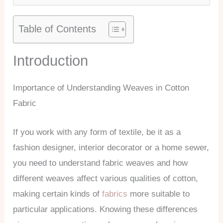
Table of Contents
Introduction
Importance of Understanding Weaves in Cotton
Fabric
If you work with any form of textile, be it as a
fashion designer, interior decorator or a home sewer,
you need to understand fabric weaves and how
different weaves affect various qualities of cotton,
making certain kinds of
fabrics
more suitable to
particular applications. Knowing these differences