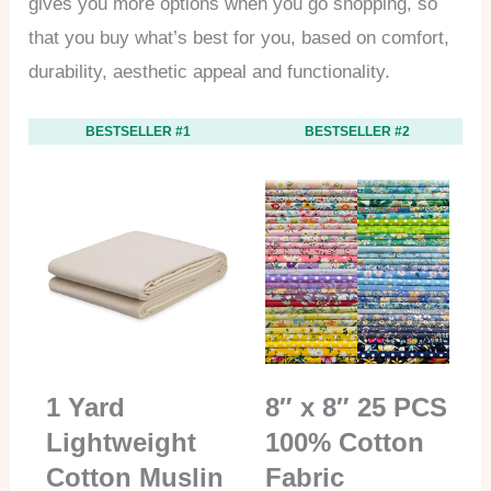
gives you more options when you go shopping, so
that you buy what’s best for you, based on comfort,
durability, aesthetic appeal and functionality.
BESTSELLER #1
BESTSELLER #2
1 Yard
8″ x 8″ 25 PCS
Lightweight
100% Cotton
Cotton Muslin
Fabric