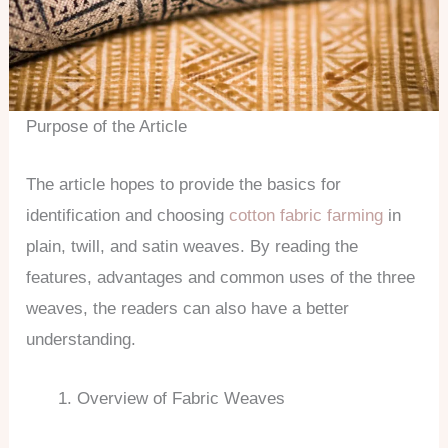
Purpose of the Article
The article hopes to provide the basics for
identification and choosing
cotton fabric farming
in
plain, twill, and satin weaves. By reading the
features, advantages and common uses of the three
weaves, the readers can also have a better
understanding.
Overview of Fabric Weaves