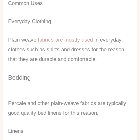
Common Uses
Everyday Clothing
Plain weave
fabrics are mostly used
in everyday
clothes such as shirts and dresses for the reason
that they are durable and comfortable.
Bedding
Percale and other plain-weave fabrics are typically
good quality bed linens for this reason.
Linens