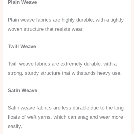
Plain Weave
Plain weave fabrics are highly durable, with a tightly
woven structure that resists wear.
Twill Weave
Twill weave fabrics are extremely durable, with a
strong, sturdy structure that withstands heavy use.
Satin Weave
Satin weave fabrics are less durable due to the long
floats of weft yarns, which can snag and wear more
easily.