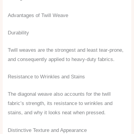
Advantages of Twill Weave
Durability
Twill weaves are the strongest and least tear-prone,
and consequently applied to heavy-duty fabrics.
Resistance to Wrinkles and Stains
The diagonal weave also accounts for the twill
fabric’s strength, its resistance to wrinkles and
stains, and why it looks neat when pressed.
Distinctive Texture and Appearance