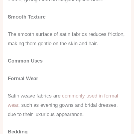
Smooth Texture
The smooth surface of satin fabrics reduces friction,
making them gentle on the skin and hair.
Common Uses
Formal Wear
Satin weave fabrics are
commonly used in formal
wear
, such as evening gowns and bridal dresses,
due to their luxurious appearance.
Bedding