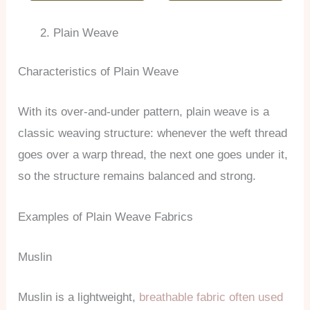
Plain Weave
Characteristics of Plain Weave
With its over-and-under pattern, plain weave is a
classic weaving structure: whenever the weft thread
goes over a warp thread, the next one goes under it,
so the structure remains balanced and strong.
Examples of Plain Weave Fabrics
Muslin
Muslin is a lightweight,
breathable fabric often used