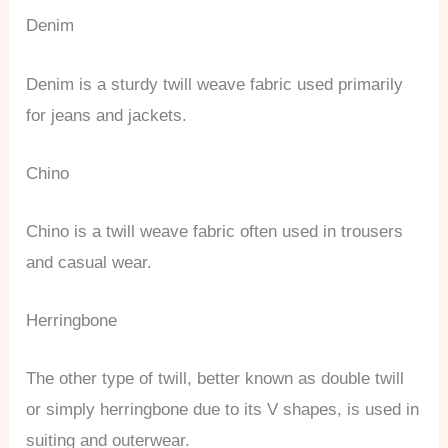
Denim
Denim is a sturdy twill weave fabric used primarily
for jeans and jackets.
Chino
Chino is a twill weave fabric often used in trousers
and casual wear.
Herringbone
The other type of twill, better known as double twill
or simply herringbone due to its V shapes, is used in
suiting and outerwear.