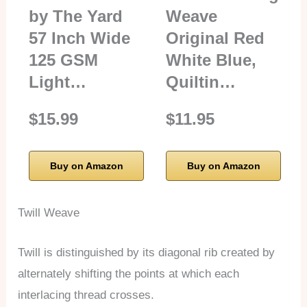
by The Yard
Weave
57 Inch Wide
Original Red
125 GSM
White Blue,
Light…
Quiltin…
$15.99
$11.95
Buy on Amazon
Buy on Amazon
Twill Weave
Twill is distinguished by its diagonal rib created by
alternately shifting the points at which each
interlacing thread crosses.