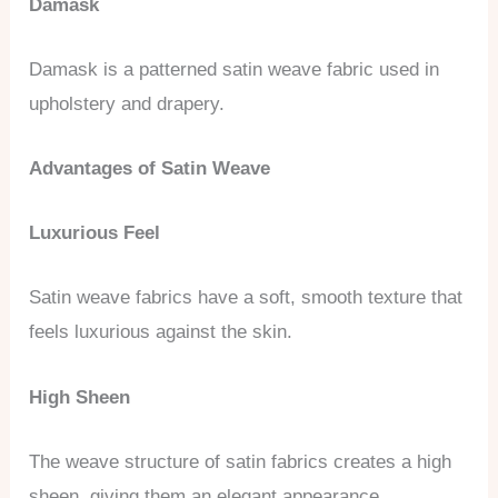
Damask
Damask is a patterned satin weave fabric used in
upholstery and drapery.
Advantages of Satin Weave
Luxurious Feel
Satin weave fabrics have a soft, smooth texture that
feels luxurious against the skin.
High Sheen
The weave structure of satin fabrics creates a high
sheen, giving them an elegant appearance.