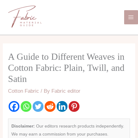
Skip
Ma
to
Me
content
A Guide to Different Weaves in
Cotton Fabric: Plain, Twill, and
Satin
Cotton Fabric
/ By
Fabric editor
Disclaimer:
Our editors research products independently.
We may earn a commission from your purchases.