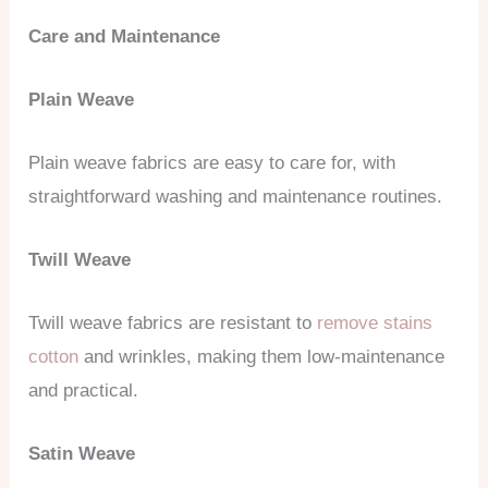
Care and Maintenance
Plain Weave
Plain weave fabrics are easy to care for, with
straightforward washing and maintenance routines.
Twill Weave
Twill weave fabrics are resistant to
remove stains
cotton
and wrinkles, making them low-maintenance
and practical.
Satin Weave