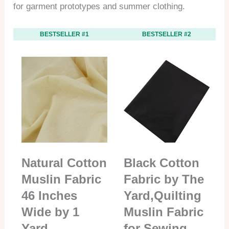
for garment prototypes and summer clothing.
BESTSELLER #1
BESTSELLER #2
Natural Cotton
Black Cotton
Muslin Fabric
Fabric by The
46 Inches
Yard,Quilting
Wide by 1
Muslin Fabric
Yard
for Sewing…