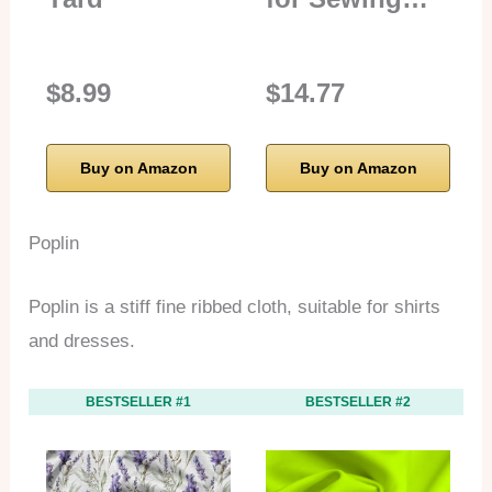
$8.99
$14.77
Buy on Amazon
Buy on Amazon
Poplin
Poplin is a stiff fine ribbed cloth, suitable for shirts
and dresses.
BESTSELLER #1
BESTSELLER #2