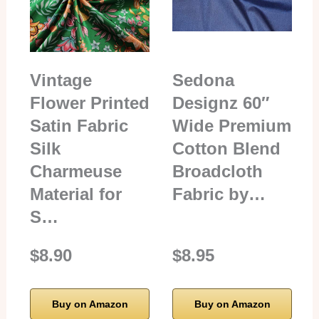
Vintage
Sedona
Flower Printed
Designz 60″
Satin Fabric
Wide Premium
Silk
Cotton Blend
Charmeuse
Broadcloth
Material for
Fabric by…
S…
$8.90
$8.95
Buy on Amazon
Buy on Amazon