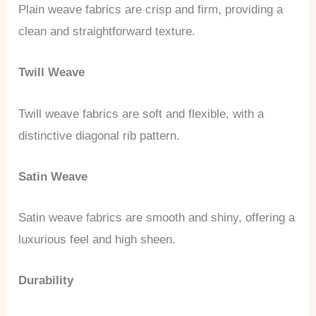
Plain weave fabrics are crisp and firm, providing a
clean and straightforward texture.
Twill Weave
Twill weave fabrics are soft and flexible, with a
distinctive diagonal rib pattern.
Satin Weave
Satin weave fabrics are smooth and shiny, offering a
luxurious feel and high sheen.
Durability