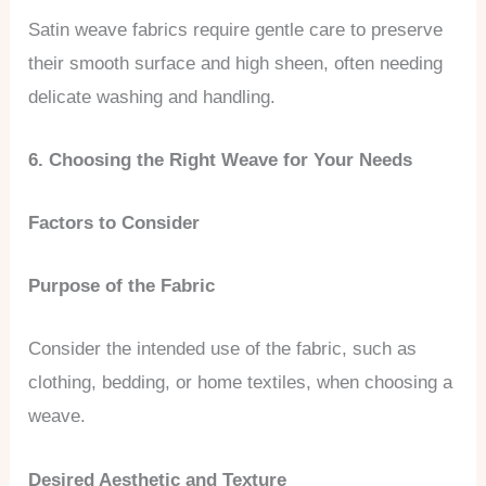
Satin weave fabrics require gentle care to preserve
their smooth surface and high sheen, often needing
delicate washing and handling.
6. Choosing the Right Weave for Your Needs
Factors to Consider
Purpose of the Fabric
Consider the intended use of the fabric, such as
clothing, bedding, or home textiles, when choosing a
weave.
Desired Aesthetic and Texture