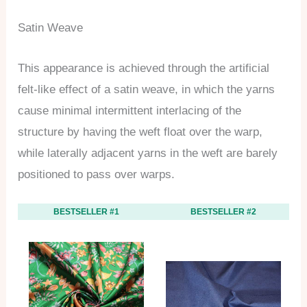
Satin Weave
This appearance is achieved through the artificial
felt-like effect of a satin weave, in which the yarns
cause minimal intermittent interlacing of the
structure by having the weft float over the warp,
while laterally adjacent yarns in the weft are barely
positioned to pass over warps.
BESTSELLER #1
BESTSELLER #2