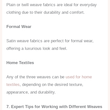
Plain or twill weave fabrics are ideal for everyday
clothing due to their durability and comfort.
Formal Wear
Satin weave fabrics are perfect for formal wear,
offering a luxurious look and feel.
Home Textiles
Any of the three weaves can be
used for home
textiles
, depending on the desired texture,
appearance, and durability.
7. Expert Tips for Working with Different Weaves