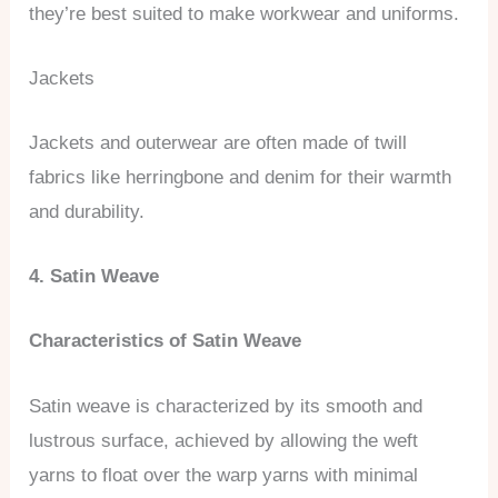
they’re best suited to make workwear and uniforms.
Jackets
Jackets and outerwear are often made of twill
fabrics like herringbone and denim for their warmth
and durability.
4. Satin Weave
Characteristics of Satin Weave
Satin weave is characterized by its smooth and
lustrous surface, achieved by allowing the weft
yarns to float over the warp yarns with minimal