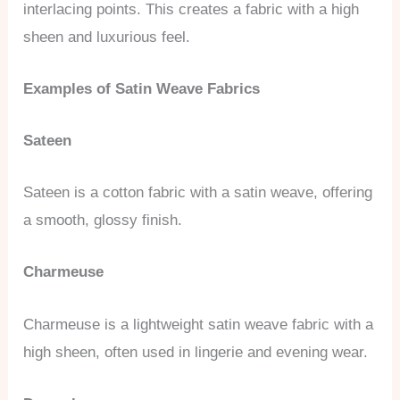
interlacing points. This creates a fabric with a high
sheen and luxurious feel.
Examples of Satin Weave Fabrics
Sateen
Sateen is a cotton fabric with a satin weave, offering
a smooth, glossy finish.
Charmeuse
Charmeuse is a lightweight satin weave fabric with a
high sheen, often used in lingerie and evening wear.