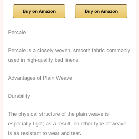
Buy on Amazon
Buy on Amazon
Percale
Percale is a closely woven, smooth fabric commonly
used in high-quality bed linens.
Advantages of Plain Weave
Durability
The physical structure of the plain weave is
especially tight; as a result, no other type of weave
is as resistant to wear and tear.