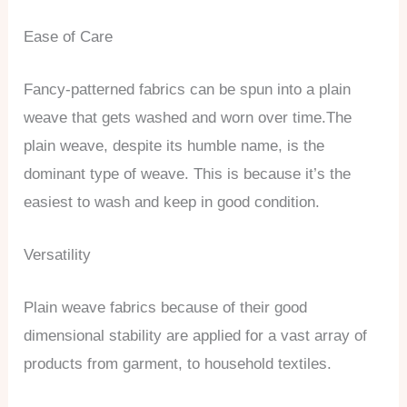
Ease of Care
Fancy-patterned fabrics can be spun into a plain
weave that gets washed and worn over time.The
plain weave, despite its humble name, is the
dominant type of weave. This is because it’s the
easiest to wash and keep in good condition.
Versatility
Plain weave fabrics because of their good
dimensional stability are applied for a vast array of
products from garment, to household textiles.