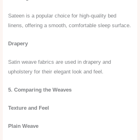
Sateen is a popular choice for high-quality bed
linens, offering a smooth, comfortable sleep surface.
Drapery
Satin weave fabrics are used in drapery and
upholstery for their elegant look and feel.
5. Comparing the Weaves
Texture and Feel
Plain Weave