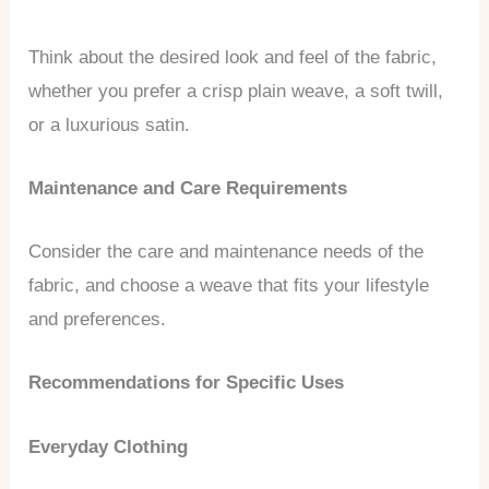
Think about the desired look and feel of the fabric,
whether you prefer a crisp plain weave, a soft twill,
or a luxurious satin.
Maintenance and Care Requirements
Consider the care and maintenance needs of the
fabric, and choose a weave that fits your lifestyle
and preferences.
Recommendations for Specific Uses
Everyday Clothing