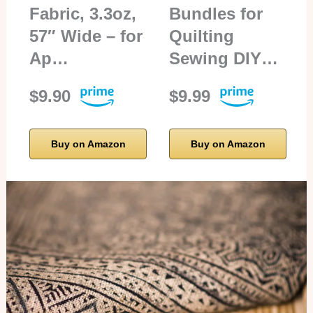
Fabric, 3.3oz,
Bundles for
57″ Wide – for
Quilting
Ap…
Sewing DIY…
$9.90
$9.99
Buy on Amazon
Buy on Amazon