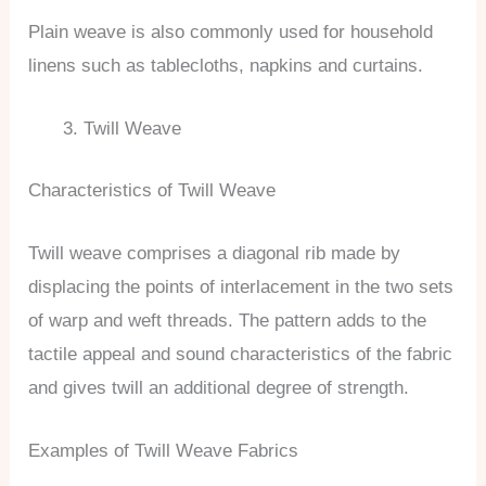
Plain weave is also commonly used for household
linens such as tablecloths, napkins and curtains.
Twill Weave
Characteristics of Twill Weave
Twill weave comprises a diagonal rib made by
displacing the points of interlacement in the two sets
of warp and weft threads. The pattern adds to the
tactile appeal and sound characteristics of the fabric
and gives twill an additional degree of strength.
Examples of Twill Weave Fabrics