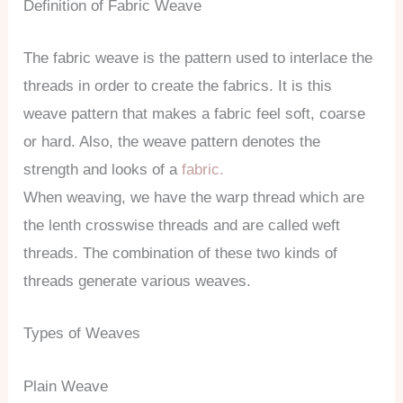
Definition of Fabric Weave
The fabric weave is the pattern used to interlace the
threads in order to create the fabrics. It is this
weave pattern that makes a fabric feel soft, coarse
or hard. Also, the weave pattern denotes the
strength and looks of a
fabric.
When weaving, we have the warp thread which are
the lenth crosswise threads and are called weft
threads. The combination of these two kinds of
threads generate various weaves.
Types of Weaves
Plain Weave