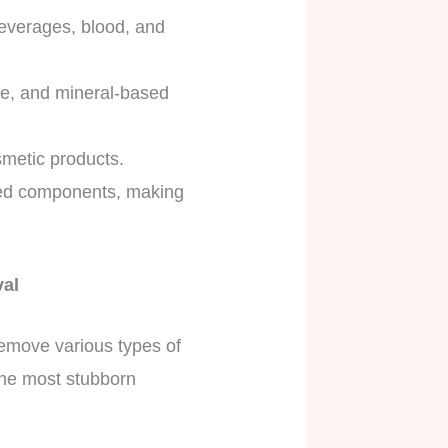
beverages, blood, and
dye, and mineral-based
smetic products.
ased components, making
val
remove various types of
 the most stubborn