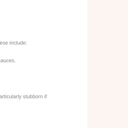
ese include:
 sauces.
ticularly stubborn if