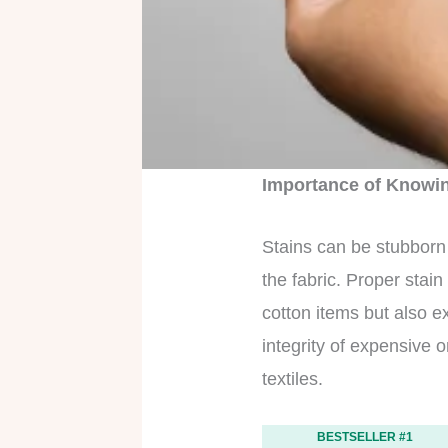
Importance of Knowin
Stains can be stubborn 
the fabric. Proper stai
cotton items but also ex
integrity of expensive 
textiles.
BESTSELLER #1