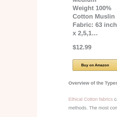
Weight 100%
Cotton Muslin
Fabric: 63 inc
x 2,5,1…
$12.99
Buy on Amazon
Overview of the Type
Ethical Cotton fabrics
ca
methods. The most com