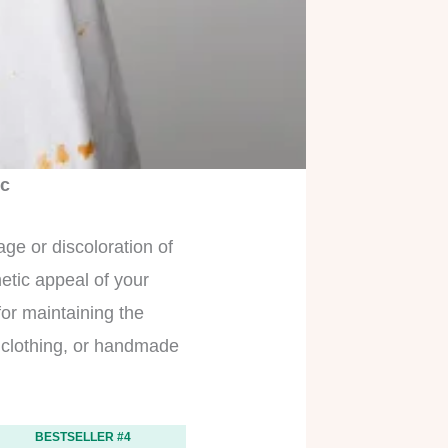
ic
ge or discoloration of
hetic appeal of your
for maintaining the
r clothing, or handmade
BESTSELLER #4