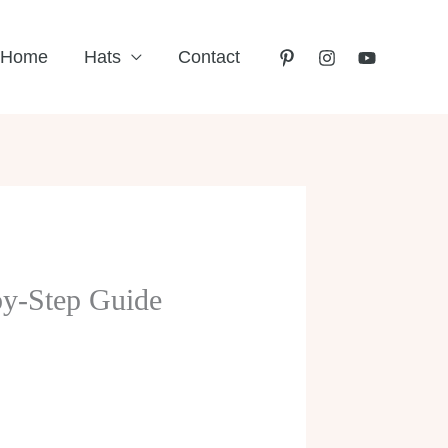
Home
Hats
Contact
by-Step Guide