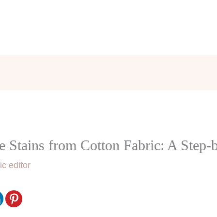
Stains from Cotton Fabric: A Step-
ic editor