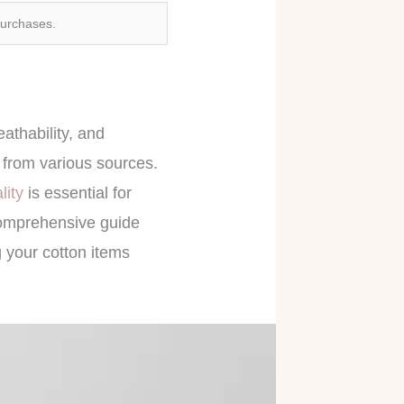
purchases.
eathability, and
s from various sources.
ality
is essential for
comprehensive guide
g your cotton items