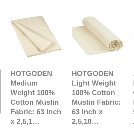
HOTGODEN
HOTGODEN
Medium
Light Weight
Weight 100%
100% Cotton
Cotton Muslin
Muslin Fabric:
Fabric: 63 inch
63 inch x
x 2,5,1…
2,5,10…