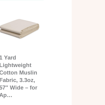
1 Yard
Lightweight
Cotton Muslin
Fabric, 3.3oz,
57″ Wide – for
Ap…