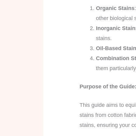
Organic Stains
other biological
Inorganic Stain
stains.
Oil-Based Stai
Combination St
them particularl
Purpose of the Guide:
This guide aims to equi
stains from cotton fabr
stains, ensuring your c