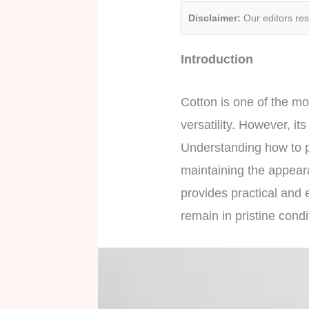
Disclaimer:
Our editors re
Introduction
Cotton is one of the mos
versatility. However, it
Understanding how to p
maintaining the appear
provides practical and e
remain in pristine condi