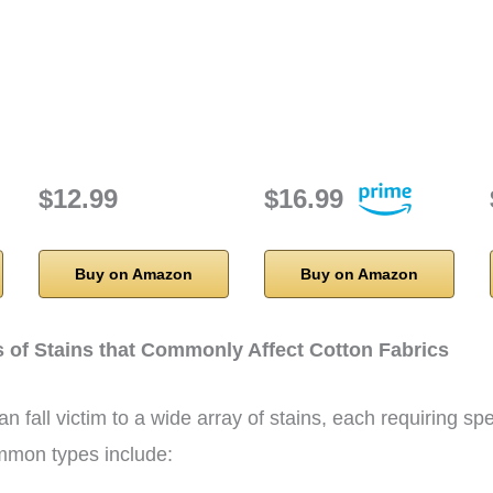
h
$12.99
$16.99
Buy on Amazon
Buy on Amazon
s of Stains that Commonly Affect Cotton Fabrics
n fall victim to a wide array of stains, each requiring spe
mon types include: