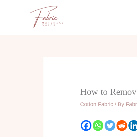
Skip
to
content
How to Remove 
Cotton Fabric
/ By
Fabr