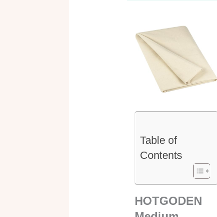
Table of
Contents
HOTGODEN
Medium