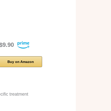
$9.90
Buy on Amazon
cific treatment