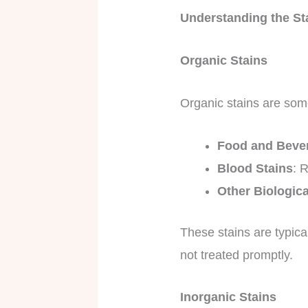
Understanding the St
Organic Stains
Organic stains are som
Food and Bever
Blood Stains
: 
Other Biologic
These stains are typica
not treated promptly.
Inorganic Stains