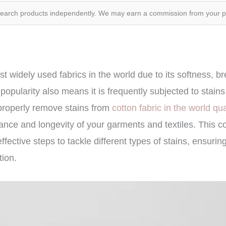
search products independently. We may earn a commission from your 
t widely used fabrics in the world due to its softness, br
s popularity also means it is frequently subjected to stain
roperly remove stains from
cotton fabric in the world qu
ance and longevity of your garments and textiles. This 
ffective steps to tackle different types of stains, ensurin
tion.