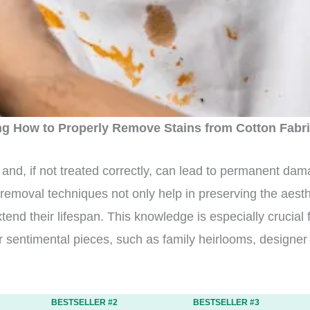
g How to Properly Remove Stains from Cotton Fabr
and, if not treated correctly, can lead to permanent dama
n removal techniques not only help in preserving the aest
tend their lifespan. This knowledge is especially crucial 
or sentimental pieces, such as family heirlooms, designe
BESTSELLER #2
BESTSELLER #3