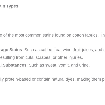
ain Types
e of the most common stains found on cotton fabrics. Th
age Stains
: Such as coffee, tea, wine, fruit juices, and
Resulting from cuts, scrapes, or other injuries.
al Substances
: Such as sweat, vomit, and urine.
lly protein-based or contain natural dyes, making them par