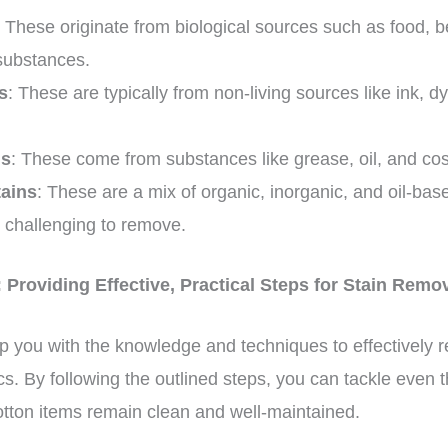
: These originate from biological sources such as food, 
 substances.
s
: These are typically from non-living sources like ink, 
ns
: These come from substances like grease, oil, and co
ains
: These are a mix of organic, inorganic, and oil-b
y challenging to remove.
 Providing Effective, Practical Steps for Stain Remo
p you with the knowledge and techniques to effectively 
ics. By following the outlined steps, you can tackle even
otton items remain clean and well-maintained.