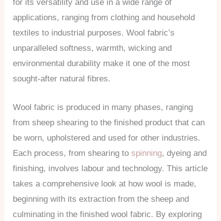
for its versatility and use in a wide range of
applications, ranging from clothing and household
textiles to industrial purposes. Wool fabric’s
unparalleled softness, warmth, wicking and
environmental durability make it one of the most
sought-after natural fibres.
Wool fabric is produced in many phases, ranging
from sheep shearing to the finished product that can
be worn, upholstered and used for other industries.
Each process, from shearing to
spinning
, dyeing and
finishing, involves labour and technology. This article
takes a comprehensive look at how wool is made,
beginning with its extraction from the sheep and
culminating in the finished wool fabric. By exploring