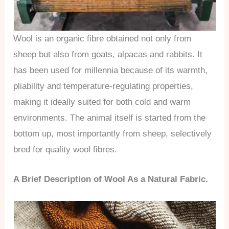
Wool is an organic fibre obtained not only from
sheep but also from goats, alpacas and rabbits. It
has been used for millennia because of its warmth,
pliability and temperature-regulating properties,
making it ideally suited for both cold and warm
environments. The animal itself is started from the
bottom up, most importantly from sheep, selectively
bred for quality wool fibres.
A Brief Description of Wool As a Natural Fabric.