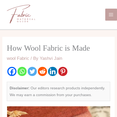
Skip
Ma
to
Me
content
How Wool Fabric is Made
wool Fabric
/ By
Yashvi Jain
Disclaimer:
Our editors research products independently.
We may earn a commission from your purchases.