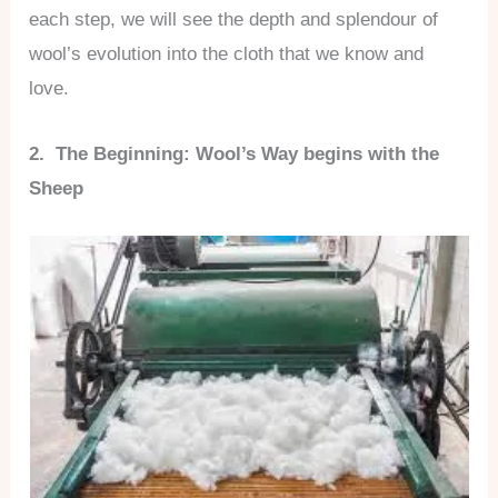
each step, we will see the depth and splendour of
wool’s evolution into the cloth that we know and
love.
2. The Beginning: Wool’s Way begins with the
Sheep