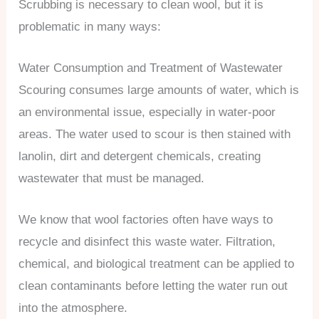
Scrubbing is necessary to clean wool, but it is
problematic in many ways:
Water Consumption and Treatment of Wastewater
Scouring consumes large amounts of water, which is
an environmental issue, especially in water-poor
areas. The water used to scour is then stained with
lanolin, dirt and detergent chemicals, creating
wastewater that must be managed.
We know that wool factories often have ways to
recycle and disinfect this waste water. Filtration,
chemical, and biological treatment can be applied to
clean contaminants before letting the water run out
into the atmosphere.