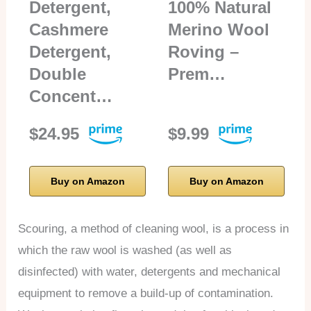
Detergent,
100% Natural
Cashmere
Merino Wool
Detergent,
Roving –
Double
Prem…
Concent…
$24.95
$9.99
Buy on Amazon
Buy on Amazon
Scouring, a method of cleaning wool, is a process in
which the raw wool is washed (as well as
disinfected) with water, detergents and mechanical
equipment to remove a build-up of contamination.