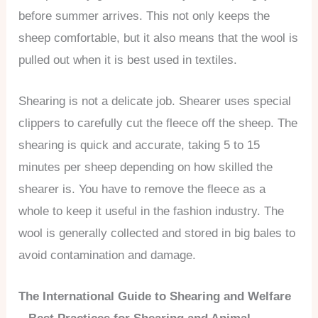
before summer arrives. This not only keeps the
sheep comfortable, but it also means that the wool is
pulled out when it is best used in textiles.
Shearing is not a delicate job. Shearer uses special
clippers to carefully cut the fleece off the sheep. The
shearing is quick and accurate, taking 5 to 15
minutes per sheep depending on how skilled the
shearer is. You have to remove the fleece as a
whole to keep it useful in the fashion industry. The
wool is generally collected and stored in big bales to
avoid contamination and damage.
The International Guide to Shearing and Welfare