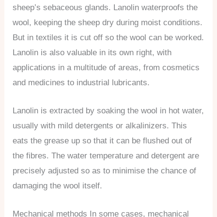
sheep’s sebaceous glands. Lanolin waterproofs the
wool, keeping the sheep dry during moist conditions.
But in textiles it is cut off so the wool can be worked.
Lanolin is also valuable in its own right, with
applications in a multitude of areas, from cosmetics
and medicines to industrial lubricants.
Lanolin is extracted by soaking the wool in hot water,
usually with mild detergents or alkalinizers. This
eats the grease up so that it can be flushed out of
the fibres. The water temperature and detergent are
precisely adjusted so as to minimise the chance of
damaging the wool itself.
Mechanical methods In some cases, mechanical