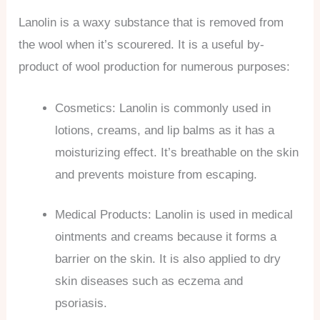
Lanolin is a waxy substance that is removed from
the wool when it’s scourered. It is a useful by-
product of wool production for numerous purposes:
Cosmetics: Lanolin is commonly used in
lotions, creams, and lip balms as it has a
moisturizing effect. It’s breathable on the skin
and prevents moisture from escaping.
Medical Products: Lanolin is used in medical
ointments and creams because it forms a
barrier on the skin. It is also applied to dry
skin diseases such as eczema and
psoriasis.