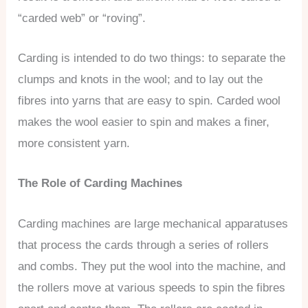
“carded web” or “roving”.
Carding is intended to do two things: to separate the
clumps and knots in the wool; and to lay out the
fibres into yarns that are easy to spin. Carded wool
makes the wool easier to spin and makes a finer,
more consistent yarn.
The Role of Carding Machines
Carding machines are large mechanical apparatuses
that process the cards through a series of rollers
and combs. They put the wool into the machine, and
the rollers move at various speeds to spin the fibres