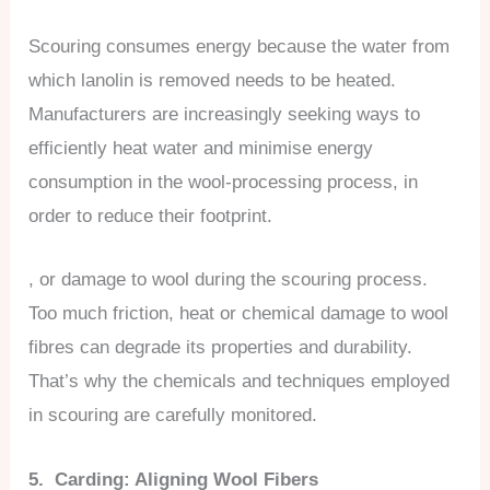
Scouring consumes energy because the water from
which lanolin is removed needs to be heated.
Manufacturers are increasingly seeking ways to
efficiently heat water and minimise energy
consumption in the wool-processing process, in
order to reduce their footprint.
, or damage to wool during the scouring process.
Too much friction, heat or chemical damage to wool
fibres can degrade its properties and durability.
That’s why the chemicals and techniques employed
in scouring are carefully monitored.
5. Carding: Aligning Wool Fibers