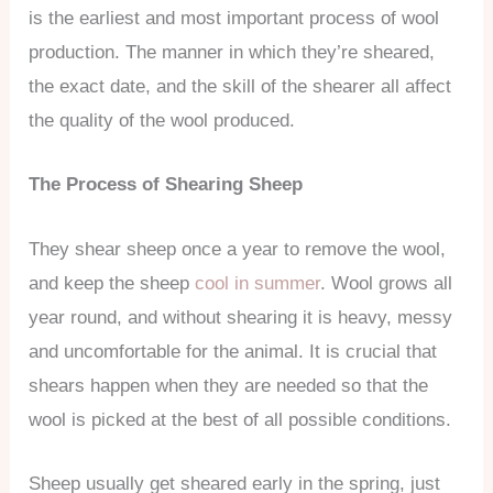
is the earliest and most important process of wool
production. The manner in which they’re sheared,
the exact date, and the skill of the shearer all affect
the quality of the wool produced.
The Process of Shearing Sheep
They shear sheep once a year to remove the wool,
and keep the sheep
cool in summer
. Wool grows all
year round, and without shearing it is heavy, messy
and uncomfortable for the animal. It is crucial that
shears happen when they are needed so that the
wool is picked at the best of all possible conditions.
Sheep usually get sheared early in the spring, just