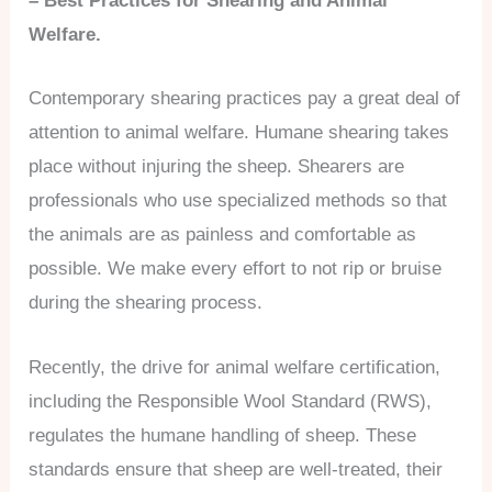
– Best Practices for Shearing and Animal
Welfare.
Contemporary shearing practices pay a great deal of
attention to animal welfare. Humane shearing takes
place without injuring the sheep. Shearers are
professionals who use specialized methods so that
the animals are as painless and comfortable as
possible. We make every effort to not rip or bruise
during the shearing process.
Recently, the drive for animal welfare certification,
including the Responsible Wool Standard (RWS),
regulates the humane handling of sheep. These
standards ensure that sheep are well-treated, their