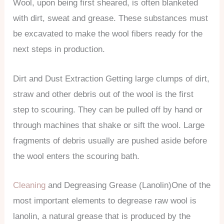
Wool, upon being first sheared, is often blanketed
with dirt, sweat and grease. These substances must
be excavated to make the wool fibers ready for the
next steps in production.
Dirt and Dust Extraction Getting large clumps of dirt,
straw and other debris out of the wool is the first
step to scouring. They can be pulled off by hand or
through machines that shake or sift the wool. Large
fragments of debris usually are pushed aside before
the wool enters the scouring bath.
Cleaning
and Degreasing Grease (Lanolin)One of the
most important elements to degrease raw wool is
lanolin, a natural grease that is produced by the