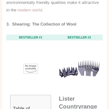
environmentally friendly qualities make it attractive
in the
modern world
.
3. Shearing: The Collection of Wool
BESTSELLER #1
BESTSELLER #2
Lister
Countryrange
Table of