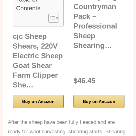
Countryman
Contents
Pack –
Professional
Sheep
cjc Sheep
Shearing…
Shears, 220V
Electric Sheep
Goat Shear
Farm Clipper
$46.45
She…
Buy on Amazon
Buy on Amazon
After the sheep have been fully fleeced and are
ready for wool harvesting, shearing starts. Shearing