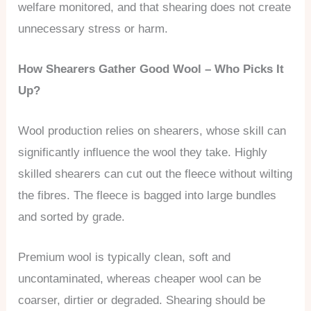
welfare monitored, and that shearing does not create
unnecessary stress or harm.
How Shearers Gather Good Wool – Who Picks It
Up?
Wool production relies on shearers, whose skill can
significantly influence the wool they take. Highly
skilled shearers can cut out the fleece without wilting
the fibres. The fleece is bagged into large bundles
and sorted by grade.
Premium wool is typically clean, soft and
uncontaminated, whereas cheaper wool can be
coarser, dirtier or degraded. Shearing should be