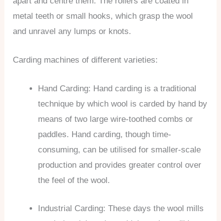
apart and centre them. The rollers are coated in
metal teeth or small hooks, which grasp the wool
and unravel any lumps or knots.
Carding machines of different varieties:
Hand Carding: Hand carding is a traditional
technique by which wool is carded by hand by
means of two large wire-toothed combs or
paddles. Hand carding, though time-
consuming, can be utilised for smaller-scale
production and provides greater control over
the feel of the wool.
Industrial Carding: These days the wool mills