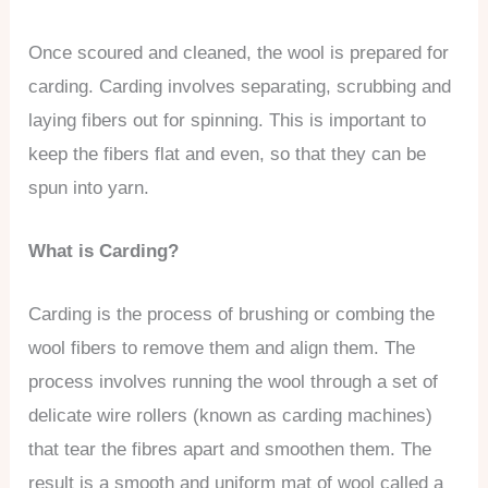
Once scoured and cleaned, the wool is prepared for
carding. Carding involves separating, scrubbing and
laying fibers out for spinning. This is important to
keep the fibers flat and even, so that they can be
spun into yarn.
What is Carding?
Carding is the process of brushing or combing the
wool fibers to remove them and align them. The
process involves running the wool through a set of
delicate wire rollers (known as carding machines)
that tear the fibres apart and smoothen them. The
result is a smooth and uniform mat of wool called a