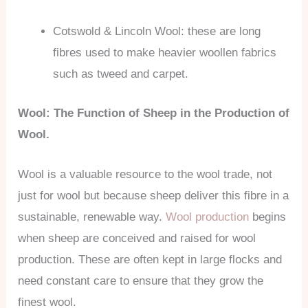
Cotswold & Lincoln Wool: these are long
fibres used to make heavier woollen fabrics
such as tweed and carpet.
Wool: The Function of Sheep in the Production of
Wool.
Wool is a valuable resource to the wool trade, not
just for wool but because sheep deliver this fibre in a
sustainable, renewable way.
Wool production
begins
when sheep are conceived and raised for wool
production. These are often kept in large flocks and
need constant care to ensure that they grow the
finest wool.