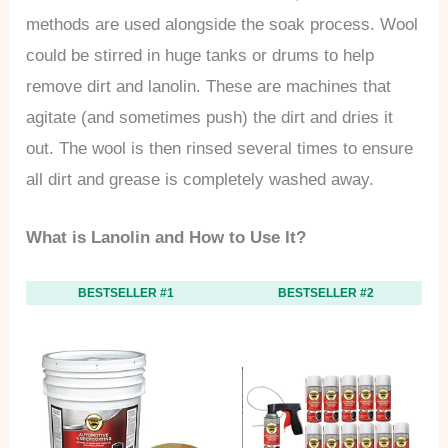
methods are used alongside the soak process. Wool
could be stirred in huge tanks or drums to help
remove dirt and lanolin. These are machines that
agitate (and sometimes push) the dirt and dries it
out. The wool is then rinsed several times to ensure
all dirt and grease is completely washed away.
What is Lanolin and How to Use It?
BESTSELLER #1
BESTSELLER #2