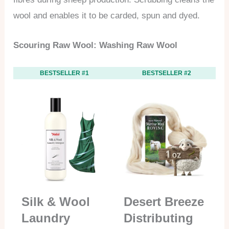
wool and enables it to be carded, spun and dyed.
Scouring Raw Wool: Washing Raw Wool
BESTSELLER #1
BESTSELLER #2
Silk & Wool
Desert Breeze
Laundry
Distributing