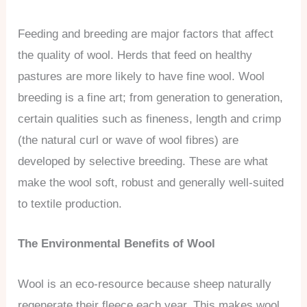
Feeding and breeding are major factors that affect
the quality of wool. Herds that feed on healthy
pastures are more likely to have fine wool. Wool
breeding is a fine art; from generation to generation,
certain qualities such as fineness, length and crimp
(the natural curl or wave of wool fibres) are
developed by selective breeding. These are what
make the wool soft, robust and generally well-suited
to textile production.
The Environmental Benefits of Wool
Wool is an eco-resource because sheep naturally
regenerate their fleece each year. This makes wool