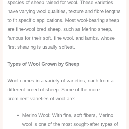
species of sheep raised for wool. These varieties
have varying wool qualities, texture and fibre lengths
to fit specific applications. Most wool-bearing sheep
are fine-wool bred sheep, such as Merino sheep,
famous for their soft, fine wool, and lambs, whose
first shearing is usually softest.
Types of Wool Grown by Sheep
Wool comes in a variety of varieties, each from a
different breed of sheep. Some of the more
prominent varieties of wool are:
Merino Wool: With fine, soft fibers, Merino
wool is one of the most sought-after types of