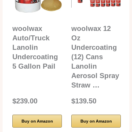
woolwax
woolwax 12
Auto/Truck
Oz
Lanolin
Undercoating
Undercoating
(12) Cans
5 Gallon Pail
Lanolin
Aerosol Spray
Straw …
$239.00
$139.50
Buy on Amazon
Buy on Amazon