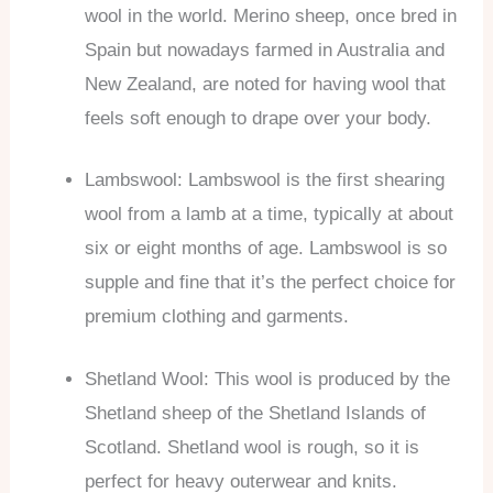
wool in the world. Merino sheep, once bred in
Spain but nowadays farmed in Australia and
New Zealand, are noted for having wool that
feels soft enough to drape over your body.
Lambswool: Lambswool is the first shearing
wool from a lamb at a time, typically at about
six or eight months of age. Lambswool is so
supple and fine that it’s the perfect choice for
premium clothing and garments.
Shetland Wool: This wool is produced by the
Shetland sheep of the Shetland Islands of
Scotland. Shetland wool is rough, so it is
perfect for heavy outerwear and knits.