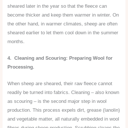
sheared later in the year so that the fleece can
become thicker and keep them warmer in winter. On
the other hand, in warmer climates, sheep are often
sheared earlier to let them cool down in the summer
months.
4. Cleaning and Scouring: Preparing Wool for
Processing.
When sheep are sheared, their raw fleece cannot
readily be turned into fabrics. Cleaning – also known
as scouring – is the second major step in wool
production. This process expels dirt, grease (lanolin)
and vegetable matter, all naturally embedded in wool
fibres during sheep production. Scrubbing cleans the