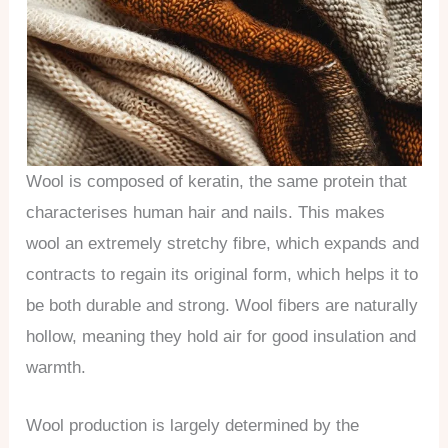
Wool is composed of keratin, the same protein that
characterises human hair and nails. This makes
wool an extremely stretchy fibre, which expands and
contracts to regain its original form, which helps it to
be both durable and strong. Wool fibers are naturally
hollow, meaning they hold air for good insulation and
warmth.
Wool production is largely determined by the