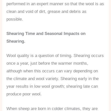
performed in an expert manner so that the wool is as
clean and void of dirt, grease and debris as
possible.
Shearing Time and Seasonal Impacts on
Shearing.
Wool quality is a question of timing. Shearing occurs
once a year, just before the warmer months,
although when this occurs can vary depending on
the climate and wool variety. Shearing early in the
year results in low wool growth; shearing late can
produce poor wool.
When sheep are born in colder climates, they are