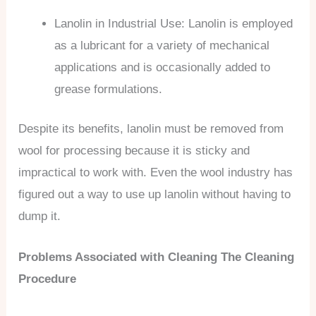
Lanolin in Industrial Use: Lanolin is employed
as a lubricant for a variety of mechanical
applications and is occasionally added to
grease formulations.
Despite its benefits, lanolin must be removed from
wool for processing because it is sticky and
impractical to work with. Even the wool industry has
figured out a way to use up lanolin without having to
dump it.
Problems Associated with Cleaning The Cleaning
Procedure