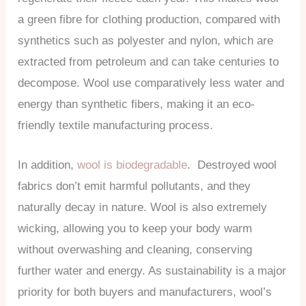
a green fibre for clothing production, compared with
synthetics such as polyester and nylon, which are
extracted from petroleum and can take centuries to
decompose. Wool use comparatively less water and
energy than synthetic fibers, making it an eco-
friendly textile manufacturing process.
In addition,
wool is biodegradable
. Destroyed wool
fabrics don’t emit harmful pollutants, and they
naturally decay in nature. Wool is also extremely
wicking, allowing you to keep your body warm
without overwashing and cleaning, conserving
further water and energy. As sustainability is a major
priority for both buyers and manufacturers, wool’s