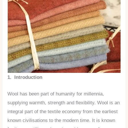
1. Introduction
Wool has been part of humanity for millennia,
supplying warmth, strength and flexibility. Wool is an
integral part of the textile economy from the earliest
known civilisations to the modern time. It is known