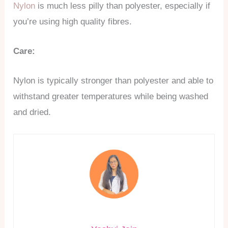
Nylon
is much less pilly than polyester, especially if
you’re using high quality fibres.
Care:
Nylon is typically stronger than polyester and able to
withstand greater temperatures while being washed
and dried.