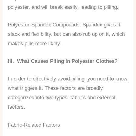
polyester, and will break easily, leading to pilling.
Polyester-Spandex Compounds: Spandex gives it
slack and flexibility, but can also rub up on it, which
makes pills more likely.
III. What Causes Piling in Polyester Clothes?
In order to effectively avoid pilling, you need to know
what triggers it. These factors are broadly
categorized into two types: fabrics and external
factors.
Fabric-Related Factors