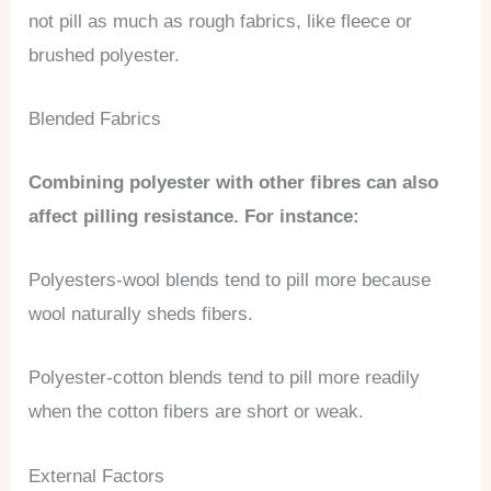
not pill as much as rough fabrics, like fleece or
brushed polyester.
Blended Fabrics
Combining polyester with other fibres can also
affect pilling resistance. For instance:
Polyesters-wool blends tend to pill more because
wool naturally sheds fibers.
Polyester-cotton blends tend to pill more readily
when the cotton fibers are short or weak.
External Factors