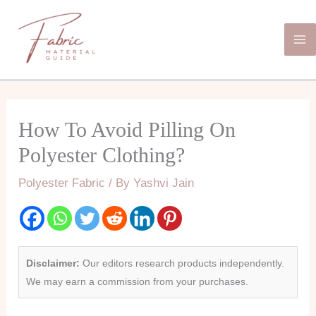
Skip
Ma
to
Me
content
How To Avoid Pilling On
Polyester Clothing?
Polyester Fabric
/ By
Yashvi Jain
Disclaimer:
Our editors research products independently.
We may earn a commission from your purchases.