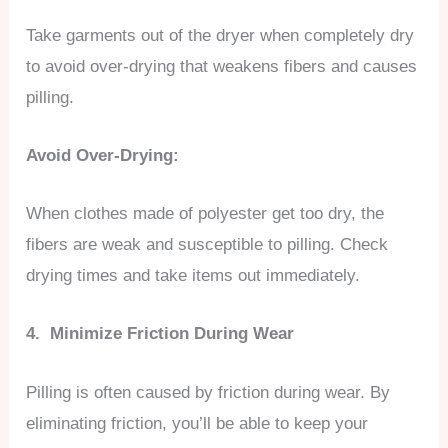
Take garments out of the dryer when completely dry
to avoid over-drying that weakens fibers and causes
pilling.
Avoid Over-Drying:
When clothes made of polyester get too dry, the
fibers are weak and susceptible to pilling. Check
drying times and take items out immediately.
4. Minimize Friction During Wear
Pilling is often caused by friction during wear. By
eliminating friction, you’ll be able to keep your