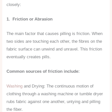
closely:
1. Friction or Abrasion
The main factor that causes pilling is friction. When
two sides are touching each other, the fibres on the
fabric surface can unwind and unravel. This friction
eventually creates pills.
Common sources of friction include:
Washing
and Drying: The continuous motion of
clothing through a washing machine or tumble dryer
rubs fabric against one another, untying and pilling
the fiber.