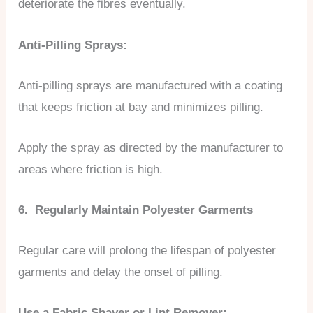
deteriorate the fibres eventually.
Anti-Pilling Sprays:
Anti-pilling sprays are manufactured with a coating
that keeps friction at bay and minimizes pilling.
Apply the spray as directed by the manufacturer to
areas where friction is high.
6. Regularly Maintain Polyester Garments
Regular care will prolong the lifespan of polyester
garments and delay the onset of pilling.
Use a Fabric Shaver or Lint Remover: