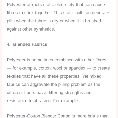
Polyester attracts static electricity that can cause
fibres to stick together. This static pull can generate
pills when the fabric is dry or when it is brushed
against other synthetics.
4. Blended Fabrics
Polyester is sometimes combined with other fibres
— for example, cotton, wool or spandex — to create
textiles that have all these properties. Yet mixed
fabrics can aggravate the pilling problem as the
different fibers have differing strengths and
resistance to abrasion. For example:
Polyester-Cotton Blends: Cotton is more brittle than