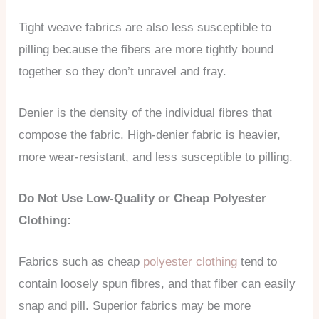
Tight weave fabrics are also less susceptible to
pilling because the fibers are more tightly bound
together so they don’t unravel and fray.
Denier is the density of the individual fibres that
compose the fabric. High-denier fabric is heavier,
more wear-resistant, and less susceptible to pilling.
Do Not Use Low-Quality or Cheap Polyester
Clothing:
Fabrics such as cheap
polyester clothing
tend to
contain loosely spun fibres, and that fiber can easily
snap and pill. Superior fabrics may be more