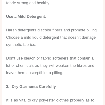
fabric strong and healthy.
Use a Mild Detergent:
Harsh detergents discolor fibers and promote pilling.
Choose a mild liquid detergent that doesn’t damage
synthetic fabrics.
Don’t use bleach or fabric softeners that contain a
lot of chemicals as they will weaken the fibres and
leave them susceptible to pilling.
3. Dry Garments Carefully
It is as vital to dry polyester clothes properly as to