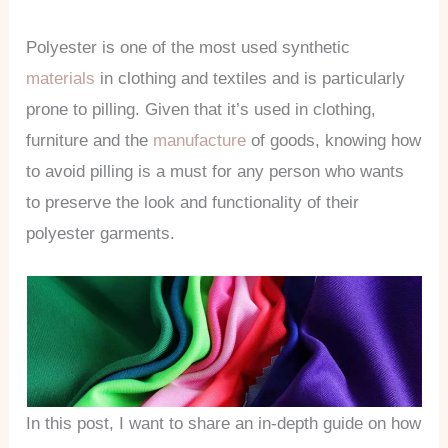
Polyester is one of the most used synthetic
materials
in clothing and textiles and is particularly
prone to pilling. Given that it’s used in clothing,
furniture and the
manufacture
of goods, knowing how
to avoid pilling is a must for any person who wants
to preserve the look and functionality of their
polyester garments.
In this post, I want to share an in-depth guide on how