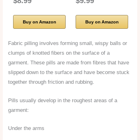
$8.99
$9.99
Buy on Amazon
Buy on Amazon
Fabric pilling involves forming small, wispy balls or
clumps of knotted fibers on the surface of a
garment. These pills are made from fibres that have
slipped down to the surface and have become stuck
together through friction and rubbing.
Pills usually develop in the roughest areas of a
garment:
Under the arms