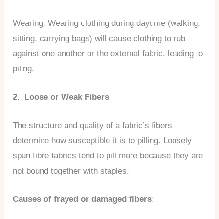
Wearing: Wearing clothing during daytime (walking,
sitting, carrying bags) will cause clothing to rub
against one another or the external fabric, leading to
piling.
2. Loose or Weak Fibers
The structure and quality of a fabric’s fibers
determine how susceptible it is to pilling. Loosely
spun fibre fabrics tend to pill more because they are
not bound together with staples.
Causes of frayed or damaged fibers: