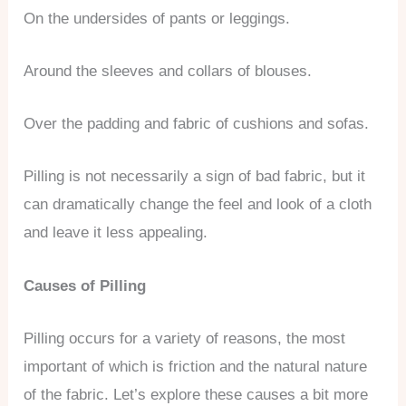
On the undersides of pants or leggings.
Around the sleeves and collars of blouses.
Over the padding and fabric of cushions and sofas.
Pilling is not necessarily a sign of bad fabric, but it
can dramatically change the feel and look of a cloth
and leave it less appealing.
Causes of Pilling
Pilling occurs for a variety of reasons, the most
important of which is friction and the natural nature
of the fabric. Let’s explore these causes a bit more