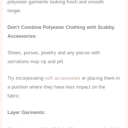
polyester garments looking fresh and smooth
longer.
Don’t Combine Polyester Clothing with Scabby
Accessories:
Shoes, purses, jewelry and any pieces with
serrations may rip and pill.
Try incorporating
soft accessories
or placing them in
a position where they have less impact on the
fabric.
Layer Garments: