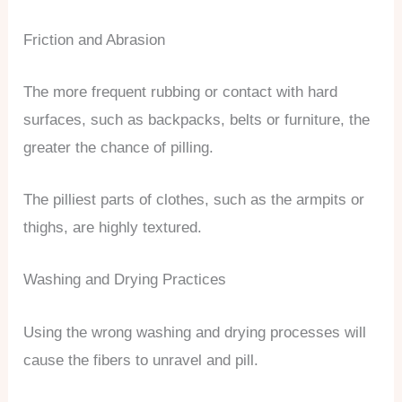
Friction and Abrasion
The more frequent rubbing or contact with hard
surfaces, such as backpacks, belts or furniture, the
greater the chance of pilling.
The pilliest parts of clothes, such as the armpits or
thighs, are highly textured.
Washing and Drying Practices
Using the wrong washing and drying processes will
cause the fibers to unravel and pill.