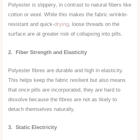
Polyester is slippery, in contrast to natural fibers like
cotton or wool. While this makes the fabric wrinkle-
resistant and quick-
drying
, loose threads on the
surface are at greater risk of collapsing into pills.
2. Fiber Strength and Elasticity
Polyester fibres are durable and high in elasticity.
This helps keep the fabric resilient but also means
that once pills are incorporated, they are hard to
dissolve because the fibres are not as likely to
detach themselves naturally.
3. Static Electricity