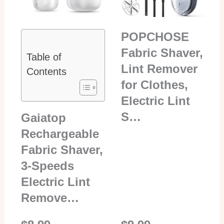
POPCHOSE
Fabric Shaver,
Table of
Lint Remover
Contents
for Clothes,
Electric Lint
S…
Gaiatop
Rechargeable
Fabric Shaver,
3-Speeds
Electric Lint
Remove…