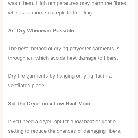
wash them. High temperatures may harm the fibres,
which are more susceptible to pilling.
Air Dry Whenever Possible:
The best method of drying polyester garments is
through air, which avoids heat damage to fibers.
Dry the garments by hanging or lying flat in a
ventilated place.
Set the Dryer on a Low Heat Mode:
If you need a dryer, opt for a low heat or gentle
setting to reduce the chances of damaging fibers.