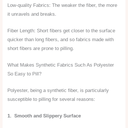
Low-quality Fabrics: The weaker the fiber, the more
it unravels and breaks.
Fiber Length: Short fibers get closer to the surface
quicker than long fibers, and so fabrics made with
short fibers are prone to pilling.
What Makes Synthetic Fabrics Such As Polyester
So Easy to Pill?
Polyester, being a synthetic fiber, is particularly
susceptible to pilling for several reasons:
1. Smooth and Slippery Surface