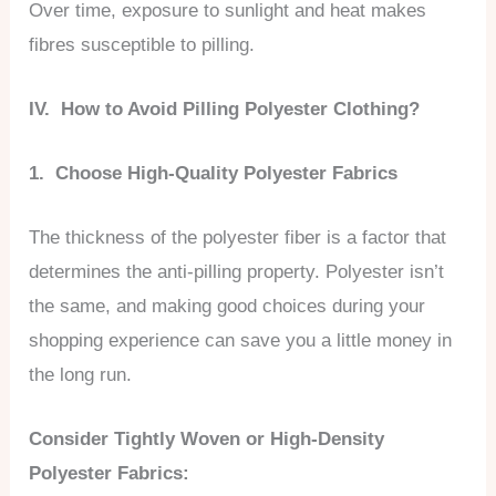
Over time, exposure to sunlight and heat makes
fibres susceptible to pilling.
IV. How to Avoid Pilling Polyester Clothing?
1. Choose High-Quality Polyester Fabrics
The thickness of the polyester fiber is a factor that
determines the anti-pilling property. Polyester isn’t
the same, and making good choices during your
shopping experience can save you a little money in
the long run.
Consider Tightly Woven or High-Density
Polyester Fabrics: