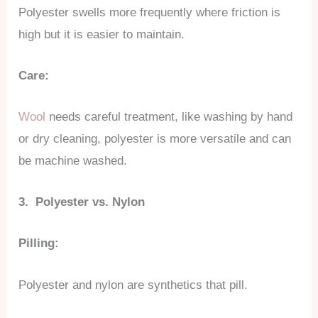
Polyester swells more frequently where friction is
high but it is easier to maintain.
Care:
Wool
needs careful treatment, like washing by hand
or dry cleaning, polyester is more versatile and can
be machine washed.
3. Polyester vs. Nylon
Pilling:
Polyester and nylon are synthetics that pill.