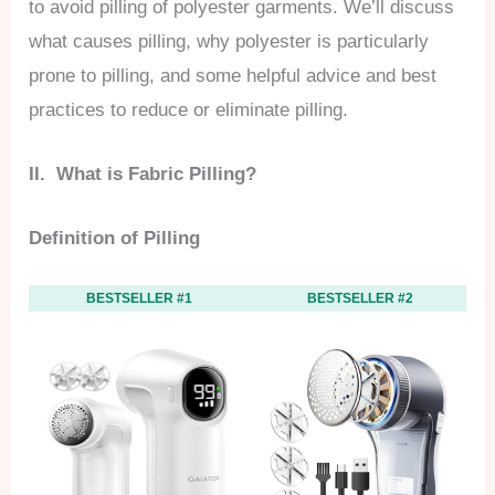
to avoid pilling of polyester garments. We’ll discuss
what causes pilling, why polyester is particularly
prone to pilling, and some helpful advice and best
practices to reduce or eliminate pilling.
II. What is Fabric Pilling?
Definition of Pilling
BESTSELLER #1
BESTSELLER #2