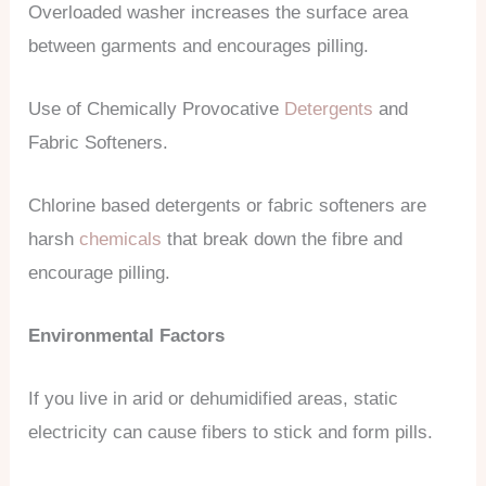
Overloaded washer increases the surface area
between garments and encourages pilling.
Use of Chemically Provocative
Detergents
and
Fabric Softeners.
Chlorine based detergents or fabric softeners are
harsh
chemicals
that break down the fibre and
encourage pilling.
Environmental Factors
If you live in arid or dehumidified areas, static
electricity can cause fibers to stick and form pills.