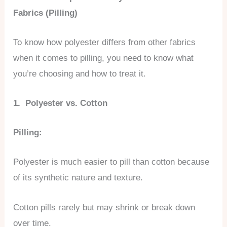
Fabrics (Pilling)
To know how polyester differs from other fabrics
when it comes to pilling, you need to know what
you’re choosing and how to treat it.
1. Polyester vs. Cotton
Pilling:
Polyester is much easier to pill than cotton because
of its synthetic nature and texture.
Cotton pills rarely but may shrink or break down
over time.