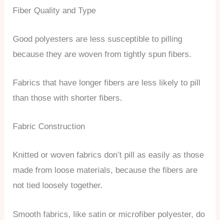
Fiber Quality and Type
Good polyesters are less susceptible to pilling
because they are woven from tightly spun fibers.
Fabrics that have longer fibers are less likely to pill
than those with shorter fibers.
Fabric Construction
Knitted or woven fabrics don’t pill as easily as those
made from loose materials, because the fibers are
not tied loosely together.
Smooth fabrics, like satin or microfiber polyester, do