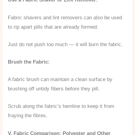
Fabric shavers and lint removers can also be used
to rip apart pills that are already formed.
Just do not push too much — it will burn the fabric.
Brush the Fabric:
A fabric brush can maintain a clean surface by
brushing off untidy fibers before they pill.
Scrub along the fabric’s hemline to keep it from
fraying the fibres.
V. Fabric Comparison: Polyester and Other