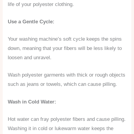
life of your polyester clothing.
Use a Gentle Cycle:
Your washing machine’s soft cycle keeps the spins
down, meaning that your fibers will be less likely to
loosen and unravel.
Wash polyester garments with thick or rough objects
such as jeans or towels, which can cause pilling.
Wash in Cold Water:
Hot water can fray polyester fibers and cause pilling.
Washing it in cold or lukewarm water keeps the