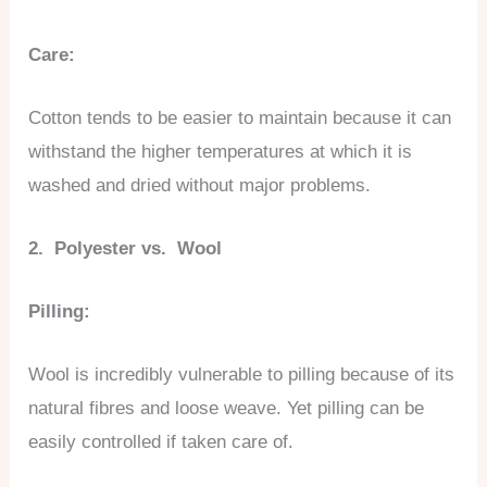
Care:
Cotton tends to be easier to maintain because it can
withstand the higher temperatures at which it is
washed and dried without major problems.
2. Polyester vs. Wool
Pilling:
Wool is incredibly vulnerable to pilling because of its
natural fibres and loose weave. Yet pilling can be
easily controlled if taken care of.