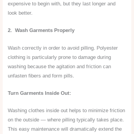
expensive to begin with, but they last longer and
look better.
2. Wash Garments Properly
Wash correctly in order to avoid pilling. Polyester
clothing is particularly prone to damage during
washing because the agitation and friction can
unfasten fibers and form pills.
Turn Garments Inside Out:
Washing clothes inside out helps to minimize friction
on the outside — where pilling typically takes place.
This easy maintenance will dramatically extend the