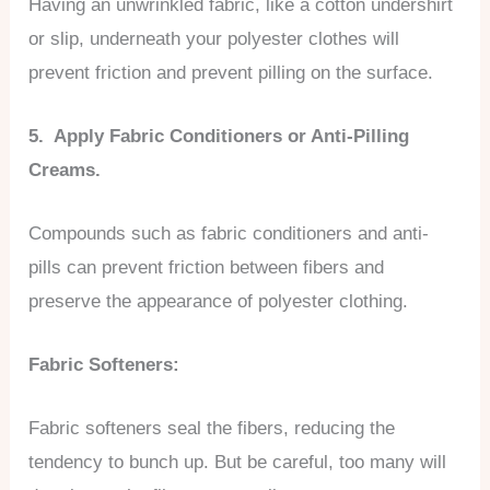
Having an unwrinkled fabric, like a cotton undershirt
or slip, underneath your polyester clothes will
prevent friction and prevent pilling on the surface.
5. Apply Fabric Conditioners or Anti-Pilling
Creams.
Compounds such as fabric conditioners and anti-
pills can prevent friction between fibers and
preserve the appearance of polyester clothing.
Fabric Softeners:
Fabric softeners seal the fibers, reducing the
tendency to bunch up. But be careful, too many will