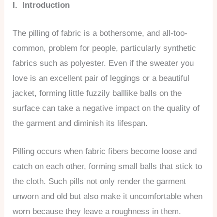
I. Introduction
The pilling of fabric is a bothersome, and all-too-
common, problem for people, particularly synthetic
fabrics such as polyester. Even if the sweater you
love is an excellent pair of leggings or a beautiful
jacket, forming little fuzzily balllike balls on the
surface can take a negative impact on the quality of
the garment and diminish its lifespan.
Pilling occurs when fabric fibers become loose and
catch on each other, forming small balls that stick to
the cloth. Such pills not only render the garment
unworn and old but also make it uncomfortable when
worn because they leave a roughness in them.