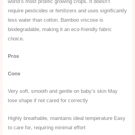
world’s most prolific growing crops. It doesn’t
require pesticides or fertilizers and uses significantly
less water than cotton. Bamboo viscose is
biodegradable, making it an eco-friendly fabric
choice.
Pros
Cons
Very soft, smooth and gentle on baby’s skin May
lose shape if not cared for correctly
Highly breathable, maintains ideal temperature Easy
to care for, requiring minimal effort