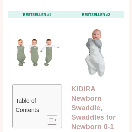
BESTSELLER #1
BESTSELLER #2
KIDIRA
Newborn
Table of
Swaddle,
Contents
Swaddles for
Newborn 0-1