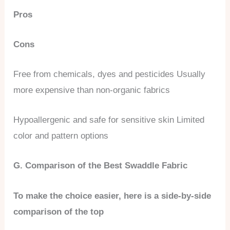
Pros
Cons
Free from chemicals, dyes and pesticides Usually
more expensive than non-organic fabrics
Hypoallergenic and safe for sensitive skin Limited
color and pattern options
G. Comparison of the Best Swaddle Fabric
To make the choice easier, here is a side-by-side
comparison of the top