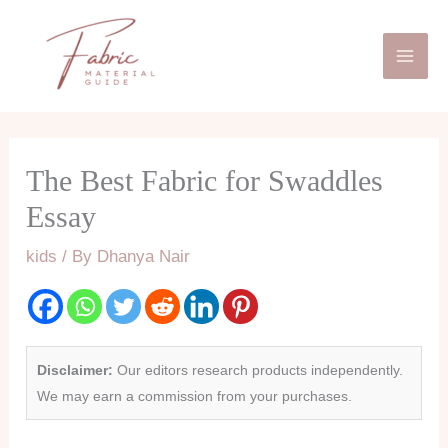
Skip
Mai
to
Men
content
The Best Fabric for Swaddles
Essay
kids
/ By
Dhanya Nair
Disclaimer:
Our editors research products independently.
We may earn a commission from your purchases.