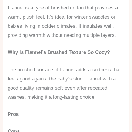
Flannel is a type of brushed cotton that provides a
warm, plush feel. It’s ideal for winter swaddles or
babies living in colder climates. It insulates well,
providing warmth without needing multiple layers.
Why Is Flannel’s Brushed Texture So Cozy?
The brushed surface of flannel adds a softness that
feels good against the baby’s skin. Flannel with a
good quality remains soft even after repeated
washes, making it a long-lasting choice.
Pros
Cons