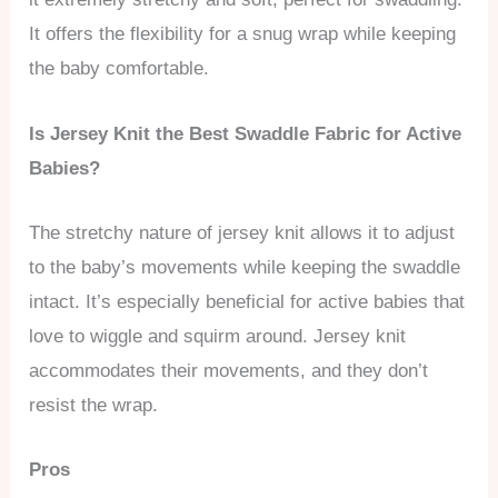
It offers the flexibility for a snug wrap while keeping
the baby comfortable.
Is Jersey Knit the Best Swaddle Fabric for Active
Babies?
The stretchy nature of jersey knit allows it to adjust
to the baby’s movements while keeping the swaddle
intact. It’s especially beneficial for active babies that
love to wiggle and squirm around. Jersey knit
accommodates their movements, and they don’t
resist the wrap.
Pros