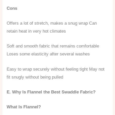
Cons
Offers a lot of stretch, makes a snug wrap Can
retain heat in very hot climates
Soft and smooth fabric that remains comfortable
Loses some elasticity after several washes
Easy to wrap securely without feeling tight May not
fit snugly without being pulled
E. Why Is Flannel the Best Swaddle Fabric?
What Is Flannel?