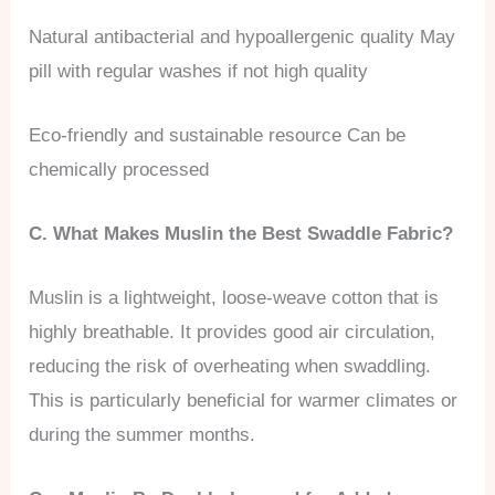
Natural antibacterial and hypoallergenic quality May
pill with regular washes if not high quality
Eco-friendly and sustainable resource Can be
chemically processed
C. What Makes Muslin the Best Swaddle Fabric?
Muslin is a lightweight, loose-weave cotton that is
highly breathable. It provides good air circulation,
reducing the risk of overheating when swaddling.
This is particularly beneficial for warmer climates or
during the summer months.