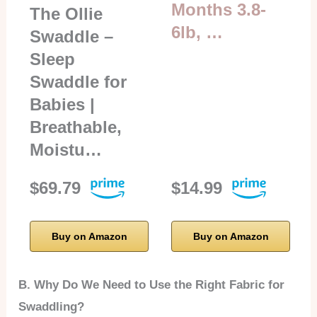
Months 3.8-
The Ollie
6lb, …
Swaddle –
Sleep
Swaddle for
Babies |
Breathable,
Moistu…
$69.79
$14.99
Buy on Amazon
Buy on Amazon
B. Why Do We Need to Use the Right Fabric for
Swaddling?