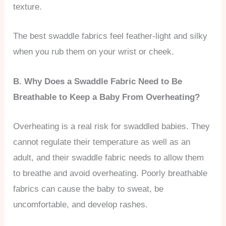
texture.
The best swaddle fabrics feel feather-light and silky
when you rub them on your wrist or cheek.
B. Why Does a Swaddle Fabric Need to Be
Breathable to Keep a Baby From Overheating?
Overheating is a real risk for swaddled babies. They
cannot regulate their temperature as well as an
adult, and their swaddle fabric needs to allow them
to breathe and avoid overheating. Poorly breathable
fabrics can cause the baby to sweat, be
uncomfortable, and develop rashes.