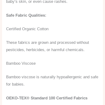
baby’s skin, or even cause rashes.
Safe Fabric Qualities:
Certified Organic Cotton
These fabrics are grown and processed without
pesticides, herbicides, or harmful chemicals.
Bamboo Viscose
Bamboo viscose is naturally hypoallergenic and safe
for babies.
OEKO-TEX® Standard 100 Certified Fabrics