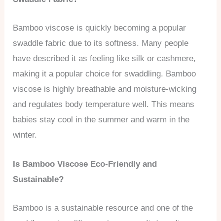
Bamboo viscose is quickly becoming a popular
swaddle fabric due to its softness. Many people
have described it as feeling like silk or cashmere,
making it a popular choice for swaddling. Bamboo
viscose is highly breathable and moisture-wicking
and regulates body temperature well. This means
babies stay cool in the summer and warm in the
winter.
Is Bamboo Viscose Eco-Friendly and
Sustainable?
Bamboo is a sustainable resource and one of the