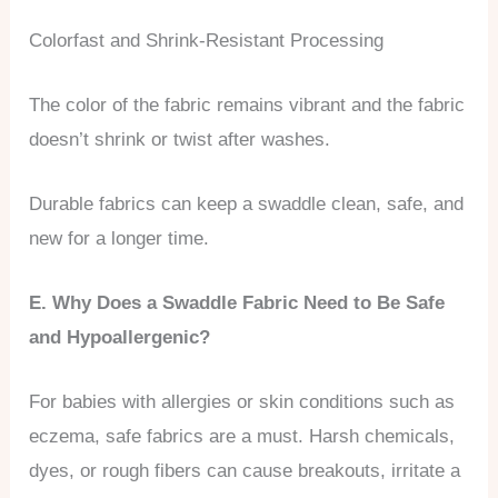
Colorfast and Shrink-Resistant Processing
The color of the fabric remains vibrant and the fabric
doesn’t shrink or twist after washes.
Durable fabrics can keep a swaddle clean, safe, and
new for a longer time.
E. Why Does a Swaddle Fabric Need to Be Safe
and Hypoallergenic?
For babies with allergies or skin conditions such as
eczema, safe fabrics are a must. Harsh chemicals,
dyes, or rough fibers can cause breakouts, irritate a