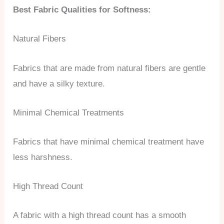
Best Fabric Qualities for Softness:
Natural Fibers
Fabrics that are made from natural fibers are gentle
and have a silky texture.
Minimal Chemical Treatments
Fabrics that have minimal chemical treatment have
less harshness.
High Thread Count
A fabric with a high thread count has a smooth