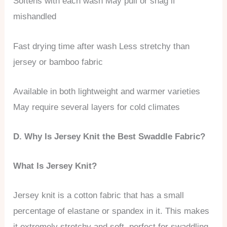
Softens with each wash May pull or snag if
mishandled
Fast drying time after wash Less stretchy than
jersey or bamboo fabric
Available in both lightweight and warmer varieties
May require several layers for cold climates
D. Why Is Jersey Knit the Best Swaddle Fabric?
What Is Jersey Knit?
Jersey knit is a cotton fabric that has a small
percentage of elastane or spandex in it. This makes
it extremely stretchy and soft, perfect for swaddling.