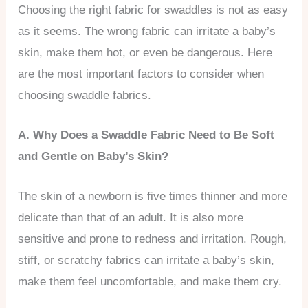
Choosing the right fabric for swaddles is not as easy
as it seems. The wrong fabric can irritate a baby’s
skin, make them hot, or even be dangerous. Here
are the most important factors to consider when
choosing swaddle fabrics.
A. Why Does a Swaddle Fabric Need to Be Soft
and Gentle on Baby’s Skin?
The skin of a newborn is five times thinner and more
delicate than that of an adult. It is also more
sensitive and prone to redness and irritation. Rough,
stiff, or scratchy fabrics can irritate a baby’s skin,
make them feel uncomfortable, and make them cry.