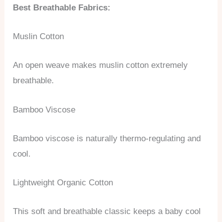
Best Breathable Fabrics:
Muslin Cotton
An open weave makes muslin cotton extremely
breathable.
Bamboo Viscose
Bamboo viscose is naturally thermo-regulating and
cool.
Lightweight Organic Cotton
This soft and breathable classic keeps a baby cool