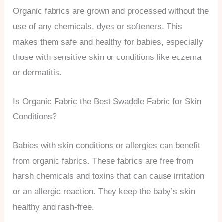
Organic fabrics are grown and processed without the
use of any chemicals, dyes or softeners. This
makes them safe and healthy for babies, especially
those with sensitive skin or conditions like eczema
or dermatitis.
Is Organic Fabric the Best Swaddle Fabric for Skin
Conditions?
Babies with skin conditions or allergies can benefit
from organic fabrics. These fabrics are free from
harsh chemicals and toxins that can cause irritation
or an allergic reaction. They keep the baby’s skin
healthy and rash-free.