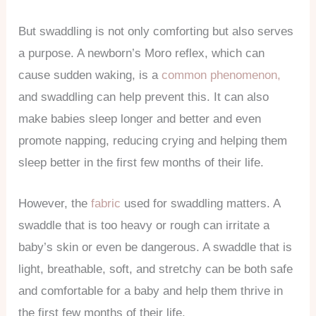
But swaddling is not only comforting but also serves
a purpose. A newborn’s Moro reflex, which can
cause sudden waking, is a
common phenomenon,
and swaddling can help prevent this. It can also
make babies sleep longer and better and even
promote napping, reducing crying and helping them
sleep better in the first few months of their life.
However, the
fabric
used for swaddling matters. A
swaddle that is too heavy or rough can irritate a
baby’s skin or even be dangerous. A swaddle that is
light, breathable, soft, and stretchy can be both safe
and comfortable for a baby and help them thrive in
the first few months of their life.