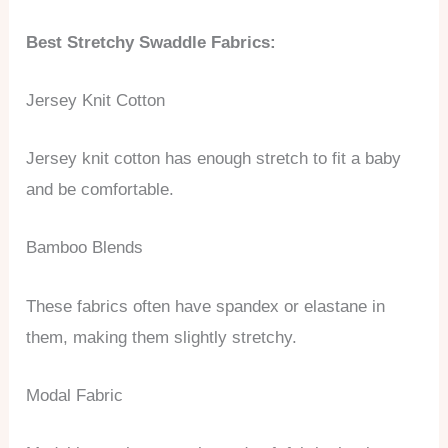
Best Stretchy Swaddle Fabrics:
Jersey Knit Cotton
Jersey knit cotton has enough stretch to fit a baby
and be comfortable.
Bamboo Blends
These fabrics often have spandex or elastane in
them, making them slightly stretchy.
Modal Fabric