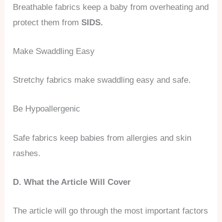
Breathable fabrics keep a baby from overheating and
protect them from
SIDS.
Make Swaddling Easy
Stretchy fabrics make swaddling easy and safe.
Be Hypoallergenic
Safe fabrics keep babies from allergies and skin
rashes.
D. What the Article Will Cover
The article will go through the most important factors