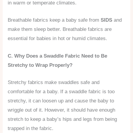
in warm or temperate climates.
Breathable fabrics keep a baby safe from
SIDS
and
make them sleep better. Breathable fabrics are
essential for babies in hot or humid climates.
C. Why Does a Swaddle Fabric Need to Be
Stretchy to Wrap Properly?
Stretchy fabrics make swaddles safe and
comfortable for a baby. If a swaddle fabric is too
stretchy, it can loosen up and cause the baby to
wriggle out of it. However, it should have enough
stretch to keep a baby’s hips and legs from being
trapped in the fabric.