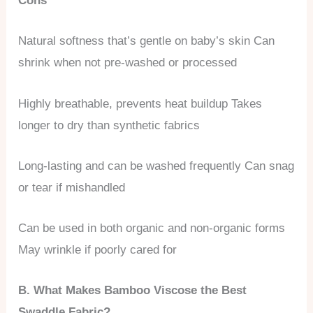
Cons
Natural softness that’s gentle on baby’s skin Can
shrink when not pre-washed or processed
Highly breathable, prevents heat buildup Takes
longer to dry than synthetic fabrics
Long-lasting and can be washed frequently Can snag
or tear if mishandled
Can be used in both organic and non-organic forms
May wrinkle if poorly cared for
B. What Makes Bamboo Viscose the Best
Swaddle Fabric?