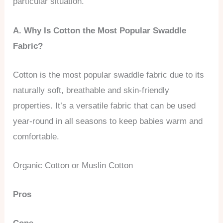
particular situation.
A. Why Is Cotton the Most Popular Swaddle
Fabric?
Cotton is the most popular swaddle fabric due to its
naturally soft, breathable and skin-friendly
properties. It’s a versatile fabric that can be used
year-round in all seasons to keep babies warm and
comfortable.
Organic Cotton or Muslin Cotton
Pros