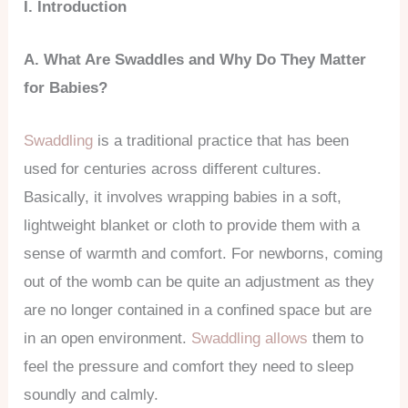
I. Introduction
A. What Are Swaddles and Why Do They Matter
for Babies?
Swaddling
is a traditional practice that has been
used for centuries across different cultures.
Basically, it involves wrapping babies in a soft,
lightweight blanket or cloth to provide them with a
sense of warmth and comfort. For newborns, coming
out of the womb can be quite an adjustment as they
are no longer contained in a confined space but are
in an open environment.
Swaddling allows
them to
feel the pressure and comfort they need to sleep
soundly and calmly.