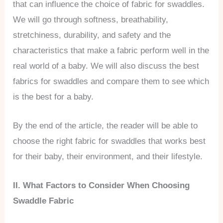
that can influence the choice of fabric for swaddles.
We will go through softness, breathability,
stretchiness, durability, and safety and the
characteristics that make a fabric perform well in the
real world of a baby. We will also discuss the best
fabrics for swaddles and compare them to see which
is the best for a baby.
By the end of the article, the reader will be able to
choose the right fabric for swaddles that works best
for their baby, their environment, and their lifestyle.
II. What Factors to Consider When Choosing
Swaddle Fabric