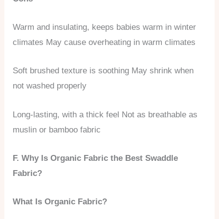
Warm and insulating, keeps babies warm in winter
climates May cause overheating in warm climates
Soft brushed texture is soothing May shrink when
not washed properly
Long-lasting, with a thick feel Not as breathable as
muslin or bamboo fabric
F. Why Is Organic Fabric the Best Swaddle
Fabric?
What Is Organic Fabric?