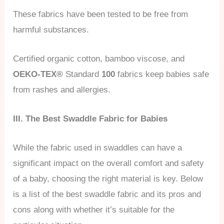
These fabrics have been tested to be free from
harmful substances.
Certified organic cotton, bamboo viscose, and
OEKO-TEX®
Standard
100
fabrics keep babies safe
from rashes and allergies.
III. The Best Swaddle Fabric for Babies
While the fabric used in swaddles can have a
significant impact on the overall comfort and safety
of a baby, choosing the right material is key. Below
is a list of the best swaddle fabric and its pros and
cons along with whether it’s suitable for the