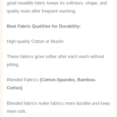
good swaddle fabric keeps its softness, shape, and
quality even after frequent washing.
Best Fabric Qualities for Durability:
High-quality Cotton or Muslin
These fabrics grow softer after each wash without
pilling.
Blended Fabrics
(Cotton-Spandex, Bamboo-
Cotton)
Blended fabrics make fabrics more durable and keep
them soft.