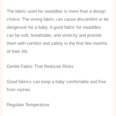
The fabric used for swaddles is more than a design
choice. The wrong fabric can cause discomfort or be
dangerous for a baby. A good fabric for swaddles
can be soft, breathable, and stretchy and provide
them with comfort and safety in the first few months
of their life.
Gentle Fabric That Reduces Risks
Good fabrics can keep a baby comfortable and free
from rashes.
Regulate Temperature