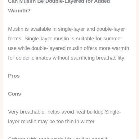
Can Muslin Be Double-Layered for Added
Warmth?
Muslin is available in single-layer and double-layer
forms. Single-layer muslin is suitable for summer
use while double-layered muslin offers more warmth
for colder climates without sacrificing breathability.
Pros
Cons
Very breathable, helps avoid heat buildup Single-
layer muslin may be too thin in winter