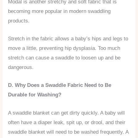
Modal is another stretchy and soft fabric that is
becoming more popular in modern swaddling
products.
Stretch in the fabric allows a baby’s hips and legs to
move a little, preventing hip dysplasia. Too much
stretch can cause a swaddle to loosen up and be
dangerous.
D. Why Does a Swaddle Fabric Need to Be
Durable for Washing?
A swaddle blanket can get dirty quickly. A baby will
often have a diaper leak, spit up, or drool, and their
swaddle blanket will need to be washed frequently. A