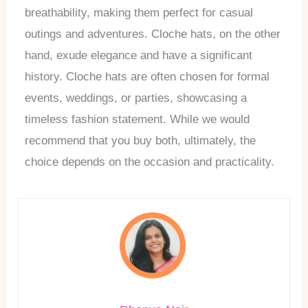
breathability, making them perfect for casual
outings and adventures. Cloche hats, on the other
hand, exude elegance and have a significant
history. Cloche hats are often chosen for formal
events, weddings, or parties, showcasing a
timeless fashion statement. While we would
recommend that you buy both, ultimately, the
choice depends on the occasion and practicality.