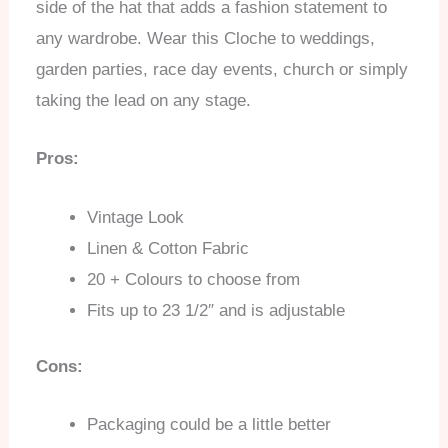
side of the hat that adds a fashion statement to
any wardrobe. Wear this Cloche to weddings,
garden parties, race day events, church or simply
taking the lead on any stage.
Pros:
Vintage Look
Linen & Cotton Fabric
20 + Colours to choose from
Fits up to 23 1/2″ and is adjustable
Cons:
Packaging could be a little better