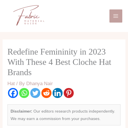
Skip
Mai
to
Men
content
Redefine Femininity in 2023
With These 4 Best Cloche Hat
Brands
Hat
/ By
Dhanya Nair
Disclaimer:
Our editors research products independently.
We may earn a commission from your purchases.