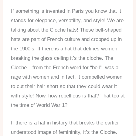
If something is invented in Paris you know that it
stands for elegance, versatility, and style! We are
talking about the Cloche hats! These bell-shaped
hats are part of French culture and cropped up in
the 1900’s. If there is a hat that defines women
breaking the glass ceiling it’s the cloche. The
Cloche – from the French word for “bell” -was a
rage with women and in fact, it compelled women
to cut their hair short so that they could wear it
with style! Now, how rebellious is that? That too at
the time of World War 1?
If there is a hat in history that breaks the earlier
understood image of femininity, it’s the Cloche.