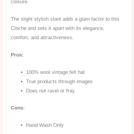
closure.
The slight stylish slant adds a glam factor to this
Cloche and sets it apart with its elegance,
comfort, and attractiveness.
Pros:
100% wool vintage felt hat
True products through images
Does not ravel or fray
Cons:
Hand Wash Only