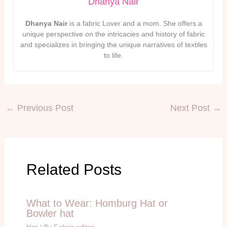
Dhanya Nair
Dhanya Nair
is a fabric Lover and a mom. She offers a
unique perspective on the intricacies and history of fabric
and specializes in bringing the unique narratives of textiles
to life.
←
Previous Post
Next Post
→
Related Posts
What to Wear: Homburg Hat or
Bowler hat
Hat
/ By
Fabric editor