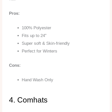
Pros:
100% Polyester
Fits up to 24”
Super soft & Skin-friendly
Perfect for Winters
Cons:
Hand Wash Only
4. Comhats