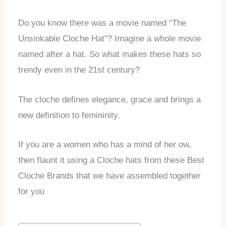
Do you know there was a movie named “The
Unsinkable Cloche Hat”? Imagine a whole movie
named after a hat. So what makes these hats so
trendy even in the 21st century?
The cloche defines elegance, grace and brings a
new definition to femininity.
If you are a women who has a mind of her ow,
then flaunt it using a Cloche hats from these Best
Cloche Brands that we have assembled together
for you