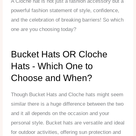
A Cloche hat is not just a fashion accessory but a
powerful fashion statement of style, confidence,
and the celebration of breaking barriers! So which
one are you choosing today?
Bucket Hats OR Cloche
Hats - Which One to
Choose and When?
Though Bucket Hats and Cloche hats might seem
similar there is a huge difference between the two
and it all depends on the occasion and your
personal style. Bucket hats are versatile and ideal
for outdoor activities, offering sun protection and