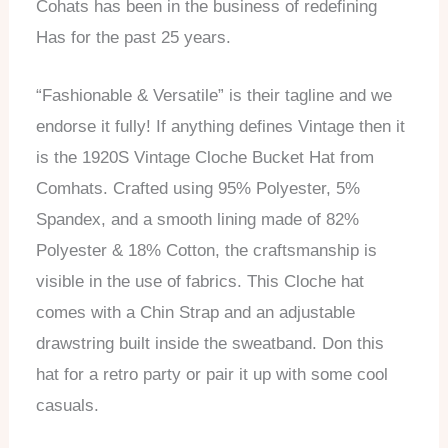
Cohats has been in the business of redefining
Has for the past 25 years.
“Fashionable & Versatile” is their tagline and we
endorse it fully! If anything defines Vintage then it
is the 1920S Vintage Cloche Bucket Hat from
Comhats. Crafted using 95% Polyester, 5%
Spandex, and a smooth lining made of 82%
Polyester & 18% Cotton, the craftsmanship is
visible in the use of fabrics. This Cloche hat
comes with a Chin Strap and an adjustable
drawstring built inside the sweatband. Don this
hat for a retro party or pair it up with some cool
casuals.