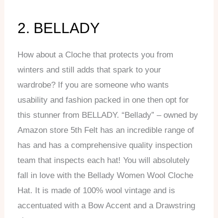
2. BELLADY
How about a Cloche that protects you from
winters and still adds that spark to your
wardrobe? If you are someone who wants
usability and fashion packed in one then opt for
this stunner from BELLADY. “Bellady” – owned by
Amazon store 5th Felt has an incredible range of
has and has a comprehensive quality inspection
team that inspects each hat! You will absolutely
fall in love with the Bellady Women Wool Cloche
Hat. It is made of 100% wool vintage and is
accentuated with a Bow Accent and a Drawstring