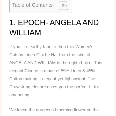
Table of Contents
1. EPOCH- ANGELA AND
WILLIAM
If you like earthy fabrics then this Women’s
Gatsby Linen Cloche Hat from the label of
ANGELA AND WILLIAM is the right choice. This
elegant Cloche is made of 55% Linen & 45%
Cotton making it elegant yet lightweight. The
Drawstring closure gives you the perfect fit for
any outing.
We loved the gorgeous blooming flower on the