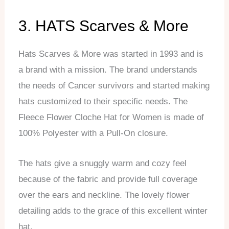
3. HATS Scarves & More
Hats Scarves & More was started in 1993 and is
a brand with a mission. The brand understands
the needs of Cancer survivors and started making
hats customized to their specific needs. The
Fleece Flower Cloche Hat for Women is made of
100% Polyester with a Pull-On closure.
The hats give a snuggly warm and cozy feel
because of the fabric and provide full coverage
over the ears and neckline. The lovely flower
detailing adds to the grace of this excellent winter
hat.