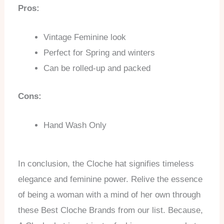
Pros:
Vintage Feminine look
Perfect for Spring and winters
Can be rolled-up and packed
Cons:
Hand Wash Only
In conclusion, the Cloche hat signifies timeless
elegance and feminine power. Relive the essence
of being a woman with a mind of her own through
these Best Cloche Brands from our list. Because,