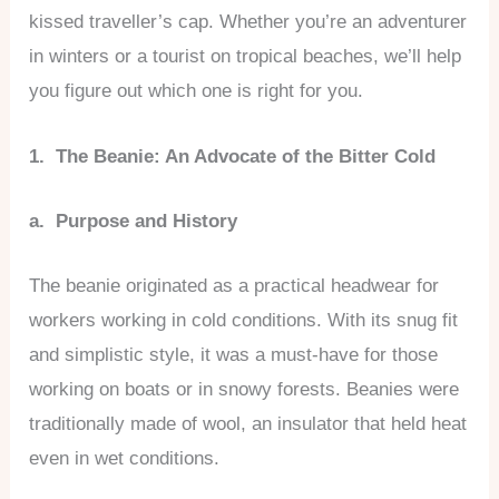
kissed traveller’s cap. Whether you’re an adventurer
in winters or a tourist on tropical beaches, we’ll help
you figure out which one is right for you.
1. The Beanie: An Advocate of the Bitter Cold
a. Purpose and History
The beanie originated as a practical headwear for
workers working in cold conditions. With its snug fit
and simplistic style, it was a must-have for those
working on boats or in snowy forests. Beanies were
traditionally made of wool, an insulator that held heat
even in wet conditions.