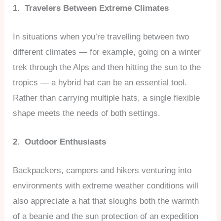
1. Travelers Between Extreme Climates
In situations when you’re travelling between two
different climates — for example, going on a winter
trek through the Alps and then hitting the sun to the
tropics — a hybrid hat can be an essential tool.
Rather than carrying multiple hats, a single flexible
shape meets the needs of both settings.
2. Outdoor Enthusiasts
Backpackers, campers and hikers venturing into
environments with extreme weather conditions will
also appreciate a hat that sloughs both the warmth
of a beanie and the sun protection of an expedition