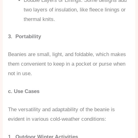
Double Layers or Linings: Some designs add
two layers of insulation, like fleece linings or
thermal knits.
3. Portability
Beanies are small, light, and foldable, which makes
them convenient to keep in a pocket or purse when
not in use.
c. Use Cases
The versatility and adaptability of the beanie is
evident in various cold-weather conditions:
1. Outdoor Winter Activities