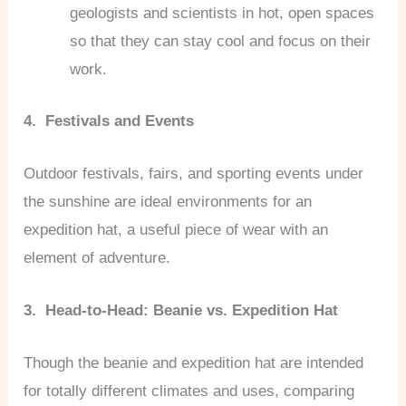
geologists and scientists in hot, open spaces
so that they can stay cool and focus on their
work.
4. Festivals and Events
Outdoor festivals, fairs, and sporting events under
the sunshine are ideal environments for an
expedition hat, a useful piece of wear with an
element of adventure.
3. Head-to-Head: Beanie vs. Expedition Hat
Though the beanie and expedition hat are intended
for totally different climates and uses, comparing