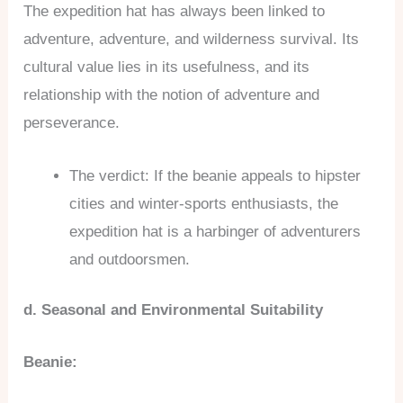
The expedition hat has always been linked to
adventure, adventure, and wilderness survival. Its
cultural value lies in its usefulness, and its
relationship with the notion of adventure and
perseverance.
The verdict: If the beanie appeals to hipster
cities and winter-sports enthusiasts, the
expedition hat is a harbinger of adventurers
and outdoorsmen.
d. Seasonal and Environmental Suitability
Beanie: