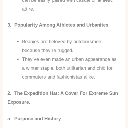
can be easily paired with casual or athletic
attire.
3. Popularity Among Athletes and Urbanites
Beanies are beloved by outdoorsmen
because they’re rugged.
They’ve even made an urban appearance as
a winter staple, both utilitarian and chic for
commuters and fashionistas alike.
2. The Expedition Hat: A Cover For Extreme Sun
Exposure.
a. Purpose and History