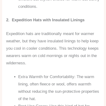
conditions.
2. Expedition Hats with Insulated Linings
Expedition hats are traditionally meant for warmer
weather, but they have insulated linings to help keep
you cool in cooler conditions. This technology keeps
wearers warm on cold mornings or nights out in the
wilderness.
Extra Warmth for Comfortability: The warm
lining, often fleece or wool, offers warmth
without reducing the sun-protective properties
of the hat.