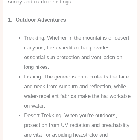
sunny and outdoor settings:
1. Outdoor Adventures
Trekking: Whether in the mountains or desert
canyons, the expedition hat provides
essential sun protection and ventilation on
long hikes.
Fishing: The generous brim protects the face
and neck from sunburn and reflection, while
water-repellent fabrics make the hat workable
on water.
Desert Trekking: When you’re outdoors,
protection from UV radiation and breathability
are vital for avoiding heatstroke and