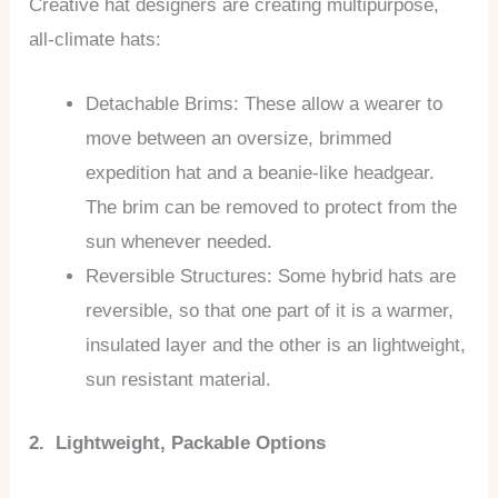
Creative hat designers are creating multipurpose,
all-climate hats:
Detachable Brims: These allow a wearer to
move between an oversize, brimmed
expedition hat and a beanie-like headgear.
The brim can be removed to protect from the
sun whenever needed.
Reversible Structures: Some hybrid hats are
reversible, so that one part of it is a warmer,
insulated layer and the other is an lightweight,
sun resistant material.
2. Lightweight, Packable Options