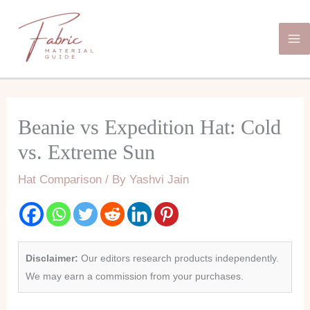
Skip
Ma
to
Me
content
Beanie vs Expedition Hat: Cold
vs. Extreme Sun
Hat Comparison
/ By
Yashvi Jain
Disclaimer:
Our editors research products independently.
We may earn a commission from your purchases.