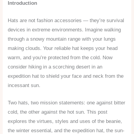
Introduction
Hats are not fashion accessories — they’re survival
devices in extreme environments. Imagine walking
through a snowy mountain range with your lungs
making clouds. Your reliable hat keeps your head
warm, and you’re protected from the cold. Now
consider hiking in a scorching desert in an
expedition hat to shield your face and neck from the
incessant sun.
Two hats, two mission statements: one against bitter
cold, the other against the hot sun. This post
explores the virtues, styles and uses of the beanie,
the winter essential, and the expedition hat, the sun-