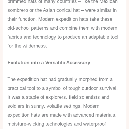
brimmed hats of many countries – like the Mexican
sombrero or the Asian conical hat – were similar in
their function. Modern expedition hats take these
old-school patterns and combine them with modern
fabrics and technology to produce an adaptable tool
for the wilderness.
Evolution into a Versatile Accessory
The expedition hat had gradually morphed from a
practical tool to a symbol of tough outdoor survival.
It was a staple of explorers, field scientists and
soldiers in sunny, volatile settings. Modern
expedition hats are made with advanced materials,
moisture-wicking technologies and waterproof