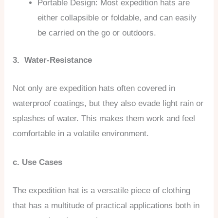
Portable Design: Most expedition hats are
either collapsible or foldable, and can easily
be carried on the go or outdoors.
3. Water-Resistance
Not only are expedition hats often covered in
waterproof coatings, but they also evade light rain or
splashes of water. This makes them work and feel
comfortable in a volatile environment.
c. Use Cases
The expedition hat is a versatile piece of clothing
that has a multitude of practical applications both in