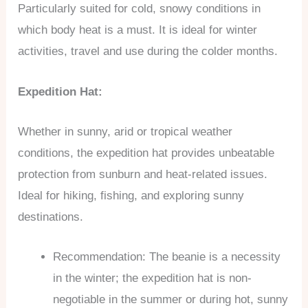
Particularly suited for cold, snowy conditions in
which body heat is a must. It is ideal for winter
activities, travel and use during the colder months.
Expedition Hat:
Whether in sunny, arid or tropical weather
conditions, the expedition hat provides unbeatable
protection from sunburn and heat-related issues.
Ideal for hiking, fishing, and exploring sunny
destinations.
Recommendation: The beanie is a necessity
in the winter; the expedition hat is non-
negotiable in the summer or during hot, sunny