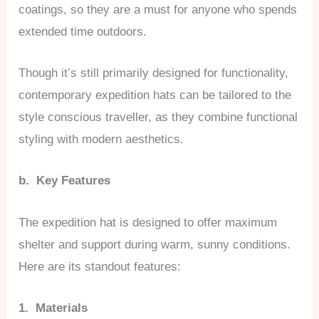
coatings, so they are a must for anyone who spends
extended time outdoors.
Though it’s still primarily designed for functionality,
contemporary expedition hats can be tailored to the
style conscious traveller, as they combine functional
styling with modern aesthetics.
b. Key Features
The expedition hat is designed to offer maximum
shelter and support during warm, sunny conditions.
Here are its standout features:
1. Materials