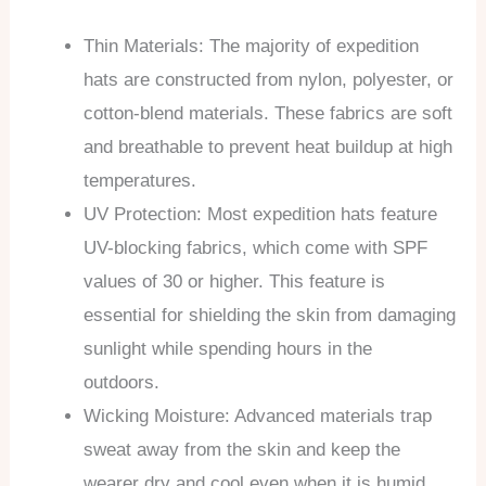
Thin Materials: The majority of expedition
hats are constructed from nylon, polyester, or
cotton-blend materials. These fabrics are soft
and breathable to prevent heat buildup at high
temperatures.
UV Protection: Most expedition hats feature
UV-blocking fabrics, which come with SPF
values of 30 or higher. This feature is
essential for shielding the skin from damaging
sunlight while spending hours in the
outdoors.
Wicking Moisture: Advanced materials trap
sweat away from the skin and keep the
wearer dry and cool even when it is humid.