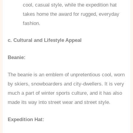
cool, casual style, while the expedition hat
takes home the award for rugged, everyday
fashion.
c. Cultural and Lifestyle Appeal
Beanie:
The beanie is an emblem of unpretentious cool, worn
by skiers, snowboarders and city-dwellers. It is very
much a part of winter sports culture, and it has also
made its way into street wear and street style.
Expedition Hat: