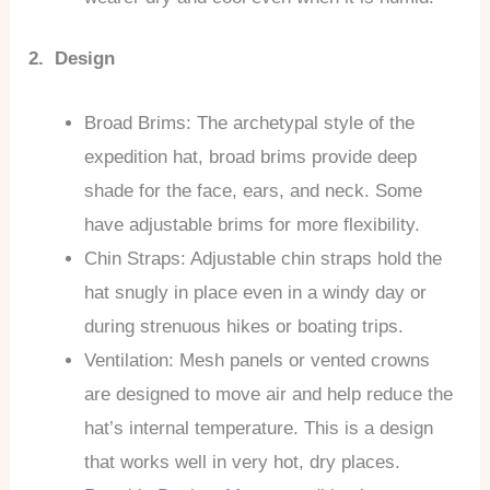
2. Design
Broad Brims: The archetypal style of the
expedition hat, broad brims provide deep
shade for the face, ears, and neck. Some
have adjustable brims for more flexibility.
Chin Straps: Adjustable chin straps hold the
hat snugly in place even in a windy day or
during strenuous hikes or boating trips.
Ventilation: Mesh panels or vented crowns
are designed to move air and help reduce the
hat’s internal temperature. This is a design
that works well in very hot, dry places.