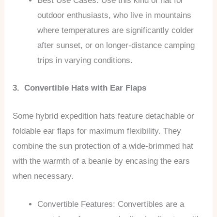
Best Use Cases: Use this kind of hat for
outdoor enthusiasts, who live in mountains
where temperatures are significantly colder
after sunset, or on longer-distance camping
trips in varying conditions.
3. Convertible Hats with Ear Flaps
Some hybrid expedition hats feature detachable or
foldable ear flaps for maximum flexibility. They
combine the sun protection of a wide-brimmed hat
with the warmth of a beanie by encasing the ears
when necessary.
Convertible Features: Convertibles are a