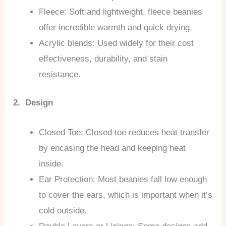
Fleece: Soft and lightweight, fleece beanies
offer incredible warmth and quick drying.
Acrylic blends: Used widely for their cost
effectiveness, durability, and stain
resistance.
2. Design
Closed Toe: Closed toe reduces heat transfer
by encasing the head and keeping heat
inside.
Ear Protection: Most beanies fall low enough
to cover the ears, which is important when it’s
cold outside.