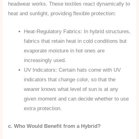
headwear works. These textiles react dynamically to
heat and sunlight, providing flexible protection:
Heat-Regulatory Fabrics: In hybrid structures,
fabrics that retain heat in cold conditions but
evaporate moisture in hot ones are
increasingly used.
UV Indicators: Certain hats come with UV
indicators that change color, so that the
wearer knows what level of sun is at any
given moment and can decide whether to use
extra protection.
c. Who Would Benefit from a Hybrid?