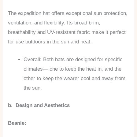
The expedition hat offers exceptional sun protection,
ventilation, and flexibility. Its broad brim,
breathability and UV-resistant fabric make it perfect
for use outdoors in the sun and heat.
Overall: Both hats are designed for specific
climates— one to keep the heat in, and the
other to keep the wearer cool and away from
the sun.
b. Design and Aesthetics
Beanie: