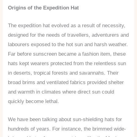
Origins of the Expedition Hat
The expedition hat evolved as a result of necessity,
designed for the needs of travellers, adventurers and
labourers exposed to the hot sun and harsh weather.
Far before sunscreen became a fashion item, these
hats kept wearers protected from the relentless sun
in deserts, tropical forests and savannahs. Their
broad brims and ventilated fabrics provided shelter
and warmth in climates where direct sun could
quickly become lethal.
We have been talking about sun-shielding hats for
hundreds of years. For instance, the brimmed wide-