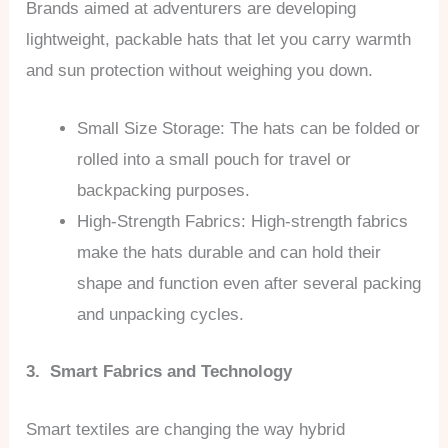
Brands aimed at adventurers are developing
lightweight, packable hats that let you carry warmth
and sun protection without weighing you down.
Small Size Storage: The hats can be folded or
rolled into a small pouch for travel or
backpacking purposes.
High-Strength Fabrics: High-strength fabrics
make the hats durable and can hold their
shape and function even after several packing
and unpacking cycles.
3. Smart Fabrics and Technology
Smart textiles are changing the way hybrid