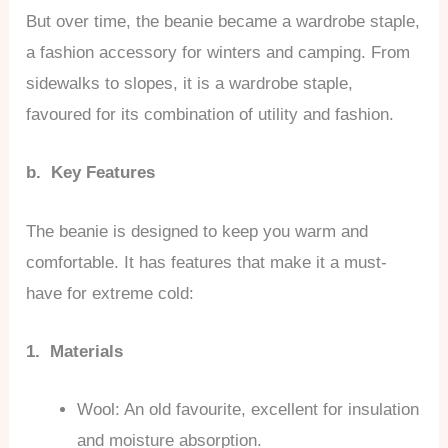
But over time, the beanie became a wardrobe staple,
a fashion accessory for winters and camping. From
sidewalks to slopes, it is a wardrobe staple,
favoured for its combination of utility and fashion.
b. Key Features
The beanie is designed to keep you warm and
comfortable. It has features that make it a must-
have for extreme cold:
1. Materials
Wool: An old favourite, excellent for insulation
and moisture absorption.