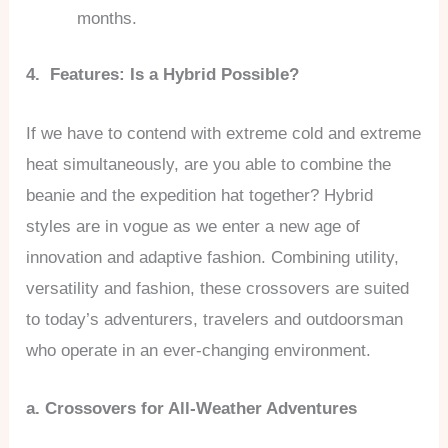
months.
4. Features: Is a Hybrid Possible?
If we have to contend with extreme cold and extreme
heat simultaneously, are you able to combine the
beanie and the expedition hat together? Hybrid
styles are in vogue as we enter a new age of
innovation and adaptive fashion. Combining utility,
versatility and fashion, these crossovers are suited
to today’s adventurers, travelers and outdoorsman
who operate in an ever-changing environment.
a. Crossovers for All-Weather Adventures