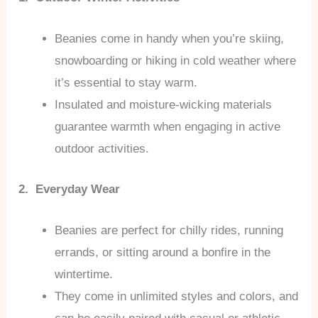
Beanies come in handy when you’re skiing,
snowboarding or hiking in cold weather where
it’s essential to stay warm.
Insulated and moisture-wicking materials
guarantee warmth when engaging in active
outdoor activities.
2. Everyday Wear
Beanies are perfect for chilly rides, running
errands, or sitting around a bonfire in the
wintertime.
They come in unlimited styles and colors, and