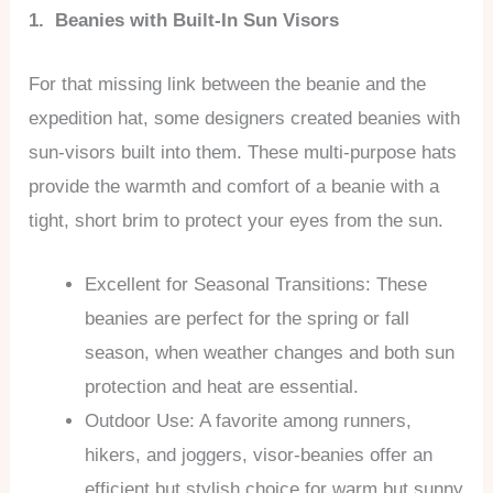
1. Beanies with Built-In Sun Visors
For that missing link between the beanie and the
expedition hat, some designers created beanies with
sun-visors built into them. These multi-purpose hats
provide the warmth and comfort of a beanie with a
tight, short brim to protect your eyes from the sun.
Excellent for Seasonal Transitions: These
beanies are perfect for the spring or fall
season, when weather changes and both sun
protection and heat are essential.
Outdoor Use: A favorite among runners,
hikers, and joggers, visor-beanies offer an
efficient but stylish choice for warm but sunny