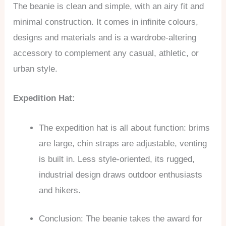
The beanie is clean and simple, with an airy fit and
minimal construction. It comes in infinite colours,
designs and materials and is a wardrobe-altering
accessory to complement any casual, athletic, or
urban style.
Expedition Hat:
The expedition hat is all about function: brims
are large, chin straps are adjustable, venting
is built in. Less style-oriented, its rugged,
industrial design draws outdoor enthusiasts
and hikers.
Conclusion: The beanie takes the award for