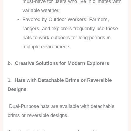
must-have for users who live in climates with
variable weather.
Favored by Outdoor Workers: Farmers,
rangers, and explorers frequently use these
hats to work outdoors for long periods in
multiple environments.
b. Creative Solutions for Modern Explorers
1. Hats with Detachable Brims or Reversible
Designs
Dual-Purpose hats are available with detachable
brims or reversible designs.