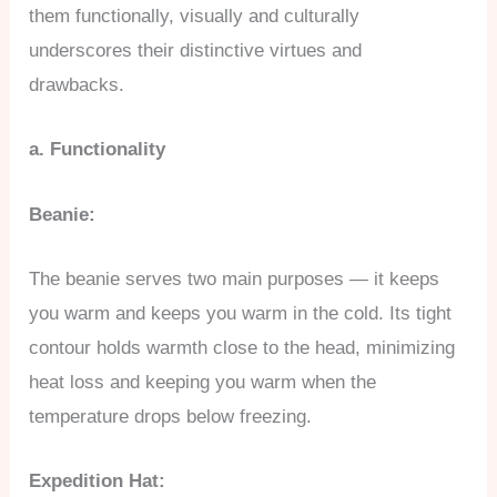
them functionally, visually and culturally
underscores their distinctive virtues and
drawbacks.
a. Functionality
Beanie:
The beanie serves two main purposes — it keeps
you warm and keeps you warm in the cold. Its tight
contour holds warmth close to the head, minimizing
heat loss and keeping you warm when the
temperature drops below freezing.
Expedition Hat: