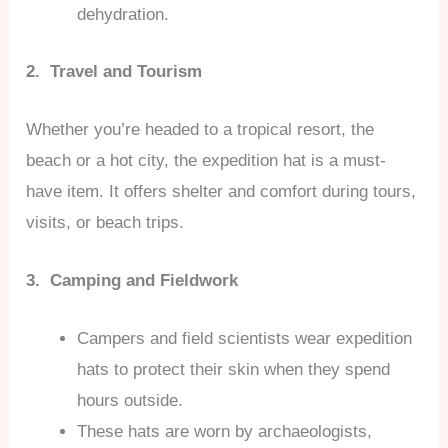
dehydration.
2. Travel and Tourism
Whether you’re headed to a tropical resort, the
beach or a hot city, the expedition hat is a must-
have item. It offers shelter and comfort during tours,
visits, or beach trips.
3. Camping and Fieldwork
Campers and field scientists wear expedition
hats to protect their skin when they spend
hours outside.
These hats are worn by archaeologists,