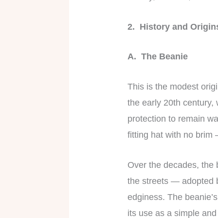
2. History and Origi
A. The Beanie
This is the modest origi
the early 20th century,
protection to remain wa
fitting hat with no bri
Over the decades, the 
the streets — adopted b
edginess. The beanie’s 
its use as a simple and