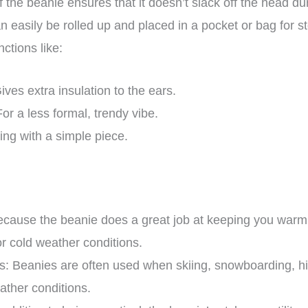
of the beanie ensures that it doesn’t slack off the head d
can easily be rolled up and placed in a pocket or bag for
nctions like:
ives extra insulation to the ears.
For a less formal, trendy vibe.
ng with a simple piece.
ause the beanie does a great job at keeping you warm i
for cold weather conditions.
es: Beanies are often used when skiing, snowboarding, h
ather conditions.