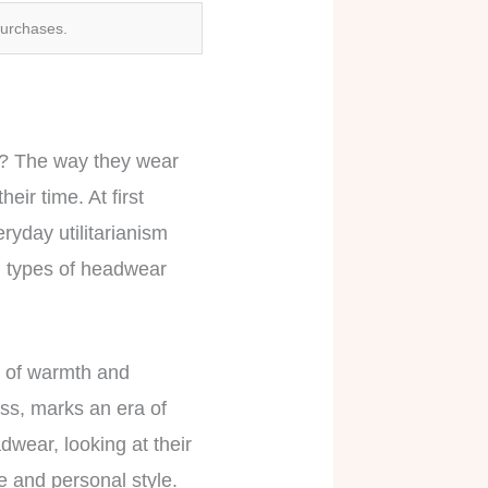
purchases.
y? The way they wear
eir time. At first
ryday utilitarianism
th types of headwear
on of warmth and
lass, marks an era of
dwear, looking at their
yle and personal style.