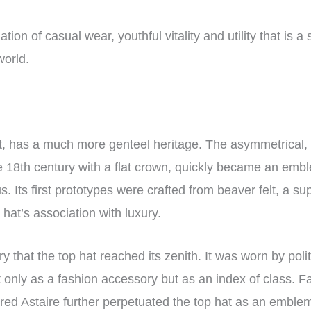
tion of casual wear, youthful vitality and utility that is a
world.
st, has a much more genteel heritage. The asymmetrical, 
he 18th century with a flat crown, quickly became an embl
s. Its first prototypes were crafted from beaver felt, a su
 hat’s association with luxury.
ry that the top hat reached its zenith. It was worn by pol
t only as a fashion accessory but as an index of class. 
ed Astaire further perpetuated the top hat as an emblem