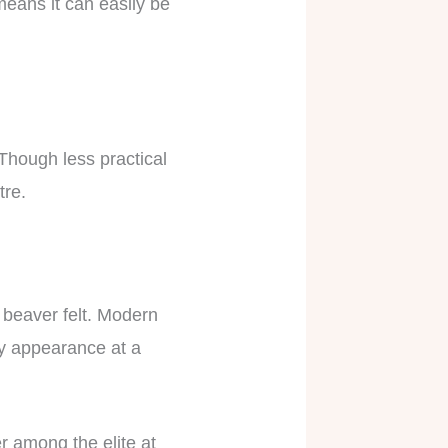
 means it can easily be
 Though less practical
atre.
r beaver felt. Modern
sy appearance at a
er among the elite at