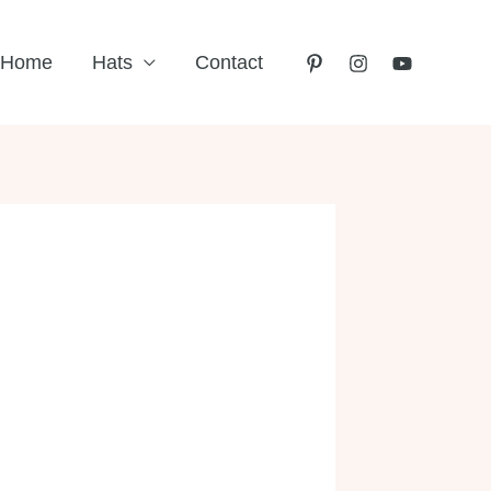
Home
Hats
Contact