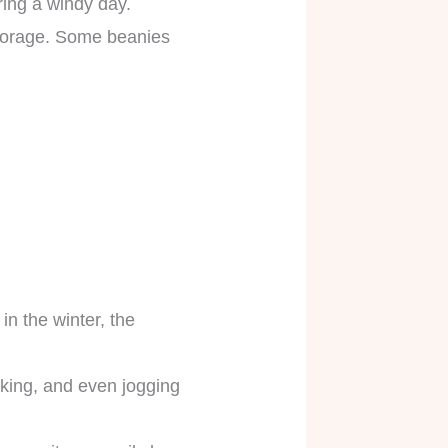
uring a windy day.
 storage. Some beanies
n the winter, the
iking, and even jogging