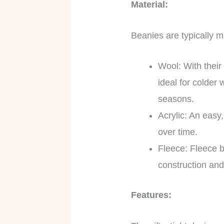
Material:
Beanies are typically ma
Wool: With their
ideal for colder
seasons.
Acrylic: An easy,
over time.
Fleece: Fleece be
construction and
Features: