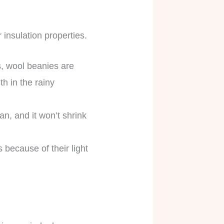
r insulation properties.
s, wool beanies are
h in the rainy
ean, and it won’t shrink
 because of their light