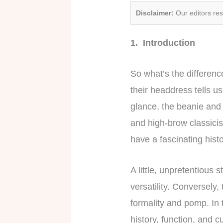
Disclaimer:
Our editors re
1. Introduction
So what’s the differen
their headdress tells us
glance, the beanie and 
and high-brow classicism
have a fascinating histo
A little, unpretentious
versatility. Conversely,
formality and pomp. In 
history, function, and c