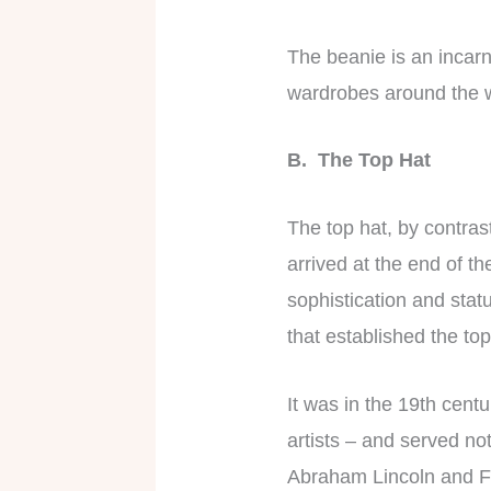
The beanie is an incarna
wardrobes around the 
B. The Top Hat
The top hat, by contra
arrived at the end of t
sophistication and statu
that established the top
It was in the 19th centu
artists – and served no
Abraham Lincoln and Fr