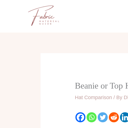
Skip
to
content
Beanie or Top 
Hat Comparison
/ By
D