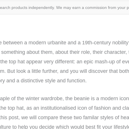
search products independently. We may earn a commission from your 
ce between a modern urbanite and a 19th-century nobilit
 something about them, about their role, their character, th
the top hat appear very different: an epic mash-up of eve
. But look a little further, and you will discover that bo
ry and a distinctive style and function.
 staple of the winter wardrobe, the beanie is a modern ic
 the top hat, as an institutionalised icon of fashion and c
this post, we will compare these two familar styles of hea
ulture to help you decide which would best fit your lifest