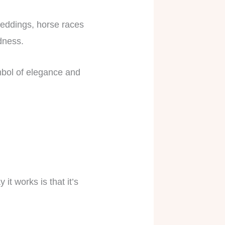
 weddings, horse races
ndness.
ymbol of elegance and
t works is that it’s