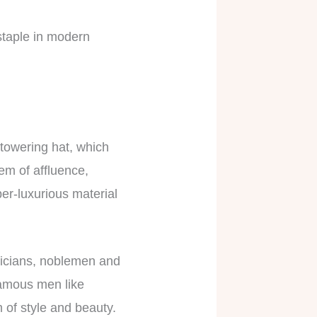
 staple in modern
towering hat, which
em of affluence,
per-luxurious material
iticians, noblemen and
Famous men like
 of style and beauty.