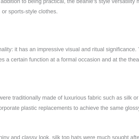
ddition to being practical, the beanie’s style versatility
 or sports-style clothes.
ality: it has an impressive visual and ritual significance.
es a certain function at a formal occasion and at the the
were traditionally made of luxurious fabric such as silk o
orporate plastic replacements to achieve the same glos
shiny and classy look, silk top hats were much sought aft