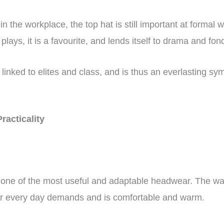
in the workplace, the top hat is still important at formal
plays, it is a favourite, and lends itself to drama and fo
y linked to elites and class, and is thus an everlasting s
Practicality
one of the most useful and adaptable headwear. The way i
ur every day demands and is comfortable and warm.