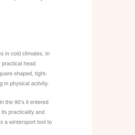
s in cold climates. In
d practical head
quare-shaped, tight-
 in physical activity.
 the 90’s it entered
ts practicality and
 a wintersport tool to