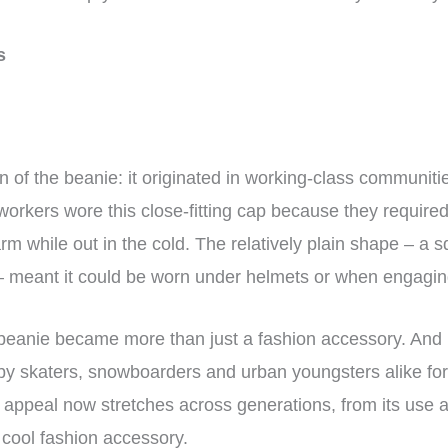
ns
n of the beanie: it originated in working-class communitie
 workers wore this close-fitting cap because they require
rm while out in the cold. The relatively plain shape – a s
m – meant it could be worn under helmets or when engaging
beanie became more than just a fashion accessory. And in
y skaters, snowboarders and urban youngsters alike for i
appeal now stretches across generations, from its use as
 cool fashion accessory.