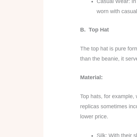
Casual Wear: In a
worn with casual
B. Top Hat
The top hat is pure form
than the beanie, it serv
Material:
Top hats, for example, 
replicas sometimes inc
lower price.
Silk: With their 