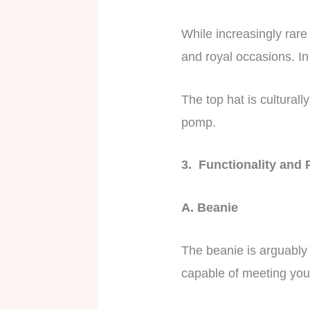
While increasingly rare 
and royal occasions. In 
The top hat is culturall
pomp.
3. Functionality and 
A. Beanie
The beanie is arguably 
capable of meeting yo