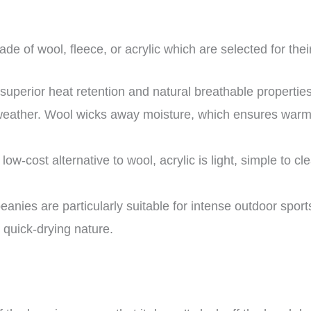
de of wool, fleece, or acrylic which are selected for thei
 superior heat retention and natural breathable propertie
 weather. Wool wicks away moisture, which ensures warmt
 low-cost alternative to wool, acrylic is light, simple to cl
anies are particularly suitable for intense outdoor sports
 quick-drying nature.