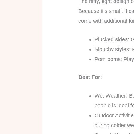
The nifty, tight design 
Because it’s small, it 
come with additional fu
Plucked sides: G
Slouchy styles: 
Pom-poms: Playi
Best For:
Wet Weather: Bec
beanie is ideal 
Outdoor Activiti
during colder we