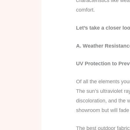
characteristics like we
comfort.
Let’s take a closer lo
A. Weather Resistan
UV Protection to Pre
Of all the elements you
The sun’s ultraviolet r
discoloration, and the w
showroom but will fade 
The best outdoor fabri