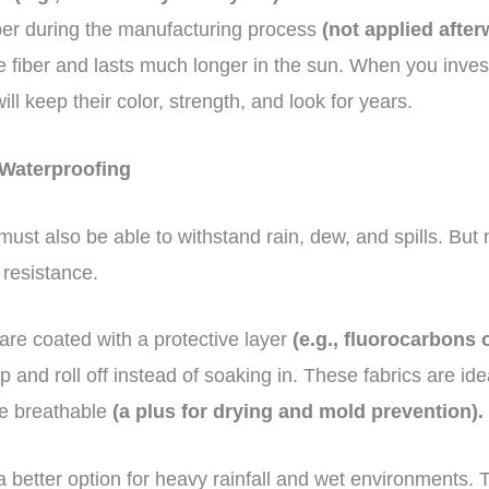
iber during the manufacturing process
(not applied after
e fiber and lasts much longer in the sun. When you inves
ill keep their color, strength, and look for years.
 Waterproofing
ust also be able to withstand rain, dew, and spills. But n
 resistance.
 are coated with a protective layer
(e.g., fluorocarbons o
 and roll off instead of soaking in. These fabrics are ide
be breathable
(a plus for drying and mold prevention).
a better option for heavy rainfall and wet environments. 