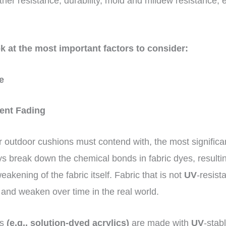
ather resistance, durability, mold and mildew resistance, 
ok at the most important factors to consider:
ce
vent Fading
r outdoor cushions must contend with, the most significan
ays break down the chemical bonds in fabric dyes, resultin
eakening of the fabric itself. Fabric that is not
UV
-resista
and weaken over time in the real world.
cs
(e.g., solution-dyed acrylics)
are made with
UV
-stab