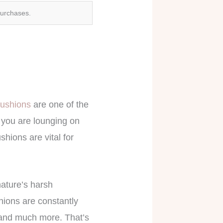
purchases.
cushions
are one of the
 you are lounging on
hions are vital for
nature’s harsh
hions are constantly
, and much more. That’s