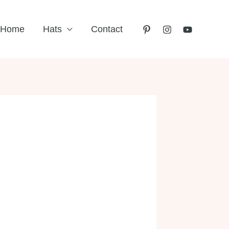
Home
Hats
Contact