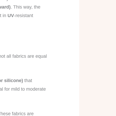
ward)
. This way, the
t in
UV
-resistant
ot all fabrics are equal
r silicone)
that
al for mild to moderate
These fabrics are