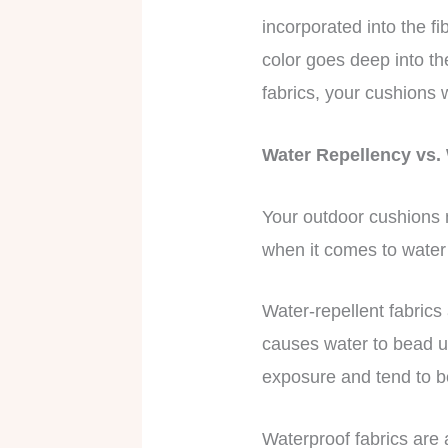
incorporated into the f
color goes deep into th
fabrics, your cushions w
Water Repellency vs.
Your outdoor cushions m
when it comes to water
Water-repellent fabrics
causes water to bead up
exposure and tend to 
Waterproof fabrics are 