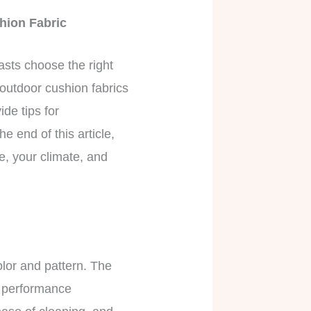
hion Fabric
asts choose the right
 outdoor cushion fabrics
de tips for
e end of this article,
e, your climate, and
olor and pattern. The
nt performance