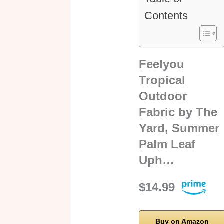
Contents
Feelyou
Tropical
Outdoor
Fabric by The
Yard, Summer
Palm Leaf
Uph…
$14.99
Buy on Amazon