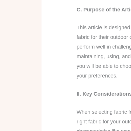
C. Purpose of the Ar
This article is designe
fabric for their outdoo
perform well in challen
maintaining, using, and 
you will be able to cho
your preferences.
II. Key Consideratio
When selecting fabric f
right fabric for your o