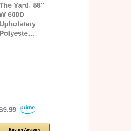
The Yard, 58″
W 600D
Upholstery
Polyeste…
$9.99
Buy on Amazon