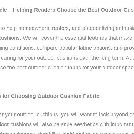
ticle – Helping Readers Choose the Best Outdoor Cus
d to help homeowners, renters, and outdoor living enthusi
r cushions. We will cover the essential features that make
ging conditions, compare popular fabric options, and provi
caring for your outdoor cushions over the long term. At th
ose the best outdoor cushion fabric for your outdoor spac
ns for Choosing Outdoor Cushion Fabric
or your outdoor cushions, you will want to look beyond c
utdoor cushions will also balance aesthetics with importa