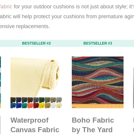
fabric
for your outdoor cushions is not just about style; it
 fabric will help protect your cushions from premature ag
ensive replacements.
BESTSELLER #2
BESTSELLER #3
Waterproof
Boho Fabric
Canvas Fabric
by The Yard