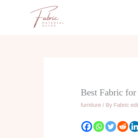
Skip
to
content
Best Fabric fo
furniture
/ By
Fabric edi