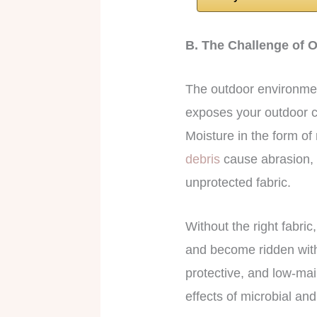
B. The Challenge of O
The outdoor environment
exposes your outdoor cu
Moisture in the form o
debris
cause abrasion, t
unprotected fabric.
Without the right fabric
and become ridden with
protective, and low-mai
effects of microbial an