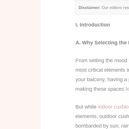
Disclaimer:
Our editors re
I. Introduction
A. Why Selecting the 
From setting the mood 
most critical elements 
your balcony, having a 
making these spaces
f
But while
indoor cushi
elements, outdoor cushi
bombarded by sun, rain,