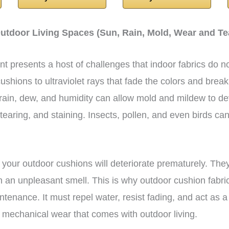
utdoor Living Spaces (Sun, Rain, Mold, Wear and Te
 presents a host of challenges that indoor fabrics do no
shions to ultraviolet rays that fade the colors and break
f rain, dew, and humidity can allow mold and mildew to 
earing, and staining. Insects, pollen, and even birds can 
, your outdoor cushions will deteriorate prematurely. They 
 an unpleasant smell. This is why outdoor cushion fabri
ntenance. It must repel water, resist fading, and act as 
d mechanical wear that comes with outdoor living.