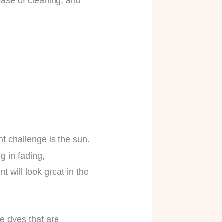
ease of cleaning, and
t challenge is the sun.
g in fading,
nt will look great in the
le dyes that are