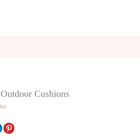
r Outdoor Cushions
tor