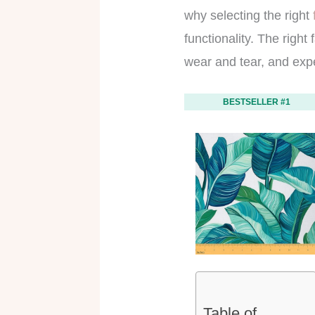
why selecting the right
functionality. The right
wear and tear, and exp
BESTSELLER #1
Table of