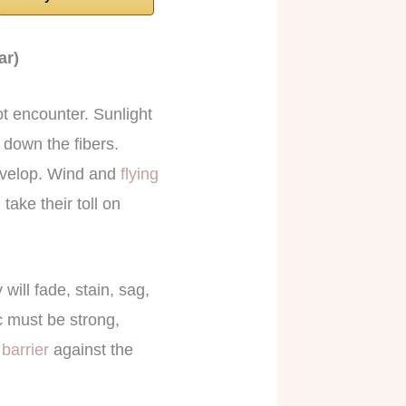
ar)
t encounter. Sunlight
 down the fibers.
develop. Wind and
flying
take their toll on
will fade, stain, sag,
c must be strong,
a
barrier
against the