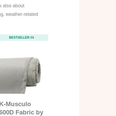
’s also about
ing, weather-related
BESTSELLER #4
K-Musculo
600D Fabric by