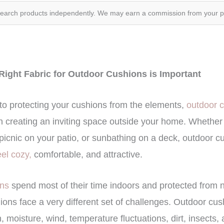
search products independently. We may earn a commission from your 
Right Fabric for Outdoor Cushions is Important
to protecting your cushions from the elements,
outdoor 
in creating an inviting space outside your home. Whether
picnic on your patio, or sunbathing on a deck, outdoor cus
eel cozy,
comfortable, and attractive.
ons
spend most of their time indoors and protected from 
ons face a very different set of challenges. Outdoor cus
 moisture, wind, temperature fluctuations, dirt, insects