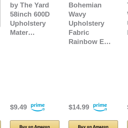
by The Yard
Bohemian
58inch 600D
Wavy
Upholstery
Upholstery
Mater…
Fabric
Rainbow E…
$9.49
$14.99
Buy on Amazon
Buy on Amazon