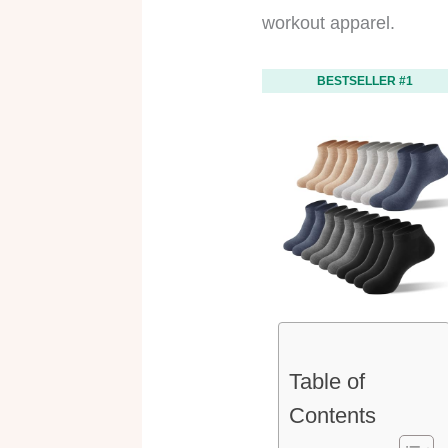
workout apparel.
BESTSELLER #1
Table of
Contents