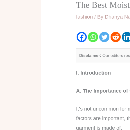
The Best Mois
fashion
/ By
Dhanya Na
Disclaimer:
Our editors re
I. Introduction
A. The Importance of
It’s not uncommon for m
factors are important, t
garment is made of.