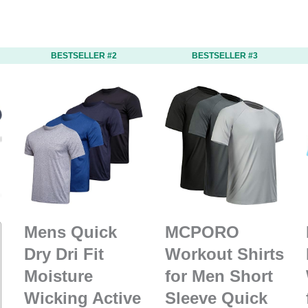
BESTSELLER #2
BESTSELLER #3
Mens Quick
MCPORO
Dry Dri Fit
Workout Shirts
Moisture
for Men Short
Wicking Active
Sleeve Quick