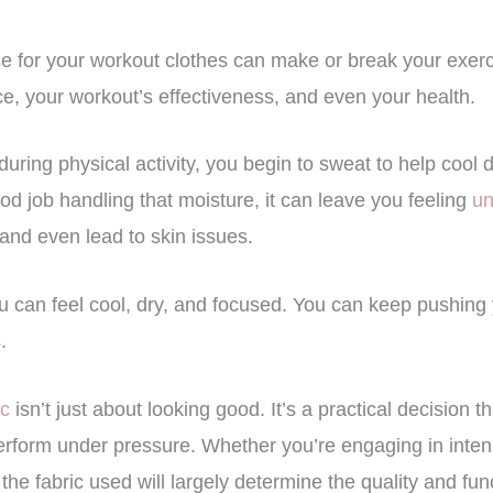
 for your workout clothes can make or break your exerci
e, your workout’s effectiveness, and even your health.
uring physical activity, you begin to sweat to help cool d
d job handling that moisture, it can leave you feeling
un
and even lead to skin issues.
ou can feel cool, dry, and focused. You can keep pushing y
.
ic
isn’t just about looking good. It’s a practical decision t
erform under pressure. Whether you’re engaging in intense
, the fabric used will largely determine the quality and fun