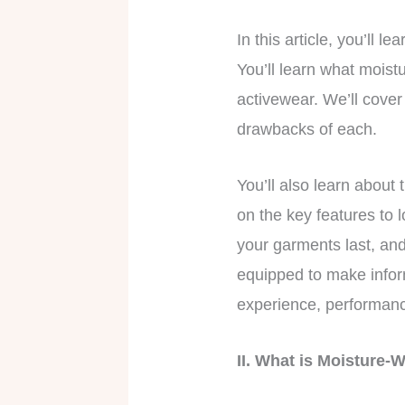
In this article, you’ll
You’ll learn what moist
activewear. We’ll cover 
drawbacks of each.
You’ll also learn about
on the key features to 
your garments last, and 
equipped to make infor
experience, performanc
II. What is Moisture-