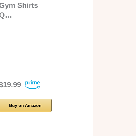
Gym Shirts
Q…
$19.99
Buy on Amazon