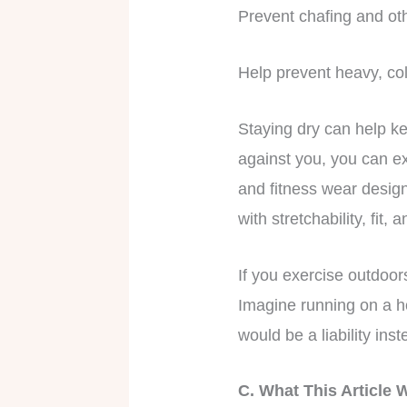
Prevent chafing and ot
Help prevent heavy, co
Staying dry can help ke
against you, you can e
and fitness wear desig
with stretchability, fit, a
If you exercise outdoo
Imagine running on a ho
would be a liability ins
C. What This Article 