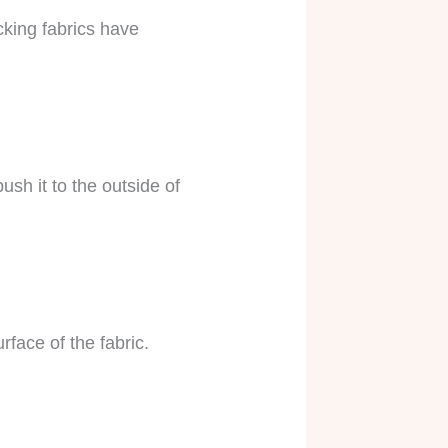
cking fabrics have
sh it to the outside of
face of the fabric.