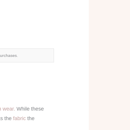
purchases.
 wear.
While these
as the
fabric
the