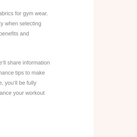
fabrics for gym wear.
ity when selecting
 benefits and
’ll share information
enance tips to make
 you’ll be fully
hance your workout