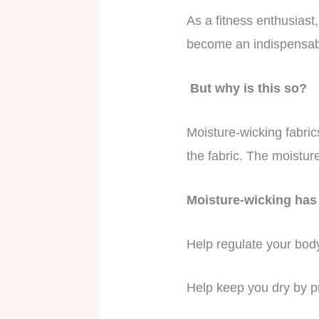
As a fitness enthusiast
become an indispensabl
But why is this so?
Moisture-wicking fabric
the fabric. The moistur
Moisture-wicking has 
Help regulate your body
Help keep you dry by pr