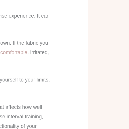
se experience. It can
own. If the fabric you
comfortable
, irritated,
ourself to your limits,
hat affects how well
 interval training,
ctionality of your