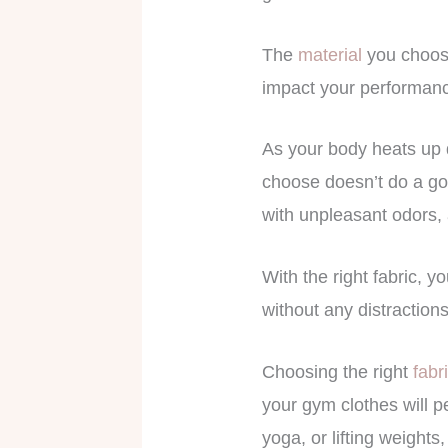
The
material
you choose
impact your performanc
As your body heats up d
choose doesn’t do a goo
with unpleasant odors, 
With the right fabric, y
without any distractions
Choosing the right
fabr
your gym clothes will p
yoga, or lifting weights