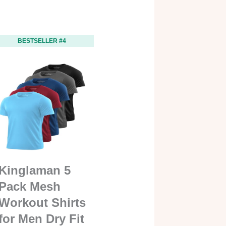
BESTSELLER #4
Kinglaman 5
Pack Mesh
Workout Shirts
for Men Dry Fit