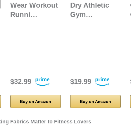
Wear Workout
Dry Athletic
Runni…
Gym…
$32.99
$19.99
Buy on Amazon
Buy on Amazon
ing Fabrics Matter to Fitness Lovers