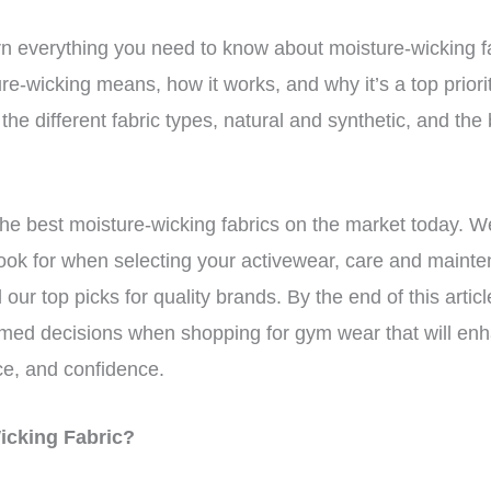
 learn everything you need to know about moisture-wicking 
ure-wicking means, how it works, and why it’s a top prior
the different fabric types, natural and synthetic, and the
 the best moisture-wicking fabrics on the market today. We
look for when selecting your activewear, care and maint
our top picks for quality brands. By the end of this article,
med decisions when shopping for gym wear that will en
e, and confidence.
Wicking Fabric?