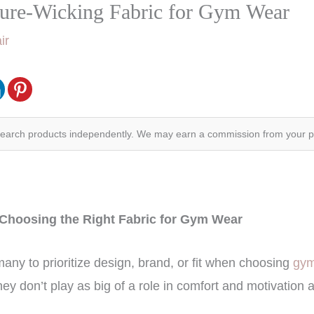
ture-Wicking Fabric for Gym Wear
ir
search products independently. We may earn a commission from your 
 Choosing the Right Fabric for Gym Wear
any to prioritize design, brand, or fit when choosing
gym
hey don’t play as big of a role in comfort and motivation 