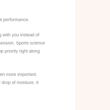
ut performance.
g with you instead of
session. Sports science
priority right along
ven more important.
drop of moisture. It