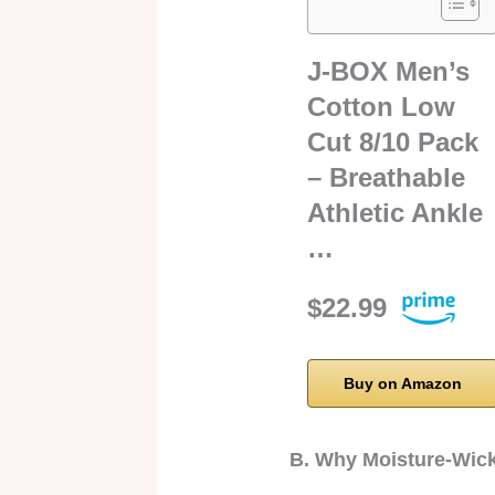
J-BOX Men’s
Cotton Low
Cut 8/10 Pack
– Breathable
Athletic Ankle
…
$22.99
Buy on Amazon
B. Why Moisture-Wick