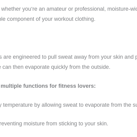
, whether you’re an amateur or professional, moisture-wi
e component of your workout clothing.
s are engineered to pull sweat away from your skin and pu
e can then evaporate quickly from the outside.
multiple functions for fitness lovers:
 temperature by allowing sweat to evaporate from the sur
eventing moisture from sticking to your skin.