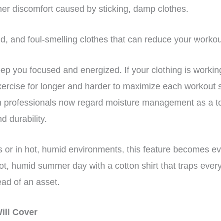
her discomfort caused by sticking, damp clothes.
ld, and foul-smelling clothes that can reduce your worko
ep you focused and energized. If your clothing is workin
xercise for longer and harder to maximize each workout 
n professionals now regard moisture management as a top 
nd durability.
rs or in hot, humid environments, this feature becomes e
t, humid summer day with a cotton shirt that traps every 
tead of an asset.
Will Cover