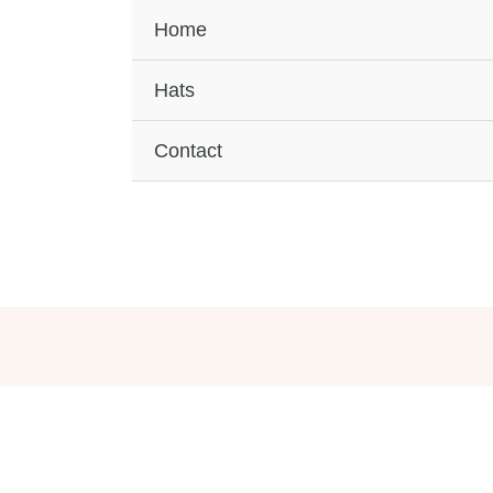
Home
Hats
Contact