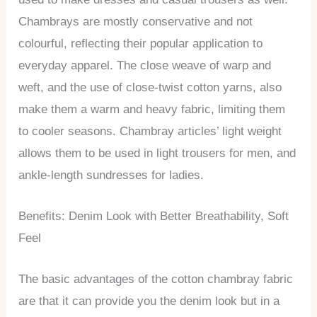
Chambrays are mostly conservative and not
colourful, reflecting their popular application to
everyday apparel. The close weave of warp and
weft, and the use of close-twist cotton yarns, also
make them a warm and heavy fabric, limiting them
to cooler seasons. Chambray articles’ light weight
allows them to be used in light trousers for men, and
ankle-length sundresses for ladies.
Benefits: Denim Look with Better Breathability, Soft
Feel
The basic advantages of the cotton chambray fabric
are that it can provide you the denim look but in a