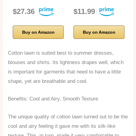
$27.36
$11.99
Buy on Amazon
Buy on Amazon
Cotton lawn is suited best to summer dresses,
blouses and shirts. Its lightness drapes well, which
is important for garments that need to have a little
shape, yet are breathable and cool.
Benefits: Cool and Airy, Smooth Texture
The unique quality of cotton lawn turned out to be the
cool and airy feeling it gave me with its silk-like
texture. This, in turn, made it very comfortable to