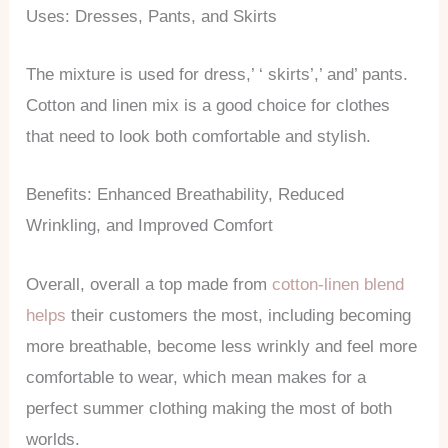
Uses: Dresses, Pants, and Skirts
The mixture is used for dress,’ ‘ skirts’,’ and’ pants.
Cotton and linen mix is a good choice for clothes
that need to look both comfortable and stylish.
Benefits: Enhanced Breathability, Reduced
Wrinkling, and Improved Comfort
Overall, overall a top made from
cotton-linen blend
helps
their customers the most, including becoming
more breathable, become less wrinkly and feel more
comfortable to wear, which mean makes for a
perfect summer clothing making the most of both
worlds.