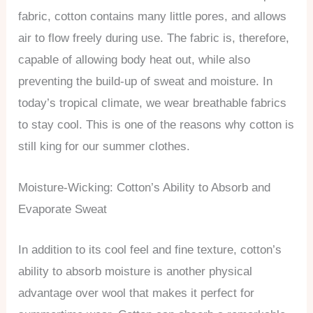
fabric, cotton contains many little pores, and allows
air to flow freely during use. The fabric is, therefore,
capable of allowing body heat out, while also
preventing the build-up of sweat and moisture. In
today’s tropical climate, we wear breathable fabrics
to stay cool. This is one of the reasons why cotton is
still king for our summer clothes.
Moisture-Wicking: Cotton’s Ability to Absorb and
Evaporate Sweat
In addition to its cool feel and fine texture, cotton’s
ability to absorb moisture is another physical
advantage over wool that makes it perfect for