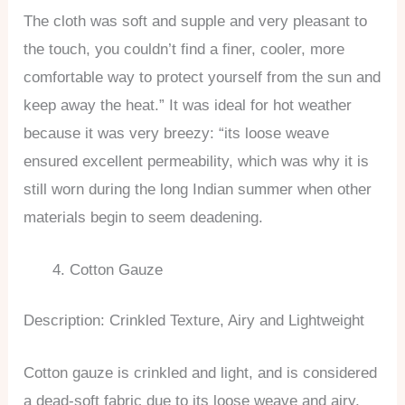
The cloth was soft and supple and very pleasant to
the touch, you couldn’t find a finer, cooler, more
comfortable way to protect yourself from the sun and
keep away the heat.” It was ideal for hot weather
because it was very breezy: “its loose weave
ensured excellent permeability, which was why it is
still worn during the long Indian summer when other
materials begin to seem deadening.
Cotton Gauze
Description: Crinkled Texture, Airy and Lightweight
Cotton gauze is crinkled and light, and is considered
a dead-soft fabric due to its loose weave and airy,