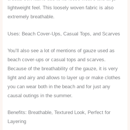
lightweight feel. This loosely woven fabric is also
extremely breathable.
Uses: Beach Cover-Ups, Casual Tops, and Scarves
You’ll also see a lot of mentions of gauze used as
beach cover-ups or casual tops and scarves.
Because of the breathability of the gauze, it is very
light and airy and allows to layer up or make clothes
you can wear both in the beach and for just any
causal outings in the summer.
Benefits: Breathable, Textured Look, Perfect for
Layering