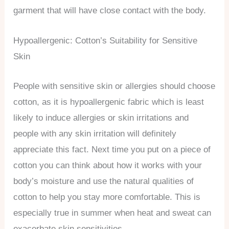
garment that will have close contact with the body.
Hypoallergenic: Cotton’s Suitability for Sensitive
Skin
People with sensitive skin or allergies should choose
cotton, as it is hypoallergenic fabric which is least
likely to induce allergies or skin irritations and
people with any skin irritation will definitely
appreciate this fact. Next time you put on a piece of
cotton you can think about how it works with your
body’s moisture and use the natural qualities of
cotton to help you stay more comfortable. This is
especially true in summer when heat and sweat can
exacerbate skin sensitivities.