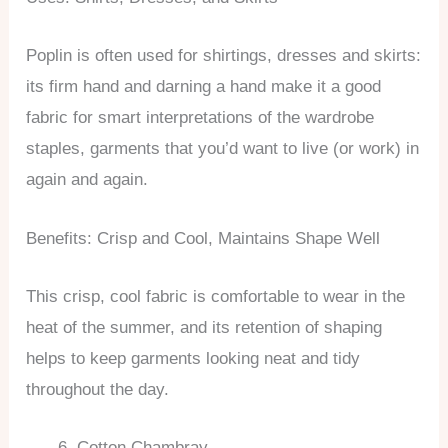
Poplin is often used for shirtings, dresses and skirts:
its firm hand and darning a hand make it a good
fabric for smart interpretations of the wardrobe
staples, garments that you’d want to live (or work) in
again and again.
Benefits: Crisp and Cool, Maintains Shape Well
This crisp, cool fabric is comfortable to wear in the
heat of the summer, and its retention of shaping
helps to keep garments looking neat and tidy
throughout the day.
Cotton Chambray