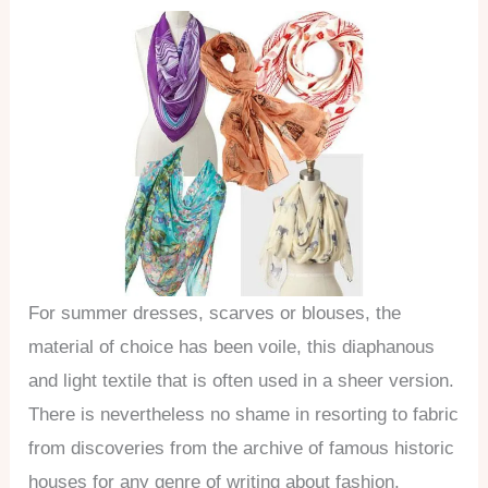
For summer dresses, scarves or blouses, the
material of choice has been voile, this diaphanous
and light textile that is often used in a sheer version.
There is nevertheless no shame in resorting to fabric
from discoveries from the archive of famous historic
houses for any genre of writing about fashion.