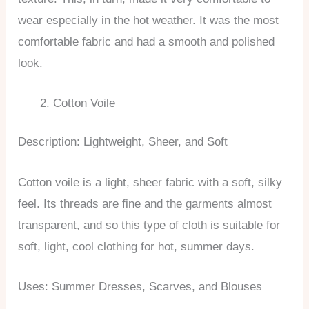
wear especially in the hot weather. It was the most
comfortable fabric and had a smooth and polished
look.
Cotton Voile
Description: Lightweight, Sheer, and Soft
Cotton voile is a light, sheer fabric with a soft, silky
feel. Its threads are fine and the garments almost
transparent, and so this type of cloth is suitable for
soft, light, cool clothing for hot, summer days.
Uses: Summer Dresses, Scarves, and Blouses