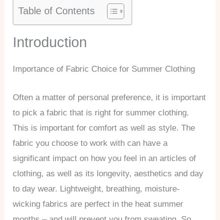
Table of Contents
Introduction
Importance of Fabric Choice for Summer Clothing
Often a matter of personal preference, it is important
to pick a fabric that is right for summer clothing.
This is important for comfort as well as style. The
fabric you choose to work with can have a
significant impact on how you feel in an articles of
clothing, as well as its longevity, aesthetics and day
to day wear. Lightweight, breathing, moisture-
wicking fabrics are perfect in the heat summer
months – and will prevent you from sweating. So