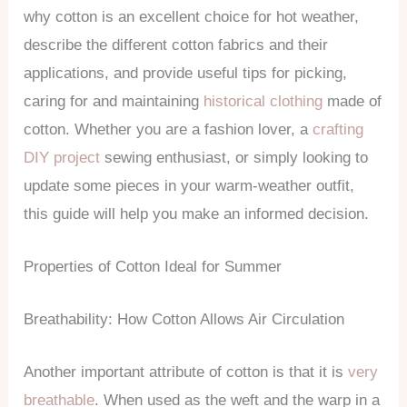
why cotton is an excellent choice for hot weather,
describe the different cotton fabrics and their
applications, and provide useful tips for picking,
caring for and maintaining
historical clothing
made of
cotton. Whether you are a fashion lover, a
crafting
DIY project
sewing enthusiast, or simply looking to
update some pieces in your warm-weather outfit,
this guide will help you make an informed decision.
Properties of Cotton Ideal for Summer
Breathability: How Cotton Allows Air Circulation
Another important attribute of cotton is that it is
very
breathable
. When used as the weft and the warp in a