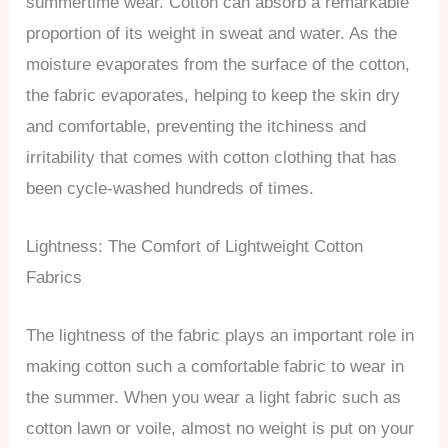
summertime wear. Cotton can absorb a remarkable
proportion of its weight in sweat and water. As the
moisture evaporates from the surface of the cotton,
the fabric evaporates, helping to keep the skin dry
and comfortable, preventing the itchiness and
irritability that comes with cotton clothing that has
been cycle-washed hundreds of times.
Lightness: The Comfort of Lightweight Cotton
Fabrics
The lightness of the fabric plays an important role in
making cotton such a comfortable fabric to wear in
the summer. When you wear a light fabric such as
cotton lawn or voile, almost no weight is put on your