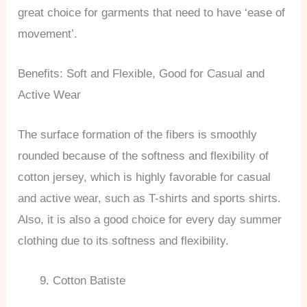
great choice for garments that need to have ‘ease of
movement’.
Benefits: Soft and Flexible, Good for Casual and
Active Wear
The surface formation of the fibers is smoothly
rounded because of the softness and flexibility of
cotton jersey, which is highly favorable for casual
and active wear, such as T-shirts and sports shirts.
Also, it is also a good choice for every day summer
clothing due to its softness and flexibility.
Cotton Batiste