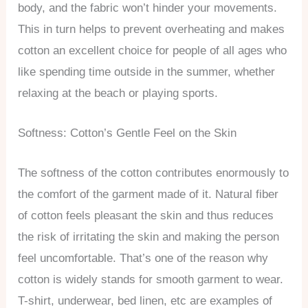
body, and the fabric won’t hinder your movements.
This in turn helps to prevent overheating and makes
cotton an excellent choice for people of all ages who
like spending time outside in the summer, whether
relaxing at the beach or playing sports.
Softness: Cotton’s Gentle Feel on the Skin
The softness of the cotton contributes enormously to
the comfort of the garment made of it. Natural fiber
of cotton feels pleasant the skin and thus reduces
the risk of irritating the skin and making the person
feel uncomfortable. That’s one of the reason why
cotton is widely stands for smooth garment to wear.
T-shirt, underwear, bed linen, etc are examples of