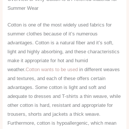
Summer Wear
Cotton is one of the most widely used fabrics for
summer clothes because of it’s numerous
advantages. Cotton is a natural fiber and it’s soft,
light and highly absorbing, and these characteristics
make it appropriate for hot and humid
weather.
Cotton wants to be used
in different weaves
and textures, and each of these offers certain
advantages. Some cotton is light and soft and
adequate to dresses and T-shirts a thin weave, while
other cotton is hard, resistant and appropriate for
trousers, shorts and jackets a thick weave.
Furthermore, cotton is hypoallergenic, which mean