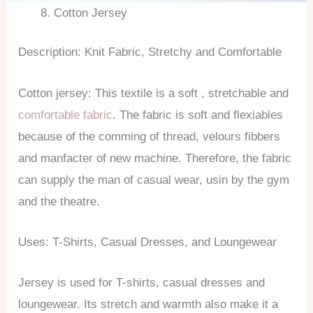
Cotton Jersey
Description: Knit Fabric, Stretchy and Comfortable
Cotton jersey: This textile is a soft , stretchable and
comfortable fabric
. The fabric is soft and flexiables
because of the comming of thread, velours fibbers
and manfacter of new machine. Therefore, the fabric
can supply the man of casual wear, usin by the gym
and the theatre.
Uses: T-Shirts, Casual Dresses, and Loungewear
Jersey is used for T-shirts, casual dresses and
loungewear. Its stretch and warmth also make it a