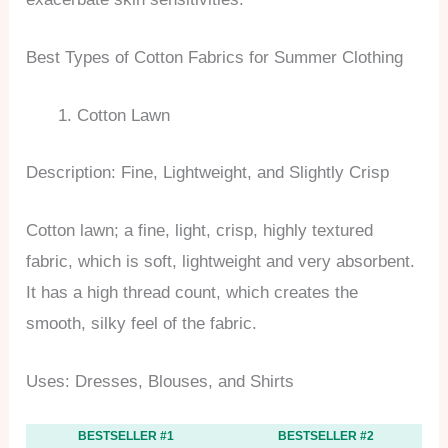
Best Types of Cotton Fabrics for Summer Clothing
Cotton Lawn
Description: Fine, Lightweight, and Slightly Crisp
Cotton lawn; a fine, light, crisp, highly textured
fabric, which is soft, lightweight and very absorbent.
It has a high thread count, which creates the
smooth, silky feel of the fabric.
Uses: Dresses, Blouses, and Shirts
BESTSELLER #1
BESTSELLER #2