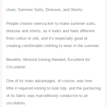
Uses: Summer Suits, Dresses, and Shorts
People choose seersucker to make summer suits,
dresses and shorts, as it looks and feels different
from cotton or silk, and it’s especially good at
creating comfortable clothing to wear in the summer.
Benefits: Minimal Ironing Needed, Excellent Air
Circulation
One of its main advantages, of course, was how
little it required ironing to look tidy, and the puckering
of its fabric was marvellously conducive to air
circulation.