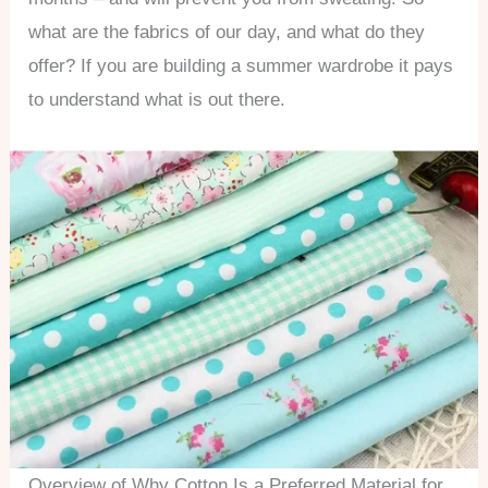
what are the fabrics of our day, and what do they
offer? If you are building a summer wardrobe it pays
to understand what is out there.
Overview of Why Cotton Is a Preferred Material for