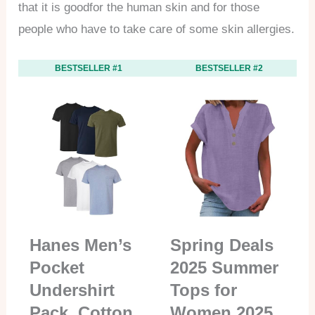
that it is goodfor the human skin and for those
people who have to take care of some skin allergies.
BESTSELLER #1
BESTSELLER #2
Hanes Men’s
Spring Deals
Pocket
2025 Summer
Undershirt
Tops for
Pack, Cotton
Women 2025