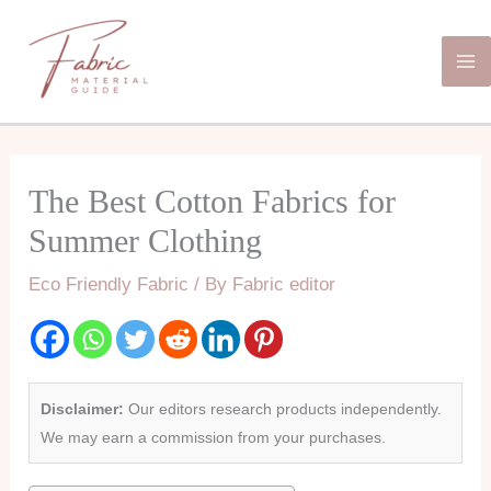
Skip
Ma
to
Me
content
The Best Cotton Fabrics for
Summer Clothing
Eco Friendly Fabric
/ By
Fabric editor
Disclaimer:
Our editors research products independently.
We may earn a commission from your purchases.