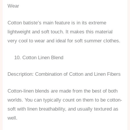
Wear
Cotton batiste’s main feature is in its extreme
lightweight and soft touch. It makes this material
very cool to wear and ideal for soft summer clothes.
Cotton Linen Blend
Description: Combination of Cotton and Linen Fibers
Cotton-linen blends are made from the best of both
worlds. You can typically count on them to be cotton-
soft with linen breathability, and usually textured as
well.