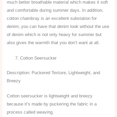
much better breathable material which makes it soft
and comfortable during summer days. In addition,
cotton chambray is an excellent substation for
denim; you can have that denim look without the use
of denim which is not only heavy for summer but
also gives the warmth that you don’t want at all.
Cotton Seersucker
Description: Puckered Texture, Lightweight, and
Breezy
Cotton seersucker is lightweight and breezy
because it’s made by puckering the fabric in a
process called weaving.