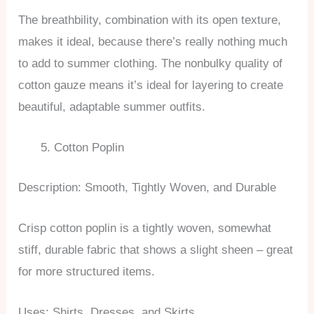
The breathbility, combination with its open texture,
makes it ideal, because there’s really nothing much
to add to summer clothing. The nonbulky quality of
cotton gauze means it’s ideal for layering to create
beautiful, adaptable summer outfits.
Cotton Poplin
Description: Smooth, Tightly Woven, and Durable
Crisp cotton poplin is a tightly woven, somewhat
stiff, durable fabric that shows a slight sheen – great
for more structured items.
Uses: Shirts, Dresses, and Skirts