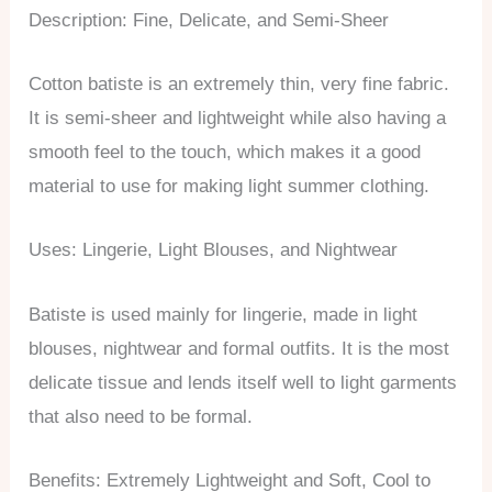
Description: Fine, Delicate, and Semi-Sheer
Cotton batiste is an extremely thin, very fine fabric.
It is semi-sheer and lightweight while also having a
smooth feel to the touch, which makes it a good
material to use for making light summer clothing.
Uses: Lingerie, Light Blouses, and Nightwear
Batiste is used mainly for lingerie, made in light
blouses, nightwear and formal outfits. It is the most
delicate tissue and lends itself well to light garments
that also need to be formal.
Benefits: Extremely Lightweight and Soft, Cool to