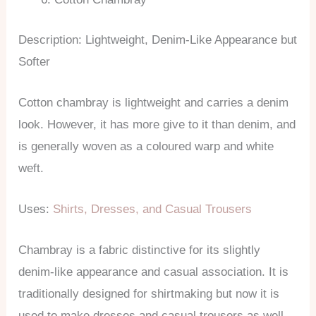
Description: Lightweight, Denim-Like Appearance but
Softer
Cotton chambray is lightweight and carries a denim
look. However, it has more give to it than denim, and
is generally woven as a coloured warp and white
weft.
Uses:
Shirts, Dresses, and Casual Trousers
Chambray is a fabric distinctive for its slightly
denim-like appearance and casual association. It is
traditionally designed for shirtmaking but now it is
used to make dresses and casual trousers as well.