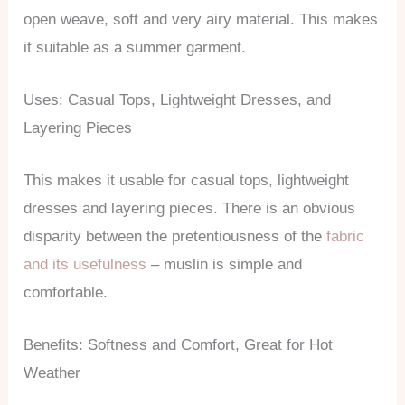
open weave, soft and very airy material. This makes
it suitable as a summer garment.
Uses: Casual Tops, Lightweight Dresses, and
Layering Pieces
This makes it usable for casual tops, lightweight
dresses and layering pieces. There is an obvious
disparity between the pretentiousness of the
fabric
and its usefulness
– muslin is simple and
comfortable.
Benefits: Softness and Comfort, Great for Hot
Weather