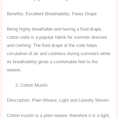
Benefits: Excellent Breathability, Flowy Drape
Being highly breathable and having a fluid drape,
cotton voile is a popular fabrik for summer dresses
and clothing. The fluid drape of the voile helps
circulation of air and coolness during summers while
its breathability gives a comfortable feel to the
wearer.
Cotton Muslin
Description: Plain Weave, Light and Loosely Woven
Cotton muslin is a plain weave, therefore it is a light,