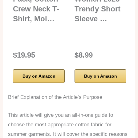
Crew Neck T-
Trendy Short
Shirt, Moi…
Sleeve …
$19.95
$8.99
Buy on Amazon
Buy on Amazon
Brief Explanation of the Article’s Purpose
This article will give you an all-in-one guide to
choose the most appropriate cotton fabric for
summer garments. It will cover the specific reasons