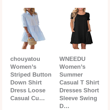
chouyatou
WNEEDU
Women’s
Women’s
Striped Button
Summer
Down Shirt
Casual T Shirt
Dress Loose
Dresses Short
Casual Cu…
Sleeve Swing
D…