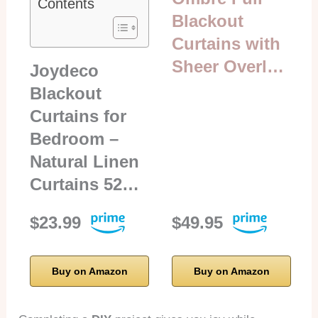
Contents
Blackout
Curtains with
Sheer Overl…
Joydeco
Blackout
Curtains for
Bedroom –
Natural Linen
Curtains 52…
$23.99
$49.95
Buy on Amazon
Buy on Amazon