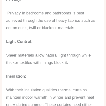
Privacy in bedrooms and bathrooms is best
achieved through the use of heavy fabrics such as
cotton duck, twill or blackout materials.
Light Control:
Sheer materials allow natural light through while
thicker textiles with linings block it.
Insulation:
With their insulation qualities thermal curtains
maintain indoor warmth in winter and prevent heat
entry during summer. These curtains need either