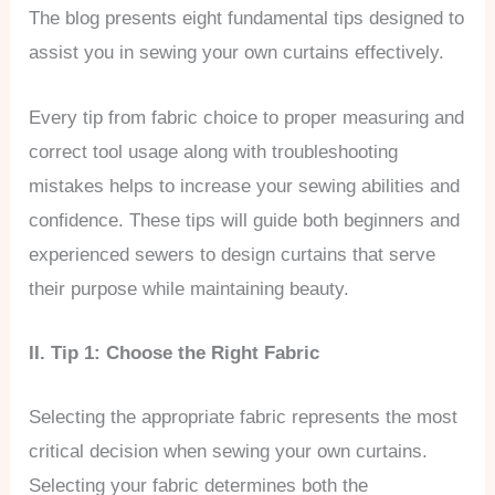
The blog presents eight fundamental tips designed to
assist you in sewing your own curtains effectively.
Every tip from fabric choice to proper measuring and
correct tool usage along with troubleshooting
mistakes helps to increase your sewing abilities and
confidence. These tips will guide both beginners and
experienced sewers to design curtains that serve
their purpose while maintaining beauty.
II. Tip 1: Choose the Right Fabric
Selecting the appropriate fabric represents the most
critical decision when sewing your own curtains.
Selecting your fabric determines both the