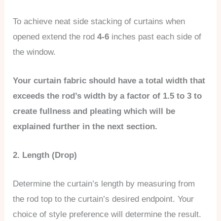
To achieve neat side stacking of curtains when
opened extend the rod
4-6
inches past each side of
the window.
Your curtain fabric should have a total width that
exceeds the rod’s width by a factor of 1.5 to 3 to
create fullness and pleating which will be
explained further in the next section.
2. Length (Drop)
Determine the curtain’s length by measuring from
the rod top to the curtain’s desired endpoint. Your
choice of style preference will determine the result.