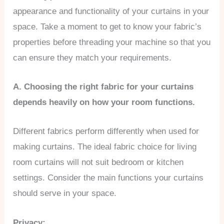
appearance and functionality of your curtains in your
space. Take a moment to get to know your fabric’s
properties before threading your machine so that you
can ensure they match your requirements.
A. Choosing the right fabric for your curtains
depends heavily on how your room functions.
Different fabrics perform differently when used for
making curtains. The ideal fabric choice for living
room curtains will not suit bedroom or kitchen
settings. Consider the main functions your curtains
should serve in your space.
Privacy: