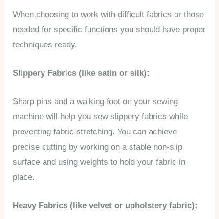
When choosing to work with difficult fabrics or those
needed for specific functions you should have proper
techniques ready.
Slippery Fabrics (like satin or silk):
Sharp pins and a walking foot on your sewing
machine will help you sew slippery fabrics while
preventing fabric stretching. You can achieve
precise cutting by working on a stable non-slip
surface and using weights to hold your fabric in
place.
Heavy Fabrics (like velvet or upholstery fabric):