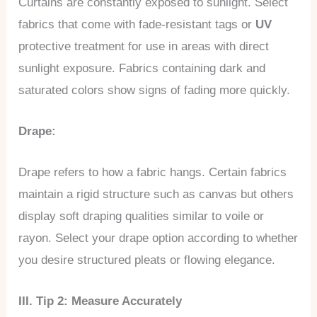
Curtains are constantly exposed to sunlight. Select
fabrics that come with fade-resistant tags or
UV
protective treatment for use in areas with direct
sunlight exposure. Fabrics containing dark and
saturated colors show signs of fading more quickly.
Drape:
Drape refers to how a fabric hangs. Certain fabrics
maintain a rigid structure such as canvas but others
display soft draping qualities similar to voile or
rayon. Select your drape option according to whether
you desire structured pleats or flowing elegance.
III. Tip 2: Measure Accurately