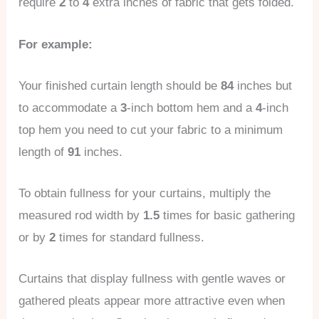
require
2
to
4
extra inches of fabric that gets folded.
For example:
Your finished curtain length should be
84
inches but
to accommodate a
3
-inch bottom hem and a
4
-inch
top hem you need to cut your fabric to a minimum
length of
91
inches.
To obtain fullness for your curtains, multiply the
measured rod width by
1.5
times for basic gathering
or by
2
times for standard fullness.
Curtains that display fullness with gentle waves or
gathered pleats appear more attractive even when