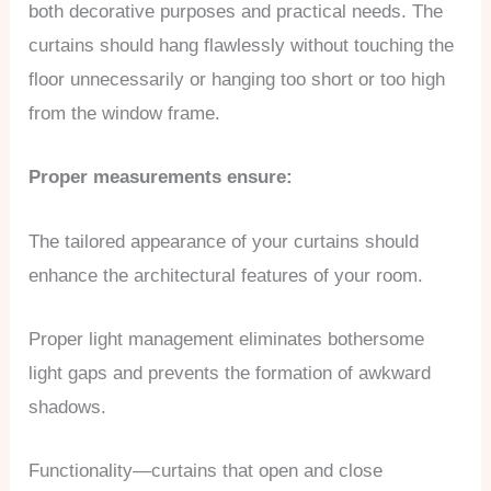
both decorative purposes and practical needs. The
curtains should hang flawlessly without touching the
floor unnecessarily or hanging too short or too high
from the window frame.
Proper measurements ensure:
The tailored appearance of your curtains should
enhance the architectural features of your room.
Proper light management eliminates bothersome
light gaps and prevents the formation of awkward
shadows.
Functionality—curtains that open and close