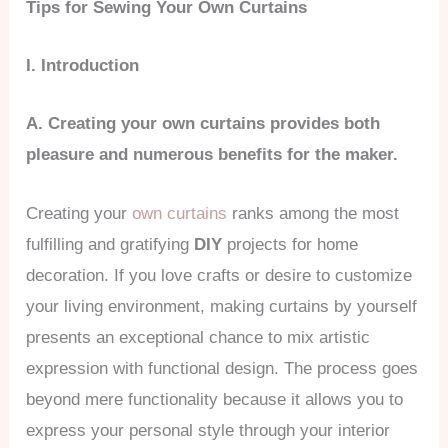
Tips for Sewing Your Own Curtains
I. Introduction
A. Creating your own curtains provides both
pleasure and numerous benefits for the maker.
Creating your
own curtains
ranks among the most
fulfilling and gratifying
DIY
projects for home
decoration. If you love crafts or desire to customize
your living environment, making curtains by yourself
presents an exceptional chance to mix artistic
expression with functional design. The process goes
beyond mere functionality because it allows you to
express your personal style through your interior