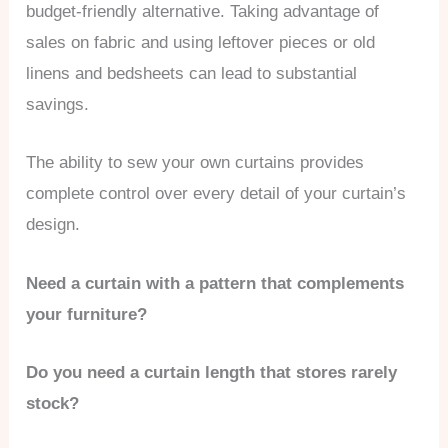
budget-friendly alternative. Taking advantage of
sales on fabric and using leftover pieces or old
linens and bedsheets can lead to substantial
savings.
The ability to sew your own curtains provides
complete control over every detail of your curtain’s
design.
Need a curtain with a pattern that complements
your furniture?
Do you need a curtain length that stores rarely
stock?