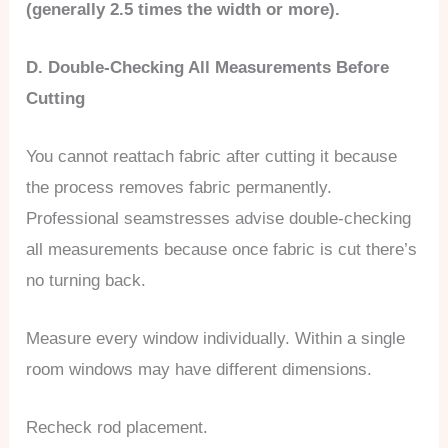
(generally 2.5 times the width or more).
D. Double-Checking All Measurements Before
Cutting
You cannot reattach fabric after cutting it because
the process removes fabric permanently.
Professional seamstresses advise double-checking
all measurements because once fabric is cut there’s
no turning back.
Measure every window individually. Within a single
room windows may have different dimensions.
Recheck rod placement.