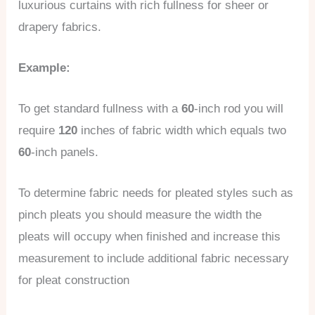
luxurious curtains with rich fullness for sheer or
drapery fabrics.
Example:
To get standard fullness with a
60
-inch rod you will
require
120
inches of fabric width which equals two
60
-inch panels.
To determine fabric needs for pleated styles such as
pinch pleats you should measure the width the
pleats will occupy when finished and increase this
measurement to include additional fabric necessary
for pleat construction