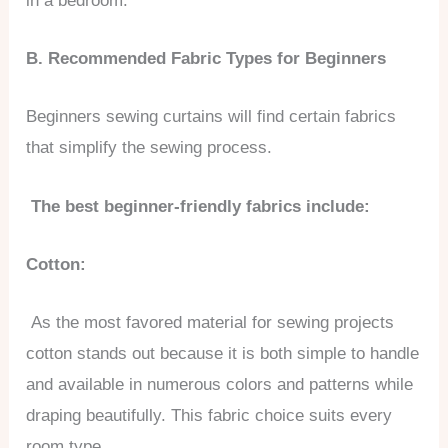
in a bedroom.
B. Recommended Fabric Types for Beginners
Beginners sewing curtains will find certain fabrics
that simplify the sewing process.
The best beginner-friendly fabrics include:
Cotton:
As the most favored material for sewing projects
cotton stands out because it is both simple to handle
and available in numerous colors and patterns while
draping beautifully. This fabric choice suits every
room type.