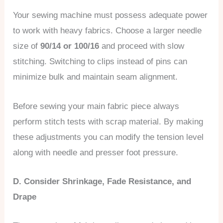
Your sewing machine must possess adequate power
to work with heavy fabrics. Choose a larger needle
size of
90/14 or 100/16
and proceed with slow
stitching. Switching to clips instead of pins can
minimize bulk and maintain seam alignment.
Before sewing your main fabric piece always
perform stitch tests with scrap material. By making
these adjustments you can modify the tension level
along with needle and presser foot pressure.
D. Consider Shrinkage, Fade Resistance, and
Drape