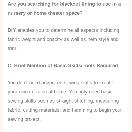
Are you searching for blackout lining to use in a
nursery or home theater space?
DIY
enables you to determine all aspects including
fabric weight and opacity as well as hem style and
trim.
C. Brief Mention of Basic Skills/Tools Required
You don’t need advanced sewing skills to create
your own curtains at home. You only need basic
sewing skills such as straight stitching, measuring
fabric, cutting materials, and hemming to begin your
sewing project.