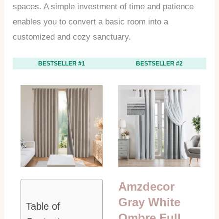
spaces. A simple investment of time and patience
enables you to convert a basic room into a
customized and cozy sanctuary.
BESTSELLER #1
BESTSELLER #2
Amzdecor
Gray White
Table of
Ombre Full