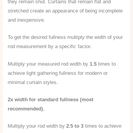
they remain shut. Curtains that remain flat and
stretched create an appearance of being incomplete
and inexpensive.
To get the desired fullness multiply the width of your
rod measurement by a specific factor.
Multiply your measured rod width by
1.5
times to
achieve light gathering fullness for modern or
minimal curtain styles.
2x width for standard fullness (most
recommended).
Multiply your rod width by
2.5 to 3
times to achieve