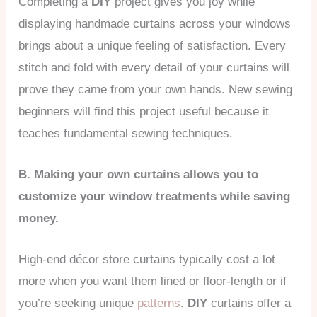
Completing a
DIY
project gives you joy while
displaying handmade curtains across your windows
brings about a unique feeling of satisfaction. Every
stitch and fold with every detail of your curtains will
prove they came from your own hands. New sewing
beginners will find this project useful because it
teaches fundamental sewing techniques.
B. Making your own curtains allows you to
customize your window treatments while saving
money.
High-end décor store curtains typically cost a lot
more when you want them lined or floor-length or if
you’re seeking unique
patterns
.
DIY
curtains offer a