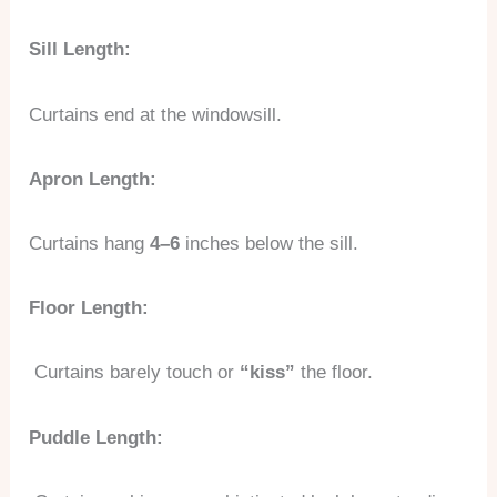
Sill Length:
Curtains end at the windowsill.
Apron Length:
Curtains hang
4–6
inches below the sill.
Floor Length:
Curtains barely touch or
“kiss”
the floor.
Puddle Length: