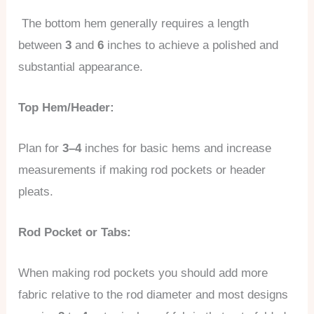
The bottom hem generally requires a length
between
3
and
6
inches to achieve a polished and
substantial appearance.
Top Hem/Header:
Plan for
3–4
inches for basic hems and increase
measurements if making rod pockets or header
pleats.
Rod Pocket or Tabs:
When making rod pockets you should add more
fabric relative to the rod diameter and most designs