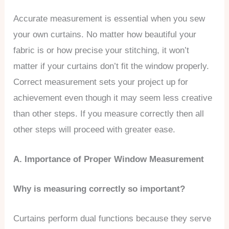
Accurate measurement is essential when you sew
your own curtains. No matter how beautiful your
fabric is or how precise your stitching, it won’t
matter if your curtains don’t fit the window properly.
Correct measurement sets your project up for
achievement even though it may seem less creative
than other steps. If you measure correctly then all
other steps will proceed with greater ease.
A. Importance of Proper Window Measurement
Why is measuring correctly so important?
Curtains perform dual functions because they serve