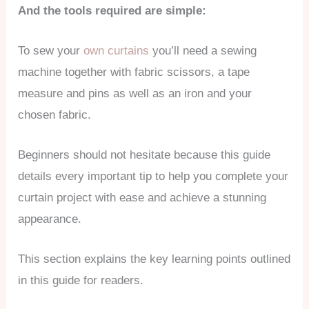
And the tools required are simple:
To sew your
own curtains
you’ll need a sewing
machine together with fabric scissors, a tape
measure and pins as well as an iron and your
chosen fabric.
Beginners should not hesitate because this guide
details every important tip to help you complete your
curtain project with ease and achieve a stunning
appearance.
This section explains the key learning points outlined
in this guide for readers.