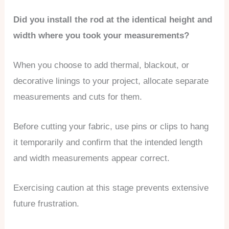
Did you install the rod at the identical height and
width where you took your measurements?
When you choose to add thermal, blackout, or
decorative linings to your project, allocate separate
measurements and cuts for them.
Before cutting your fabric, use pins or clips to hang
it temporarily and confirm that the intended length
and width measurements appear correct.
Exercising caution at this stage prevents extensive
future frustration.