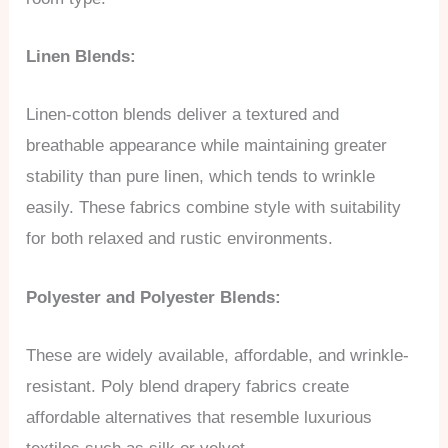
Linen Blends:
Linen-cotton blends deliver a textured and
breathable appearance while maintaining greater
stability than pure linen, which tends to wrinkle
easily. These fabrics combine style with suitability
for both relaxed and rustic environments.
Polyester and Polyester Blends:
These are widely available, affordable, and wrinkle-
resistant. Poly blend drapery fabrics create
affordable alternatives that resemble luxurious