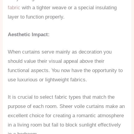
fabric
with a tighter weave or a special insulating
layer to function properly.
Aesthetic Impact:
When curtains serve mainly as decoration you
should value their visual appeal above their
functional aspects. You now have the opportunity to
use luxurious or lightweight fabrics.
It is crucial to select fabric types that match the
purpose of each room. Sheer voile curtains make an
excellent choice for creating a romantic atmosphere
in a living room but fail to block sunlight effectively