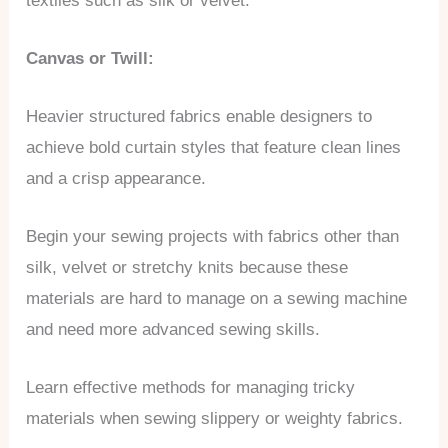
textiles such as silk or velvet.
Canvas or Twill:
Heavier structured fabrics enable designers to
achieve bold curtain styles that feature clean lines
and a crisp appearance.
Begin your sewing projects with fabrics other than
silk, velvet or stretchy knits because these
materials are hard to manage on a sewing machine
and need more advanced sewing skills.
Learn effective methods for managing tricky
materials when sewing slippery or weighty fabrics.