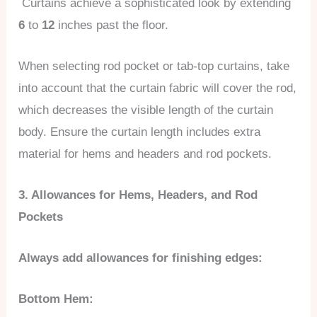
Curtains achieve a sophisticated look by extending
6
to
12
inches past the floor.
When selecting rod pocket or tab-top curtains, take
into account that the curtain fabric will cover the rod,
which decreases the visible length of the curtain
body. Ensure the curtain length includes extra
material for hems and headers and rod pockets.
3. Allowances for Hems, Headers, and Rod
Pockets
Always add allowances for finishing edges:
Bottom Hem: