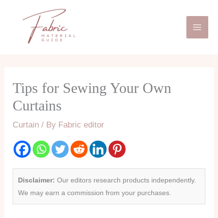
Skip
Mai
to
Men
content
Tips for Sewing Your Own
Curtains
Curtain
/ By
Fabric editor
Disclaimer:
Our editors research products independently.
We may earn a commission from your purchases.