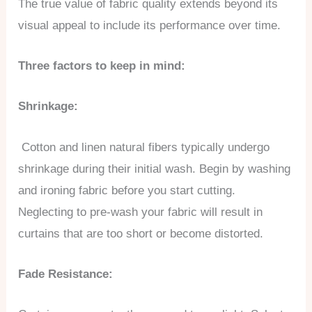
The true value of fabric quality extends beyond its
visual appeal to include its performance over time.
Three factors to keep in mind:
Shrinkage:
Cotton and linen natural fibers typically undergo
shrinkage during their initial wash. Begin by washing
and ironing fabric before you start cutting.
Neglecting to pre-wash your fabric will result in
curtains that are too short or become distorted.
Fade Resistance: