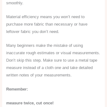
smoothly.
Material efficiency means you won’t need to
purchase more fabric than necessary or have
leftover fabric you don’t need.
Many beginners make the mistake of using
inaccurate rough estimates or visual measurements.
Don’t skip this step. Make sure to use a metal tape
measure instead of a cloth one and take detailed
written notes of your measurements.
Remember:
measure twice, cut once!