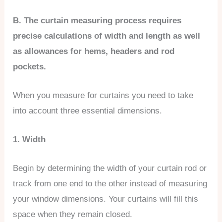
B. The curtain measuring process requires
precise calculations of width and length as well
as allowances for hems, headers and rod
pockets.
When you measure for curtains you need to take
into account three essential dimensions.
1. Width
Begin by determining the width of your curtain rod or
track from one end to the other instead of measuring
your window dimensions. Your curtains will fill this
space when they remain closed.