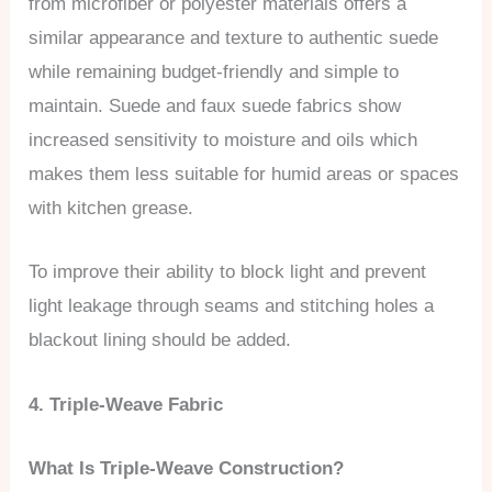
from microfiber or polyester materials offers a
similar appearance and texture to authentic suede
while remaining budget-friendly and simple to
maintain. Suede and faux suede fabrics show
increased sensitivity to moisture and oils which
makes them less suitable for humid areas or spaces
with kitchen grease.
To improve their ability to block light and prevent
light leakage through seams and stitching holes a
blackout lining should be added.
4. Triple-Weave Fabric
What Is Triple-Weave Construction?