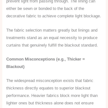
prevent light from passing through. The lining can
either be sewn or bonded to the back of the
decorative fabric to achieve complete light blockage.
The fabric selection matters greatly but linings and
treatments stand as an equal necessity to produce
curtains that genuinely fulfill the blackout standard.
Common Misconceptions (e.g., Thicker =
Blackout)
The widespread misconception exists that fabric
thickness directly equates to superior blackout
performance. Heavier fabrics block more light than
lighter ones but thickness alone does not ensure