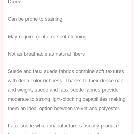
Cons:
Can be prone to staining
May require gentle or spot cleaning
Not as breathable as natural fibers
Suede and faux suede fabrics combine soft textures
with deep color richness. Thanks to their dense nap
and weight, suede and faux suede fabrics provide
moderate to strong light-blocking capabilities making
them an ideal option between velvet and polyester.
Faux suede which manufacturers usually produce