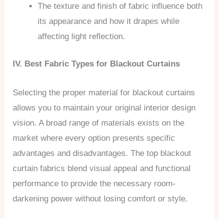
The texture and finish of fabric influence both
its appearance and how it drapes while
affecting light reflection.
IV. Best Fabric Types for Blackout Curtains
Selecting the proper material for blackout curtains
allows you to maintain your original interior design
vision. A broad range of materials exists on the
market where every option presents specific
advantages and disadvantages. The top blackout
curtain fabrics blend visual appeal and functional
performance to provide the necessary room-
darkening power without losing comfort or style.