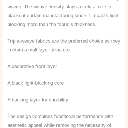
woven. The weave density plays a critical role in
blackout curtain manufacturing since it impacts light
blocking more than the fabric’s thickness.
Triple-weave fabrics are the preferred choice as they
contain a multilayer structure.
A decorative front layer
A black light-blocking core
A backing layer for durability
The design combines functional performance with
aesthetic appeal while removing the necessity of