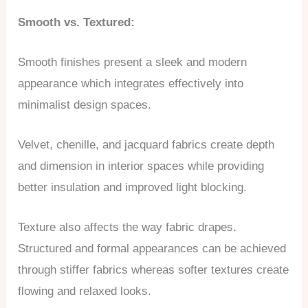
Smooth vs. Textured:
Smooth finishes present a sleek and modern
appearance which integrates effectively into
minimalist design spaces.
Velvet, chenille, and jacquard fabrics create depth
and dimension in interior spaces while providing
better insulation and improved light blocking.
Texture also affects the way fabric drapes.
Structured and formal appearances can be achieved
through stiffer fabrics whereas softer textures create
flowing and relaxed looks.