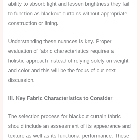
ability to absorb light and lessen brightness they fail
to function as blackout curtains without appropriate
construction or lining.
Understanding these nuances is key. Proper
evaluation of fabric characteristics requires a
holistic approach instead of relying solely on weight
and color and this will be the focus of our next
discussion.
III. Key Fabric Characteristics to Consider
The selection process for blackout curtain fabric
should include an assessment of its appearance and
texture as well as its functional performance. These