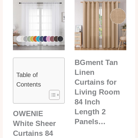
BGment Tan
Linen
Table of
Curtains for
Contents
Living Room
84 Inch
Length 2
OWENIE
Panels…
White Sheer
Curtains 84