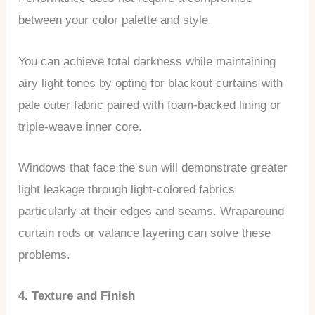
between your color palette and style.
You can achieve total darkness while maintaining
airy light tones by opting for blackout curtains with
pale outer fabric paired with foam-backed lining or
triple-weave inner core.
Windows that face the sun will demonstrate greater
light leakage through light-colored fabrics
particularly at their edges and seams. Wraparound
curtain rods or valance layering can solve these
problems.
4. Texture and Finish