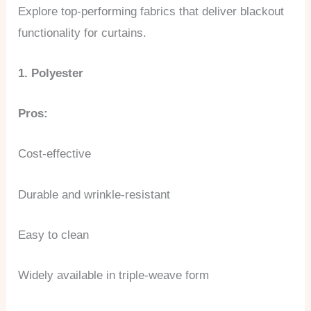
Explore top-performing fabrics that deliver blackout
functionality for curtains.
1. Polyester
Pros:
Cost-effective
Durable and wrinkle-resistant
Easy to clean
Widely available in triple-weave form