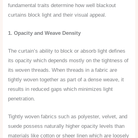
fundamental traits determine how well blackout
curtains block light and their visual appeal.
1. Opacity and Weave Density
The curtain’s ability to block or absorb light defines
its opacity which depends mostly on the tightness of
its woven threads. When threads in a fabric are
tightly woven together as part of a dense weave, it
results in reduced gaps which minimizes light
penetration.
Tightly woven fabrics such as polyester, velvet, and
suede possess naturally higher opacity levels than
materials like cotton or sheer linen which are loosely