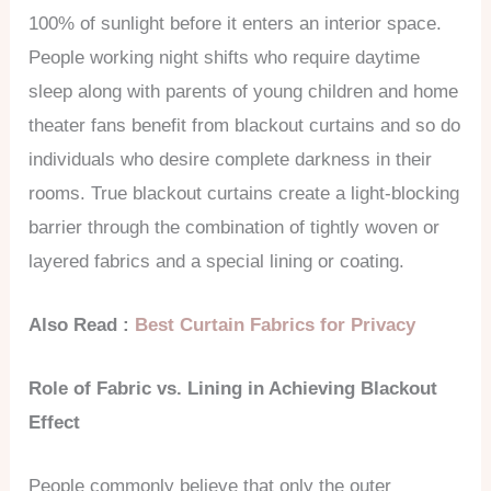
100% of sunlight before it enters an interior space.
People working night shifts who require daytime
sleep along with parents of young children and home
theater fans benefit from blackout curtains and so do
individuals who desire complete darkness in their
rooms. True blackout curtains create a light-blocking
barrier through the combination of tightly woven or
layered fabrics and a special lining or coating.
Also Read :
Best Curtain Fabrics for Privacy
Role of Fabric vs. Lining in Achieving Blackout
Effect
People commonly believe that only the outer