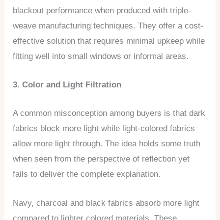
blackout performance when produced with triple-
weave manufacturing techniques. They offer a cost-
effective solution that requires minimal upkeep while
fitting well into small windows or informal areas.
3. Color and Light Filtration
A common misconception among buyers is that dark
fabrics block more light while light-colored fabrics
allow more light through. The idea holds some truth
when seen from the perspective of reflection yet
fails to deliver the complete explanation.
Navy, charcoal and black fabrics absorb more light
compared to lighter colored materials. These