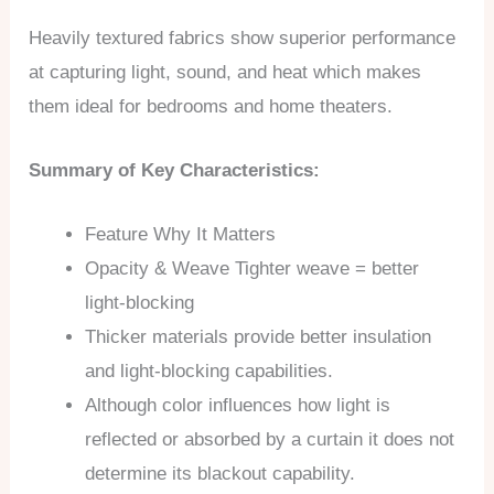
Heavily textured fabrics show superior performance
at capturing light, sound, and heat which makes
them ideal for bedrooms and home theaters.
Summary of Key Characteristics:
Feature Why It Matters
Opacity & Weave Tighter weave = better
light-blocking
Thicker materials provide better insulation
and light-blocking capabilities.
Although color influences how light is
reflected or absorbed by a curtain it does not
determine its blackout capability.