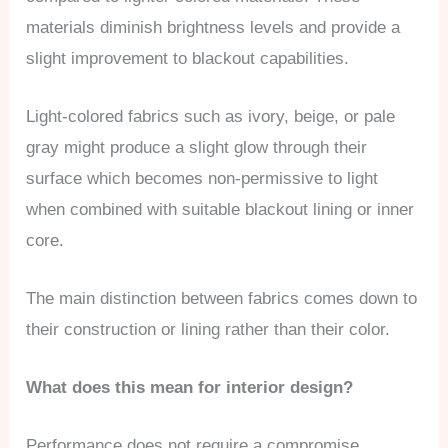
materials diminish brightness levels and provide a
slight improvement to blackout capabilities.
Light-colored fabrics such as ivory, beige, or pale
gray might produce a slight glow through their
surface which becomes non-permissive to light
when combined with suitable blackout lining or inner
core.
The main distinction between fabrics comes down to
their construction or lining rather than their color.
What does this mean for interior design?
Performance does not require a compromise