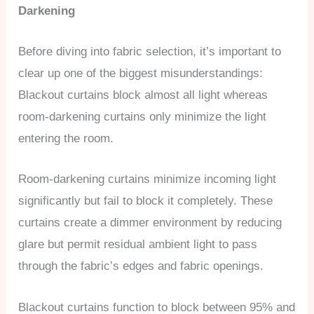
Darkening
Before diving into fabric selection, it’s important to
clear up one of the biggest misunderstandings:
Blackout curtains block almost all light whereas
room-darkening curtains only minimize the light
entering the room.
Room-darkening curtains minimize incoming light
significantly but fail to block it completely. These
curtains create a dimmer environment by reducing
glare but permit residual ambient light to pass
through the fabric’s edges and fabric openings.
Blackout curtains function to block between 95% and