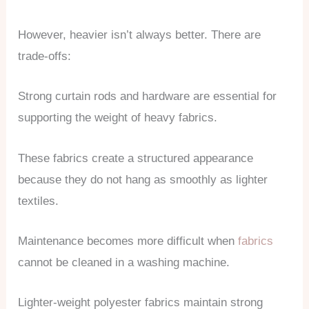
However, heavier isn’t always better. There are
trade-offs:
Strong curtain rods and hardware are essential for
supporting the weight of heavy fabrics.
These fabrics create a structured appearance
because they do not hang as smoothly as lighter
textiles.
Maintenance becomes more difficult when
fabrics
cannot be cleaned in a washing machine.
Lighter-weight polyester fabrics maintain strong