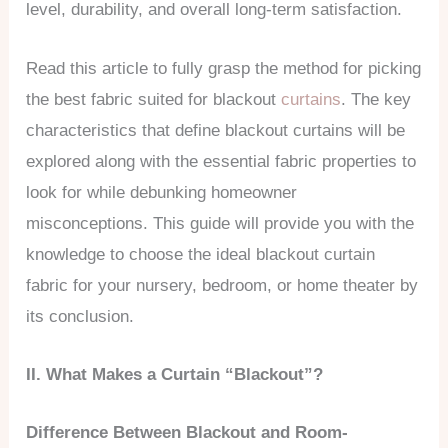
level, durability, and overall long-term satisfaction.
Read this article to fully grasp the method for picking
the best fabric suited for blackout
curtains
. The key
characteristics that define blackout curtains will be
explored along with the essential fabric properties to
look for while debunking homeowner
misconceptions. This guide will provide you with the
knowledge to choose the ideal blackout curtain
fabric for your nursery, bedroom, or home theater by
its conclusion.
II. What Makes a Curtain “Blackout”?
Difference Between Blackout and Room-