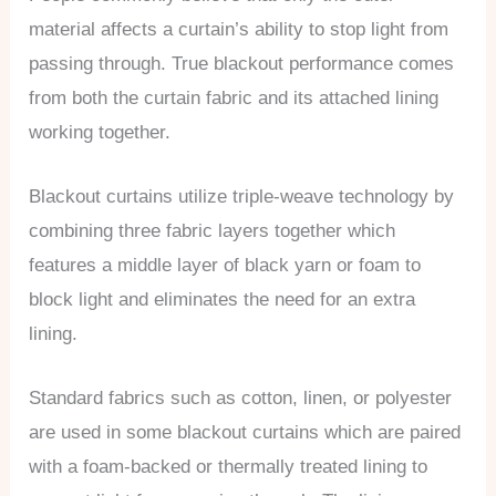
material affects a curtain’s ability to stop light from
passing through. True blackout performance comes
from both the curtain fabric and its attached lining
working together.
Blackout curtains utilize triple-weave technology by
combining three fabric layers together which
features a middle layer of black yarn or foam to
block light and eliminates the need for an extra
lining.
Standard fabrics such as cotton, linen, or polyester
are used in some blackout curtains which are paired
with a foam-backed or thermally treated lining to