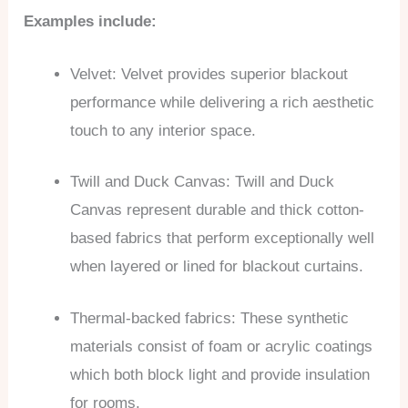
Examples include:
Velvet: Velvet provides superior blackout
performance while delivering a rich aesthetic
touch to any interior space.
Twill and Duck Canvas: Twill and Duck
Canvas represent durable and thick cotton-
based fabrics that perform exceptionally well
when layered or lined for blackout curtains.
Thermal-backed fabrics: These synthetic
materials consist of foam or acrylic coatings
which both block light and provide insulation
for rooms.