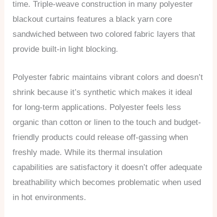
time. Triple-weave construction in many polyester
blackout curtains features a black yarn core
sandwiched between two colored fabric layers that
provide built-in light blocking.
Polyester fabric maintains vibrant colors and doesn’t
shrink because it’s synthetic which makes it ideal
for long-term applications. Polyester feels less
organic than cotton or linen to the touch and budget-
friendly products could release off-gassing when
freshly made. While its thermal insulation
capabilities are satisfactory it doesn’t offer adequate
breathability which becomes problematic when used
in hot environments.