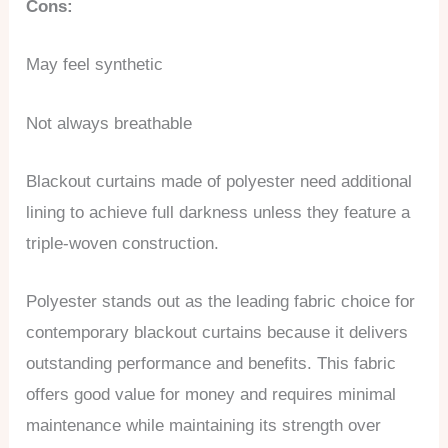
Cons:
May feel synthetic
Not always breathable
Blackout curtains made of polyester need additional
lining to achieve full darkness unless they feature a
triple-woven construction.
Polyester stands out as the leading fabric choice for
contemporary blackout curtains because it delivers
outstanding performance and benefits. This fabric
offers good value for money and requires minimal
maintenance while maintaining its strength over