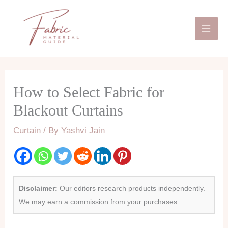
Skip
Mai
to
Men
content
How to Select Fabric for
Blackout Curtains
Curtain
/ By
Yashvi Jain
Disclaimer:
Our editors research products independently.
We may earn a commission from your purchases.