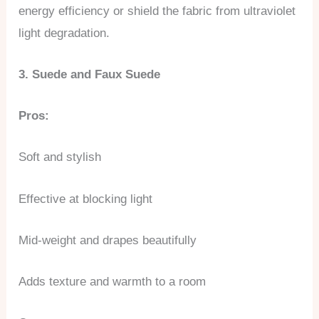
energy efficiency or shield the fabric from ultraviolet
light degradation.
3. Suede and Faux Suede
Pros:
Soft and stylish
Effective at blocking light
Mid-weight and drapes beautifully
Adds texture and warmth to a room