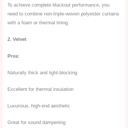
To achieve complete blackout performance, you
need to combine non-triple-woven polyester curtains
with a foam or thermal lining.
2. Velvet
Pros:
Naturally thick and light-blocking
Excellent for thermal insulation
Luxurious, high-end aesthetic
Great for sound dampening