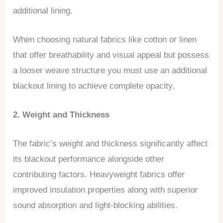
additional lining.
When choosing natural fabrics like cotton or linen
that offer breathability and visual appeal but possess
a looser weave structure you must use an additional
blackout lining to achieve complete opacity.
2. Weight and Thickness
The fabric’s weight and thickness significantly affect
its blackout performance alongside other
contributing factors. Heavyweight fabrics offer
improved insulation properties along with superior
sound absorption and light-blocking abilities.