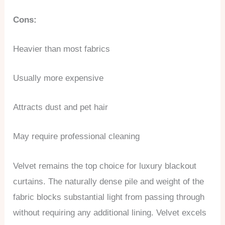
Cons:
Heavier than most fabrics
Usually more expensive
Attracts dust and pet hair
May require professional cleaning
Velvet remains the top choice for luxury blackout
curtains. The naturally dense pile and weight of the
fabric blocks substantial light from passing through
without requiring any additional lining. Velvet excels