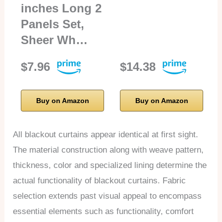
inches Long 2
Panels Set,
Sheer Wh…
$7.96
$14.38
Buy on Amazon
Buy on Amazon
All blackout curtains appear identical at first sight.
The material construction along with weave pattern,
thickness, color and specialized lining determine the
actual functionality of blackout curtains. Fabric
selection extends past visual appeal to encompass
essential elements such as functionality, comfort