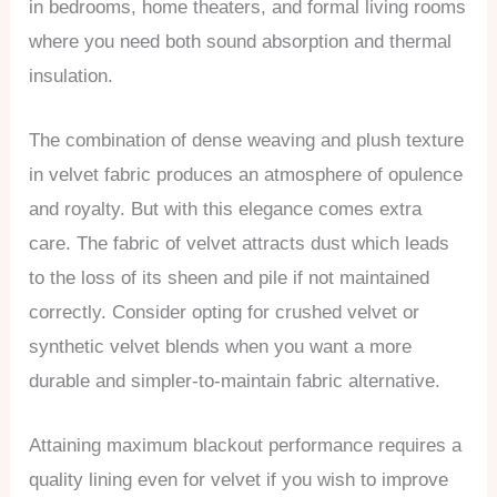
in bedrooms, home theaters, and formal living rooms
where you need both sound absorption and thermal
insulation.
The combination of dense weaving and plush texture
in velvet fabric produces an atmosphere of opulence
and royalty. But with this elegance comes extra
care. The fabric of velvet attracts dust which leads
to the loss of its sheen and pile if not maintained
correctly. Consider opting for crushed velvet or
synthetic velvet blends when you want a more
durable and simpler-to-maintain fabric alternative.
Attaining maximum blackout performance requires a
quality lining even for velvet if you wish to improve