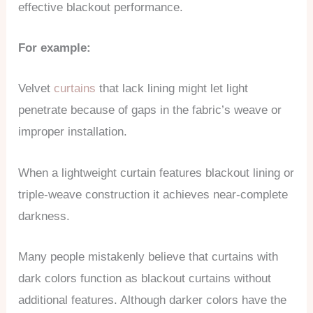
effective blackout performance.
For example:
Velvet
curtains
that lack lining might let light
penetrate because of gaps in the fabric’s weave or
improper installation.
When a lightweight curtain features blackout lining or
triple-weave construction it achieves near-complete
darkness.
Many people mistakenly believe that curtains with
dark colors function as blackout curtains without
additional features. Although darker colors have the