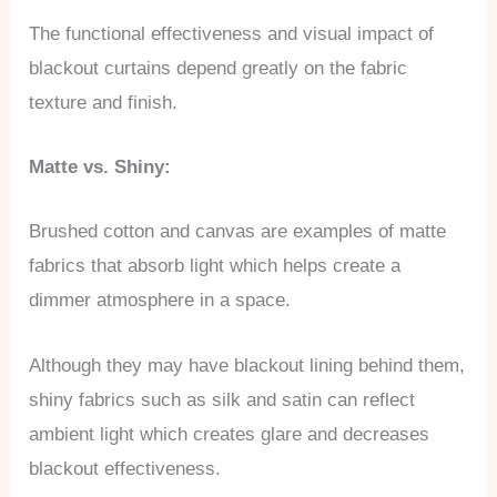
The functional effectiveness and visual impact of
blackout curtains depend greatly on the fabric
texture and finish.
Matte vs. Shiny:
Brushed cotton and canvas are examples of matte
fabrics that absorb light which helps create a
dimmer atmosphere in a space.
Although they may have blackout lining behind them,
shiny fabrics such as silk and satin can reflect
ambient light which creates glare and decreases
blackout effectiveness.