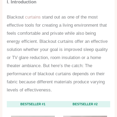
I. Introduction
Blackout
curtains
stand out as one of the most
effective tools for creating a living environment that
feels comfortable and private while also being
energy efficient. Blackout curtains offer an effective
solution whether your goal is improved sleep quality
or TV glare reduction, room insulation or a home
theater ambiance. But here’s the catch: The
performance of blackout curtains depends on their
fabric because different materials produce varying
levels of effectiveness.
BESTSELLER #1
BESTSELLER #2