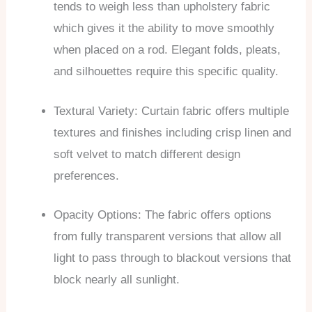
tends to weigh less than upholstery fabric
which gives it the ability to move smoothly
when placed on a rod. Elegant folds, pleats,
and silhouettes require this specific quality.
Textural Variety: Curtain fabric offers multiple
textures and finishes including crisp linen and
soft velvet to match different design
preferences.
Opacity Options: The fabric offers options
from fully transparent versions that allow all
light to pass through to blackout versions that
block nearly all sunlight.