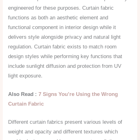
engineered for these purposes. Curtain fabric
functions as both an aesthetic element and
functional component in interior design while it
delivers style alongside privacy and natural light
regulation. Curtain fabric exists to match room
design styles while performing key functions that
include sunlight diffusion and protection from UV
light exposure.
Also Read :
7 Signs You’re Using the Wrong
Curtain Fabric
Different curtain fabrics present various levels of
weight and opacity and different textures which