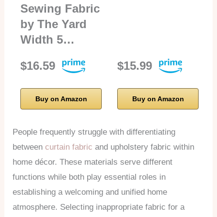
Sewing Fabric
by The Yard
Width 5…
$16.59
$15.99
Buy on Amazon
Buy on Amazon
People frequently struggle with differentiating
between
curtain fabric
and upholstery fabric within
home décor. These materials serve different
functions while both play essential roles in
establishing a welcoming and unified home
atmosphere. Selecting inappropriate fabric for a