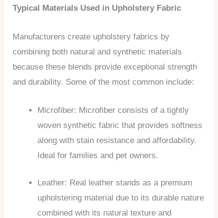
Typical Materials Used in Upholstery Fabric
Manufacturers create upholstery fabrics by
combining both natural and synthetic materials
because these blends provide exceptional strength
and durability. Some of the most common include:
Microfiber: Microfiber consists of a tightly
woven synthetic fabric that provides softness
along with stain resistance and affordability.
Ideal for families and pet owners.
Leather: Real leather stands as a premium
upholstering material due to its durable nature
combined with its natural texture and