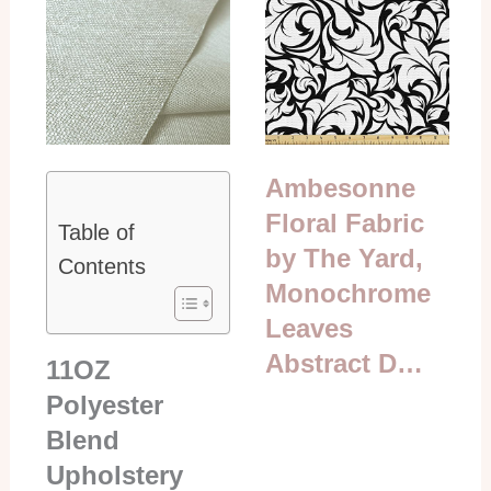
Ambesonne
Floral Fabric
Table of
by The Yard,
Contents
Monochrome
Leaves
Abstract D…
11OZ
Polyester
Blend
Upholstery