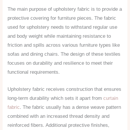
The main purpose of upholstery fabric is to provide a
protective covering for furniture pieces. The fabric
used for upholstery needs to withstand regular use
and body weight while maintaining resistance to
friction and spills across various furniture types like
sofas and dining chairs. The design of these textiles
focuses on durability and resilience to meet their
functional requirements.
Upholstery fabric receives construction that ensures
long-term durability which sets it apart from
curtain
fabric
. The fabric usually has a dense weave pattern
combined with an increased thread density and
reinforced fibers. Additional protective finishes,