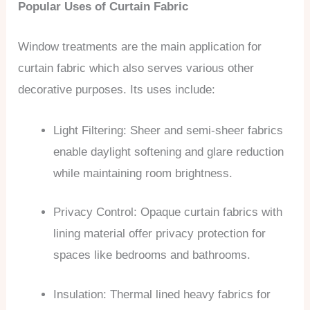
Popular Uses of Curtain Fabric
Window treatments are the main application for
curtain fabric which also serves various other
decorative purposes. Its uses include:
Light Filtering: Sheer and semi-sheer fabrics
enable daylight softening and glare reduction
while maintaining room brightness.
Privacy Control: Opaque curtain fabrics with
lining material offer privacy protection for
spaces like bedrooms and bathrooms.
Insulation: Thermal lined heavy fabrics for