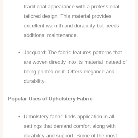
traditional appearance with a professional
tailored design. This material provides
excellent warmth and durability but needs
additional maintenance.
Jacquard: The fabric features patterns that
are woven directly into its material instead of
being printed on it. Offers elegance and
durability.
Popular Uses of Upholstery Fabric
Upholstery fabric finds application in all
settings that demand comfort along with
durability and support. Some of the most