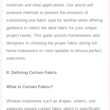
materials and ideal applications. Our article will
examine methods to prevent the mistakes of
substituting one fabric type for another while offering
guidance to select the ideal fabric for your unique
project needs. This guide assists homeowners and
designers in choosing the proper fabric during full
home makeovers or room updates to ensure perfect
selections.
II. Defining Curtain Fabric
What Is Curtain Fabric?
Window treatments such as drapes, sheers, and
valances require curtain fabric which is specifically