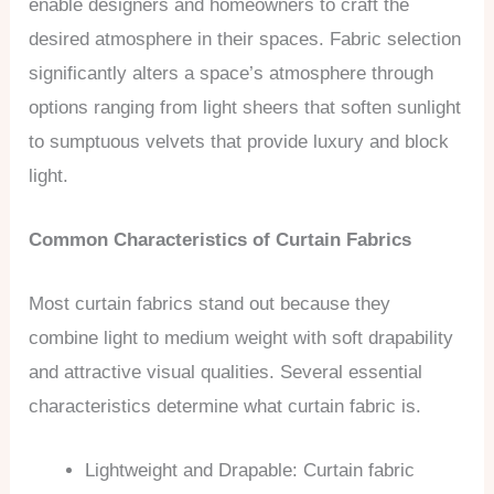
enable designers and homeowners to craft the
desired atmosphere in their spaces. Fabric selection
significantly alters a space’s atmosphere through
options ranging from light sheers that soften sunlight
to sumptuous velvets that provide luxury and block
light.
Common Characteristics of Curtain Fabrics
Most curtain fabrics stand out because they
combine light to medium weight with soft drapability
and attractive visual qualities. Several essential
characteristics determine what curtain fabric is.
Lightweight and Drapable: Curtain fabric