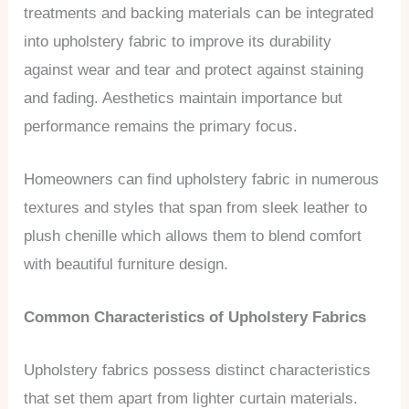
treatments and backing materials can be integrated
into upholstery fabric to improve its durability
against wear and tear and protect against staining
and fading. Aesthetics maintain importance but
performance remains the primary focus.
Homeowners can find upholstery fabric in numerous
textures and styles that span from sleek leather to
plush chenille which allows them to blend comfort
with beautiful furniture design.
Common Characteristics of Upholstery Fabrics
Upholstery fabrics possess distinct characteristics
that set them apart from lighter curtain materials.