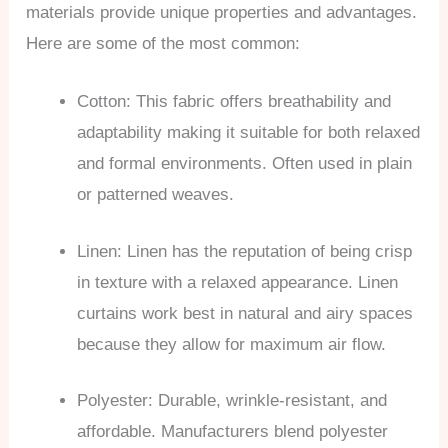
materials provide unique properties and advantages.
Here are some of the most common:
Cotton: This fabric offers breathability and
adaptability making it suitable for both relaxed
and formal environments. Often used in plain
or patterned weaves.
Linen: Linen has the reputation of being crisp
in texture with a relaxed appearance. Linen
curtains work best in natural and airy spaces
because they allow for maximum air flow.
Polyester: Durable, wrinkle-resistant, and
affordable. Manufacturers blend polyester