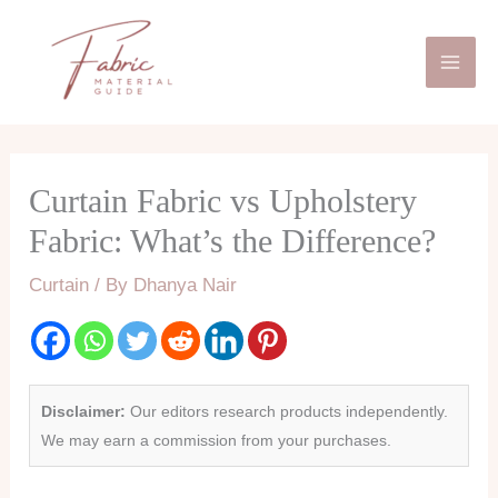
Skip
Mai
to
Men
content
Curtain Fabric vs Upholstery
Fabric: What’s the Difference?
Curtain
/ By
Dhanya Nair
Disclaimer:
Our editors research products independently.
We may earn a commission from your purchases.