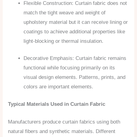
Flexible Construction: Curtain fabric does not
match the tight weave and weight of
upholstery material but it can receive lining or
coatings to achieve additional properties like
light-blocking or thermal insulation.
Decorative Emphasis: Curtain fabric remains
functional while focusing primarily on its
visual design elements. Patterns, prints, and
colors are important elements.
Typical Materials Used in Curtain Fabric
Manufacturers produce curtain fabrics using both
natural fibers and synthetic materials. Different