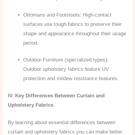
Ottomans and Footstools: High-contact
surfaces use tough fabrics to preserve their
shape and appearance throughout their usage
period.
Outdoor Furniture (specialized types):
Outdoor upholstery fabrics feature UV
protection and mildew resistance features.
IV. Key Differences Between Curtain and
Upholstery Fabrics
By learning about essential differences between
curtain and upholstery fabrics you can make better