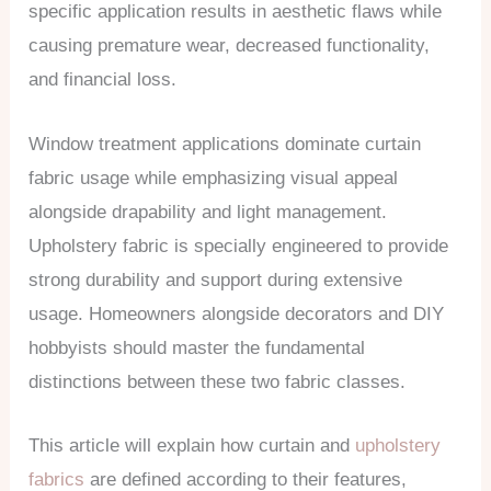
specific application results in aesthetic flaws while
causing premature wear, decreased functionality,
and financial loss.
Window treatment applications dominate curtain
fabric usage while emphasizing visual appeal
alongside drapability and light management.
Upholstery fabric is specially engineered to provide
strong durability and support during extensive
usage. Homeowners alongside decorators and DIY
hobbyists should master the fundamental
distinctions between these two fabric classes.
This article will explain how curtain and
upholstery
fabrics
are defined according to their features,