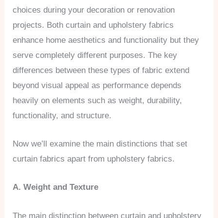
choices during your decoration or renovation
projects. Both curtain and upholstery fabrics
enhance home aesthetics and functionality but they
serve completely different purposes. The key
differences between these types of fabric extend
beyond visual appeal as performance depends
heavily on elements such as weight, durability,
functionality, and structure.
Now we’ll examine the main distinctions that set
curtain fabrics apart from upholstery fabrics.
A. Weight and Texture
The main distinction between curtain and upholstery