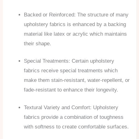
Backed or Reinforced: The structure of many
upholstery fabrics is enhanced by a backing
material like latex or acrylic which maintains
their shape.
Special Treatments: Certain upholstery
fabrics receive special treatments which
make them stain-resistant, water-repellent, or
fade-resistant to enhance their longevity.
Textural Variety and Comfort: Upholstery
fabrics provide a combination of toughness
with softness to create comfortable surfaces.