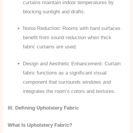
curtains maintain indoor temperatures by
blocking sunlight and drafts.
Noise Reduction: Rooms with hard surfaces
benefit from sound reduction when thick
fabric curtains are used.
Design and Aesthetic Enhancement: Curtain
fabric functions as a significant visual
component that surrounds windows and
integrates the room’s colors and textures.
III. Defining Upholstery Fabric
What Is Upholstery Fabric?