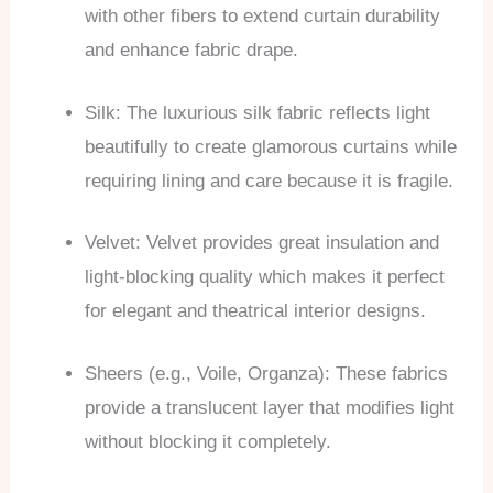
with other fibers to extend curtain durability
and enhance fabric drape.
Silk: The luxurious silk fabric reflects light
beautifully to create glamorous curtains while
requiring lining and care because it is fragile.
Velvet: Velvet provides great insulation and
light-blocking quality which makes it perfect
for elegant and theatrical interior designs.
Sheers (e.g., Voile, Organza): These fabrics
provide a translucent layer that modifies light
without blocking it completely.