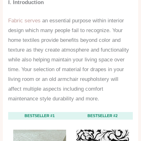
I. Introduction
Fabric serves
an essential purpose within interior
design which many people fail to recognize. Your
home textiles provide benefits beyond color and
texture as they create atmosphere and functionality
while also helping maintain your living space over
time. Your selection of material for drapes in your
living room or an old armchair reupholstery will
affect multiple aspects including comfort
maintenance style durability and more.
BESTSELLER #1
BESTSELLER #2