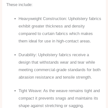
These include:
Heavyweight Construction: Upholstery fabrics
exhibit greater thickness and density
compared to curtain fabrics which makes
them ideal for use in high-contact areas.
Durability: Upholstery fabrics receive a
design that withstands wear and tear while
meeting commercial-grade standards for both
abrasion resistance and tensile strength.
Tight Weave: As the weave remains tight and
compact it prevents snags and maintains its
shape against stretching or sagging.