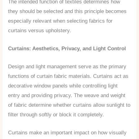
The intended function of textiles determines how
they should be selected and this principle becomes
especially relevant when selecting fabrics for
curtains versus upholstery.
Curtains: Aesthetics, Privacy, and Light Control
Design and light management serve as the primary
functions of curtain fabric materials. Curtains act as
decorative window panels while controlling light
entry and providing privacy. The weave and weight
of fabric determine whether curtains allow sunlight to
filter through softly or block it completely.
Curtains make an important impact on how visually