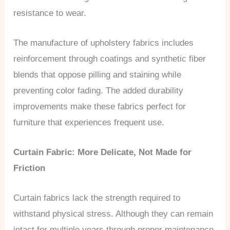
resistance to wear.
The manufacture of upholstery fabrics includes
reinforcement through coatings and synthetic fiber
blends that oppose pilling and staining while
preventing color fading. The added durability
improvements make these fabrics perfect for
furniture that experiences frequent use.
Curtain Fabric: More Delicate, Not Made for
Friction
Curtain fabrics lack the strength required to
withstand physical stress. Although they can remain
intact for multiple years through proper maintenance,