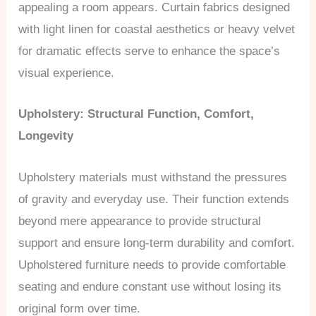
appealing a room appears. Curtain fabrics designed
with light linen for coastal aesthetics or heavy velvet
for dramatic effects serve to enhance the space’s
visual experience.
Upholstery: Structural Function, Comfort,
Longevity
Upholstery materials must withstand the pressures
of gravity and everyday use. Their function extends
beyond mere appearance to provide structural
support and ensure long-term durability and comfort.
Upholstered furniture needs to provide comfortable
seating and endure constant use without losing its
original form over time.