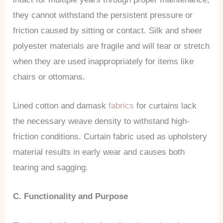
they cannot withstand the persistent pressure or
friction caused by sitting or contact. Silk and sheer
polyester materials are fragile and will tear or stretch
when they are used inappropriately for items like
chairs or ottomans.
Lined cotton and damask
fabrics
for curtains lack
the necessary weave density to withstand high-
friction conditions. Curtain fabric used as upholstery
material results in early wear and causes both
tearing and sagging.
C. Functionality and Purpose