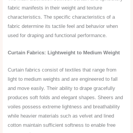
fabric manifests in their weight and texture
characteristics. The specific characteristics of a
fabric determine its tactile feel and behavior when
used for draping and functional performance.
Curtain Fabrics: Lightweight to Medium Weight
Curtain fabrics consist of textiles that range from
light to medium weights and are engineered to fall
and move easily. Their ability to drape gracefully
produces soft folds and elegant shapes. Sheers and
voiles possess extreme lightness and breathability
while heavier materials such as velvet and lined
cotton maintain sufficient softness to enable free