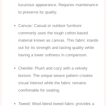
luxurious appearance. Requires maintenance
to preserve its quality.
Canvas: Casual or outdoor furniture
commonly uses the tough cotton-based
material known as canvas. This fabric stands
out for its strength and lasting quality while
having a lower softness in comparison.
Chenille: Plush and cozy with a velvety
texture. The unique weave pattern creates
visual interest while the fabric remains
comfortable for seating.
Tweed: Wool-blend tweed fabric provides a