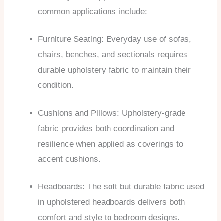
common applications include:
Furniture Seating: Everyday use of sofas,
chairs, benches, and sectionals requires
durable upholstery fabric to maintain their
condition.
Cushions and Pillows: Upholstery-grade
fabric provides both coordination and
resilience when applied as coverings to
accent cushions.
Headboards: The soft but durable fabric used
in upholstered headboards delivers both
comfort and style to bedroom designs.