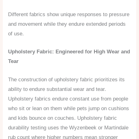
Different fabrics show unique responses to pressure
and movement while they endure extended periods
of use.
Upholstery Fabric: Engineered for High Wear and
Tear
The construction of upholstery fabric prioritizes its
ability to endure substantial wear and tear.
Upholstery fabrics endure constant use from people
who sit or lean on them while pets jump on cushions
and kids bounce on couches. Upholstery fabric
durability testing uses the Wyzenbeek or Martindale
rub count where higher numbers mean stronger