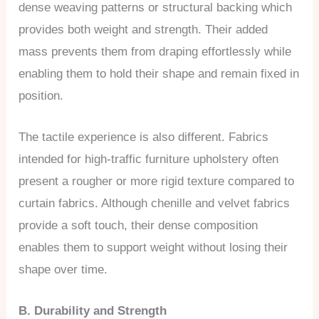
dense weaving patterns or structural backing which
provides both weight and strength. Their added
mass prevents them from draping effortlessly while
enabling them to hold their shape and remain fixed in
position.
The tactile experience is also different. Fabrics
intended for high-traffic furniture upholstery often
present a rougher or more rigid texture compared to
curtain fabrics. Although chenille and velvet fabrics
provide a soft touch, their dense composition
enables them to support weight without losing their
shape over time.
B. Durability and Strength