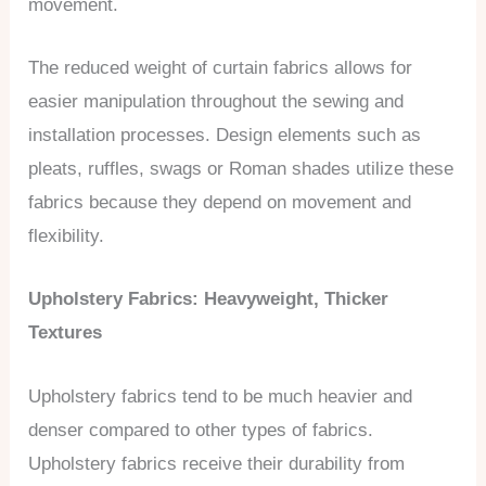
movement.
The reduced weight of curtain fabrics allows for
easier manipulation throughout the sewing and
installation processes. Design elements such as
pleats, ruffles, swags or Roman shades utilize these
fabrics because they depend on movement and
flexibility.
Upholstery Fabrics: Heavyweight, Thicker
Textures
Upholstery fabrics tend to be much heavier and
denser compared to other types of fabrics.
Upholstery fabrics receive their durability from