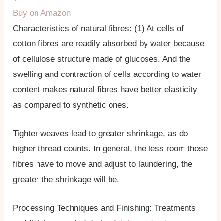
Buy on Amazon
Characteristics of natural fibres: (1) At cells of
cotton fibres are readily absorbed by water because
of cellulose structure made of glucoses. And the
swelling and contraction of cells according to water
content makes natural fibres have better elasticity
as compared to synthetic ones.
Tighter weaves lead to greater shrinkage, as do
higher thread counts. In general, the less room those
fibres have to move and adjust to laundering, the
greater the shrinkage will be.
Processing Techniques and Finishing: Treatments