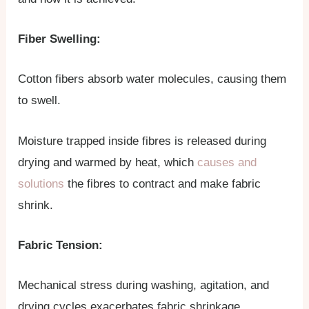
Fiber Swelling:
Cotton fibers absorb water molecules, causing them
to swell.
Moisture trapped inside fibres is released during
drying and warmed by heat, which
causes and
solutions
the fibres to contract and make fabric
shrink.
Fabric Tension:
Mechanical stress during washing, agitation, and
drying cycles exacerbates fabric shrinkage.