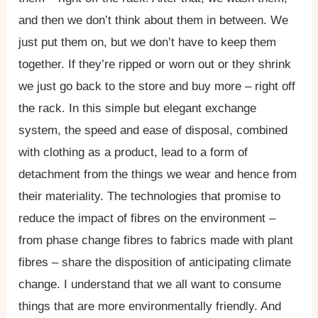
and then we don’t think about them in between. We
just put them on, but we don’t have to keep them
together. If they’re ripped or worn out or they shrink
we just go back to the store and buy more – right off
the rack. In this simple but elegant exchange
system, the speed and ease of disposal, combined
with clothing as a product, lead to a form of
detachment from the things we wear and hence from
their materiality. The technologies that promise to
reduce the impact of fibres on the environment –
from phase change fibres to fabrics made with plant
fibres – share the disposition of anticipating climate
change. I understand that we all want to consume
things that are more environmentally friendly. And