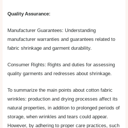
Quality Assurance:
Manufacturer Guarantees: Understanding
manufacturer warranties and guarantees related to
fabric shrinkage and garment durability.
Consumer Rights: Rights and duties for assessing
quality garments and redresses about shrinkage.
To summarize the main points about cotton fabric
wrinkles: production and drying processes affect its
natural properties, in addition to prolonged periods of
storage, when wrinkles and tears could appear.
However, by adhering to proper care practices, such