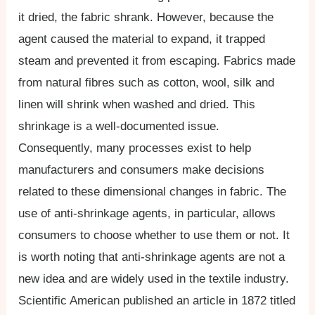
it dried, the fabric shrank. However, because the
agent caused the material to expand, it trapped
steam and prevented it from escaping. Fabrics made
from natural fibres such as cotton, wool, silk and
linen will shrink when washed and dried. This
shrinkage is a well-documented issue.
Consequently, many processes exist to help
manufacturers and consumers make decisions
related to these dimensional changes in fabric. The
use of anti-shrinkage agents, in particular, allows
consumers to choose whether to use them or not. It
is worth noting that anti-shrinkage agents are not a
new idea and are widely used in the textile industry.
Scientific American published an article in 1872 titled