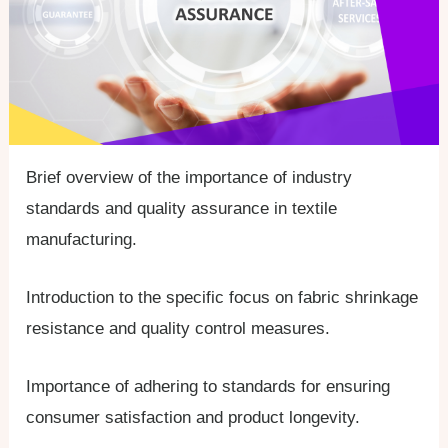
Brief overview of the importance of industry
standards and quality assurance in textile
manufacturing.
Introduction to the specific focus on fabric shrinkage
resistance and quality control measures.
Importance of adhering to standards for ensuring
consumer satisfaction and product longevity.