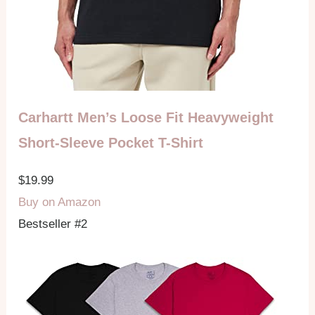
Carhartt Men’s Loose Fit Heavyweight
Short-Sleeve Pocket T-Shirt
$19.99
Buy on Amazon
Bestseller #2