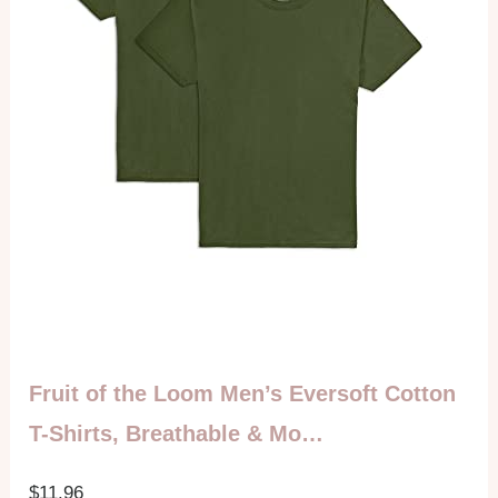
Fruit of the Loom Men’s Eversoft Cotton
T-Shirts, Breathable & Mo…
$11.96