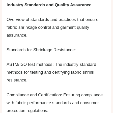
Industry Standards and Quality Assurance
Overview of standards and practices that ensure
fabric shrinkage control and garment quality
assurance.
Standards for Shrinkage Resistance:
ASTM/ISO test methods: The industry standard
methods for testing and certifying fabric shrink
resistance.
Compliance and Certification: Ensuring compliance
with fabric performance standards and consumer
protection regulations.