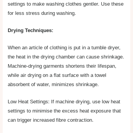
settings to make washing clothes gentler. Use these
for less stress during washing.
Drying Techniques:
When an article of clothing is put in a tumble dryer,
the heat in the drying chamber can cause shrinkage.
Machine-drying garments shortens their lifespan,
while air drying on a flat surface with a towel
absorbent of water, minimizes shrinkage.
Low Heat Settings: If machine drying, use low heat
settings to minimise the excess heat exposure that
can trigger increased fibre contraction.