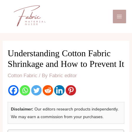
Skip
Mai
to
Men
content
Understanding Cotton Fabric
Shrinkage and How to Prevent It
Cotton Fabric
/ By
Fabric editor
Disclaimer:
Our editors research products independently.
We may earn a commission from your purchases.