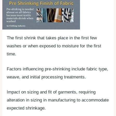
The first shrink that takes place in the first few
washes or when exposed to moisture for the first
time.
Factors influencing pre-shrinking include fabric type,
weave, and initial processing treatments.
Impact on sizing and fit of garments, requiring
alteration in sizing in manufacturing to accommodate
expected shrinkage.