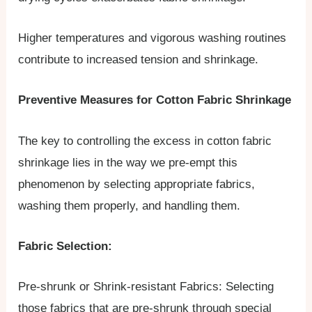
Higher temperatures and vigorous washing routines
contribute to increased tension and shrinkage.
Preventive Measures for Cotton Fabric Shrinkage
The key to controlling the excess in cotton fabric
shrinkage lies in the way we pre-empt this
phenomenon by selecting appropriate fabrics,
washing them properly, and handling them.
Fabric Selection:
Pre-shrunk or Shrink-resistant Fabrics: Selecting
those fabrics that are pre-shrunk through special