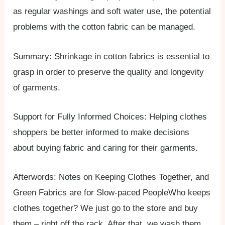
as regular washings and soft water use, the potential
problems with the cotton fabric can be managed.
Summary: Shrinkage in cotton fabrics is essential to
grasp in order to preserve the quality and longevity
of garments.
Support for Fully Informed Choices: Helping clothes
shoppers be better informed to make decisions
about buying fabric and caring for their garments.
Afterwords: Notes on Keeping Clothes Together, and
Green Fabrics are for Slow-paced PeopleWho keeps
clothes together? We just go to the store and buy
them – right off the rack. After that, we wash them,