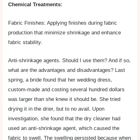
Chemical Treatments:
Fabric Finishes: Applying finishes during fabric
production that minimize shrinkage and enhance
fabric stability.
Anti-shrinkage agents. Should I use them? And if so,
what are the advantages and disadvantages? Last
spring, a bride found that her wedding dress,
custom-made and costing several hundred dollars
was larger than she knew it should be. She tried
drying it in the drier, but to no avail. Upon
investigation, she found that the dry cleaner had
used an anti-shrinkage agent, which caused the
fabric to swell. The swelling persisted because when