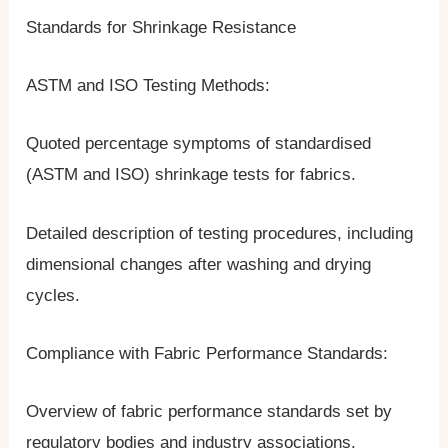
Standards for Shrinkage Resistance
ASTM and ISO Testing Methods:
Quoted percentage symptoms of standardised
(ASTM and ISO) shrinkage tests for fabrics.
Detailed description of testing procedures, including
dimensional changes after washing and drying
cycles.
Compliance with Fabric Performance Standards:
Overview of fabric performance standards set by
regulatory bodies and industry associations.