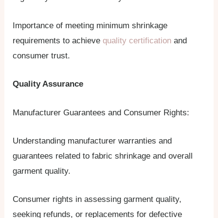
Importance of meeting minimum shrinkage
requirements to achieve
quality certification
and
consumer trust.
Quality Assurance
Manufacturer Guarantees and Consumer Rights:
Understanding manufacturer warranties and
guarantees related to fabric shrinkage and overall
garment quality.
Consumer rights in assessing garment quality,
seeking refunds, or replacements for defective