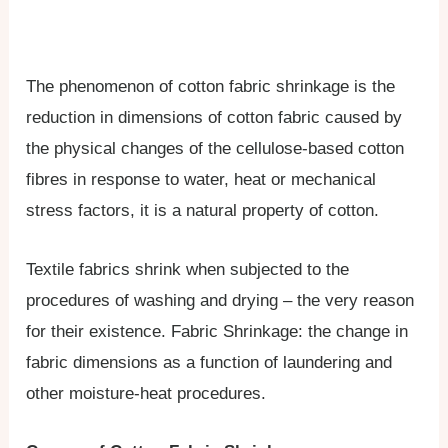
The phenomenon of cotton fabric shrinkage is the
reduction in dimensions of cotton fabric caused by
the physical changes of the cellulose-based cotton
fibres in response to water, heat or mechanical
stress factors, it is a natural property of cotton.
Textile fabrics shrink when subjected to the
procedures of washing and drying – the very reason
for their existence. Fabric Shrinkage: the change in
fabric dimensions as a function of laundering and
other moisture-heat procedures.