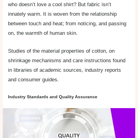
who doesn’t love a cool shirt? But fabric isn’t
innately warm. It is woven from the relationship
between touch and heat; from noticing, and passing
on, the warmth of human skin.
Studies of the material properties of cotton, on
shrinkage mechanisms and care instructions found
in libraries of academic sources, industry reports
and consumer guides.
Industry Standards and Quality Assurance