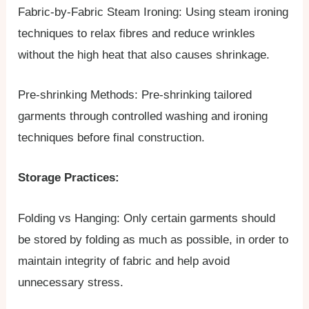
Fabric-by-Fabric Steam Ironing: Using steam ironing
techniques to relax fibres and reduce wrinkles
without the high heat that also causes shrinkage.
Pre-shrinking Methods: Pre-shrinking tailored
garments through controlled washing and ironing
techniques before final construction.
Storage Practices:
Folding vs Hanging: Only certain garments should
be stored by folding as much as possible, in order to
maintain integrity of fabric and help avoid
unnecessary stress.