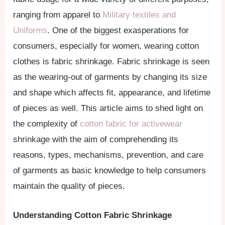
ranging from apparel to
Military textiles and
Uniforms
. One of the biggest exasperations for
consumers, especially for women, wearing cotton
clothes is fabric shrinkage. Fabric shrinkage is seen
as the wearing-out of garments by changing its size
and shape which affects fit, appearance, and lifetime
of pieces as well. This article aims to shed light on
the complexity of
cotton fabric for activewear
shrinkage with the aim of comprehending its
reasons, types, mechanisms, prevention, and care
of garments as basic knowledge to help consumers
maintain the quality of pieces.
Understanding Cotton Fabric Shrinkage