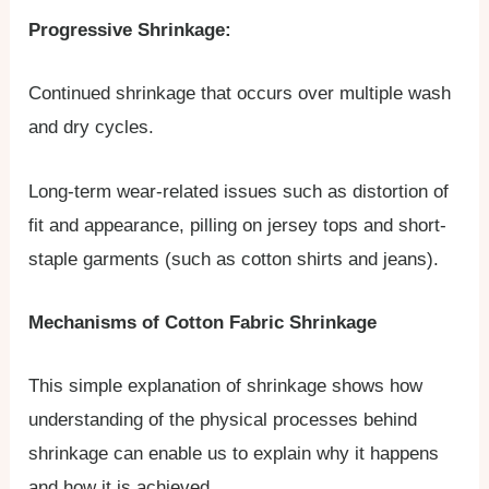
Progressive Shrinkage:
Continued shrinkage that occurs over multiple wash
and dry cycles.
Long-term wear-related issues such as distortion of
fit and appearance, pilling on jersey tops and short-
staple garments (such as cotton shirts and jeans).
Mechanisms of Cotton Fabric Shrinkage
This simple explanation of shrinkage shows how
understanding of the physical processes behind
shrinkage can enable us to explain why it happens
and how it is achieved.