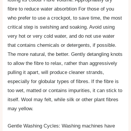
fibre to reduce water absorbtion For those of you
who prefer to use a crockpot, to save time, the most
critical step is swishing and soaking. Avoid using
very hot or very cold water, and do not use water
that contains chemicals or detergents, if possible.
The more natural, the better. Gently detangling knots
to allow the fibre to relax, rather than aggressively
pulling it apart, will produce cleaner strands,
especially for globular types of fibres. If the fibre is
too wet, matted or contains impurities, it can stick to
itself. Wool may felt, while silk or other plant fibres
may yellow.
Gentle Washing Cycles: Washing machines have