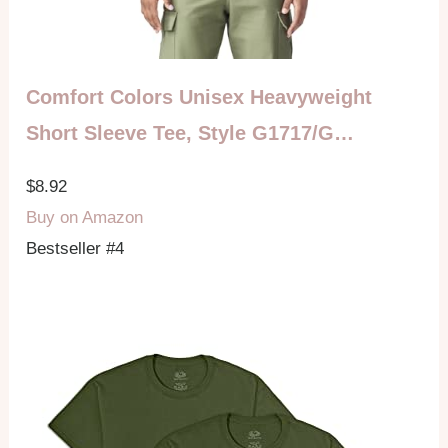
Comfort Colors Unisex Heavyweight
Short Sleeve Tee, Style G1717/G…
$8.92
Buy on Amazon
Bestseller #4