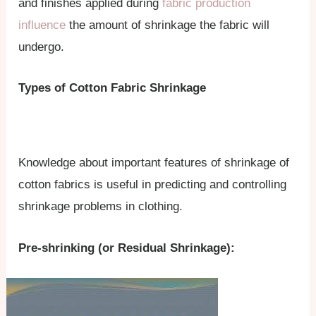
and finishes applied during
fabric production
influence
the amount of shrinkage the fabric will
undergo.
Types of Cotton Fabric Shrinkage
Knowledge about important features of shrinkage of
cotton fabrics is useful in predicting and controlling
shrinkage problems in clothing.
Pre-shrinking (or Residual Shrinkage):