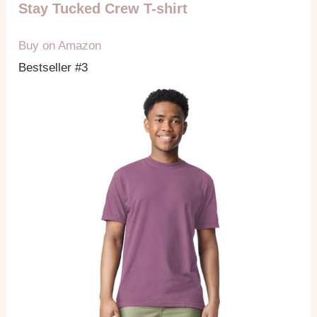
Stay Tucked Crew T-shirt
Buy on Amazon
Bestseller #3