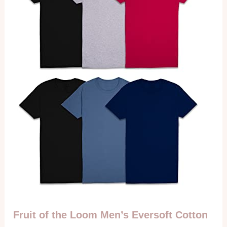
Fruit of the Loom Men’s Eversoft Cotton