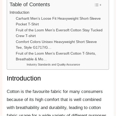
Table of Contents
Introduction
Carhartt Men’s Loose Fit Heavyweight Short-Sleeve
Pocket T-Shirt
Fruit of the Loom Men’s Eversoft Cotton Stay Tucked
Crew T-shirt
Comfort Colors Unisex Heavyweight Short Sleeve
Tee, Style G1717/G…
Fruit of the Loom Men’s Eversoft Cotton T-Shirts,
Breathable & Mo…
Industry Standards and Quality Assurance
Introduction
Cotton is the favourite fabric for many consumers
because of its high comfort that is well combined
with breathability and durability, leading to cotton
fabric usage for a wide variety of different purposes,