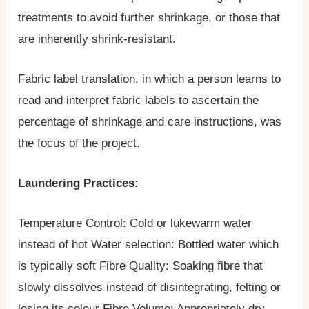
treatments to avoid further shrinkage, or those that
are inherently shrink-resistant.
Fabric label translation, in which a person learns to
read and interpret fabric labels to ascertain the
percentage of shrinkage and care instructions, was
the focus of the project.
Laundering Practices:
Temperature Control​: Cold or lukewarm water
instead of hot​ Water selection: ​Bottled water which
is typically soft​ Fibre Quality: ​Soaking fibre that
slowly dissolves instead of disintegrating, felting or
losing its colour​ Fibre Volume: ​Appropriately dry