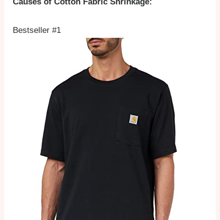
Causes of Cotton Fabric Shrinkage:
Bestseller #1