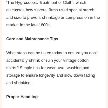
‘The Hygroscopic Treatment of Cloth’, which
discusses how several firms used special starch
and size to prevent shrinkage or compression in the
market in the late 1800s.
Care and Maintenance Tips
What steps can be taken today to ensure you don’t
accidentally shrink or ruin your vintage cotton
shirts? Simple tips for wear, use, washing and
storage to ensure longevity and slow down fading
and shrinking.
Proper Handling: