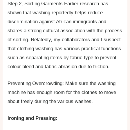
Step 2, Sorting Garments Earlier research has
shown that washing reportedly helps reduce
discrimination against African immigrants and
shares a strong cultural association with the process
of sorting. Relatedly, my collaborators and I suspect
that clothing washing has various practical functions
such as separating items by fabric type to prevent
colour bleed and fabric abrasion due to friction.
Preventing Overcrowding: Make sure the washing
machine has enough room for the clothes to move
about freely during the various washes.
Ironing and Pressing: