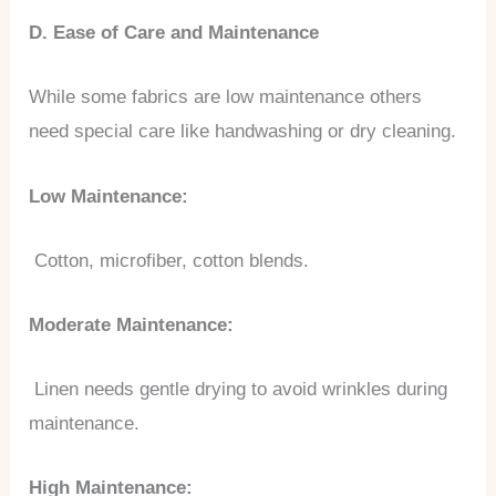
D. Ease of Care and Maintenance
While some fabrics are low maintenance others
need special care like handwashing or dry cleaning.
Low Maintenance:
Cotton, microfiber, cotton blends.
Moderate Maintenance:
Linen needs gentle drying to avoid wrinkles during
maintenance.
High Maintenance: