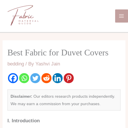
Skip
Ma
to
Me
content
Best Fabric for Duvet Covers
bedding
/ By
Yashvi Jain
Disclaimer:
Our editors research products independently.
We may earn a commission from your purchases.
I. Introduction