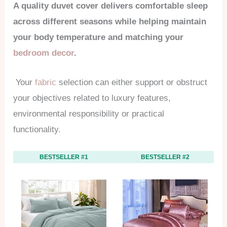
A quality duvet cover delivers comfortable sleep
across different seasons while helping maintain
your body temperature and matching your
bedroom decor
.
Your
fabric
selection can either support or obstruct
your objectives related to luxury features,
environmental responsibility or practical
functionality.
BESTSELLER #1
BESTSELLER #2