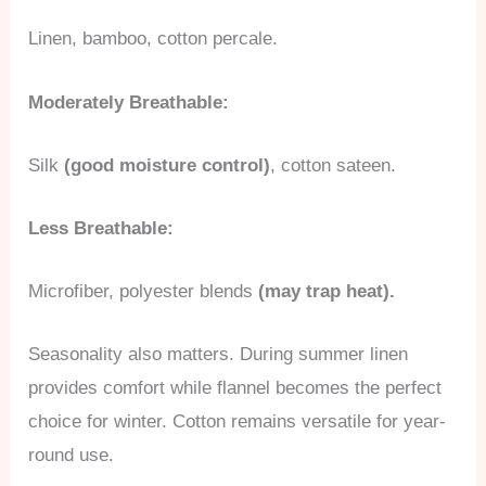
Linen, bamboo, cotton percale.
Moderately Breathable:
Silk
(good moisture control)
, cotton sateen.
Less Breathable:
Microfiber, polyester blends
(may trap heat).
Seasonality also matters. During summer linen
provides comfort while flannel becomes the perfect
choice for winter. Cotton remains versatile for year-
round use.