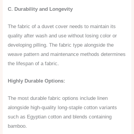
C. Durability and Longevity
The fabric of a duvet cover needs to maintain its
quality after wash and use without losing color or
developing pilling. The fabric type alongside the
weave pattern and maintenance methods determines
the lifespan of a fabric.
Highly Durable Options:
The most durable fabric options include linen
alongside high-quality long-staple cotton variants
such as Egyptian cotton and blends containing
bamboo.