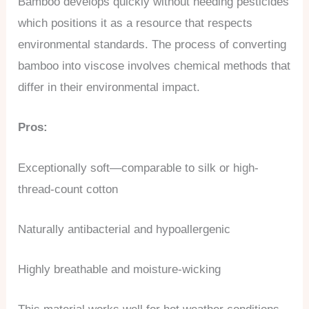
Bamboo develops quickly without needing pesticides
which positions it as a resource that respects
environmental standards. The process of converting
bamboo into viscose involves chemical methods that
differ in their environmental impact.
Pros:
Exceptionally soft—comparable to silk or high-
thread-count cotton
Naturally antibacterial and hypoallergenic
Highly breathable and moisture-wicking