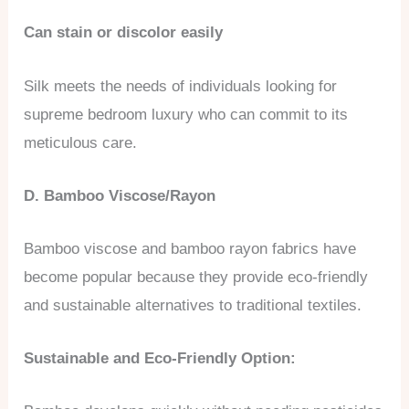
Can stain or discolor easily
Silk meets the needs of individuals looking for
supreme bedroom luxury who can commit to its
meticulous care.
D. Bamboo Viscose/Rayon
Bamboo viscose and bamboo rayon fabrics have
become popular because they provide eco-friendly
and sustainable alternatives to traditional textiles.
Sustainable and Eco-Friendly Option: