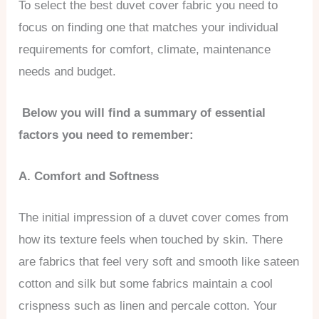
To select the best duvet cover fabric you need to
focus on finding one that matches your individual
requirements for comfort, climate, maintenance
needs and budget.
Below you will find a summary of essential
factors you need to remember:
A. Comfort and Softness
The initial impression of a duvet cover comes from
how its texture feels when touched by skin. There
are fabrics that feel very soft and smooth like sateen
cotton and silk but some fabrics maintain a cool
crispness such as linen and percale cotton. Your