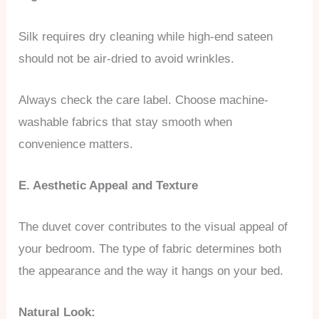
Silk requires dry cleaning while high-end sateen
should not be air-dried to avoid wrinkles.
Always check the care label. Choose machine-
washable fabrics that stay smooth when
convenience matters.
E. Aesthetic Appeal and Texture
The duvet cover contributes to the visual appeal of
your bedroom. The type of fabric determines both
the appearance and the way it hangs on your bed.
Natural Look: