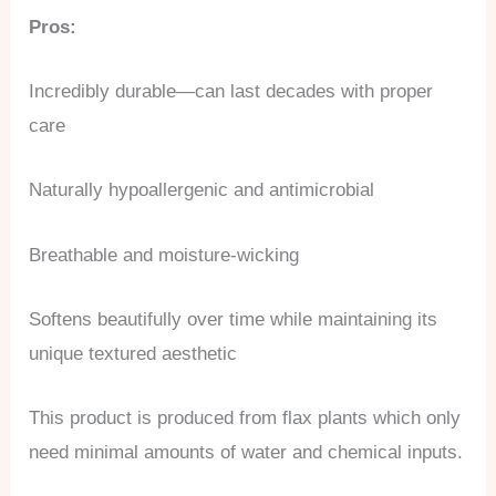
Pros:
Incredibly durable—can last decades with proper
care
Naturally hypoallergenic and antimicrobial
Breathable and moisture-wicking
Softens beautifully over time while maintaining its
unique textured aesthetic
This product is produced from flax plants which only
need minimal amounts of water and chemical inputs.