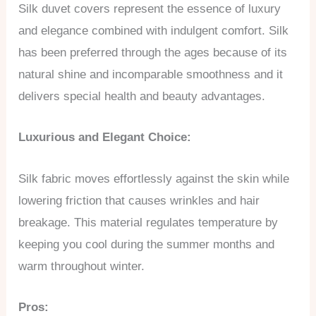
Silk duvet covers represent the essence of luxury
and elegance combined with indulgent comfort. Silk
has been preferred through the ages because of its
natural shine and incomparable smoothness and it
delivers special health and beauty advantages.
Luxurious and Elegant Choice:
Silk fabric moves effortlessly against the skin while
lowering friction that causes wrinkles and hair
breakage. This material regulates temperature by
keeping you cool during the summer months and
warm throughout winter.
Pros: