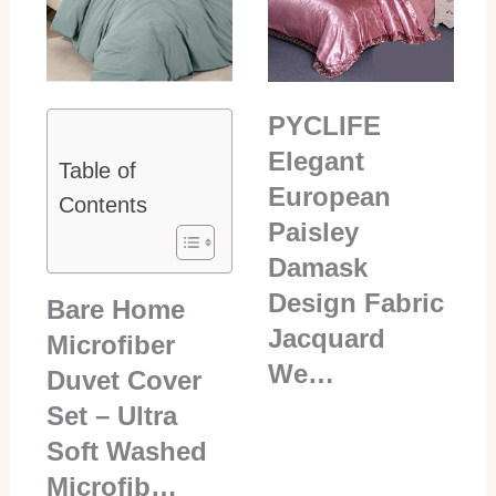
PYCLIFE
Elegant
Table of
European
Contents
Paisley
Damask
Design Fabric
Bare Home
Jacquard
Microfiber
We…
Duvet Cover
Set – Ultra
Soft Washed
Microfib…