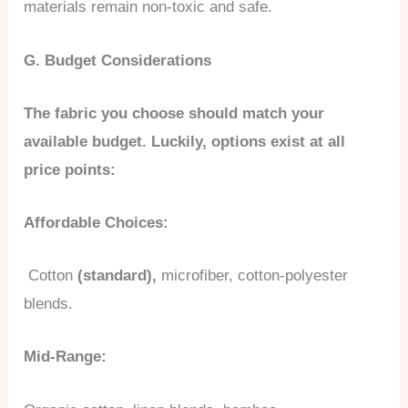
materials remain non-toxic and safe.
G. Budget Considerations
The fabric you choose should match your
available budget. Luckily, options exist at all
price points:
Affordable Choices:
Cotton
(standard),
microfiber, cotton-polyester
blends.
Mid-Range: