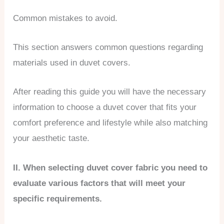
Common mistakes to avoid.
This section answers common questions regarding
materials used in duvet covers.
After reading this guide you will have the necessary
information to choose a duvet cover that fits your
comfort preference and lifestyle while also matching
your aesthetic taste.
II. When selecting duvet cover fabric you need to
evaluate various factors that will meet your
specific requirements.