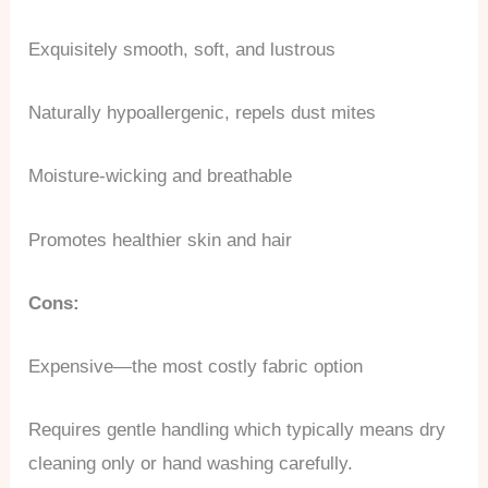
Exquisitely smooth, soft, and lustrous
Naturally hypoallergenic, repels dust mites
Moisture-wicking and breathable
Promotes healthier skin and hair
Cons:
Expensive—the most costly fabric option
Requires gentle handling which typically means dry
cleaning only or hand washing carefully.