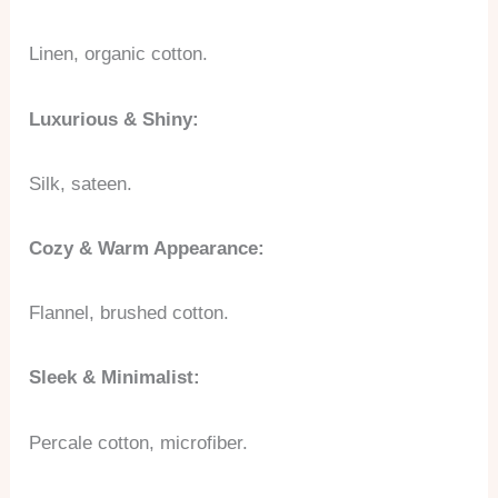
Linen, organic cotton.
Luxurious & Shiny:
Silk, sateen.
Cozy & Warm Appearance:
Flannel, brushed cotton.
Sleek & Minimalist:
Percale cotton, microfiber.