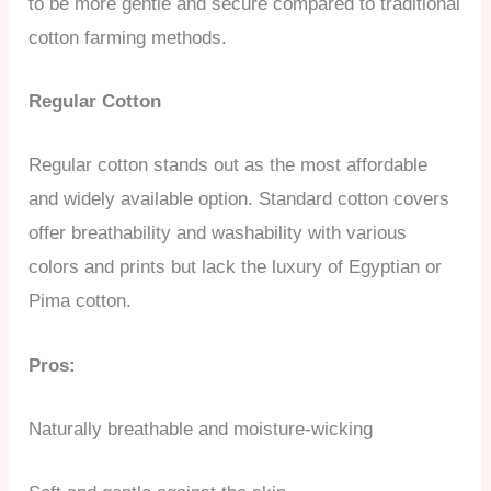
to be more gentle and secure compared to traditional
cotton farming methods.
Regular Cotton
Regular cotton stands out as the most affordable
and widely available option. Standard cotton covers
offer breathability and washability with various
colors and prints but lack the luxury of Egyptian or
Pima cotton.
Pros:
Naturally breathable and moisture-wicking