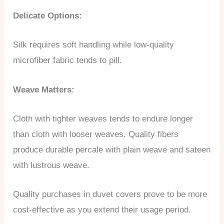
Delicate Options:
Silk requires soft handling while low-quality
microfiber fabric tends to pill.
Weave Matters:
Cloth with tighter weaves tends to endure longer
than cloth with looser weaves. Quality fibers
produce durable percale with plain weave and sateen
with lustrous weave.
Quality purchases in duvet covers prove to be more
cost-effective as you extend their usage period.