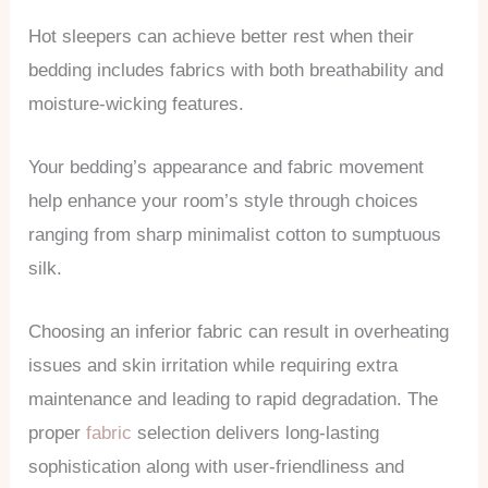
Hot sleepers can achieve better rest when their
bedding includes fabrics with both breathability and
moisture-wicking features.
Your bedding’s appearance and fabric movement
help enhance your room’s style through choices
ranging from sharp minimalist cotton to sumptuous
silk.
Choosing an inferior fabric can result in overheating
issues and skin irritation while requiring extra
maintenance and leading to rapid degradation. The
proper
fabric
selection delivers long-lasting
sophistication along with user-friendliness and