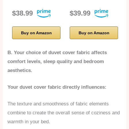
$38.99
$39.99
Buy on Amazon
Buy on Amazon
B. Your choice of duvet cover fabric affects
comfort levels, sleep quality and bedroom
aesthetics.
Your duvet cover fabric directly influences:
The texture and smoothness of fabric elements
combine to create the overall sense of coziness and
warmth in your bed.