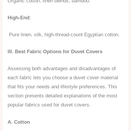
Organic cotton, linen blends, bamboo.
High-End:
Pure linen, silk, high-thread-count Egyptian cotton.
III. Best Fabric Options for Duvet Covers
Assessing both advantages and disadvantages of
each fabric lets you choose a duvet cover material
that fits your needs and lifestyle preferences. This
section presents detailed explanations of the most
popular fabrics used for duvet covers.
A. Cotton