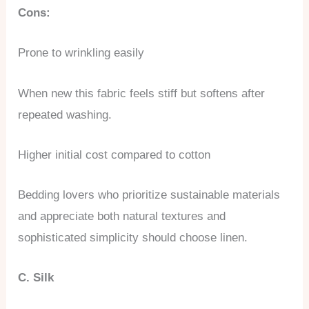
Cons:
Prone to wrinkling easily
When new this fabric feels stiff but softens after
repeated washing.
Higher initial cost compared to cotton
Bedding lovers who prioritize sustainable materials
and appreciate both natural textures and
sophisticated simplicity should choose linen.
C. Silk