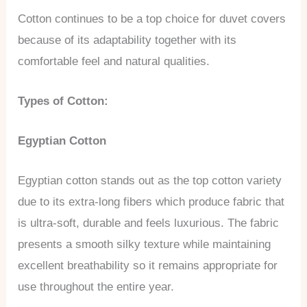
Cotton continues to be a top choice for duvet covers
because of its adaptability together with its
comfortable feel and natural qualities.
Types of Cotton:
Egyptian Cotton
Egyptian cotton stands out as the top cotton variety
due to its extra-long fibers which produce fabric that
is ultra-soft, durable and feels luxurious. The fabric
presents a smooth silky texture while maintaining
excellent breathability so it remains appropriate for
use throughout the entire year.