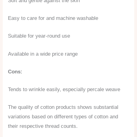
Soft and gentle against the skin
Easy to care for and machine washable
Suitable for year-round use
Available in a wide price range
Cons:
Tends to wrinkle easily, especially percale weave
The quality of cotton products shows substantial
variations based on different types of cotton and
their respective thread counts.