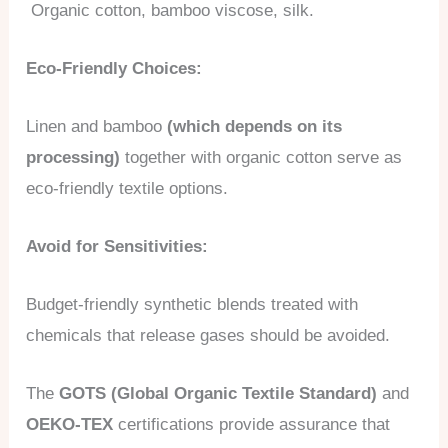
Organic cotton, bamboo viscose, silk.
Eco-Friendly Choices:
Linen and bamboo
(which depends on its
processing)
together with organic cotton serve as
eco-friendly textile options.
Avoid for Sensitivities:
Budget-friendly synthetic blends treated with
chemicals that release gases should be avoided.
The
GOTS (Global Organic Textile Standard)
and
OEKO-TEX
certifications provide assurance that