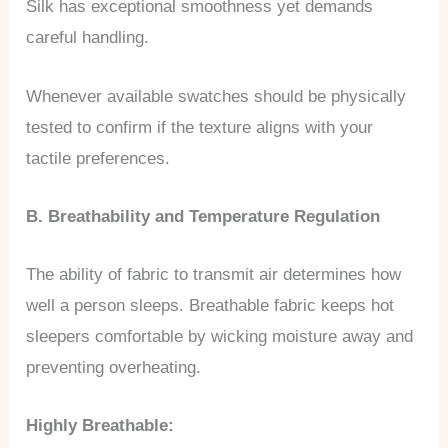
Silk has exceptional smoothness yet demands
careful handling.
Whenever available swatches should be physically
tested to confirm if the texture aligns with your
tactile preferences.
B. Breathability and Temperature Regulation
The ability of fabric to transmit air determines how
well a person sleeps. Breathable fabric keeps hot
sleepers comfortable by wicking moisture away and
preventing overheating.
Highly Breathable: