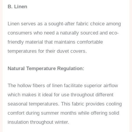
B. Linen
Linen serves as a sought-after fabric choice among
consumers who need a naturally sourced and eco-
friendly material that maintains comfortable
temperatures for their duvet covers.
Natural Temperature Regulation:
The hollow fibers of linen facilitate superior airflow
which makes it ideal for use throughout different
seasonal temperatures. This fabric provides cooling
comfort during summer months while offering solid
insulation throughout winter.