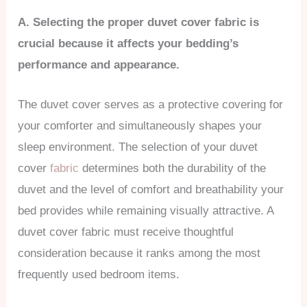
A. Selecting the proper duvet cover fabric is
crucial because it affects your bedding’s
performance and appearance.
The duvet cover serves as a protective covering for
your comforter and simultaneously shapes your
sleep environment. The selection of your duvet
cover
fabric
determines both the durability of the
duvet and the level of comfort and breathability your
bed provides while remaining visually attractive. A
duvet cover fabric must receive thoughtful
consideration because it ranks among the most
frequently used bedroom items.