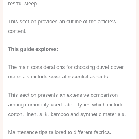
restful sleep.
This section provides an outline of the article’s
content.
This guide explores:
The main considerations for choosing duvet cover
materials include several essential aspects.
This section presents an extensive comparison
among commonly used fabric types which include
cotton, linen, silk, bamboo and synthetic materials.
Maintenance tips tailored to different fabrics.