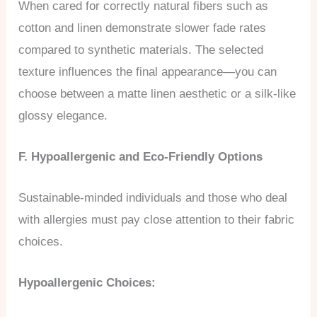
When cared for correctly natural fibers such as
cotton and linen demonstrate slower fade rates
compared to synthetic materials. The selected
texture influences the final appearance—you can
choose between a matte linen aesthetic or a silk-like
glossy elegance.
F. Hypoallergenic and Eco-Friendly Options
Sustainable-minded individuals and those who deal
with allergies must pay close attention to their fabric
choices.
Hypoallergenic Choices: