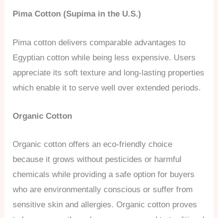
Pima Cotton (Supima in the U.S.)
Pima cotton delivers comparable advantages to
Egyptian cotton while being less expensive. Users
appreciate its soft texture and long-lasting properties
which enable it to serve well over extended periods.
Organic Cotton
Organic cotton offers an eco-friendly choice
because it grows without pesticides or harmful
chemicals while providing a safe option for buyers
who are environmentally conscious or suffer from
sensitive skin and allergies. Organic cotton proves