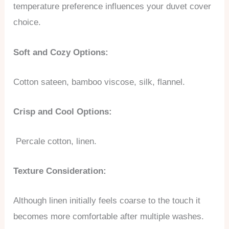
temperature preference influences your duvet cover
choice.
Soft and Cozy Options:
Cotton sateen, bamboo viscose, silk, flannel.
Crisp and Cool Options:
Percale cotton, linen.
Texture Consideration:
Although linen initially feels coarse to the touch it
becomes more comfortable after multiple washes.